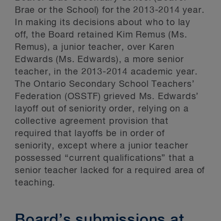
Brae or the School) for the 2013-2014 year.
In making its decisions about who to lay
off, the Board retained Kim Remus (Ms.
Remus), a junior teacher, over Karen
Edwards (Ms. Edwards), a more senior
teacher, in the 2013-2014 academic year.
The Ontario Secondary School Teachers’
Federation (OSSTF) grieved Ms. Edwards’
layoff out of seniority order, relying on a
collective agreement provision that
required that layoffs be in order of
seniority, except where a junior teacher
possessed “current qualifications” that a
senior teacher lacked for a required area of
teaching.
Board’s submissions at