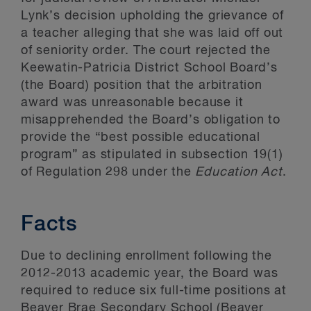
Lynk’s decision upholding the grievance of
a teacher alleging that she was laid off out
of seniority order. The court rejected the
Keewatin-Patricia District School Board’s
(the Board) position that the arbitration
award was unreasonable because it
misapprehended the Board’s obligation to
provide the “best possible educational
program” as stipulated in subsection 19(1)
of Regulation 298 under the
Education Act
.
Facts
Due to declining enrollment following the
2012-2013 academic year, the Board was
required to reduce six full-time positions at
Beaver Brae Secondary School (Beaver