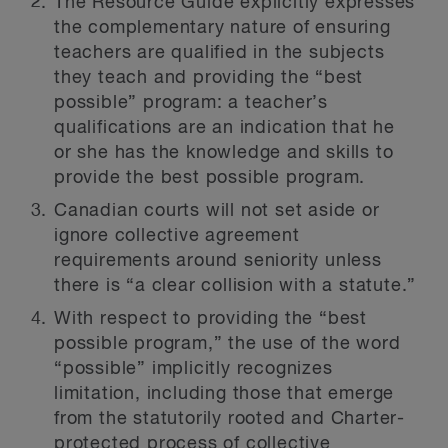
The Resource Guide explicitly expresses
the complementary nature of ensuring
teachers are qualified in the subjects
they teach and providing the “best
possible” program: a teacher’s
qualifications are an indication that he
or she has the knowledge and skills to
provide the best possible program.
Canadian courts will not set aside or
ignore collective agreement
requirements around seniority unless
there is “a clear collision with a statute.”
With respect to providing the “best
possible program,” the use of the word
“possible” implicitly recognizes
limitation, including those that emerge
from the statutorily rooted and Charter-
protected process of collective