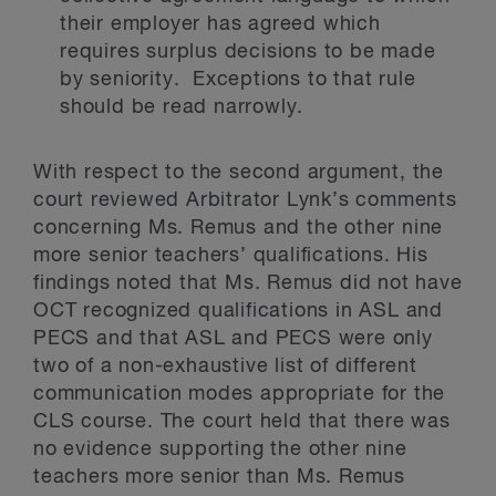
their employer has agreed which
requires surplus decisions to be made
by seniority. Exceptions to that rule
should be read narrowly.
With respect to the second argument, the
court reviewed Arbitrator Lynk’s comments
concerning Ms. Remus and the other nine
more senior teachers’ qualifications. His
findings noted that Ms. Remus did not have
OCT recognized qualifications in ASL and
PECS and that ASL and PECS were only
two of a non-exhaustive list of different
communication modes appropriate for the
CLS course. The court held that there was
no evidence supporting the other nine
teachers more senior than Ms. Remus