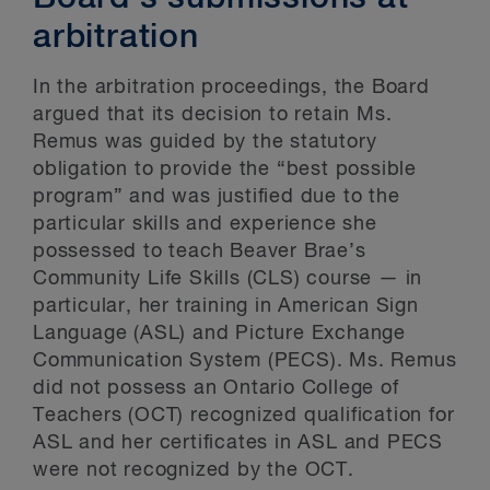
arbitration
In the arbitration proceedings, the Board
argued that its decision to retain Ms.
Remus was guided by the statutory
obligation to provide the “best possible
program” and was justified due to the
particular skills and experience she
possessed to teach Beaver Brae’s
Community Life Skills (CLS) course — in
particular, her training in American Sign
Language (ASL) and Picture Exchange
Communication System (PECS). Ms. Remus
did not possess an Ontario College of
Teachers (OCT) recognized qualification for
ASL and her certificates in ASL and PECS
were not recognized by the OCT.