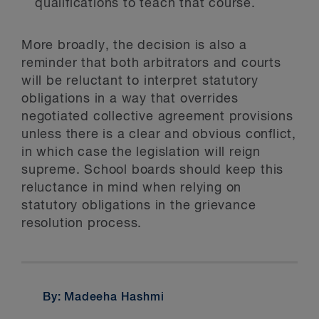
qualifications to teach that course.
More broadly, the decision is also a
reminder that both arbitrators and courts
will be reluctant to interpret statutory
obligations in a way that overrides
negotiated collective agreement provisions
unless there is a clear and obvious conflict,
in which case the legislation will reign
supreme. School boards should keep this
reluctance in mind when relying on
statutory obligations in the grievance
resolution process.
By: Madeeha Hashmi