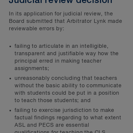
Judicial review decision
In its application for judicial review, the
Board submitted that Arbitrator Lynk made
reviewable errors by:
failing to articulate in an intelligible,
transparent and justifiable way how the
principal erred in making teacher
assignments;
unreasonably concluding that teachers
without the basic ability to communicate
with students could be put in a position
to teach those students; and
failing to exercise jurisdiction to make
factual findings regarding to what extent
ASL and PECS are essential
qualifications for teaching the CLS