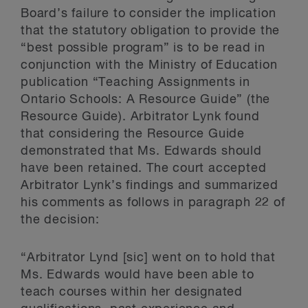
Board’s failure to consider the implication
that the statutory obligation to provide the
“best possible program” is to be read in
conjunction with the Ministry of Education
publication “Teaching Assignments in
Ontario Schools: A Resource Guide” (the
Resource Guide). Arbitrator Lynk found
that considering the Resource Guide
demonstrated that Ms. Edwards should
have been retained. The court accepted
Arbitrator Lynk’s findings and summarized
his comments as follows in paragraph 22 of
the decision:
“Arbitrator Lynd [sic] went on to hold that
Ms. Edwards would have been able to
teach courses within her designated