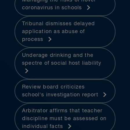
coronavirus in schools
Tribunal dismisses delayed
application as abuse of
process
Underage drinking and the
spectre of social host liability
Review board criticizes
school's investigation report
Arbitrator affirms that teacher
discipline must be assessed on
individual facts