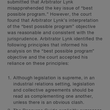
submitted that Arbitrator Lynk
misapprehended the key issue of “best
possible program.” However, the court
found that Arbitrator Lynk’s interpretation
of the “best possible program” objective
was reasonable and consistent with the
jurisprudence. Arbitrator Lynk identified the
following principles that informed his
analysis on the “best possible program”
objective and the court accepted his
reliance on these principles:
Although legislation is supreme, in an
industrial relations setting, legislation
and collective agreements should be
read as complementing one another,
unless there is an obvious clash.