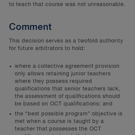
to teach that course was not unreasonable.
Comment
This decision serves as a twofold authority
for future arbitrators to hold:
where a collective agreement provision
only allows retaining junior teachers
where they possess required
qualifications that senior teachers lack,
the assessment of qualifications should
be based on OCT qualifications; and
the “best possible program” objective is
met when a course is taught by a
teacher that possesses the OCT