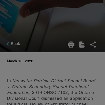
Back
March 10, 2020
In
Keewatin-Patricia District School Board
v. Ontario Secondary School Teachers’
Federation
, 2019 ONSC 7102, the Ontario
Divisional Court dismissed an application
for judicial review of Arbitrator Michael