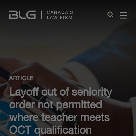
Skip
Links
Close
ARTICLE
Layoff out of seniority
order not permitted
where teacher meets
OCT qualification