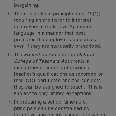
bargaining.
There is no legal principle [in s. 19(1)]
requiring an arbitrator to interpret
controversial Collective Agreement
language in a manner that best
promotes the employer’s objectives
even if they are statutorily prescribed.
The
Education Act
and the
Ontario
College of Teachers Act
create a
mandatory connection between a
teacher’s qualifications as recorded on
their OCT certificate and the subjects
they can be assigned to teach. This is
subject to only limited exceptions.
In preparing a school timetable,
principals can be constrained by
collective agreement language to which