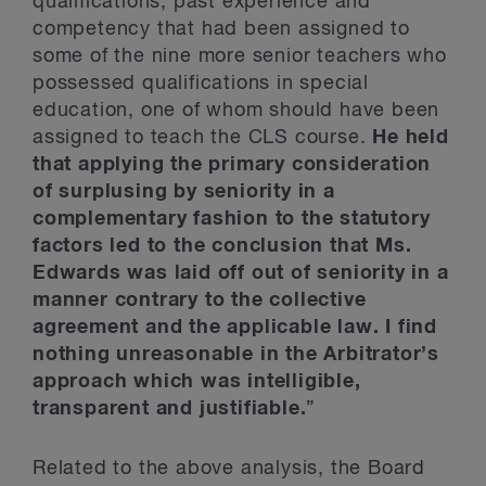
qualifications, past experience and
competency that had been assigned to
some of the nine more senior teachers who
possessed qualifications in special
education, one of whom should have been
assigned to teach the CLS course.
He held
that applying the primary consideration
of surplusing by seniority in a
complementary fashion to the statutory
factors led to the conclusion that Ms.
Edwards was laid off out of seniority in a
manner contrary to the collective
agreement and the applicable law. I find
nothing unreasonable in the Arbitrator’s
approach which was intelligible,
transparent and justifiable.
”
Related to the above analysis, the Board