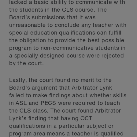
lacked a basic ability to communicate with
the students in the CLS course. The
Board’s submissions that it was
unreasonable to conclude any teacher with
special education qualifications can fulfill
the obligation to provide the best possible
program to non-communicative students in
a specially designed course were rejected
by the court.
Lastly, the court found no merit to the
Board’s argument that Arbitrator Lynk
failed to make findings about whether skills
in ASL and PECS were required to teach
the CLS class. The court found Arbitrator
Lynk’s finding that having OCT
qualifications in a particular subject or
program area means a teacher is qualified