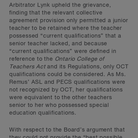
Arbitrator Lynk upheld the grievance,
finding that the relevant collective
agreement provision only permitted a junior
teacher to be retained where the teacher
possessed “current qualifications” that a
senior teacher lacked, and because
“current qualifications” were defined in
reference to the
Ontario College of
Teachers Act
and its Regulations, only OCT
qualifications could be considered. As Ms.
Remus’ ASL and PECS qualifications were
not recognized by OCT, her qualifications
were equivalent to the other teachers
senior to her who possessed special
education qualifications.
With respect to the Board’s argument that
they could not provide the “best possible