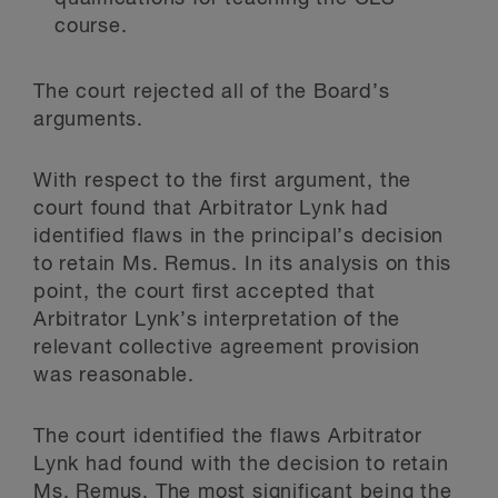
course.
The court rejected all of the Board’s
arguments.
With respect to the first argument, the
court found that Arbitrator Lynk had
identified flaws in the principal’s decision
to retain Ms. Remus. In its analysis on this
point, the court first accepted that
Arbitrator Lynk’s interpretation of the
relevant collective agreement provision
was reasonable.
The court identified the flaws Arbitrator
Lynk had found with the decision to retain
Ms. Remus. The most significant being the