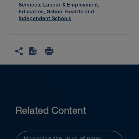
Services:
Labour & Employment
,
Education
,
School Boards and
Independent Schools
Related Content
Managing the risks of novel