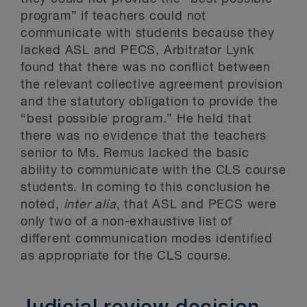
program” if teachers could not
communicate with students because they
lacked ASL and PECS, Arbitrator Lynk
found that there was no conflict between
the relevant collective agreement provision
and the statutory obligation to provide the
“best possible program.” He held that
there was no evidence that the teachers
senior to Ms. Remus lacked the basic
ability to communicate with the CLS course
students. In coming to this conclusion he
noted,
inter alia
, that ASL and PECS were
only two of a non-exhaustive list of
different communication modes identified
as appropriate for the CLS course.