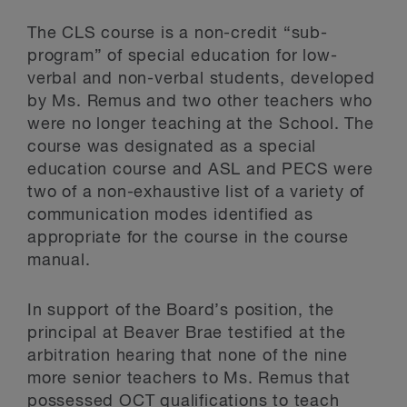
The CLS course is a non-credit “sub-
program” of special education for low-
verbal and non-verbal students, developed
by Ms. Remus and two other teachers who
were no longer teaching at the School. The
course was designated as a special
education course and ASL and PECS were
two of a non-exhaustive list of a variety of
communication modes identified as
appropriate for the course in the course
manual.
In support of the Board’s position, the
principal at Beaver Brae testified at the
arbitration hearing that none of the nine
more senior teachers to Ms. Remus that
possessed OCT qualifications to teach