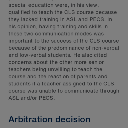
special education were, in his view,
qualified to teach the CLS course because
they lacked training in ASL and PECS. In
his opinion, having training and skills in
these two communication modes was
important to the success of the CLS course
because of the predominance of non-verbal
and low-verbal students. He also cited
concerns about the other more senior
teachers being unwilling to teach the
course and the reaction of parents and
students if a teacher assigned to the CLS
course was unable to communicate through
ASL and/or PECS.
Arbitration decision