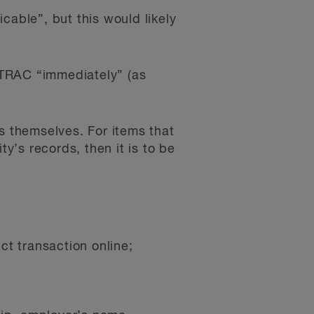
cable”, but this would likely
INTRAC “immediately” (as
s themselves. For items that
ty’s records, then it is to be
ct transaction online;