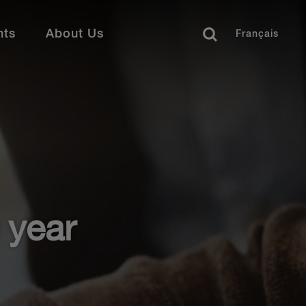
nts
About Us
Français
siness Professionals
ay Connected
offer a range of opportunities for legal support
 business services functions. Find your perfect
ws
Close
ents
reer Development
als & Suits
ofessional Stories
dia Coverage
 year
rrent Opportunities
colades
umni
Learn More