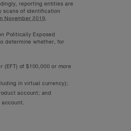
ingly, reporting entities are
y scans of identification
rom November 2019
.
on Politically Exposed
to determine whether, for
er (EFT) of $100,000 or more
uding in virtual currency);
roduct account; and
t account.