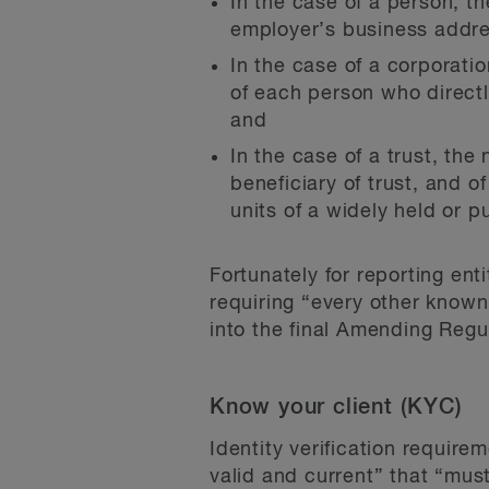
In the case of a person, th
employer’s business addre
In the case of a corporati
of each person who directl
and
In the case of a trust, the
beneficiary of trust, and o
units of a widely held or pu
Fortunately for reporting en
requiring “every other known 
into the final Amending Regu
Know your client (KYC)
Identity verification requirem
valid and current” that “mus