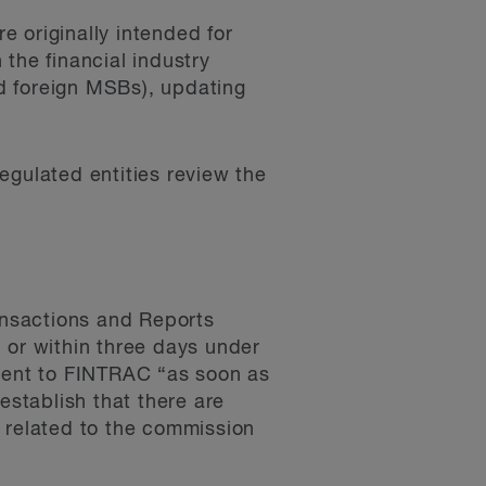
 originally intended for
 the financial industry
d foreign MSBs), updating
gulated entities review the
ransactions and Reports
 or within three days under
 sent to FINTRAC “as soon as
establish that there are
s related to the commission