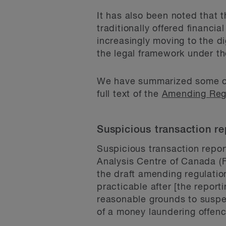
It has also been noted that 
traditionally offered financia
increasingly moving to the di
the legal framework under t
We have summarized some of 
full text of the
Amending Regu
Suspicious transaction re
Suspicious transaction repor
Analysis Centre of Canada (F
the draft amending regulatio
practicable after [the report
reasonable grounds to suspec
of a money laundering offence