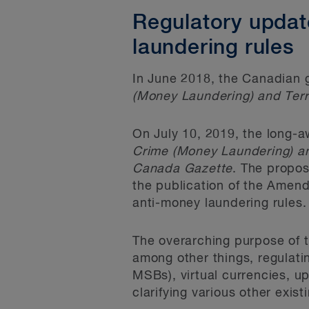
Regulatory updat
laundering rules
In June 2018, the Canadian
(Money Laundering) and Terr
On July 10, 2019, the long-
Crime (Money Laundering) an
Canada Gazette
. The propos
the publication of the Amend
anti-money laundering rules.
The overarching purpose of t
among other things, regulati
MSBs), virtual currencies, u
clarifying various other exis