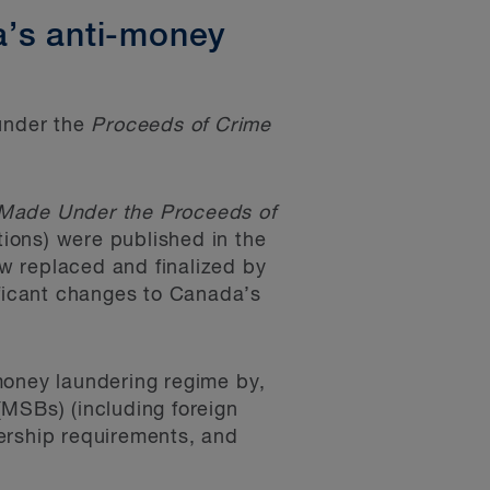
a’s anti-money
under the
Proceeds of Crime
 Made Under the Proceeds of
ions) were published in the
ow replaced and finalized by
ificant changes to Canada’s
money laundering regime by,
(MSBs) (including foreign
ership requirements, and