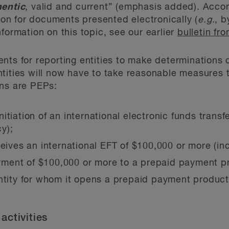
hentic
, valid and current” (emphasis added). Accord
tion for documents presented electronically (
e.g.
, b
formation on this topic, see our earlier
bulletin f
nts for reporting entities to make determinations 
tities will now have to take reasonable measures 
ons are PEPs:
tiation of an international electronic funds transf
cy);
eives an international EFT of $100,000 or more (incl
ment of $100,000 or more to a prepaid payment p
entity for whom it opens a prepaid payment produc
activities