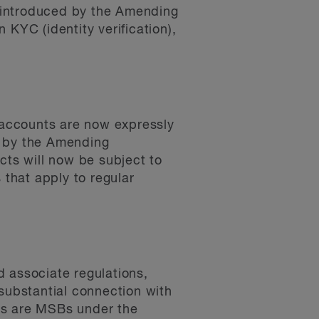
 introduced by the Amending
 KYC (identity verification),
 accounts are now expressly
y by the Amending
cts will now be subject to
that apply to regular
d associate regulations,
substantial connection with
es are MSBs under the