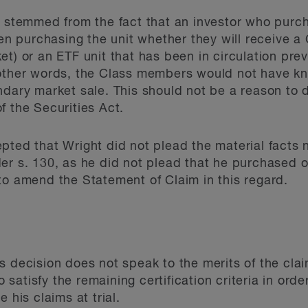
g stemmed from the fact that an investor who purc
purchasing the unit whether they will receive a C
et) or an ETF unit that has been in circulation pre
 other words, the Class members would not have 
ndary market sale. This should not be a reason to 
f the Securities Act.
pted that Wright did not plead the material facts 
er s. 130, as he did not plead that he purchased o
to amend the Statement of Claim in this regard.
s decision does not speak to the merits of the clai
to satisfy the remaining certification criteria in orde
 his claims at trial.