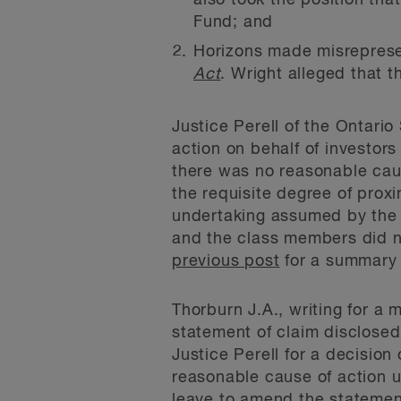
also took the position that
Fund; and
Horizons made misreprese
Act
. Wright alleged that t
Justice Perell of the Ontario
action on behalf of investors
there was no reasonable caus
the requisite degree of prox
undertaking assumed by the 
and the class members did no
previous post
for a summary o
Thorburn J.A., writing for a 
statement of claim disclose
Justice Perell for a decision
reasonable cause of action u
leave to amend the statement