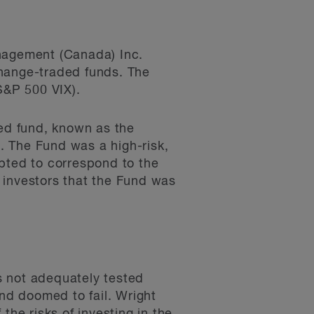
anagement (Canada) Inc.
xchange-traded funds. The
S&P 500 VIX).
ed fund, known as the
. The Fund was a high-risk,
mpted to correspond to the
 investors that the Fund was
s not adequately tested
nd doomed to fail. Wright