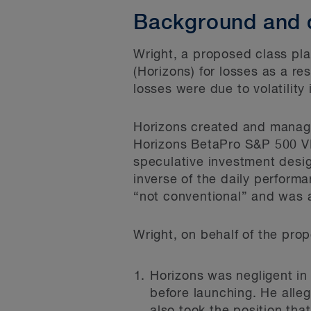
Background and 
Wright, a proposed class pl
(Horizons) for losses as a re
losses were due to volatilit
Horizons created and manage
Horizons BetaPro S&P 500 VI
speculative investment desig
inverse of the daily perform
“not conventional” and was a
Wright, on behalf of the pro
Horizons was negligent in
before launching. He alle