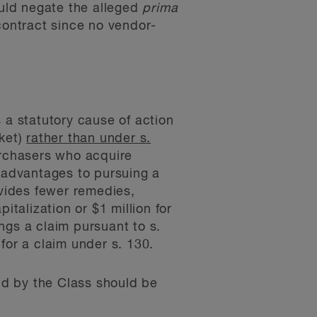
ould negate the alleged
prima
contract since no vendor-
 a statutory cause of action
rket)
rather than under s.
urchasers who acquire
t advantages to pursuing a
ovides fewer remedies,
italization or $1 million for
ings a claim pursuant to s.
for a claim under s. 130.
eld by the Class should be