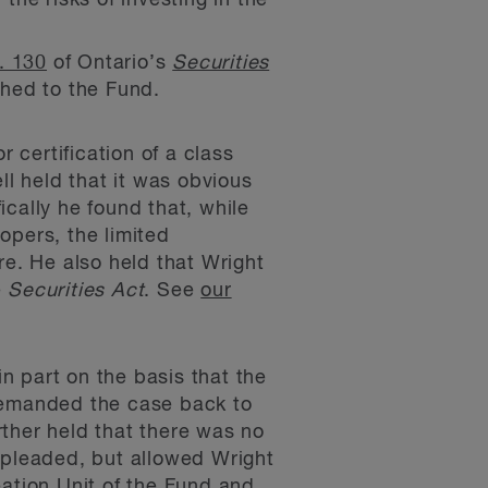
the risks of investing in the
. 130
of Ontario’s
Securities
ched to the Fund.
 certification of a class
ll held that it was obvious
cally he found that, while
opers, the limited
e. He also held that Wright
e
Securities Act
. See
our
in part on the basis that the
 remanded the case back to
urther held that there was no
pleaded, but allowed Wright
eation Unit of the Fund and