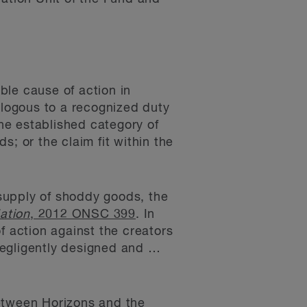
ble cause of action in
alogous to a recognized duty
the established category of
; or the claim fit within the
 supply of shoddy goods, the
ation
, 2012 ONSC 399
. In
f action against the creators
negligently designed and …
between Horizons and the