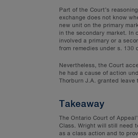
Part of the Court’s reasonin
exchange does not know when 
new unit on the primary mark
in the secondary market. In
involved a primary or a seco
from remedies under s. 130 o
Nevertheless, the Court acce
he had a cause of action und
Thorburn J.A. granted leave 
Takeaway
The Ontario Court of Appeal’
Class. Wright will still need 
as a class action and to prove