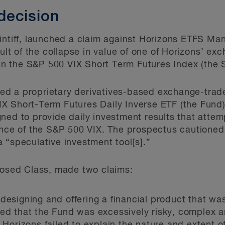
decision
aintiff, launched a claim against Horizons ETFS M
sult of the collapse in value of one of Horizons’ e
y in the S&P 500 VIX Short Term Futures Index (the 
d a proprietary derivatives-based exchange-trad
X Short-Term Futures Daily Inverse ETF (the Fund)
ned to provide daily investment results that atte
ance of the S&P 500 VIX. The prospectus cautioned
 “speculative investment tool[s].”
posed Class, made two claims:
 designing and offering a financial product that wa
ged that the Fund was excessively risky, complex a