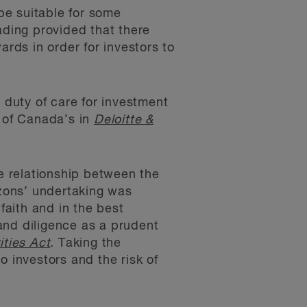
be suitable for some
ading provided that there
ards in order for investors to
 duty of care for investment
 of Canada’s in
Deloitte &
te relationship between the
izons’ undertaking was
faith and in the best
 and diligence as a prudent
ities Act
.
Taking the
o investors and the risk of