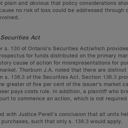
not plain and obvious that policy considerations sh
ecause no risk of loss could be addressed through 
nvolved.
Securities Act
r s. 130 of Ontario’s Securities Act(which provides
prospectus for funds distributed on the primary ma
utory cause of action for misrepresentations for p
market. Thorburn J.A. noted that there are distinc
an s. 138.3 of the Securities Act. Section 138.3 pr
 greater of five per cent of the issuer’s market cap
oser pays costs rule. In addition, a plaintiff who br
court to commence an action, which is not required 
d with Justice Perell’s conclusion that all units h
 purchases, such that only s. 138.3 would apply.