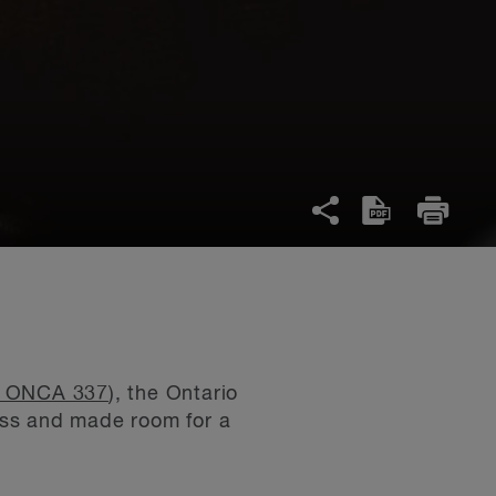
0 ONCA 337
), the Ontario
oss and made room for a