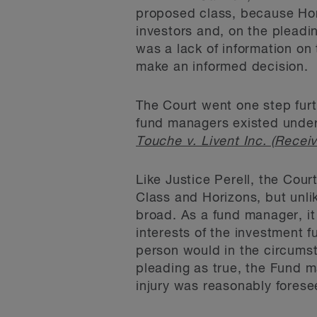
proposed class, because Hor
investors and, on the pleadi
was a lack of information on 
make an informed decision.
The Court went one step furth
fund managers existed under
Touche v. Livent Inc. (Receiv
Like Justice Perell, the Cou
Class and Horizons, but unli
broad. As a fund manager, it 
interests of the investment f
person would in the circums
pleading as true, the Fund ma
injury was reasonably forese