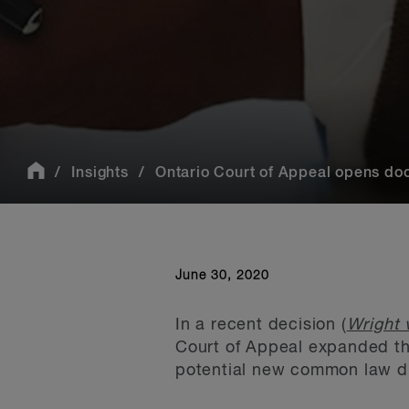
Insights
Ontario Court of Appeal opens door
June 30, 2020
In a recent decision (
Wright 
Court of Appeal expanded th
potential new common law du