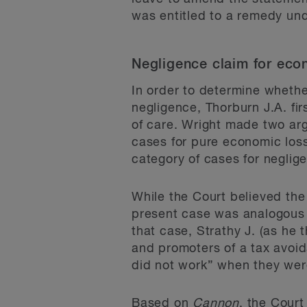
was entitled to a remedy und
Negligence claim for eco
In order to determine whethe
negligence, Thorburn J.A. fi
of care. Wright made two argu
cases for pure economic loss 
category of cases for neglig
While the Court believed the 
present case was analogous 
that case, Strathy J. (as he
and promoters of a tax avoi
did not work” when they were
Based on
Cannon
, the Court