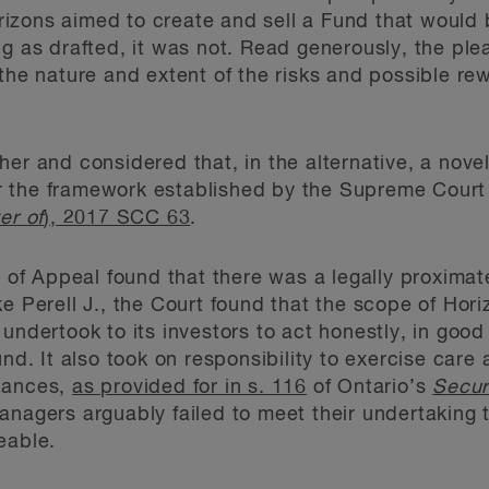
izons aimed to create and sell a Fund that would 
ng as drafted, it was not. Read generously, the ple
the nature and extent of the risks and possible rew
er and considered that, in the alternative, a novel
 the framework established by the Supreme Court
er of
), 2017 SCC 63
.
rt of Appeal found that there was a legally proxima
ke Perell J., the Court found that the scope of Hor
undertook to its investors to act honestly, in good 
und. It also took on responsibility to exercise care
tances,
as provided for in s. 116
of Ontario’s
Secur
nagers arguably failed to meet their undertaking t
eable.