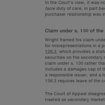
In the Court’s view, it was 
facie
duty of care, in part b
purchaser relationship was i
Claim under s. 130 of the
Wright framed his claim unde
for misrepresentations in a 
138.3
, which provides a stat
securities on the secondary 
claim under s. 130 rather th
includes a damages cap of the
a responsible issuer, and a l
138.3 requires leave of the 
The Court of Appeal disagree
treated as secondary market