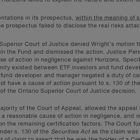
 Horizons failed to explain the nature and extent of 
ntations in its prospectus,
within the meaning of s
he prospectus failed to disclose the real risks atta
 Superior Court of Justice denied Wright’s motion for
 in the Fund and dismissed the action. Justice Pere
e of action in negligence against Horizons. Specifi
imity existed between ETF investors and fund devel
fund developer and manager negated a duty of car
t have a cause of action pursuant to s. 130 of th
f the Ontario Superior Court of Justice decision.
majority of the Court of Appeal, allowed the appeal 
d a reasonable cause of action in negligence, and
 on the remaining certification factors. The Court f
nder s. 130 of the
Securities Act
as the claim was 
 of claim to assert that he was the holder of a Cr