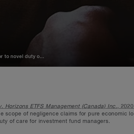
 to novel duty o...
v. Horizons ETFS Management (Canada) Inc.
, 202
e scope of negligence claims for pure economic l
ty of care for investment fund managers.