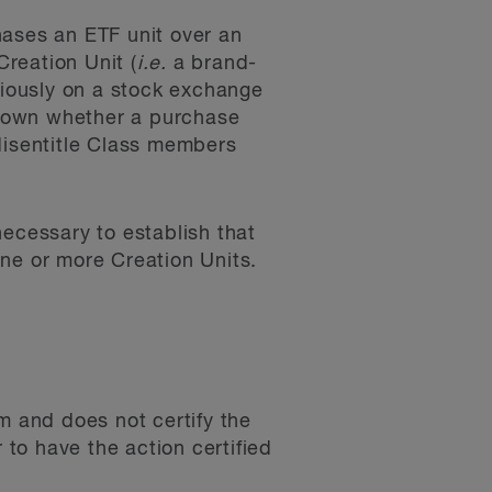
hases an ETF unit over an
reation Unit (
i.e.
a brand-
viously on a stock exchange
known whether a purchase
disentitle Class members
necessary to establish that
ne or more Creation Units.
m and does not certify the
r to have the action certified