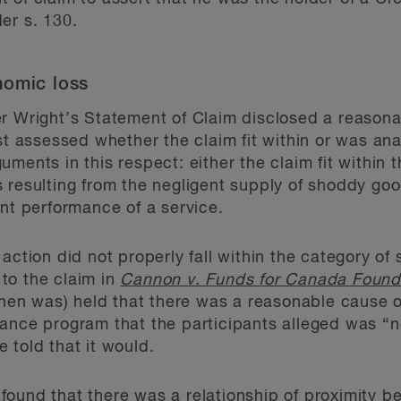
er s. 130.
nomic loss
r Wright’s Statement of Claim disclosed a reasona
rst assessed whether the claim fit within or was an
ments in this respect: either the claim fit within 
resulting from the negligent supply of shoddy goods
ent performance of a service.
action did not properly fall within the category of
to the claim in
Cannon v. Funds for Canada Found
 then was) held that there was a reasonable cause o
dance program that the participants alleged was “
 told that it would.
 found that there was a relationship of proximity 