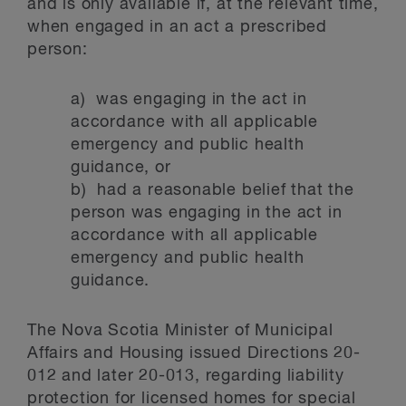
and is only available if, at the relevant time,
when engaged in an act a prescribed
person:
a) was engaging in the act in
accordance with all applicable
emergency and public health
guidance, or
b) had a reasonable belief that the
person was engaging in the act in
accordance with all applicable
emergency and public health
guidance.
The Nova Scotia Minister of Municipal
Affairs and Housing issued Directions 20-
012 and later 20-013, regarding liability
protection for licensed homes for special