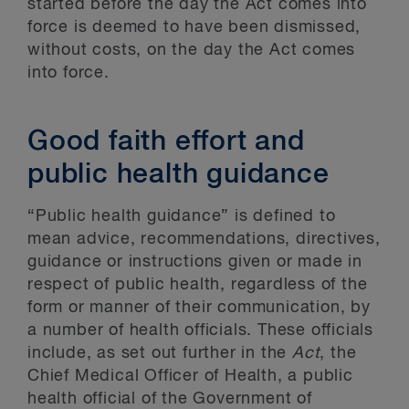
started before the day the Act comes into
force is deemed to have been dismissed,
without costs, on the day the Act comes
into force.
Good faith effort and
public health guidance
“Public health guidance” is defined to
mean advice, recommendations, directives,
guidance or instructions given or made in
respect of public health, regardless of the
form or manner of their communication, by
a number of health officials. These officials
include, as set out further in the
Act
, the
Chief Medical Officer of Health, a public
health official of the Government of