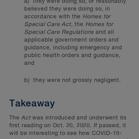
a) they were doing so, or reasonably
believed they were doing so, in
accordance with the
Homes for
Special Care Act
, the
Homes for
Special Care Regulations
and all
applicable government orders and
guidance, including emergency and
public health orders and guidance,
and
b) they were not grossly negligent.
Takeaway
The
Act
was introduced and underwent its
first reading on Oct. 20, 2020. If passed, it
will be interesting to see how COVID-19-