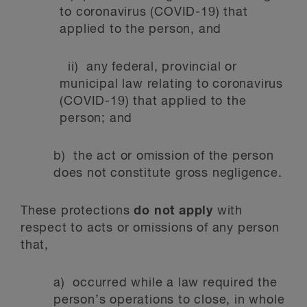
to coronavirus (COVID-19) that
applied to the person, and
ii) any federal, provincial or
municipal law relating to coronavirus
(COVID-19) that applied to the
person; and
b) the act or omission of the person
does not constitute gross negligence.
These protections
do not apply
with
respect to acts or omissions of any person
that,
a) occurred while a law required the
person’s operations to close, in whole