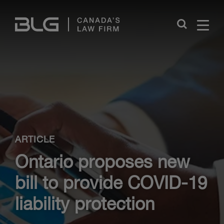
Skip
Links
Close
ARTICLE
Ontario proposes new
bill to provide COVID-19
liability protection