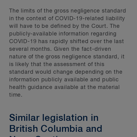
The limits of the gross negligence standard
in the context of COVID-19-related liability
will have to be defined by the Court. The
publicly-available information regarding
COVID-19 has rapidly shifted over the last
several months. Given the fact-driven
nature of the gross negligence standard, it
is likely that the assessment of this
standard would change depending on the
information publicly available and public
health guidance available at the material
time.
Similar legislation in
British Columbia and