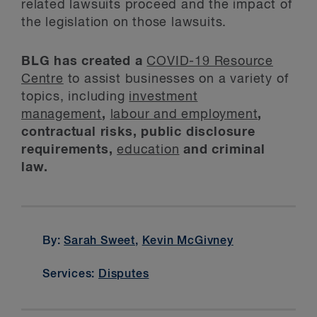
related lawsuits proceed and the impact of
the legislation on those lawsuits.
BLG has created a
COVID-19 Resource
Centre
to assist businesses on a variety of
topics, including
investment
management
,
labour and employment
,
contractual risks, public disclosure
requirements,
education
and criminal
law.
By:
Sarah Sweet
,
Kevin McGivney
Services:
Disputes