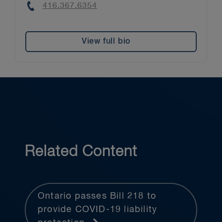
Phone
416.367.6354
View full bio
Related Content
Ontario passes Bill 218 to
provide COVID-19 liability