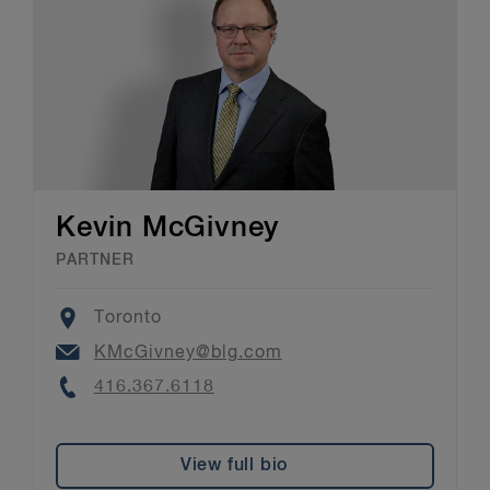
Kevin McGivney
PARTNER
Location
Toronto
Email
KMcGivney@blg.com
Phone
416.367.6118
View full bio