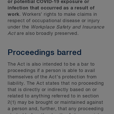
or potential COVID-19 exposure or
infection that occurred as a result of
work
. Workers’ rights to make claims in
respect of occupational disease or injury
under the
Workplace Safety and Insurance
Act
are also broadly preserved.
Proceedings barred
The Act is also intended to be a bar to
proceedings if a person is able to avail
themselves of the Act’s protection from
liability. The Act states that no proceeding
that is directly or indirectly based on or
related to anything referred to in section
2(1) may be brought or maintained against
a person and, further, that any proceeding