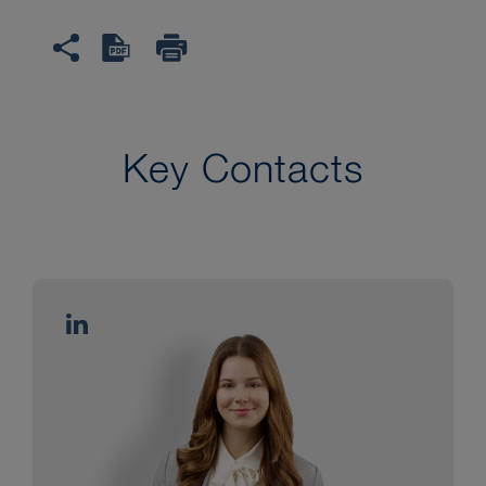
Key Contacts