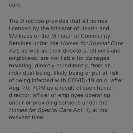
care.
The Direction provides that all homes
licensed by the Minister of Health and
Wellness or the Minister of Community
Services under the
Homes for Special Care
Act
, as well as their directors, officers and
employees, are not liable for damages
resulting, directly or indirectly, from an
individual being, likely being or put at risk
of being infected with COVID-19 on or after
Aug. 20, 2020 as a result of such home,
director, officer or employee operating
under or providing services under the
Homes for Special Care Act
, if, at the
relevant time: