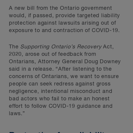
A new bill from the Ontario government
would, if passed, provide targeted liability
protection against lawsuits arising out of
exposure to and contraction of COVID-19.
The
Supporting Ontario’s Recovery
Act,
2020, arose out of feedback from
Ontarians, Attorney General Doug Downey
said in a release. “After listening to the
concerns of Ontarians, we want to ensure
people can seek redress against gross
negligence, intentional misconduct and
bad actors who fail to make an honest
effort to follow COVID-19 guidance and
laws.”