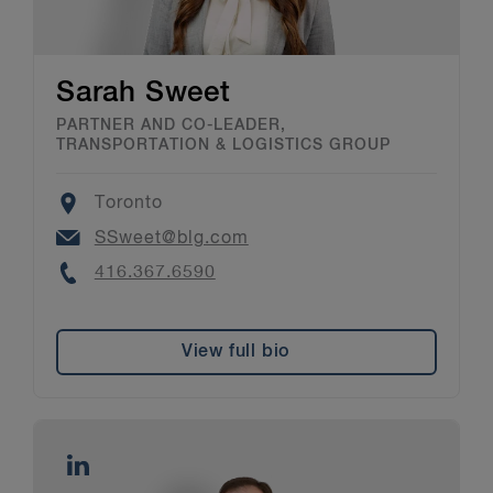
Sarah Sweet
PARTNER AND CO-LEADER,
TRANSPORTATION & LOGISTICS GROUP
Location
Toronto
Email
SSweet@blg.com
Phone
416.367.6590
View full bio