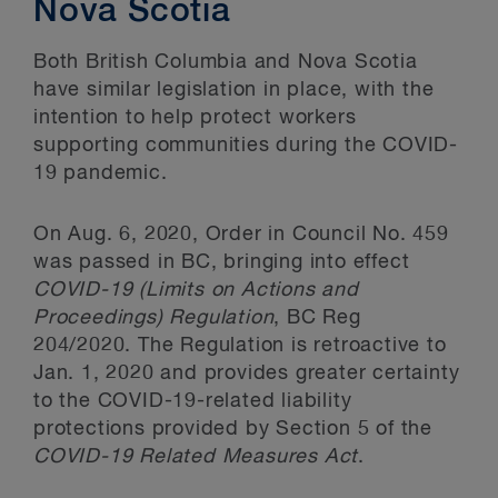
Nova Scotia
Both British Columbia and Nova Scotia
have similar legislation in place, with the
intention to help protect workers
supporting communities during the COVID-
19 pandemic.
On Aug. 6, 2020, Order in Council No. 459
was passed in BC, bringing into effect
COVID-19 (Limits on Actions and
Proceedings) Regulation
, BC Reg
204/2020. The Regulation is retroactive to
Jan. 1, 2020 and provides greater certainty
to the COVID-19-related liability
protections provided by Section 5 of the
COVID-19 Related Measures Act
.