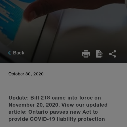
Back
October 30, 2020
Update: Bill 218 came into force on
November 20, 2020. View our updated
article: Ontario passes new Act to
provide COVID-19 liability protection