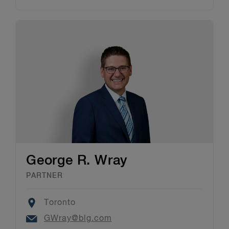
George R. Wray
PARTNER
Location
Toronto
Email
GWray@blg.com