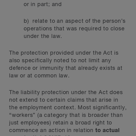
or in part; and
b) relate to an aspect of the person’s
operations that was required to close
under the law.
The protection provided under the Act is
also specifically noted to not limit any
defence or immunity that already exists at
law or at common law.
The liability protection under the Act does
not extend to certain claims that arise in
the employment context. Most significantly,
“workers” (a category that is broader than
just employees) retain a broad right to
commence an action in relation
to actual