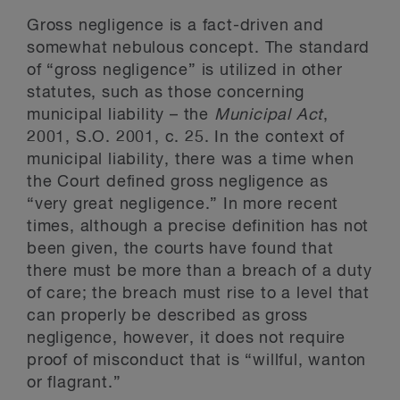
Gross negligence is a fact-driven and
somewhat nebulous concept. The standard
of “gross negligence” is utilized in other
statutes, such as those concerning
municipal liability – the
Municipal Act
,
2001, S.O. 2001, c. 25. In the context of
municipal liability, there was a time when
the Court defined gross negligence as
“very great negligence.” In more recent
times, although a precise definition has not
been given, the courts have found that
there must be more than a breach of a duty
of care; the breach must rise to a level that
can properly be described as gross
negligence, however, it does not require
proof of misconduct that is “willful, wanton
or flagrant.”