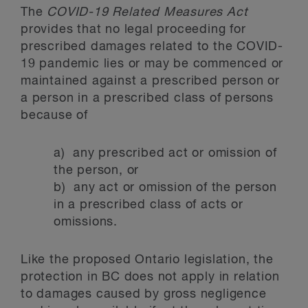
The
COVID-19 Related Measures Act
provides that no legal proceeding for
prescribed damages related to the COVID-
19 pandemic lies or may be commenced or
maintained against a prescribed person or
a person in a prescribed class of persons
because of
a) any prescribed act or omission of
the person, or
b) any act or omission of the person
in a prescribed class of acts or
omissions.
Like the proposed Ontario legislation, the
protection in BC does not apply in relation
to damages caused by gross negligence