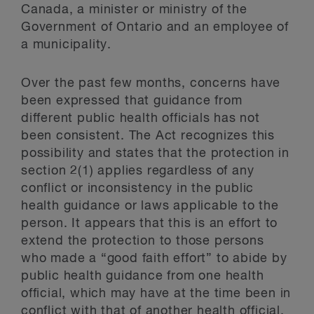
Canada, a minister or ministry of the
Government of Ontario and an employee of
a municipality.
Over the past few months, concerns have
been expressed that guidance from
different public health officials has not
been consistent. The Act recognizes this
possibility and states that the protection in
section 2(1) applies regardless of any
conflict or inconsistency in the public
health guidance or laws applicable to the
person. It appears that this is an effort to
extend the protection to those persons
who made a “good faith effort” to abide by
public health guidance from one health
official, which may have at the time been in
conflict with that of another health official.