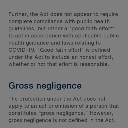
Further, the Act does not appear to require
complete compliance with public health
guidelines, but rather a "good faith effort"
to act in accordance with applicable public
health guidance and laws relating to
COVID-19. "Good faith effort" is defined
under the Act to include an honest effort,
whether or not that effort is reasonable.
Gross negligence
The protection under the Act does not
apply to an act or omission of a person that
constitutes “gross negligence.” However,
gross negligence is not defined in the Act.