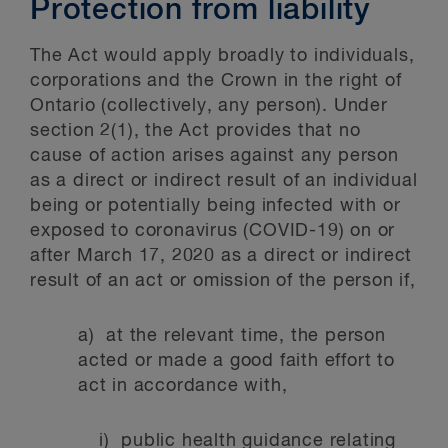
Protection from liability
The Act would apply broadly to individuals,
corporations and the Crown in the right of
Ontario (collectively, any person). Under
section 2(1), the Act provides that no
cause of action arises against any person
as a direct or indirect result of an individual
being or potentially being infected with or
exposed to coronavirus (COVID-19) on or
after March 17, 2020 as a direct or indirect
result of an act or omission of the person if,
a) at the relevant time, the person
acted or made a good faith effort to
act in accordance with,
i) public health guidance relating