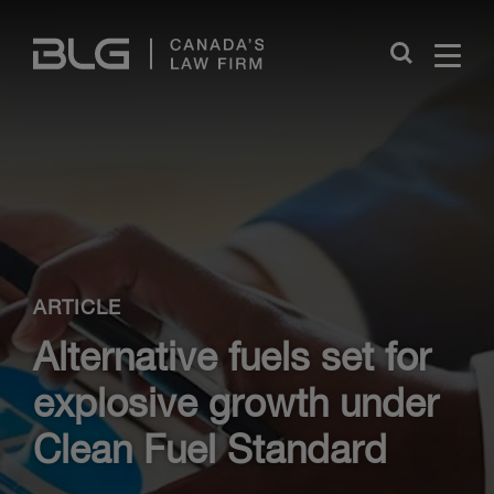
Skip
Links
Close
ARTICLE
Alternative fuels set for
explosive growth under
Clean Fuel Standard