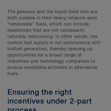
The gaseous and the liquid fuels lists are
both notable in their heavy reliance upon
“renewable” fuels, which can include
feedstocks that are not necessarily
naturally reoccurring. In other words, low
carbon fuel supply is not synonymous with
biofuel generation, thereby opening up
opportunities for a broad range of
industries and technology companies to
pursue creditable activities in alternative
fuels.
Ensuring the right
incentives under 2-part
process