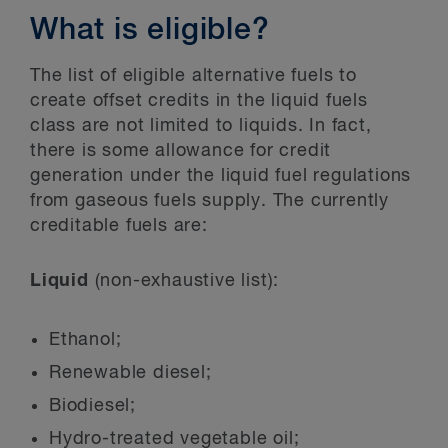
What is eligible?
The list of eligible alternative fuels to
create offset credits in the liquid fuels
class are not limited to liquids. In fact,
there is some allowance for credit
generation under the liquid fuel regulations
from gaseous fuels supply. The currently
creditable fuels are:
Liquid
(non-exhaustive list):
Ethanol;
Renewable diesel;
Biodiesel;
Hydro-treated vegetable oil;