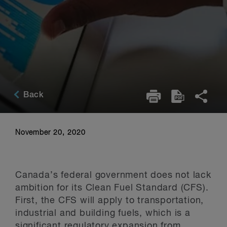
Back
November 20, 2020
Canada’s federal government does not lack
ambition for its Clean Fuel Standard (CFS).
First, the CFS will apply to transportation,
industrial and building fuels, which is a
significant regulatory expansion from