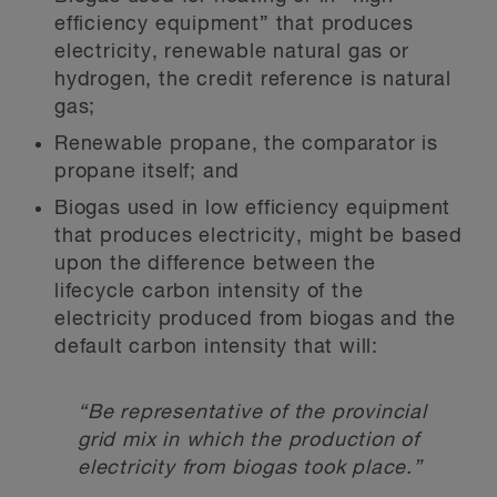
efficiency equipment” that produces
electricity, renewable natural gas or
hydrogen, the credit reference is natural
gas;
Renewable propane, the comparator is
propane itself; and
Biogas used in low efficiency equipment
that produces electricity, might be based
upon the difference between the
lifecycle carbon intensity of the
electricity produced from biogas and the
default carbon intensity that will:
“Be representative of the provincial
grid mix in which the production of
electricity from biogas took place.”