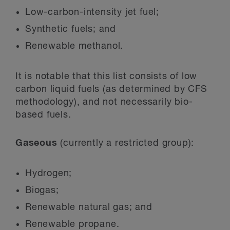
Low-carbon-intensity jet fuel;
Synthetic fuels; and
Renewable methanol.
It is notable that this list consists of low
carbon liquid fuels (as determined by CFS
methodology), and not necessarily bio-
based fuels.
Gaseous
(currently a restricted group):
Hydrogen;
Biogas;
Renewable natural gas; and
Renewable propane.