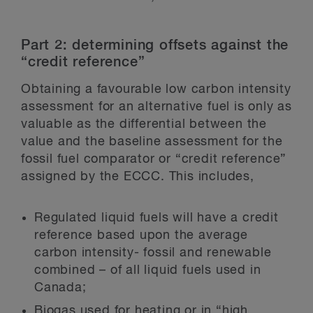
Part 2: determining offsets against the
“credit reference”
Obtaining a favourable low carbon intensity
assessment for an alternative fuel is only as
valuable as the differential between the
value and the baseline assessment for the
fossil fuel comparator or “credit reference”
assigned by the ECCC. This includes,
Regulated liquid fuels will have a credit
reference based upon the average
carbon intensity- fossil and renewable
combined – of all liquid fuels used in
Canada;
Biogas used for heating or in “high