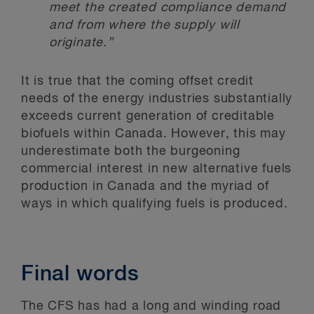
meet the created compliance demand
and from where the supply will
originate.”
It is true that the coming offset credit
needs of the energy industries substantially
exceeds current generation of creditable
biofuels within Canada. However, this may
underestimate both the burgeoning
commercial interest in new alternative fuels
production in Canada and the myriad of
ways in which qualifying fuels is produced.
Final words
The CFS has had a long and winding road