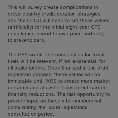
This will surely create complications in
cross-country credit creation strategies
and the ECCC will need to set these values
(artificially) for the initial eight-year CFS
compliance period to give price certainty
to stakeholders.
The CFS credit reference values for fossil
fuels will be relevant, if not existential, for
all stakeholders. Once finalized in the draft
regulation process, these values will be
immutable until 2030 to create more market
certainty and allow for transparent carbon
intensity reductions. The last opportunity to
provide input on these vital numbers will
come during the liquid regulations
consultation period.