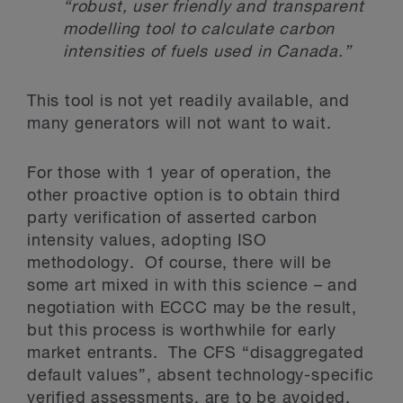
“robust, user friendly and transparent
modelling tool to calculate carbon
intensities of fuels used in Canada.”
This tool is not yet readily available, and
many generators will not want to wait.
For those with 1 year of operation, the
other proactive option is to obtain third
party verification of asserted carbon
intensity values, adopting ISO
methodology. Of course, there will be
some art mixed in with this science – and
negotiation with ECCC may be the result,
but this process is worthwhile for early
market entrants. The CFS “disaggregated
default values”, absent technology-specific
verified assessments, are to be avoided.