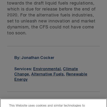
towards the draft liquid fuels regulations,
which is due for release before the end of
2020. For the alternative fuels industries,
set to unleash new innovation and market
dynamism, the CFS could not have come
too soon.
By: Jonathan Cocker
Services:
Environmental
,
Climate
Change
,
Alternative Fuels
,
Renewable
Energy
This Website uses cookies and similar technologies to