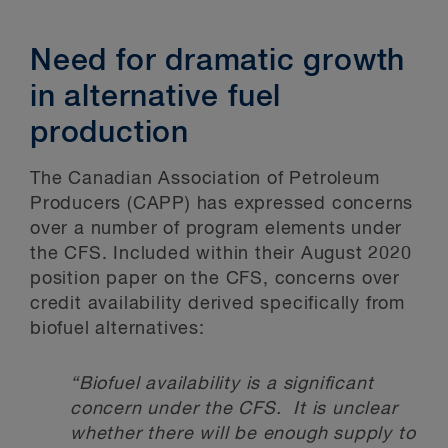
Need for dramatic growth
in alternative fuel
production
The Canadian Association of Petroleum
Producers (CAPP) has expressed concerns
over a number of program elements under
the CFS. Included within their August 2020
position paper on the CFS, concerns over
credit availability derived specifically from
biofuel alternatives:
“Biofuel availability is a significant
concern under the CFS. It is unclear
whether there will be enough supply to