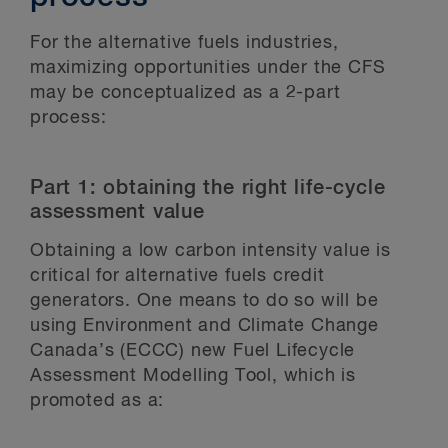
For the alternative fuels industries,
maximizing opportunities under the CFS
may be conceptualized as a 2-part
process:
Part 1: obtaining the right life-cycle
assessment value
Obtaining a low carbon intensity value is
critical for alternative fuels credit
generators. One means to do so will be
using Environment and Climate Change
Canada’s (ECCC) new Fuel Lifecycle
Assessment Modelling Tool, which is
promoted as a: