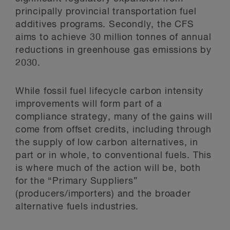
principally provincial transportation fuel
additives programs. Secondly, the CFS
aims to achieve 30 million tonnes of annual
reductions in greenhouse gas emissions by
2030.
While fossil fuel lifecycle carbon intensity
improvements will form part of a
compliance strategy, many of the gains will
come from offset credits, including through
the supply of low carbon alternatives, in
part or in whole, to conventional fuels. This
is where much of the action will be, both
for the “Primary Suppliers”
(producers/importers) and the broader
alternative fuels industries.