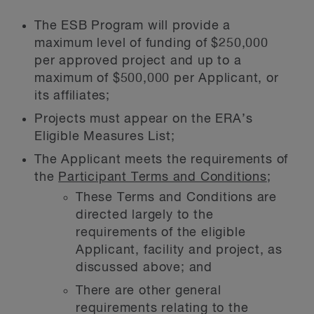
The ESB Program will provide a
maximum level of funding of $250,000
per approved project and up to a
maximum of $500,000 per Applicant, or
its affiliates;
Projects must appear on the ERA’s
Eligible Measures List;
The Applicant meets the requirements of
the
Participant Terms and Conditions
;
These Terms and Conditions are
directed largely to the
requirements of the eligible
Applicant, facility and project, as
discussed above; and
There are other general
requirements relating to the