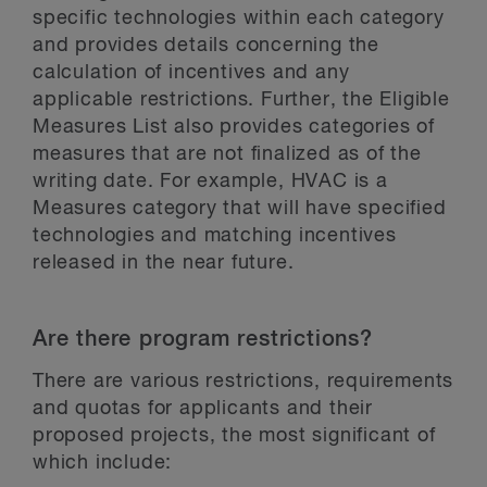
specific technologies within each category
and provides details concerning the
calculation of incentives and any
applicable restrictions. Further, the Eligible
Measures List also provides categories of
measures that are not finalized as of the
writing date. For example, HVAC is a
Measures category that will have specified
technologies and matching incentives
released in the near future.
Are there program restrictions?
There are various restrictions, requirements
and quotas for applicants and their
proposed projects, the most significant of
which include: