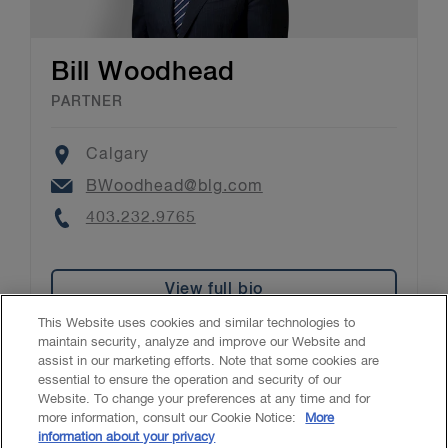
Bill Woodhead
PARTNER
Location
Calgary
Email
BWoodhead@blg.com
Phone
403.232.9765
View full bio
This Website uses cookies and similar technologies to
maintain security, analyze and improve our Website and
assist in our marketing efforts. Note that some cookies are
essential to ensure the operation and security of our
Website. To change your preferences at any time and for
Accessibility
CASL
Legal
Privacy
Cookies
GenAI
more information, consult our Cookie Notice:
More
information about your privacy