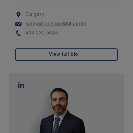
Location
Calgary
Email
kmajorhansford@blg.com
Phone
403.232.9635
View full bio