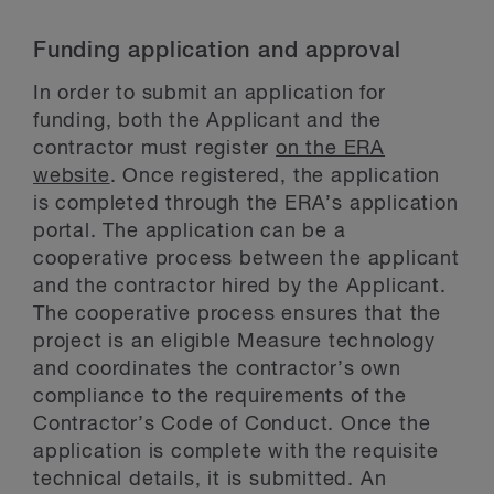
Funding application and approval
In order to submit an application for
funding, both the Applicant and the
contractor must register
on the ERA
website
. Once registered, the application
is completed through the ERA’s application
portal. The application can be a
cooperative process between the applicant
and the contractor hired by the Applicant.
The cooperative process ensures that the
project is an eligible Measure technology
and coordinates the contractor’s own
compliance to the requirements of the
Contractor’s Code of Conduct. Once the
application is complete with the requisite
technical details, it is submitted. An