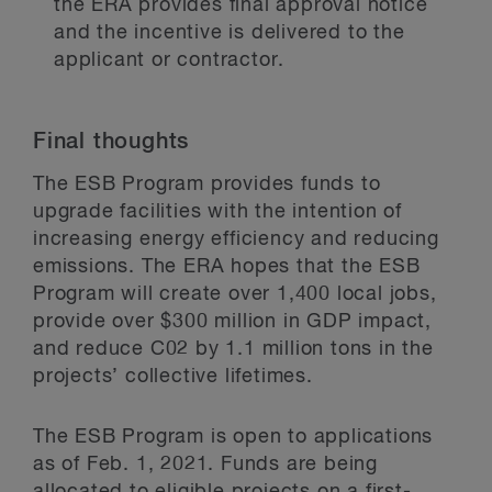
the ERA provides final approval notice
and the incentive is delivered to the
applicant or contractor.
Final thoughts
The ESB Program provides funds to
upgrade facilities with the intention of
increasing energy efficiency and reducing
emissions. The ERA hopes that the ESB
Program will create over 1,400 local jobs,
provide over $300 million in GDP impact,
and reduce C02 by 1.1 million tons in the
projects’ collective lifetimes.
The ESB Program is open to applications
as of Feb. 1, 2021. Funds are being