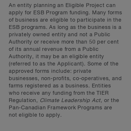
An entity planning an Eligible Project can
apply for ESB Program funding. Many forms
of business are eligible to participate in the
ESB programs. As long as the business is a
privately owned entity and not a Public
Authority or receive more than 50 per cent
of its annual revenue from a Public
Authority, it may be an eligible entity
(referred to as the Applicant). Some of the
approved forms include: private
businesses, non-profits, co-operatives, and
farms registered as a business. Entities
who receive any funding from the TIER
Regulation,
Climate Leadership Act
, or the
Pan-Canadian Framework Programs are
not eligible to apply.