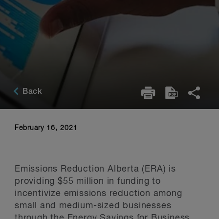
Back
February 16, 2021
Emissions Reduction Alberta (ERA) is
providing $55 million in funding to
incentivize emissions reduction among
small and medium-sized businesses
through the Energy Savings for Business