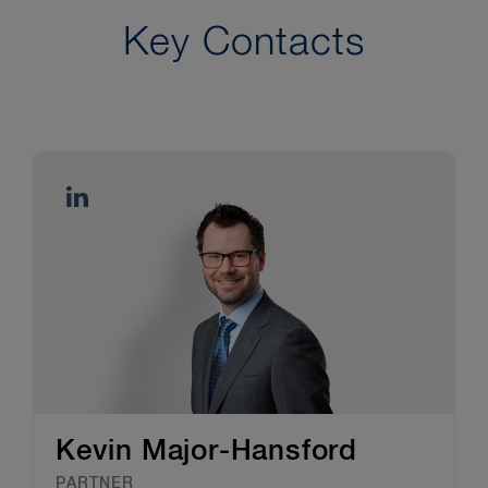
Key Contacts
Kevin Major-Hansford
PARTNER