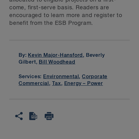
allocated to eligible projects on a first-
come, first-serve basis. Readers are
encouraged to learn more and register to
benefit from the ESB Program.
By:
Kevin Major-Hansford
, Beverly
Gilbert,
Bill Woodhead
Services:
Environmental
,
Corporate
Commercial
,
Tax
,
Energy – Power