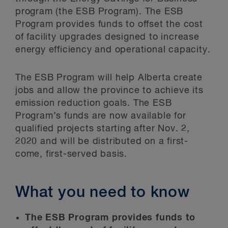
program (the ESB Program). The ESB
Program provides funds to offset the cost
of facility upgrades designed to increase
energy efficiency and operational capacity.
The ESB Program will help Alberta create
jobs and allow the province to achieve its
emission reduction goals. The ESB
Program’s funds are now available for
qualified projects starting after Nov. 2,
2020 and will be distributed on a first-
come, first-served basis.
What you need to know
The ESB Program provides funds to