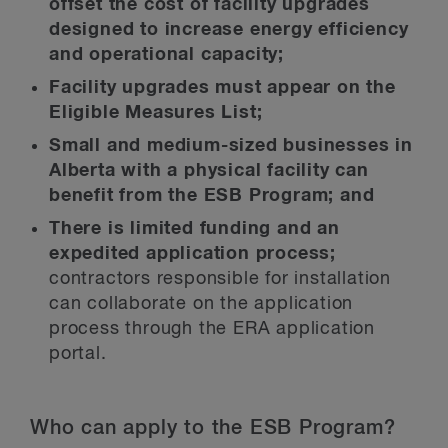
offset the cost of facility upgrades
designed to increase energy efficiency
and operational capacity;
Facility upgrades must appear on the
Eligible Measures List;
Small and medium-sized businesses in
Alberta with a physical facility can
benefit from the ESB Program; and
There is limited funding and an
expedited application process;
contractors responsible for installation
can collaborate on the application
process through the ERA application
portal.
Who can apply to the ESB Program?