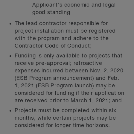
Applicant’s economic and legal
good standing
The lead contractor responsible for
project installation must be registered
with the program and adhere to the
Contractor Code of Conduct;
Funding is only available to projects that
receive pre-approval; retroactive
expenses incurred between Nov. 2, 2020
(ESB Program announcement) and Feb.
1, 2021 (ESB Program launch) may be
considered for funding if their application
are received prior to March 1, 2021; and
Projects must be completed within six
months, while certain projects may be
considered for longer time horizons.