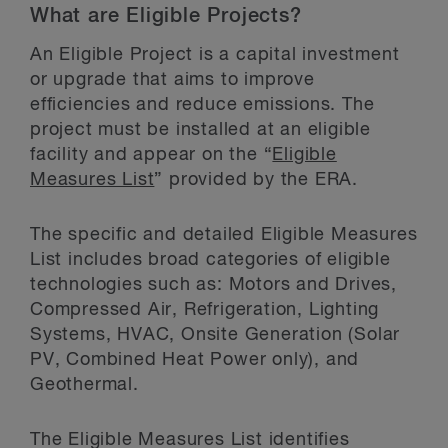
What are Eligible Projects?
An Eligible Project is a capital investment
or upgrade that aims to improve
efficiencies and reduce emissions. The
project must be installed at an eligible
facility and appear on the “
Eligible
Measures List
” provided by the ERA.
The specific and detailed Eligible Measures
List includes broad categories of eligible
technologies such as: Motors and Drives,
Compressed Air, Refrigeration, Lighting
Systems, HVAC, Onsite Generation (Solar
PV, Combined Heat Power only), and
Geothermal.
The Eligible Measures List identifies