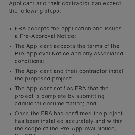
Applicant and their contractor can expect
the following steps:
ERA accepts the application and issues
a Pre-Approval Notice;
The Applicant accepts the terms of the
Pre-Approval Notice and any associated
conditions;
The Applicant and their contractor install
the proposed project;
The Applicant notifies ERA that the
project is complete by submitting
additional documentation; and
Once the ERA has confirmed the project
has been installed accurately and within
the scope of the Pre-Approval Notice,