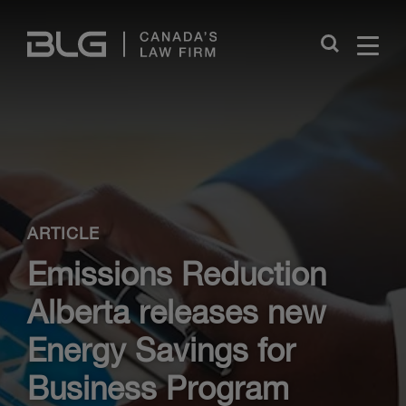
Skip
Links
Close
ARTICLE
Emissions Reduction
Alberta releases new
Energy Savings for
Business Program