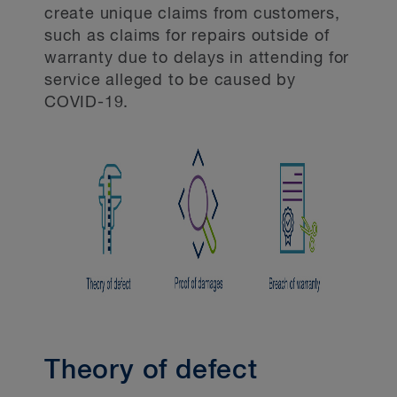
create unique claims from customers,
such as claims for repairs outside of
warranty due to delays in attending for
service alleged to be caused by
COVID-19.
Theory of defect