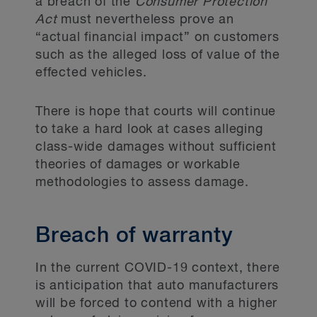
a breach of the
Consumer Protection
Act
must nevertheless prove an
“actual financial impact” on customers
such as the alleged loss of value of the
effected vehicles.
There is hope that courts will continue
to take a hard look at cases alleging
class-wide damages without sufficient
theories of damages or workable
methodologies to assess damage.
Breach of warranty
In the current COVID-19 context, there
is anticipation that auto manufacturers
will be forced to contend with a higher