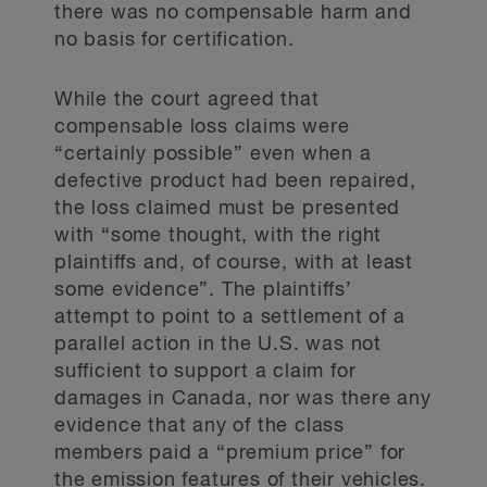
there was no compensable harm and
no basis for certification.
While the court agreed that
compensable loss claims were
“certainly possible” even when a
defective product had been repaired,
the loss claimed must be presented
with “some thought, with the right
plaintiffs and, of course, with at least
some evidence”. The plaintiffs’
attempt to point to a settlement of a
parallel action in the U.S. was not
sufficient to support a claim for
damages in Canada, nor was there any
evidence that any of the class
members paid a “premium price” for
the emission features of their vehicles.