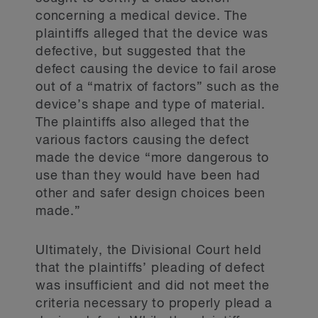
concerning a medical device. The
plaintiffs alleged that the device was
defective, but suggested that the
defect causing the device to fail arose
out of a “matrix of factors” such as the
device’s shape and type of material.
The plaintiffs also alleged that the
various factors causing the defect
made the device “more dangerous to
use than they would have been had
other and safer design choices been
made.”
Ultimately, the Divisional Court held
that the plaintiffs’ pleading of defect
was insufficient and did not meet the
criteria necessary to properly plead a