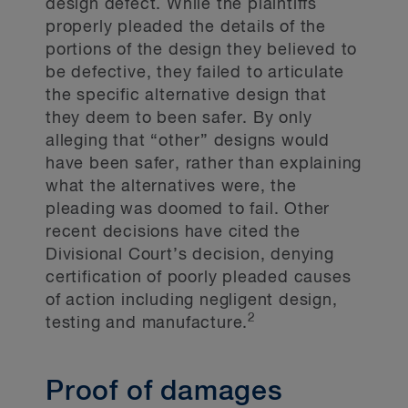
design defect. While the plaintiffs
properly pleaded the details of the
portions of the design they believed to
be defective, they failed to articulate
the specific alternative design that
they deem to been safer. By only
alleging that “other” designs would
have been safer, rather than explaining
what the alternatives were, the
pleading was doomed to fail. Other
recent decisions have cited the
Divisional Court’s decision, denying
certification of poorly pleaded causes
of action including negligent design,
2
testing and manufacture.
Proof of damages