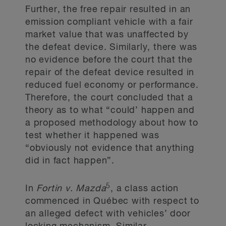
Further, the free repair resulted in an
emission compliant vehicle with a fair
market value that was unaffected by
the defeat device. Similarly, there was
no evidence before the court that the
repair of the defeat device resulted in
reduced fuel economy or performance.
Therefore, the court concluded that a
theory as to what “could’ happen and
a proposed methodology about how to
test whether it happened was
“obviously not evidence that anything
did in fact happen”.
5
In
Fortin v. Mazda
, a class action
commenced in Québec with respect to
an alleged defect with vehicles’ door