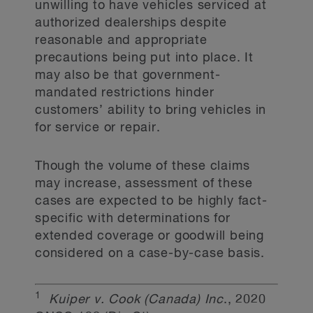
unwilling to have vehicles serviced at
authorized dealerships despite
reasonable and appropriate
precautions being put into place. It
may also be that government-
mandated restrictions hinder
customers’ ability to bring vehicles in
for service or repair.
Though the volume of these claims
may increase, assessment of these
cases are expected to be highly fact-
specific with determinations for
extended coverage or goodwill being
considered on a case-by-case basis.
1
Kuiper v. Cook (Canada) Inc
., 2020