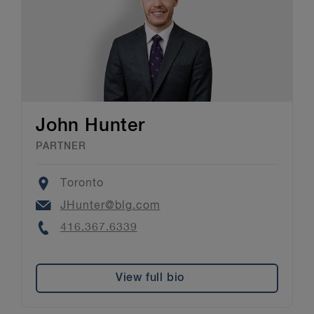
John Hunter
PARTNER
Location
Toronto
Email
JHunter@blg.com
Phone
416.367.6339
View full bio