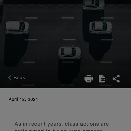
Back
April 12, 2021
As in recent years, class actions are