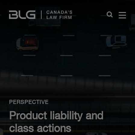
Skip
Links
Close
PERSPECTIVE
Product liability and
class actions