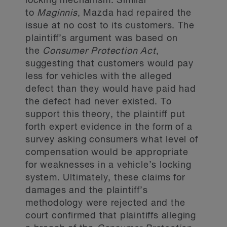
locking mechanism. Similar
to
Maginnis
, Mazda had repaired the
issue at no cost to its customers. The
plaintiff’s argument was based on
the
Consumer Protection Act
,
suggesting that customers would pay
less for vehicles with the alleged
defect than they would have paid had
the defect had never existed. To
support this theory, the plaintiff put
forth expert evidence in the form of a
survey asking consumers what level of
compensation would be appropriate
for weaknesses in a vehicle’s locking
system. Ultimately, these claims for
damages and the plaintiff’s
methodology were rejected and the
court confirmed that plaintiffs alleging