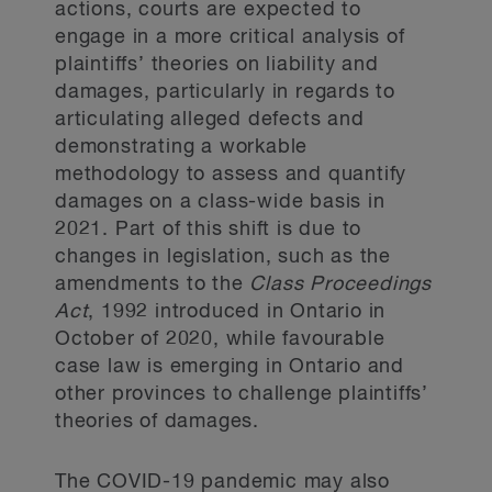
actions, courts are expected to
engage in a more critical analysis of
plaintiffs’ theories on liability and
damages, particularly in regards to
articulating alleged defects and
demonstrating a workable
methodology to assess and quantify
damages on a class-wide basis in
2021. Part of this shift is due to
changes in legislation, such as the
amendments to the
Class Proceedings
Act
, 1992 introduced in Ontario in
October of 2020, while favourable
case law is emerging in Ontario and
other provinces to challenge plaintiffs’
theories of damages.
The COVID-19 pandemic may also