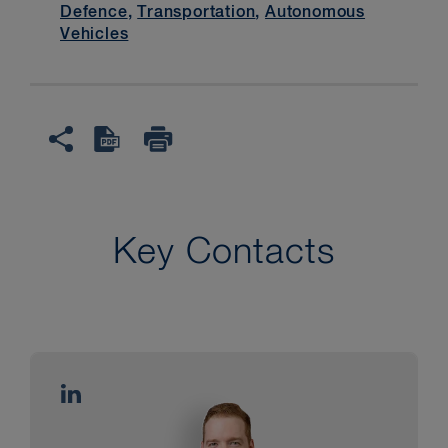
Defence
,
Transportation
,
Autonomous
Vehicles
Key Contacts