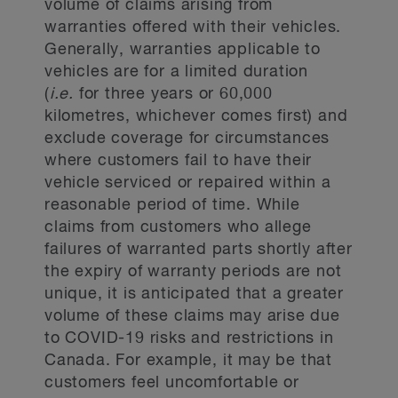
volume of claims arising from
warranties offered with their vehicles.
Generally, warranties applicable to
vehicles are for a limited duration
(
i.e.
for three years or 60,000
kilometres, whichever comes first) and
exclude coverage for circumstances
where customers fail to have their
vehicle serviced or repaired within a
reasonable period of time. While
claims from customers who allege
failures of warranted parts shortly after
the expiry of warranty periods are not
unique, it is anticipated that a greater
volume of these claims may arise due
to COVID-19 risks and restrictions in
Canada. For example, it may be that
customers feel uncomfortable or