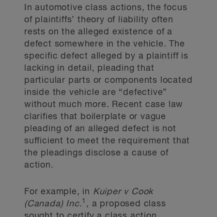
In automotive class actions, the focus
of plaintiffs’ theory of liability often
rests on the alleged existence of a
defect somewhere in the vehicle. The
specific defect alleged by a plaintiff is
lacking in detail, pleading that
particular parts or components located
inside the vehicle are “defective”
without much more. Recent case law
clarifies that boilerplate or vague
pleading of an alleged defect is not
sufficient to meet the requirement that
the pleadings disclose a cause of
action.
For example, in
Kuiper v Cook
1
(Canada) Inc.
, a proposed class
sought to certify a class action