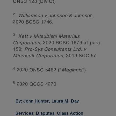
ONSC 128 (Div Ct)
2
Williamson v Johnson & Johnso
n,
2020 BCSC 1746.
3
Kett v Mitsubishi Materials
Corporation
, 2020 BCSC 1879 at para
159;
Pro-Sys Consultants Ltd. v
Microsoft Corporation
, 2013 SCC 57.
4
2020 ONSC 5462 (“
Maginnis
”)
5
2020 QCCS 4270
By:
John Hunter
,
Laura M. Day
Services:
Disputes
,
Class Action