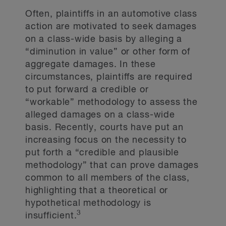
Often, plaintiffs in an automotive class
action are motivated to seek damages
on a class-wide basis by alleging a
“diminution in value” or other form of
aggregate damages. In these
circumstances, plaintiffs are required
to put forward a credible or
“workable” methodology to assess the
alleged damages on a class-wide
basis. Recently, courts have put an
increasing focus on the necessity to
put forth a “credible and plausible
methodology” that can prove damages
common to all members of the class,
highlighting that a theoretical or
hypothetical methodology is
3
insufficient.