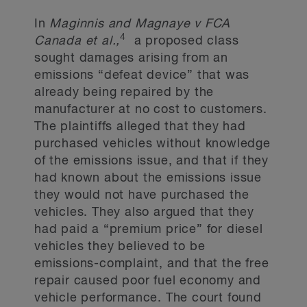
In
Maginnis and Magnaye v FCA
4
Canada et al.,
a proposed class
sought damages arising from an
emissions “defeat device” that was
already being repaired by the
manufacturer at no cost to customers.
The plaintiffs alleged that they had
purchased vehicles without knowledge
of the emissions issue, and that if they
had known about the emissions issue
they would not have purchased the
vehicles. They also argued that they
had paid a “premium price” for diesel
vehicles they believed to be
emissions-complaint, and that the free
repair caused poor fuel economy and
vehicle performance. The court found