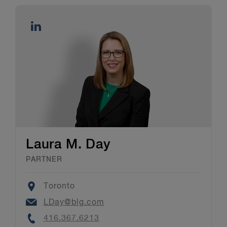
Laura M. Day
PARTNER
Location
Toronto
Email
LDay@blg.com
Phone
416.367.6213