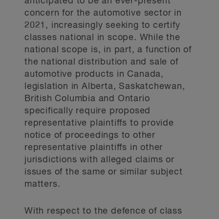
anticipated to be an ever-present
concern for the automotive sector in
2021, increasingly seeking to certify
classes national in scope. While the
national scope is, in part, a function of
the national distribution and sale of
automotive products in Canada,
legislation in Alberta, Saskatchewan,
British Columbia and Ontario
specifically require proposed
representative plaintiffs to provide
notice of proceedings to other
representative plaintiffs in other
jurisdictions with alleged claims or
issues of the same or similar subject
matters.
With respect to the defence of class