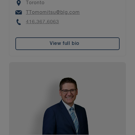
Location
Toronto
Email
TTomomitsu@blg.com
Phone
416.367.6063
View full bio