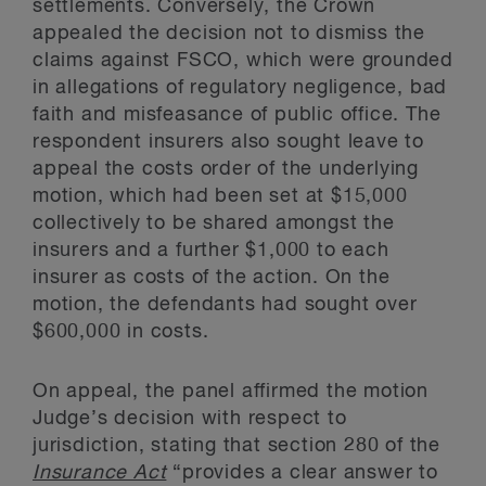
settlements. Conversely, the Crown
appealed the decision not to dismiss the
claims against FSCO, which were grounded
in allegations of regulatory negligence, bad
faith and misfeasance of public office. The
respondent insurers also sought leave to
appeal the costs order of the underlying
motion, which had been set at $15,000
collectively to be shared amongst the
insurers and a further $1,000 to each
insurer as costs of the action. On the
motion, the defendants had sought over
$600,000 in costs.
On appeal, the panel affirmed the motion
Judge’s decision with respect to
jurisdiction, stating that section 280 of the
Insurance Act
“provides a clear answer to