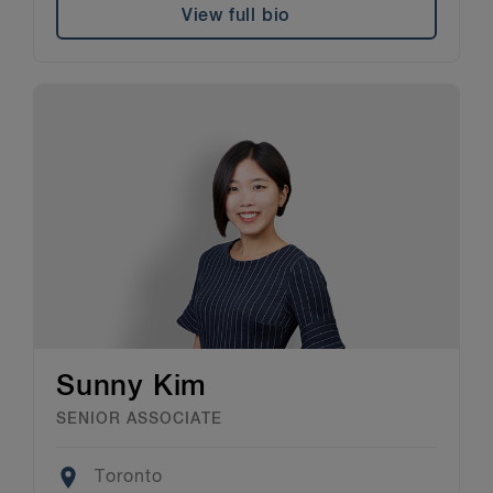
View full bio
Sunny Kim
SENIOR ASSOCIATE
Location
Toronto