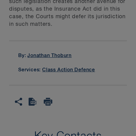
such legislation creates another avenue for
disputes, as the Insurance Act did in this
case, the Courts might defer its jurisdiction
in such matters.
By:
Jonathan Thoburn
Services:
Class Action Defence