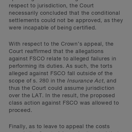
respect to jurisdiction, the Court
necessarily concluded that the conditional
settlements could not be approved, as they
were incapable of being certified.
With respect to the Crown’s appeal, the
Court reaffirmed that the allegations
against FSCO relate to alleged failures in
performing its duties. As such, the torts
alleged against FSCO fall outside of the
scope of s. 280 in the
Insurance Act
, and
thus the Court could assume jurisdiction
over the LAT. In the result, the proposed
class action against FSCO was allowed to
proceed.
Finally, as to leave to appeal the costs