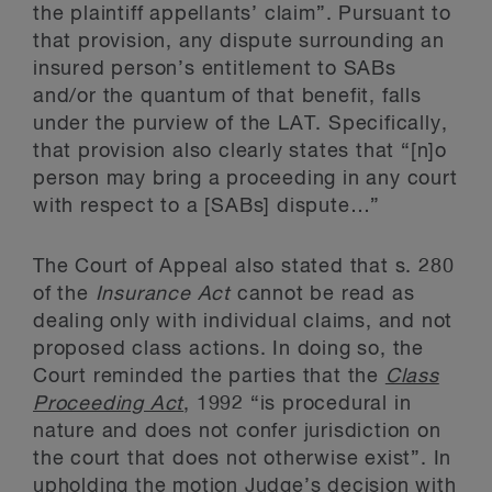
the plaintiff appellants’ claim”. Pursuant to
that provision, any dispute surrounding an
insured person’s entitlement to SABs
and/or the quantum of that benefit, falls
under the purview of the LAT. Specifically,
that provision also clearly states that “[n]o
person may bring a proceeding in any court
with respect to a [SABs] dispute…”
The Court of Appeal also stated that s. 280
of the
Insurance Act
cannot be read as
dealing only with individual claims, and not
proposed class actions. In doing so, the
Court reminded the parties that the
Class
Proceeding Act
, 1992 “is procedural in
nature and does not confer jurisdiction on
the court that does not otherwise exist”. In
upholding the motion Judge’s decision with