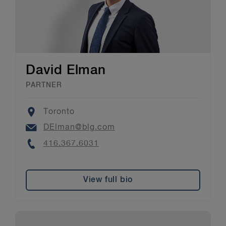
David Elman
PARTNER
Location
Toronto
Email
DElman@blg.com
Phone
416.367.6031
View full bio