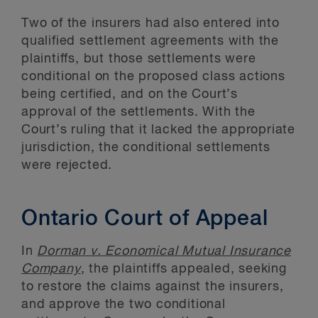
Two of the insurers had also entered into
qualified settlement agreements with the
plaintiffs, but those settlements were
conditional on the proposed class actions
being certified, and on the Court’s
approval of the settlements. With the
Court’s ruling that it lacked the appropriate
jurisdiction, the conditional settlements
were rejected.
Ontario Court of Appeal
In
Dorman v. Economical Mutual Insurance
Company
, the plaintiffs appealed, seeking
to restore the claims against the insurers,
and approve the two conditional