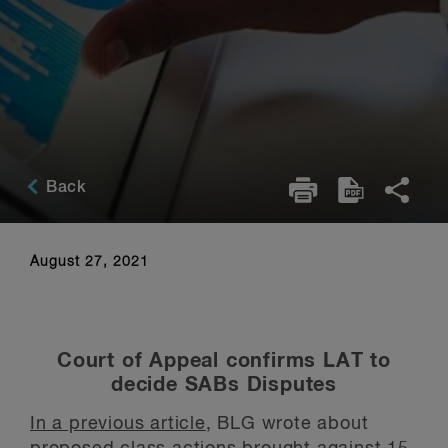
Back
August 27, 2021
Court of Appeal confirms LAT to
decide SABs Disputes
In a previous article
, BLG wrote about