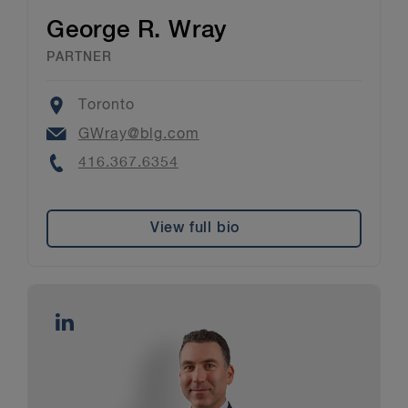
George R. Wray
PARTNER
Location
Toronto
Email
GWray@blg.com
Phone
416.367.6354
View full bio