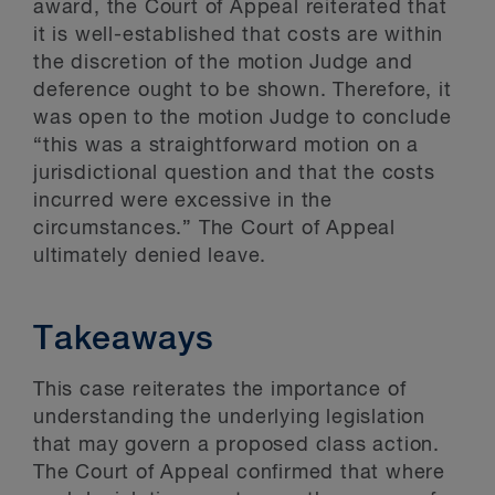
award, the Court of Appeal reiterated that
it is well-established that costs are within
the discretion of the motion Judge and
deference ought to be shown. Therefore, it
was open to the motion Judge to conclude
“this was a straightforward motion on a
jurisdictional question and that the costs
incurred were excessive in the
circumstances.” The Court of Appeal
ultimately denied leave.
Takeaways
This case reiterates the importance of
understanding the underlying legislation
that may govern a proposed class action.
The Court of Appeal confirmed that where