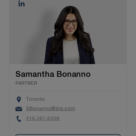
Samantha Bonanno
PARTNER
Location
Toronto
Email
SBonanno@blg.com
Phone
416.367.6308