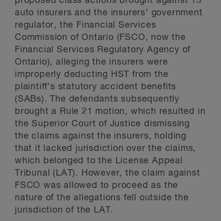
proposed class actions brought against 15
auto insurers and the insurers’ government
regulator, the Financial Services
Commission of Ontario (FSCO, now the
Financial Services Regulatory Agency of
Ontario), alleging the insurers were
improperly deducting HST from the
plaintiff’s statutory accident benefits
(SABs). The defendants subsequently
brought a Rule 21 motion, which resulted in
the Superior Court of Justice dismissing
the claims against the insurers, holding
that it lacked jurisdiction over the claims,
which belonged to the License Appeal
Tribunal (LAT). However, the claim against
FSCO was allowed to proceed as the
nature of the allegations fell outside the
jurisdiction of the LAT.