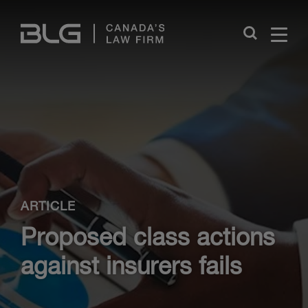
Skip
Links
Close
ARTICLE
Proposed class actions
against insurers fails