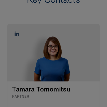
Key Contacts
Tamara Tomomitsu
PARTNER