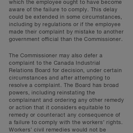
which the employee ought to have become
aware of the failure to comply. This delay
could be extended in some circumstances,
including by regulations or if the employee
made their complaint by mistake to another
government official than the Commissioner.
The Commissioner may also defer a
complaint to the Canada Industrial
Relations Board for decision, under certain
circumstances and after attempting to
resolve a complaint. The Board has broad
powers, including reinstating the
complainant and ordering any other remedy
or action that it considers equitable to
remedy or counteract any consequence of
a failure to comply with the workers’ rights.
Workers’ civil remedies would not be