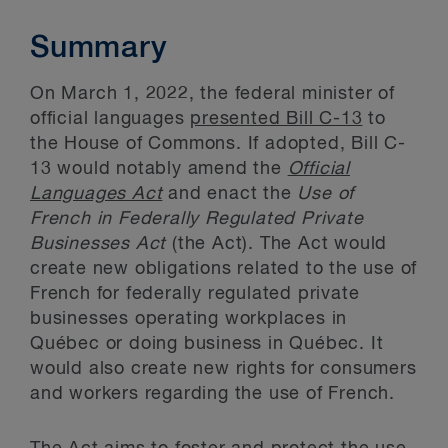
Summary
On March 1, 2022, the federal minister of
official languages
presented Bill C-13
to
the House of Commons. If adopted, Bill C-
13 would notably amend the
Official
Languages Act
and enact the
Use of
French in Federally Regulated Private
Businesses Act
(the Act). The Act would
create new obligations related to the use of
French for federally regulated private
businesses operating workplaces in
Québec or doing business in Québec. It
would also create new rights for consumers
and workers regarding the use of French.