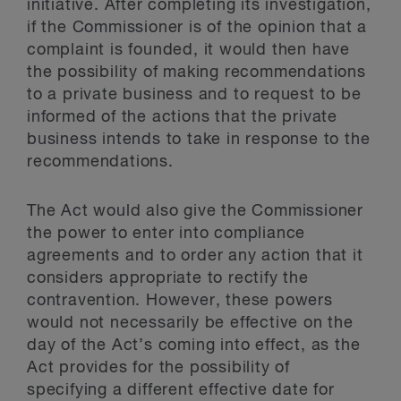
initiative. After completing its investigation,
if the Commissioner is of the opinion that a
complaint is founded, it would then have
the possibility of making recommendations
to a private business and to request to be
informed of the actions that the private
business intends to take in response to the
recommendations.
The Act would also give the Commissioner
the power to enter into compliance
agreements and to order any action that it
considers appropriate to rectify the
contravention. However, these powers
would not necessarily be effective on the
day of the Act’s coming into effect, as the
Act provides for the possibility of
specifying a different effective date for