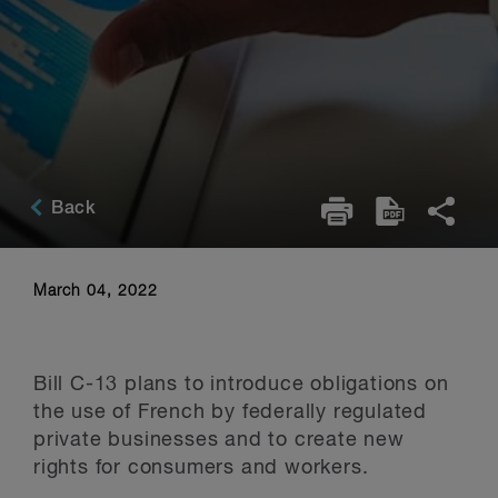
Back
March 04, 2022
Bill C-13 plans to introduce obligations on
the use of French by federally regulated
private businesses and to create new
rights for consumers and workers.