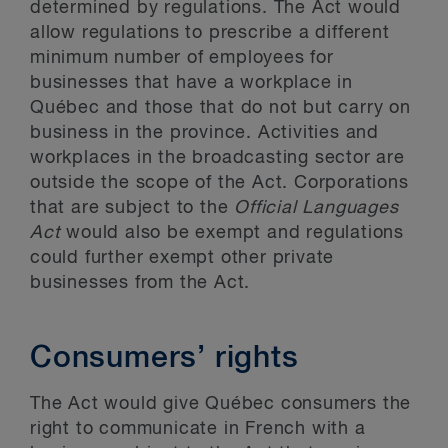
determined by regulations. The Act would
allow regulations to prescribe a different
minimum number of employees for
businesses that have a workplace in
Québec and those that do not but carry on
business in the province. Activities and
workplaces in the broadcasting sector are
outside the scope of the Act. Corporations
that are subject to the
Official Languages
Act
would also be exempt and regulations
could further exempt other private
businesses from the Act.
Consumers’ rights
The Act would give Québec consumers the
right to communicate in French with a