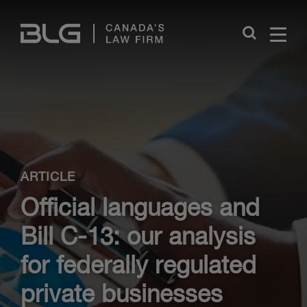
Skip
Links
Close
ARTICLE
Official languages and
Bill C-13: our analysis
for federally regulated
private businesses