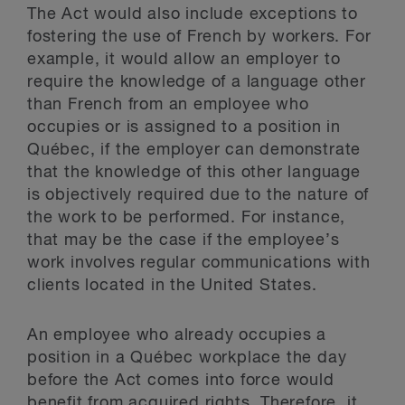
The Act would also include exceptions to
fostering the use of French by workers. For
example, it would allow an employer to
require the knowledge of a language other
than French from an employee who
occupies or is assigned to a position in
Québec, if the employer can demonstrate
that the knowledge of this other language
is objectively required due to the nature of
the work to be performed. For instance,
that may be the case if the employee’s
work involves regular communications with
clients located in the United States.
An employee who already occupies a
position in a Québec workplace the day
before the Act comes into force would
benefit from acquired rights. Therefore, it