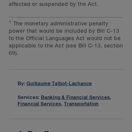
affected or suspended by the Act.
1
The monetary administrative penalty
power that would be included by Bill C-13
to the Official Languages Act would not be
applicable to the Act (see Bill C-13, section
69).
By:
Guillaume Talbot-Lachance
Services:
Banking & Financial Services
,
Financial Services
,
Transportation