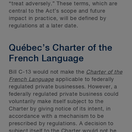
“treat adversely.” These terms, which are
central to the Act’s scope and future
impact in practice, will be defined by
regulations at a later date.
Québec’s Charter of the
French Language
Bill C-13 would not make the
Charter of the
French Language
applicable to federally
regulated private businesses. However, a
federally regulated private business could
voluntarily make itself subject to the
Charter by giving notice of its intent, in
accordance with a mechanism to be
prescribed by regulations. A decision to
subject itself to the Charter would not be