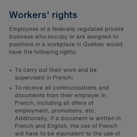
Workers' rights
Employees of a federally regulated private
business who occupy or are assigned to
positions in a workplace in Québec would
have the following rights:
To carry out their work and be
supervised in French;
To receive all communications and
documents from their employer in
French, including all offers of
employment, promotions, etc.
Additionally, if a document is written in
French and English, the use of French
will have to be equivalent to the use of