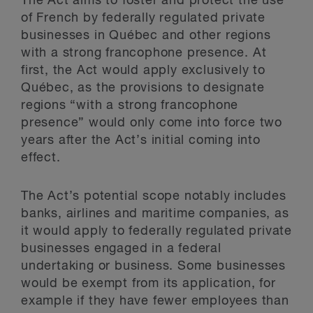
The Act aims to foster and protect the use
of French by federally regulated private
businesses in Québec and other regions
with a strong francophone presence. At
first, the Act would apply exclusively to
Québec, as the provisions to designate
regions “with a strong francophone
presence” would only come into force two
years after the Act’s initial coming into
effect.
The Act’s potential scope notably includes
banks, airlines and maritime companies, as
it would apply to federally regulated private
businesses engaged in a federal
undertaking or business. Some businesses
would be exempt from its application, for
example if they have fewer employees than