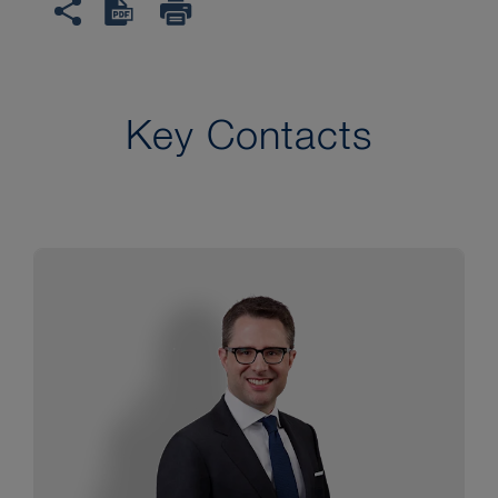
Key Contacts