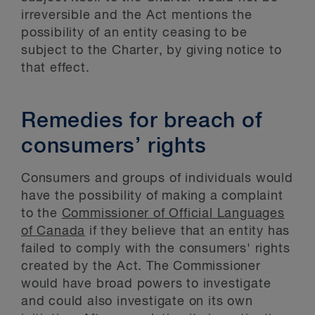
irreversible and the Act mentions the
possibility of an entity ceasing to be
subject to the Charter, by giving notice to
that effect.
Remedies for breach of
consumers’ rights
Consumers and groups of individuals would
have the possibility of making a complaint
to the
Commissioner of Official Languages
of Canada
if they believe that an entity has
failed to comply with the consumers' rights
created by the Act. The Commissioner
would have broad powers to investigate
and could also investigate on its own