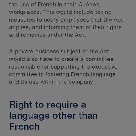
the use of French in their Québec
workplaces. This would include taking
measures to notify employees that the Act
applies, and informing them of their rights
and remedies under the Act.
A private business subject to the Act
would also have to create a committee
responsible for supporting the executive
committee in fostering French language
and its use within the company.
Right to require a
language other than
French