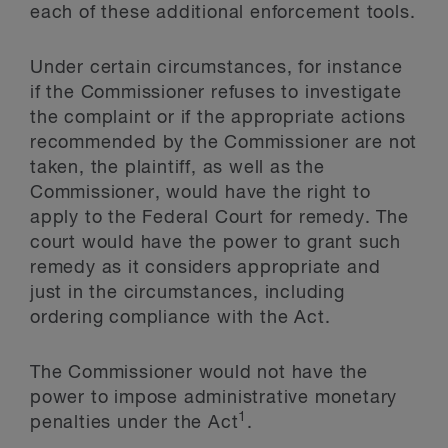
each of these additional enforcement tools.
Under certain circumstances, for instance
if the Commissioner refuses to investigate
the complaint or if the appropriate actions
recommended by the Commissioner are not
taken, the plaintiff, as well as the
Commissioner, would have the right to
apply to the Federal Court for remedy. The
court would have the power to grant such
remedy as it considers appropriate and
just in the circumstances, including
ordering compliance with the Act.
The Commissioner would not have the
power to impose administrative monetary
1
penalties under the Act
.