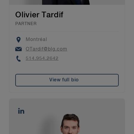
Olivier Tardif
PARTNER
Location
Montréal
Email
OTardif@blg.com
Phone
514.954.2642
View full bio