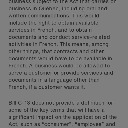
business subject to the Act that carries on
business in Québec, including oral and
written communications. This would
include the right to obtain available
services in French, and to obtain
documents and conduct service-related
activities in French. This means, among
other things, that contracts and other
documents would have to be available in
French. A business would be allowed to
serve a customer or provide services and
documents in a language other than
French, if a customer wants it.
Bill C-13 does not provide a definition for
some of the key terms that will have a
significant impact on the application of the
Act, such as “consumer”, “employee” and