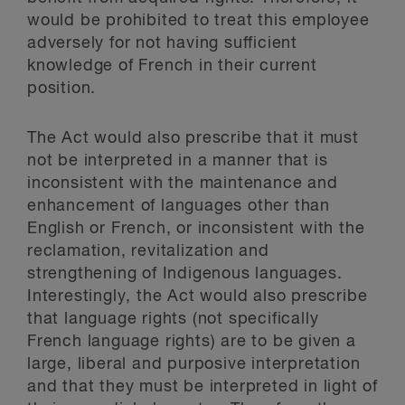
would be prohibited to treat this employee
adversely for not having sufficient
knowledge of French in their current
position.
The Act would also prescribe that it must
not be interpreted in a manner that is
inconsistent with the maintenance and
enhancement of languages other than
English or French, or inconsistent with the
reclamation, revitalization and
strengthening of Indigenous languages.
Interestingly, the Act would also prescribe
that language rights (not specifically
French language rights) are to be given a
large, liberal and purposive interpretation
and that they must be interpreted in light of