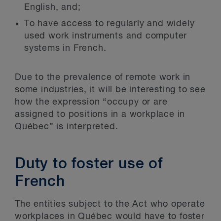
English, and;
To have access to regularly and widely
used work instruments and computer
systems in French.
Due to the prevalence of remote work in
some industries, it will be interesting to see
how the expression “occupy or are
assigned to positions in a workplace in
Québec” is interpreted.
Duty to foster use of
French
The entities subject to the Act who operate
workplaces in Québec would have to foster