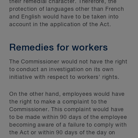
their remedial character. Therefore, the
protection of languages other than French
and English would have to be taken into
account in the application of the Act.
Remedies for workers
The Commissioner would not have the right
to conduct an investigation on its own
initiative with respect to workers' rights.
On the other hand, employees would have
the right to make a complaint to the
Commissioner. This complaint would have
to be made within 90 days of the employee
becoming aware of a failure to comply with
the Act or within 90 days of the day on