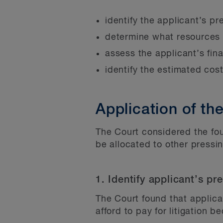
identify the applicant’s pr
determine what resources 
assess the applicant’s fin
identify the estimated costs
Application of the
The Court considered the fou
be allocated to other pressi
1. Identify applicant’s pr
The Court found that applica
afford to pay for litigation