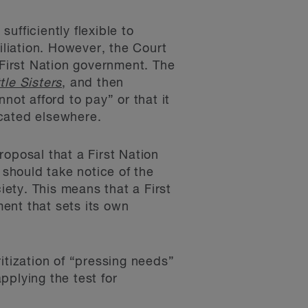
sufficiently flexible to
iliation. However, the Court
First Nation government. The
ttle Sisters
, and then
not afford to pay” or that it
ocated elsewhere.
oposal that a First Nation
should take notice of the
ety. This means that a First
ent that sets its own
itization of “pressing needs”
applying the test for