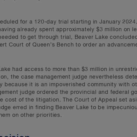
cheduled for a 120-day trial starting in January 202
d having already spent approximately $3 million on l
eeded to get through trial, Beaver Lake concluded i
ert Court of Queen’s Bench to order an advanceme
Lake had access to more than $3 million in unrestr
gation, the case management judge nevertheless de
ty because it is an impoverished community with o
ement judge ordered the provincial and federal g
 cost of the litigation. The Court of Appeal set as
dge erred in finding Beaver Lake to be impecuniou
em on other priorities.