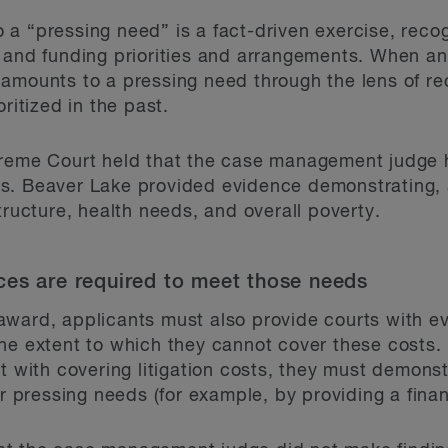
a “pressing need” is a fact-driven exercise, recog
 and funding priorities and arrangements. When an a
amounts to a pressing need through the lens of rec
ritized in the past.
preme Court held that the case management judge h
s. Beaver Lake provided evidence demonstrating, 
tructure, health needs, and overall poverty.
ces are required to meet those needs
ward, applicants must also provide courts with ev
he extent to which they cannot cover these costs. 
t with covering litigation costs, they must demons
er pressing needs (for example, by providing a fina