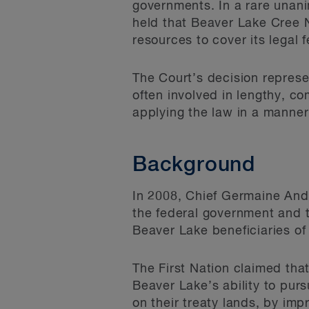
governments. In a rare unan
held that Beaver Lake Cree Na
resources to cover its legal 
The Court’s decision represe
often involved in lengthy, co
applying the law in a manner 
Background
In 2008, Chief Germaine And
the federal government and t
Beaver Lake beneficiaries of
The First Nation claimed th
Beaver Lake’s ability to pursu
on their treaty lands, by imp