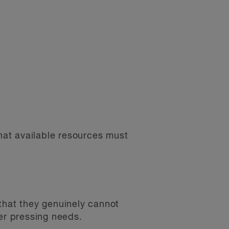
that available resources must
that they genuinely cannot
her pressing needs.