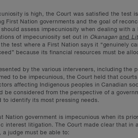
niosity is high, the Court was satisfied the test is 
ing First Nation governments and the goal of reconc
should assess impecuniosity when dealing with a 
tions of impecuniosity set out in
Okanagan
and
Li
he test where a First Nation says it “genuinely can
ceed” because its financial resources must be all
sented by the various interveners, including the pr
ed to be impecunious, the Court held that courts 
ors affecting Indigenous peoples in Canadian soci
d be considered from the perspective of a governm
d to identify its most pressing needs.
rst Nation government is impecunious when its prior
c interest litigation. The Court made clear that in 
, a judge must be able to: