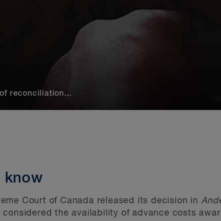
 reconciliation...
o know
eme Court of Canada released its decision in
Ande
 considered the availability of advance costs awar