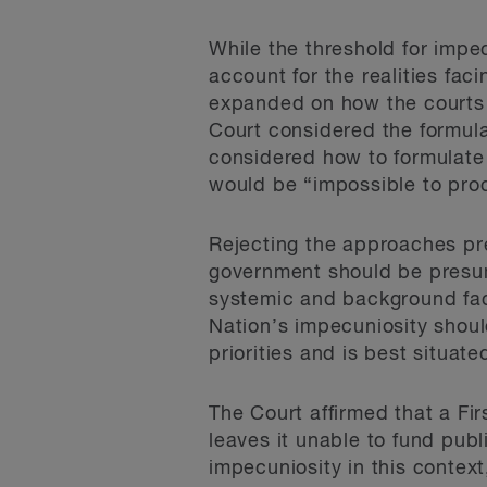
While the threshold for impecu
account for the realities fac
expanded on how the courts 
Court considered the formula
considered how to formulate t
would be “impossible to pro
Rejecting the approaches pre
government should be presum
systemic and background fact
Nation’s impecuniosity shoul
priorities and is best situate
The Court affirmed that a Fi
leaves it unable to fund publi
impecuniosity in this context