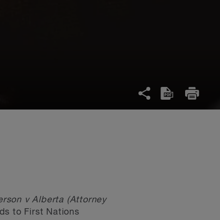
rson v Alberta (Attorney
ds to First Nations