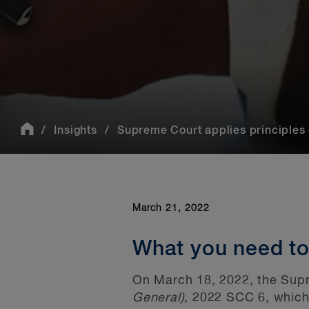
Insights
Supreme Court applies principles of
March 21, 2022
What you need t
On March 18, 2022, the Supr
General)
, 2022 SCC
6, which