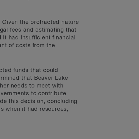
4. Given the protracted nature
egal fees and estimating that
t had insufficient financial
nt of costs from the
icted funds that could
termined that Beaver Lake
ther needs to meet with
overnments to contribute
ide this decision, concluding
s when it had resources,