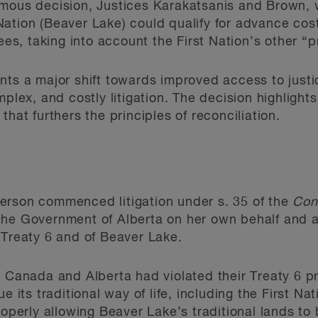
imous
decision, Justices Karakatsanis and Brown, wr
tion (Beaver Lake) could qualify for advance costs 
fees, taking into account the First Nation’s other “
nts a major shift towards improved access to justic
mplex, and costly litigation. The decision highligh
that furthers the principles of reconciliation.
erson commenced litigation under s. 35 of the
Con
he Government of Alberta on her own behalf and as
 Treaty 6 and of Beaver Lake.
at Canada and Alberta had violated their Treaty 6
e its traditional way of life, including the First Nat
roperly allowing Beaver Lake’s traditional lands to 