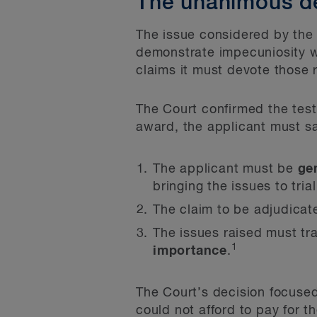
The unanimous d
The issue considered by the 
demonstrate impecuniosity wh
claims it must devote those 
The Court confirmed the test
award, the applicant must sa
The applicant must be
ge
bringing the issues to tria
The claim to be adjudica
The issues raised must tra
1
importance
.
The Court’s decision focused
could not afford to pay for the