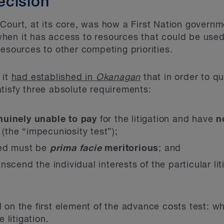
ecision
Court, at its core, was how a First Nation govern
en it has access to resources that could be used t
resources to other competing priorities.
 it
had established in
Okanagan
that in order to qu
tisfy three absolute requirements:
nuinely unable to pay
for the litigation and have
n
l (the “impecuniosity test”);
ted must be
prima facie
meritorious
; and
nscend the individual interests of the particular li
 on the first element of the advance costs test: 
 litigation.