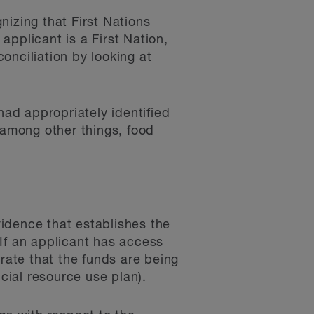
nizing that First Nations
pplicant is a First Nation,
onciliation by looking at
ad appropriately identified
among other things, food
idence that establishes the
If an applicant has access
trate that the funds are being
ncial resource use plan).