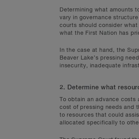
Determining what amounts to 
vary in governance structure
courts should consider what 
what the First Nation has prio
In the case at hand, the Su
Beaver Lake’s pressing need
insecurity, inadequate infras
2. Determine what resour
To obtain an advance costs a
cost of pressing needs and t
to resources that could assis
allocated specifically to oth