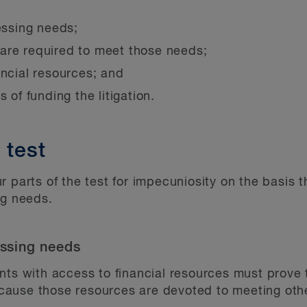
essing needs;
are required to meet those needs;
ancial resources; and
 of funding the litigation.
 test
r parts of the test for impecuniosity on the basis 
ng needs.
essing needs
nts with access to financial resources must prove 
 because those resources are devoted to meeting ot