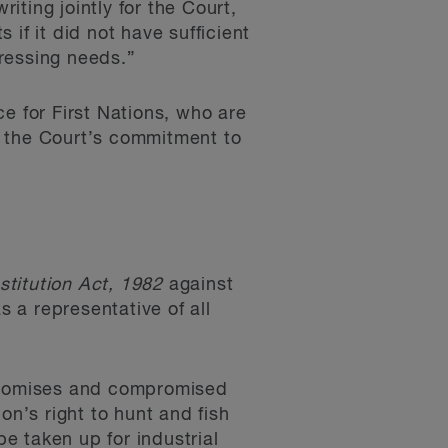
iting jointly for the Court,
if it did not have sufficient
pressing needs.”
e for First Nations, who are
ts the Court’s commitment to
stitution Act, 1982
against
 a representative of all
 promises and compromised
ion’s right to hunt and fish
be taken up for industrial