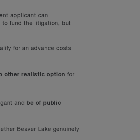
ment applicant can
o fund the litigation, but
alify for an advance costs
o other realistic option
for
tigant and
be of public
whether Beaver Lake genuinely