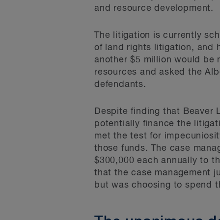
and resource development.
The litigation is currently s
of land rights litigation, an
another $5 million would be n
resources and asked the Alb
defendants.
Despite finding that Beaver 
potentially finance the liti
met the test for impecuniosi
those funds. The case manag
$300,000 each annually to the
that the case management ju
but was choosing to spend th