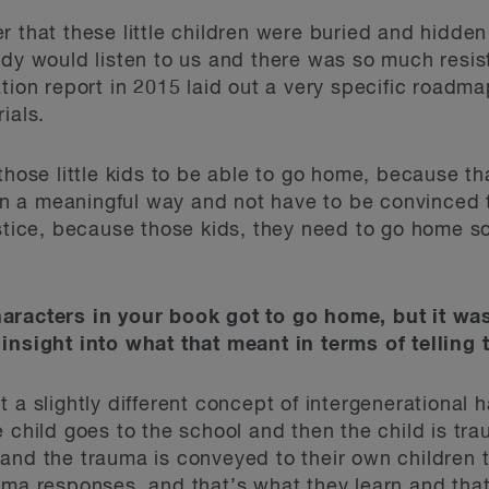
 that these little children were buried and hidden
dy would listen to us and there was so much resist
ation report in 2015 laid out a very specific roadm
ials.
those little kids to be able to go home, because th
t in a meaningful way and not have to be convinced 
ustice, because those kids, they need to go home s
aracters in your book got to go home, but it wa
insight into what that meant in terms of telling 
 a slightly different concept of intergenerational 
 child goes to the school and then the child is tra
and the trauma is conveyed to their own children 
uma responses, and that’s what they learn and tha