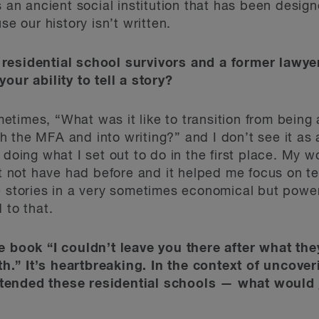
s an ancient social institution that has been desig
se our history isn’t written.
residential school survivors and a former lawyer
our ability to tell a story?
imes, “What was it like to transition from being a
the MFA and into writing?” and I don’t see it as a 
 doing what I set out to do in the first place. My 
ht not have had before and it helped me focus on te
e stories in a very sometimes economical but powe
 to that.
e book “I couldn’t leave you there after what the
.” It’s heartbreaking. In the context of uncover
tended these residential schools — what would j