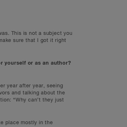
was. This is not a subject you
ake sure that I got it right
or yourself or as an author?
er year after year, seeing
vors and talking about the
tion: “Why can’t they just
ke place mostly in the