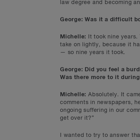
law degree and becoming an a
George: Was it a difficult b
Michelle:
It took nine years. 
take on lightly, because it h
— so nine years it took.
George: Did you feel a burd
Was there more to it during
Michelle:
Absolutely. It came
comments in newspapers, hear
ongoing suffering in our com
get over it?”
I wanted to try to answer tha