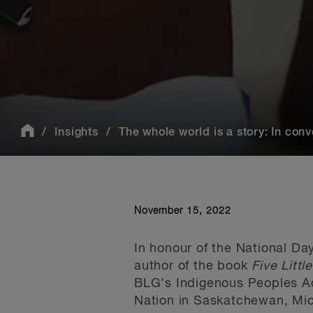
Insights
The whole world is a story: In conve
November 15, 2022
In honour of the National Da
author of the book
Five Littl
BLG’s Indigenous Peoples A
Nation in Saskatchewan, Mich