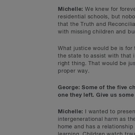
Michelle:
We knew for forever
residential schools, but nobo
that the Truth and Reconcili
with missing children and bur
What justice would be is for 
the state to assist with tha
right thing. That would be j
proper way.
George: Some of the five ch
one they left. Give us some 
Michelle:
I wanted to present
intergenerational harm as the
home and has a relationship 
learning. Children watch tra