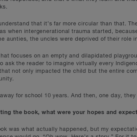
ks.
nderstand that it’s far more circular than that. The
was when intergenerational trauma started, because
e aunties, the uncles were deprived of their role in
 that focuses on an empty and dilapidated playgro
o ask the reader to imagine virtually every Indig
that not only impacted the child but the entire com
unity.
g away for school 10 years. And then, one day, the
ing the book, what were your hopes and expecta
ok was what actually happened, but my expectatio