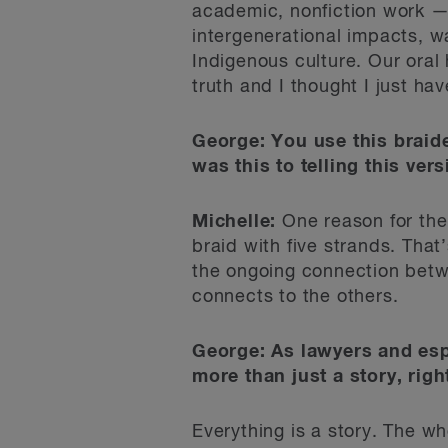
academic, nonfiction work — b
intergenerational impacts, w
Indigenous culture. Our oral 
truth and I thought I just hav
George: You use this braide
was this to telling this vers
Michelle:
One reason for the b
braid with five strands. Tha
the ongoing connection betwee
connects to the others.
George:
As lawyers and espec
more than just a story, righ
Everything is a story. The wh