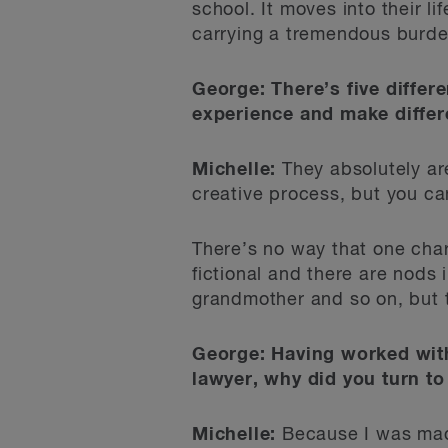
school. It moves into their li
carrying a tremendous burden
George: There’s five differ
experience and make differe
Michelle:
They absolutely are
creative process, but you c
There’s no way that one char
fictional and there are nods
grandmother and so on, but t
George: Having worked with 
lawyer, why did you turn to 
Michelle:
Because I was mad! 