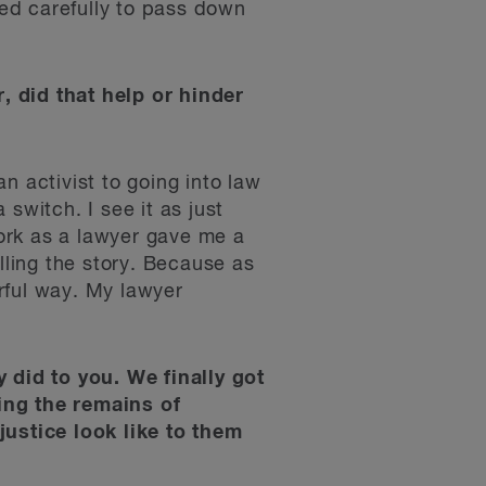
ned carefully to pass down
, did that help or hinder
n activist to going into law
switch. I see it as just
work as a lawyer gave me a
lling the story. Because as
rful way. My lawyer
y did to you. We finally got
ing the remains of
ustice look like to them