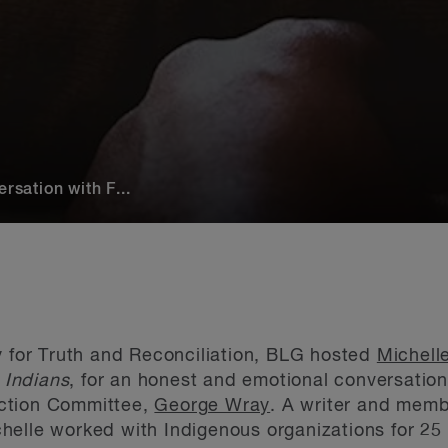
rsation with F...
y for Truth and Reconciliation, BLG hosted
Michell
e Indians
, for an honest and emotional conversation
ction Committee,
George Wray
. A writer and mem
elle worked with Indigenous organizations for 25 