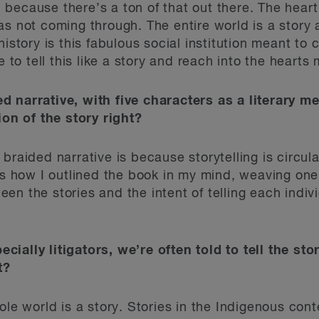
ecause there’s a ton of that out there. The heart 
as not coming through. The entire world is a story 
history is this fabulous social institution meant to
e to tell this like a story and reach into the heart
d narrative, with five characters as a literary
ion of the story right?
raided narrative is because storytelling is circular.
t’s how I outlined the book in my mind, weaving one
n the stories and the intent of telling each indivi
ially litigators, we’re often told to tell the stor
t?
ole world is a story. Stories in the Indigenous cont