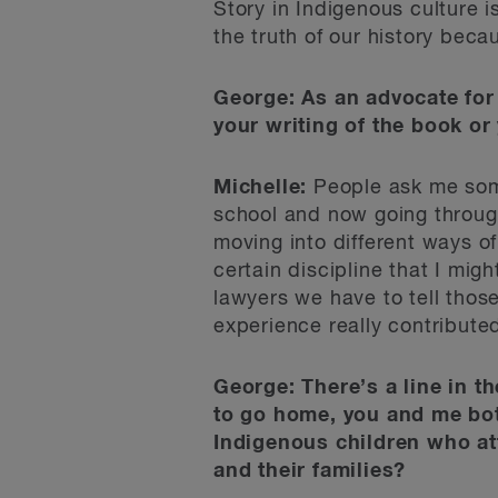
Story in Indigenous culture i
the truth of our history becau
George: As an advocate for 
your writing of the book or y
Michelle:
People ask me somet
school and now going through 
moving into different ways of
certain discipline that I mig
lawyers we have to tell thos
experience really contributed
George: There’s a line in th
to go home, you and me both
Indigenous children who at
and their families?