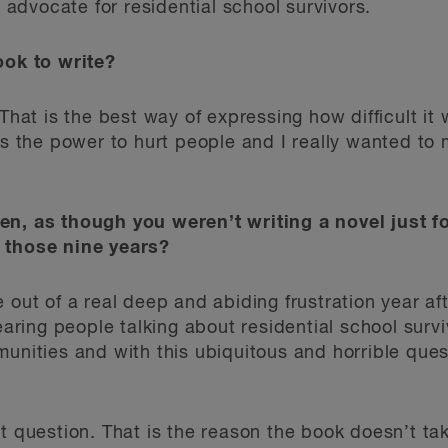
dvocate for residential school survivors.
ook to write?
That is the best way of expressing how difficult it 
as the power to hurt people and I really wanted to m
en, as though you weren’t writing a novel just f
 those nine years?
 out of a real deep and abiding frustration year aft
ing people talking about residential school survi
munities and with this ubiquitous and horrible ques
t question. That is the reason the book doesn’t ta