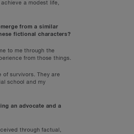
o achieve a modest life,
 emerge from a similar
hese fictional characters?
ame to me through the
erience from those things.
 of survivors. They are
tial school and my
eing an advocate and a
ceived through factual,