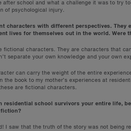
fe after school and what a challenge it was to try t
 of psychological injury.
ent characters with different perspectives. They
nt lives for themselves out in the world. Were t
 fictional characters. They are characters that c
an’t separate your own knowledge and your own exp
acter can carry the weight of the entire experience
 in the book to my mother’s experiences at residen
hese are fictional characters.
residential school survivors your entire life, b
fiction?
I saw that the truth of the story was not being re