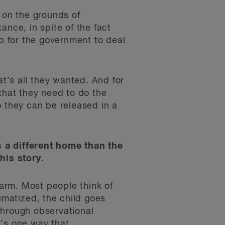
 on the grounds of
ance, in spite of the fact
ap for the government to deal
at’s all they wanted. And for
that they need to do the
o they can be released in a
s a different home than the
this story
.
harm. Most people think of
umatized, the child goes
through observational
t’s one way that