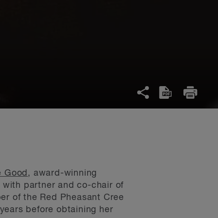
e Good
, award-winning
 with partner and co-chair of
ber of the Red Pheasant Cree
years before obtaining her