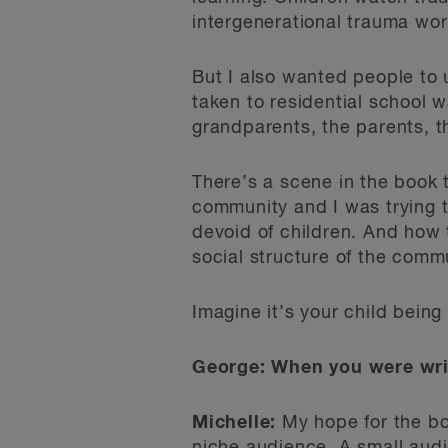
intergenerational trauma wor
But I also wanted people to u
taken to residential school 
grandparents, the parents, th
There’s a scene in the book
community and I was trying t
devoid of children. And how 
social structure of the comm
Imagine it’s your child bein
George: When you were writ
Michelle:
My hope for the bo