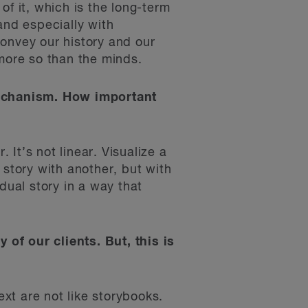
of it, which is the long-term
and especially with
 convey our history and our
s more so than the minds.
 mechanism. How important
 It’s not linear. Visualize a
 story with another, but with
dual story in a way that
y of our clients. But, this is
ext are not like storybooks.