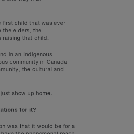
 first child that was ever
 the elders, the
 raising that child.
und in an Indigenous
enous community in Canada
munity, the cultural and
y just show up home.
tions for it?
n was that it would be for a