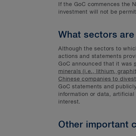
If the GoC commences the NSR
investment will not be permi
What sectors are
Although the sectors to whic
actions and statements provi
GoC announced that it was
minerals (i.e., lithium, grap
Chinese companies to divest
GoC statements and publicly 
information or data, artificia
interest.
Other important c