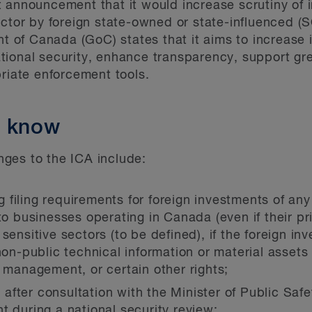
 announcement that it would increase scrutiny of 
ector by foreign state-owned or state-influenced (S
f Canada (GoC) states that it aims to increase its
ional security, enhance transparency, support grea
priate enforcement tools.
o know
ges to the ICA include:
filing requirements for foreign investments of any
nto businesses operating in Canada (even if their p
sensitive sectors (to be defined), if the foreign in
non-public technical information or material assets 
r management, or certain other rights;
r, after consultation with the Minister of Public Saf
t during a national security review;