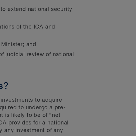
, to extend national security
tions of the ICA and
 Minister; and
f judicial review of national
s?
 investments to acquire
quired to undergo a pre-
is likely to be of “net
CA provides for a national
ly any investment of any