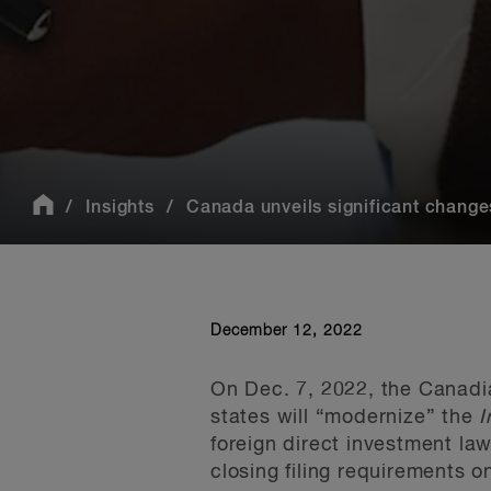
Insights
Canada unveils significant changes
December 12, 2022
On Dec. 7, 2022, the Canadian
states will “modernize” the
I
foreign direct investment l
closing filing requirements 