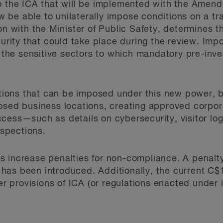
o the ICA that will be implemented with the Amendm
now be able to unilaterally impose conditions on a t
on with the Minister of Public Safety, determines t
curity that could take place during the review. Impo
n the sensitive sectors to which mandatory pre-inve
ditions that can be imposed under this new power, 
osed business locations, creating approved corpora
cess—such as details on cybersecurity, visitor lo
nspections.
 increase penalties for non-compliance. A penalty
on has been introduced. Additionally, the current C$
er provisions of ICA (or regulations enacted under it