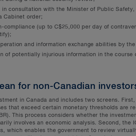
r, in consultation with the Minister of Public Safety
a Cabinet order;
n-compliance (up to C$25,000 per day of contraven
ify);
peration and information exchange abilities by the
 of potentially injurious information in the course o
ean for non-Canadian investor
stment in Canada and includes two screens. First,
es that exceed certain monetary thresholds are re
BR). This process considers whether the investment 
arily involves an economic analysis. Second, the I
s, which enables the government to review virtual