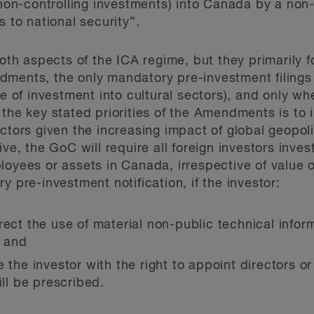
r non-controlling investments) into Canada by a no
s to national security”.
 aspects of the ICA regime, but they primarily fo
dments, the only mandatory pre-investment filings
de of investment into cultural sectors), and only w
 the key stated priorities of the Amendments is to 
ctors given the increasing impact of global geopolit
ve, the GoC will require all foreign investors invest
loyees or assets in Canada, irrespective of value 
y pre-investment notification, if the investor:
rect the use of material non-public technical infor
; and
e the investor with the right to appoint directors 
will be prescribed.