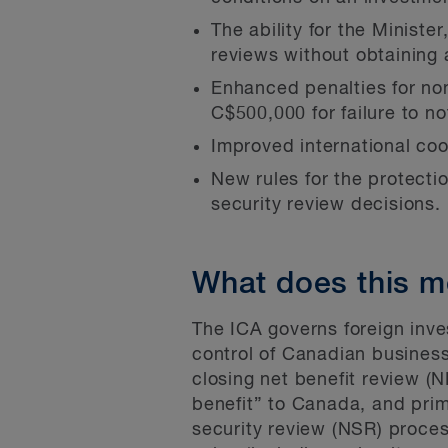
The ability for the Ministe
reviews without obtaining 
Enhanced penalties for no
C$500,000 for failure to not
Improved international coo
New rules for the protection
security review decisions.
What does this m
The ICA governs foreign inve
control of Canadian business
closing net benefit review (N
benefit” to Canada, and prim
security review (NSR) proces