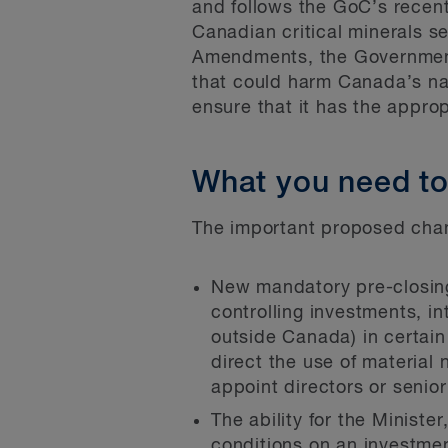
and follows the GoC’s recent
Canadian critical minerals s
Amendments, the Government o
that could harm Canada’s nat
ensure that it has the appro
What you need t
The important proposed chan
New mandatory pre-closing 
controlling investments, i
outside Canada) in certain 
direct the use of material 
appoint directors or senio
The ability for the Ministe
conditions on an investmen