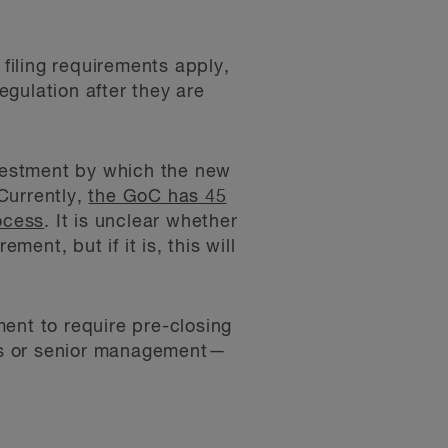
 filing requirements apply,
gulation after they are
nvestment by which the new
Currently,
the GoC has 45
ocess
. It is unclear whether
ment, but if it is, this will
tment to require pre-closing
tors or senior management—