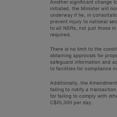
Another significant change t
initiated, the Minister will 
underway if he, in consultati
prevent injury to national se
to all NSRs, not just those i
required.
There is no limit to the con
obtaining approvals for prop
safeguard information and ac
to facilities for compliance i
Additionally, the Amendments
failing to notify a transacti
for failing to comply with oth
C$25,000 per day.