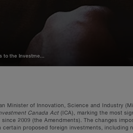
 to the Investme...
 Minister of Innovation, Science and Industry (Mini
nvestment Canada Act
(ICA), marking the most sig
aw since 2009 (the Amendments). The changes impos
on certain proposed foreign investments, including 