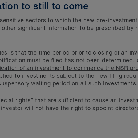
tion to still to come
e sensitive sectors to which the new pre-investment
her significant information to be prescribed by re
s is that the time period prior to closing of an i
ification must be filed has not been determined. 
otification of an investment to commence the NSR pr
lied to investments subject to the new filing require
suspensory waiting period on all such investments.
pecial rights” that are sufficient to cause an inves
investor will not have the right to appoint direc