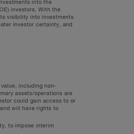
investments into the
OE) investors. With the
 visibility into investments
ter investor certainty, and
 value, including non-
rimary assets/operations are
vestor could gain access to or
and will have rights to
ety, to impose interim