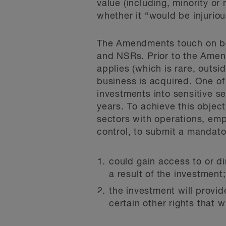
value (including, minority o
whether it “would be injuriou
The Amendments touch on both
and NSRs. Prior to the Amen
applies (which is rare, outsi
business is acquired. One of
investments into sensitive se
years. To achieve this objecti
sectors with operations, emp
control, to submit a mandator
could gain access to or di
a result of the investment
the investment will provid
certain other rights that 