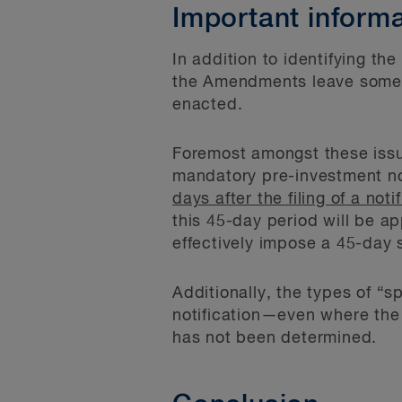
Important informa
In addition to identifying th
the Amendments leave some ot
enacted.
Foremost amongst these issue
mandatory pre-investment not
days after the filing of a n
this 45-day period will be app
effectively impose a 45-day 
Additionally, the types of “s
notification—even where the 
has not been determined.