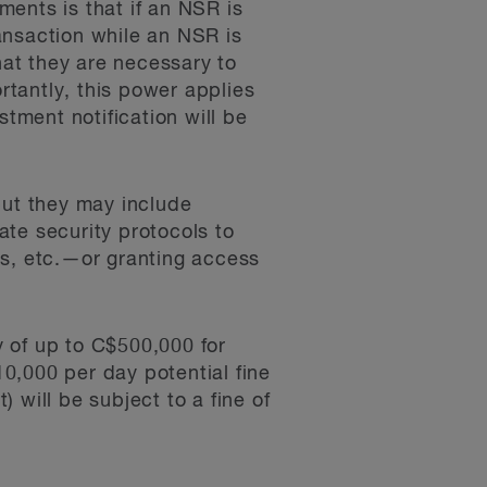
ents is that if an NSR is
ransaction while an NSR is
hat they are necessary to
rtantly, this power applies
stment notification will be
but they may include
te security protocols to
gs, etc.—or granting access
 of up to C$500,000 for
10,000 per day potential fine
) will be subject to a fine of