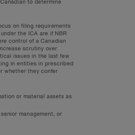
n-Canadian to determine
cus on filing requirements
 under the ICA are if NBR
here control of a Canadian
increase scrutiny over
ical issues in the last few
ing in entities in prescribed
or whether they confer
mation or material assets as
or senior management, or