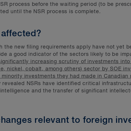
 process before the waiting period (to be prescri
tted until the NSR process is complete.
 affected?
h the new filing requirements apply have not yet b
de a good indicator of the sectors likely to be imp
significantly increasing scrutiny of investments into
hite, nickel, cobalt, among others) sector by SOE in
 minority investments they had made in Canadian
revealed NSRs have identified critical infrastructu
l intelligence and the transfer of significant intelle
hanges relevant to foreign inv