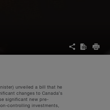
ster) unveiled a bill that he
nificant changes to Canada’s
e significant new pre-
non-controlling investments,