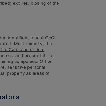
bed) expires, closing of the
een identified, recent GoC
acted. Most recently, the
 the Canadian critical
vestors, and ordered three
 mining companies
. Other
re, sensitive personal
ctual property as areas of
estors