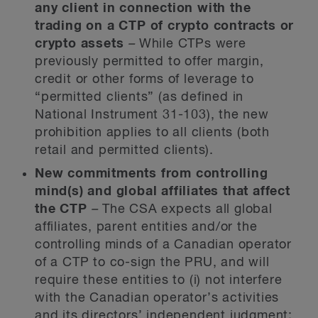
any client in connection with the
trading on a CTP of crypto contracts or
crypto assets
–
While CTPs were
previously permitted to offer margin,
credit or other forms of leverage to
“permitted clients” (as defined in
National Instrument 31-103), the new
prohibition applies to all clients (both
retail and permitted clients).
New commitments from controlling
mind(s) and global affiliates that affect
the CTP
–
The CSA expects all global
affiliates, parent entities and/or the
controlling minds of a Canadian operator
of a CTP to co-sign the PRU, and will
require these entities to (i) not interfere
with the Canadian operator’s activities
and its directors’ independent judgment;