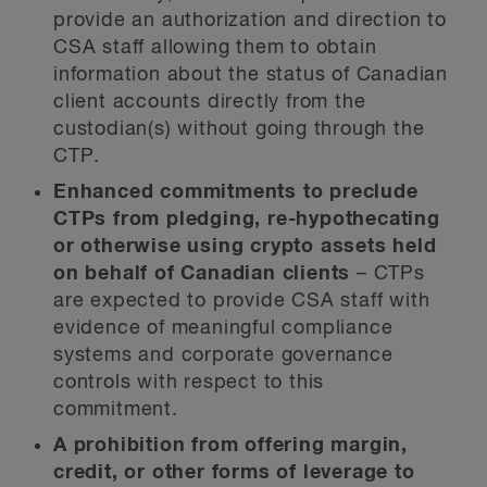
provide an authorization and direction to
CSA staff allowing them to obtain
information about the status of Canadian
client accounts directly from the
custodian(s) without going through the
CTP.
Enhanced commitments to preclude
CTPs from pledging, re-hypothecating
or otherwise using crypto assets held
on behalf of Canadian clients
– CTPs
are expected to provide CSA staff with
evidence of meaningful compliance
systems and corporate governance
controls with respect to this
commitment.
A prohibition from offering margin,
credit, or other forms of leverage to