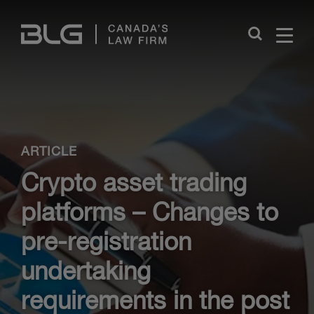
Skip
Links
Close
ARTICLE
Crypto asset trading
platforms – Changes to
pre-registration
undertaking
requirements in the post