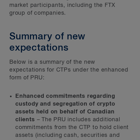
market participants, including the FTX
group of companies.
Summary of new
expectations
Below is a summary of the new
expectations for CTPs under the enhanced
form of PRU:
Enhanced commitments regarding
custody and segregation of crypto
assets held on behalf of Canadian
clients
–
The PRU includes additional
commitments from the CTP to hold client
assets (including cash, securities and