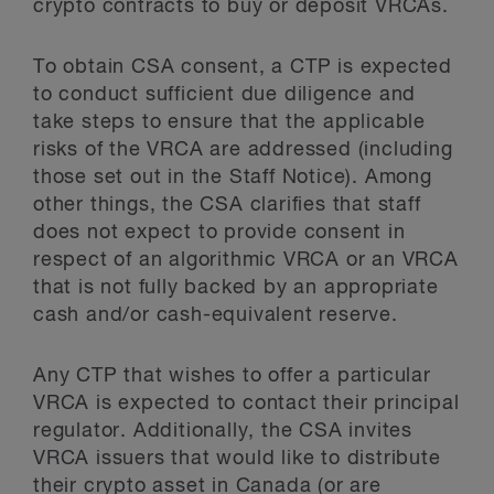
crypto contracts to buy or deposit VRCAs.
To obtain CSA consent, a CTP is expected
to conduct sufficient due diligence and
take steps to ensure that the applicable
risks of the VRCA are addressed (including
those set out in the Staff Notice). Among
other things, the CSA clarifies that staff
does not expect to provide consent in
respect of an algorithmic VRCA or an VRCA
that is not fully backed by an appropriate
cash and/or cash-equivalent reserve.
Any CTP that wishes to offer a particular
VRCA is expected to contact their principal
regulator. Additionally, the CSA invites
VRCA issuers that would like to distribute
their crypto asset in Canada (or are