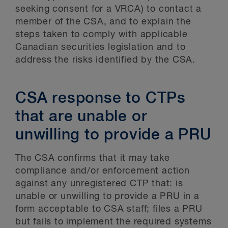
seeking consent for a VRCA) to contact a
member of the CSA, and to explain the
steps taken to comply with applicable
Canadian securities legislation and to
address the risks identified by the CSA.
CSA response to CTPs
that are unable or
unwilling to provide a PRU
The CSA confirms that it may take
compliance and/or enforcement action
against any unregistered CTP that: is
unable or unwilling to provide a PRU in a
form acceptable to CSA staff; files a PRU
but fails to implement the required systems