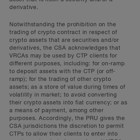
derivative.
Notwithstanding the prohibition on the
trading of crypto contract in respect of
crypto assets that are securities and/or
derivatives, the CSA acknowledges that
VRCAs may be used by CTP clients for
different purposes, including: for on-ramp
to deposit assets with the CTP (or off-
ramp); for the trading of other crypto
assets; as a store of value during times of
volatility in market; to avoid converting
their crypto assets into fiat currency; or as
a means of payment, among other
purposes. Accordingly, the PRU gives the
CSA jurisdictions the discretion to permit
CTPs to allow their clients to enter into