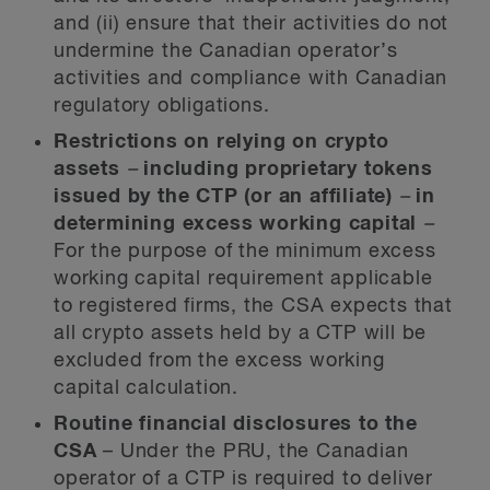
and (ii) ensure that their activities do not
undermine the Canadian operator’s
activities and compliance with Canadian
regulatory obligations.
Restrictions on relying on crypto
assets
–
including proprietary tokens
issued by the CTP (or an affiliate)
–
in
determining excess working capital
–
For the purpose of the minimum excess
working capital requirement applicable
to registered firms, the CSA expects that
all crypto assets held by a CTP will be
excluded from the excess working
capital calculation.
Routine financial disclosures to the
CSA
–
Under the PRU, the Canadian
operator of a CTP is required to deliver