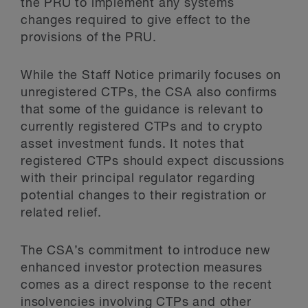
the PRU to implement any systems
changes required to give effect to the
provisions of the PRU.
While the Staff Notice primarily focuses on
unregistered CTPs, the CSA also confirms
that some of the guidance is relevant to
currently registered CTPs and to crypto
asset investment funds. It notes that
registered CTPs should expect discussions
with their principal regulator regarding
potential changes to their registration or
related relief.
The CSA’s commitment to introduce new
enhanced investor protection measures
comes as a direct response to the recent
insolvencies involving CTPs and other