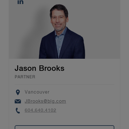
Jason Brooks
PARTNER
Location
Vancouver
Email
JBrooks@blg.com
Phone
604.640.4102