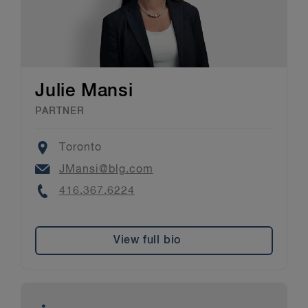
Julie Mansi
PARTNER
Location
Toronto
Email
JMansi@blg.com
Phone
416.367.6224
View full bio