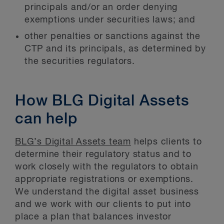
principals and/or an order denying
exemptions under securities laws; and
other penalties or sanctions against the
CTP and its principals, as determined by
the securities regulators.
How BLG Digital Assets
can help
BLG’s Digital Assets team
helps clients to
determine their regulatory status and to
work closely with the regulators to obtain
appropriate registrations or exemptions.
We understand the digital asset business
and we work with our clients to put into
place a plan that balances investor