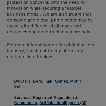
protection concerns with the need for
innovation while securing a feasible
business model. We are also aware that
domestic and global participants may be
faced with different challenges and
obstacles and need to plan accordingly.
For more information on the digital assets
industry, reach out to any of the key
contacts listed below.
By: Carol Derk,
Iñaki Gomez
,
Mohit
Sethi
Services:
Registrant Regulation &
Compliance
,
Artificial Intelligence (AI)