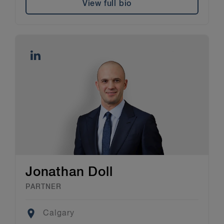
View full bio
Jonathan Doll
PARTNER
Location
Calgary