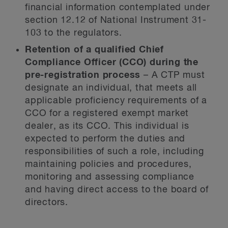
financial information contemplated under
section 12.12 of National Instrument 31-
103 to the regulators.
Retention of a qualified Chief
Compliance Officer (CCO) during the
pre-registration process
– A CTP must
designate an individual, that meets all
applicable proficiency requirements of a
CCO for a registered exempt market
dealer, as its CCO. This individual is
expected to perform the duties and
responsibilities of such a role, including
maintaining policies and procedures,
monitoring and assessing compliance
and having direct access to the board of
directors.