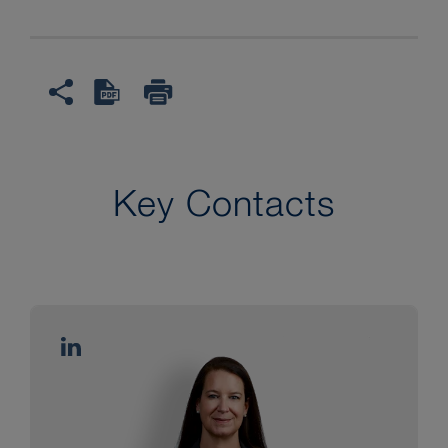
Key Contacts