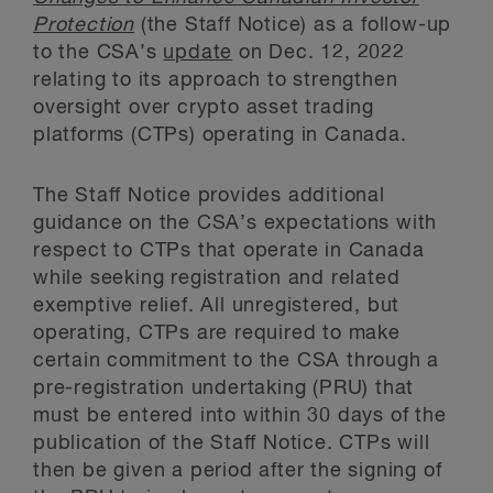
Protection
(the Staff Notice) as a follow-up
to the CSA’s
update
on Dec. 12, 2022
relating to its approach to strengthen
oversight over crypto asset trading
platforms (CTPs) operating in Canada.
The Staff Notice provides additional
guidance on the CSA’s expectations with
respect to CTPs that operate in Canada
while seeking registration and related
exemptive relief. All unregistered, but
operating, CTPs are required to make
certain commitment to the CSA through a
pre-registration undertaking (PRU) that
must be entered into within 30 days of the
publication of the Staff Notice. CTPs will
then be given a period after the signing of