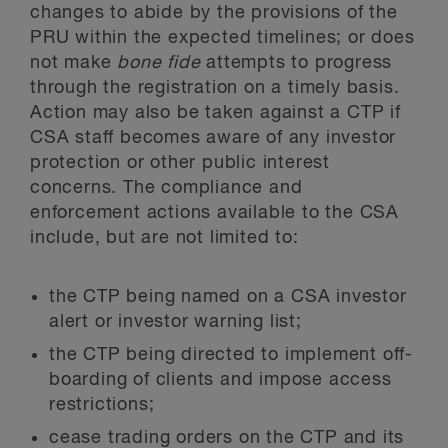
changes to abide by the provisions of the
PRU within the expected timelines; or does
not make
bone fide
attempts to progress
through the registration on a timely basis.
Action may also be taken against a CTP if
CSA staff becomes aware of any investor
protection or other public interest
concerns. The compliance and
enforcement actions available to the CSA
include, but are not limited to:
the CTP being named on a CSA investor
alert or investor warning list;
the CTP being directed to implement off-
boarding of clients and impose access
restrictions;
cease trading orders on the CTP and its