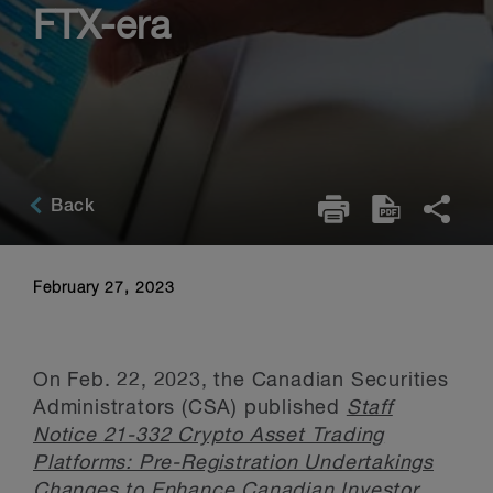
FTX-era
Back
February 27, 2023
On Feb. 22, 2023, the Canadian Securities
Administrators (CSA) published
Staff
Notice 21-332 Crypto Asset Trading
Platforms: Pre-Registration Undertakings
Changes to Enhance Canadian Investor