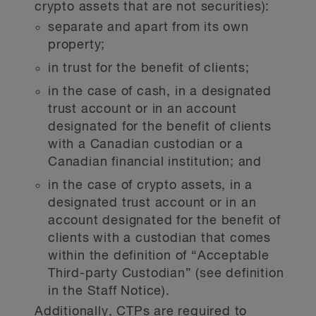
crypto assets that are not securities):
separate and apart from its own
property;
in trust for the benefit of clients;
in the case of cash, in a designated
trust account or in an account
designated for the benefit of clients
with a Canadian custodian or a
Canadian financial institution; and
in the case of crypto assets, in a
designated trust account or in an
account designated for the benefit of
clients with a custodian that comes
within the definition of “Acceptable
Third-party Custodian”
(see definition
in the Staff Notice).
Additionally, CTPs are required to