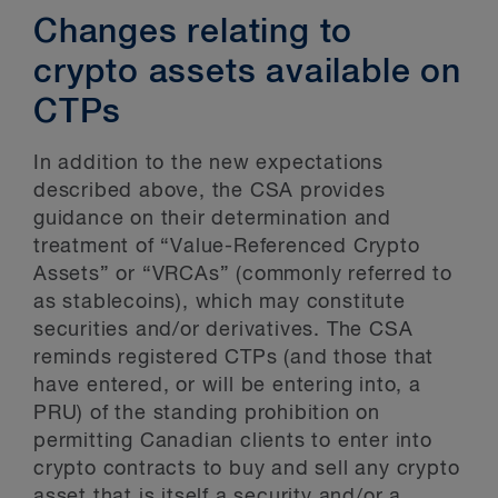
Changes relating to
crypto assets available on
CTPs
In addition to the new expectations
described above, the CSA provides
guidance on their determination and
treatment of “Value-Referenced Crypto
Assets” or “VRCAs” (commonly referred to
as stablecoins), which may constitute
securities and/or derivatives. The CSA
reminds registered CTPs (and those that
have entered, or will be entering into, a
PRU) of the standing prohibition on
permitting Canadian clients to enter into
crypto contracts to buy and sell any crypto
asset that is itself a security and/or a