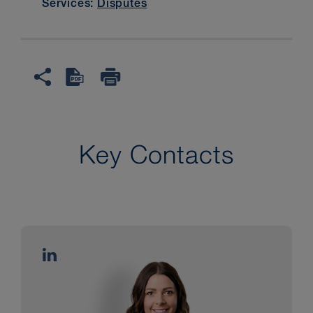
Services:
Disputes
Key Contacts