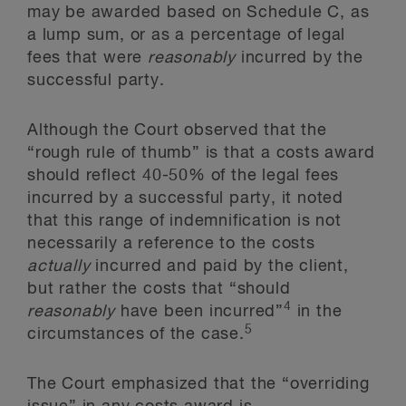
may be awarded based on Schedule C, as
a lump sum, or as a percentage of legal
fees that were
reasonably
incurred by the
successful party.
Although the Court observed that the
“rough rule of thumb” is that a costs award
should reflect 40-50% of the legal fees
incurred by a successful party, it noted
that this range of indemnification is not
necessarily a reference to the costs
actually
incurred and paid by the client,
but rather the costs that “should
4
reasonably
have been incurred”
in the
5
circumstances of the case.
The Court emphasized that the “overriding