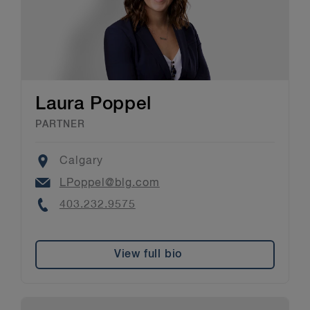
Laura Poppel
PARTNER
Location
Calgary
Email
LPoppel@blg.com
Phone
403.232.9575
View full bio