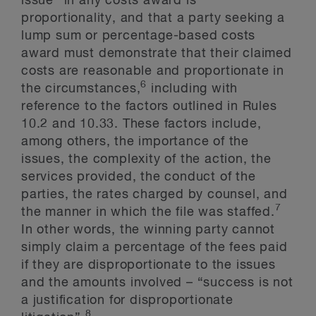
issue” in any costs award is
proportionality, and that a party seeking a
lump sum or percentage-based costs
award must demonstrate that their claimed
costs are reasonable and proportionate in
6
the circumstances,
including with
reference to the factors outlined in Rules
10.2 and 10.33. These factors include,
among others, the importance of the
issues, the complexity of the action, the
services provided, the conduct of the
parties, the rates charged by counsel, and
7
the manner in which the file was staffed.
In other words, the winning party cannot
simply claim a percentage of the fees paid
if they are disproportionate to the issues
and the amounts involved – “success is not
a justification for disproportionate
8