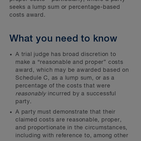
seeks a lump sum or percentage-based
costs award.
What you need to know
A trial judge has broad discretion to
make a “reasonable and proper” costs
award, which may be awarded based on
Schedule C, as a lump sum, or as a
percentage of the costs that were
reasonably
incurred by a successful
party.
A party must demonstrate that their
claimed costs are reasonable, proper,
and proportionate in the circumstances,
including with reference to, among other