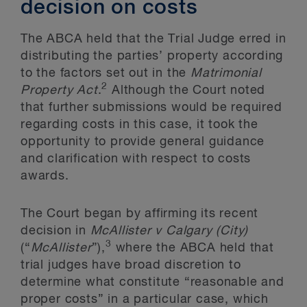
decision on costs
The ABCA held that the Trial Judge erred in
distributing the parties’ property according
to the factors set out in the
Matrimonial
2
Property Act
.
Although the Court noted
that further submissions would be required
regarding costs in this case, it took the
opportunity to provide general guidance
and clarification with respect to costs
awards.
The Court began by affirming its recent
decision in
McAllister v Calgary (City)
3
(“
McAllister
”),
where the ABCA held that
trial judges have broad discretion to
determine what constitute “reasonable and
proper costs” in a particular case, which