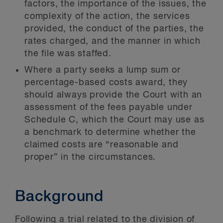
factors, the importance of the issues, the
complexity of the action, the services
provided, the conduct of the parties, the
rates charged, and the manner in which
the file was staffed.
Where a party seeks a lump sum or
percentage-based costs award, they
should always provide the Court with an
assessment of the fees payable under
Schedule C, which the Court may use as
a benchmark to determine whether the
claimed costs are “reasonable and
proper” in the circumstances.
Background
Following a trial related to the division of