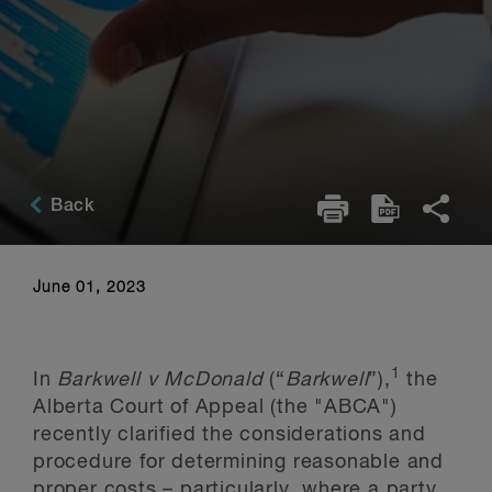
Back
June 01, 2023
1
In
Barkwell v McDonald
(“
Barkwell
”),
the
Alberta Court of Appeal (the "ABCA")
recently clarified the considerations and
procedure for determining reasonable and
proper costs – particularly, where a party