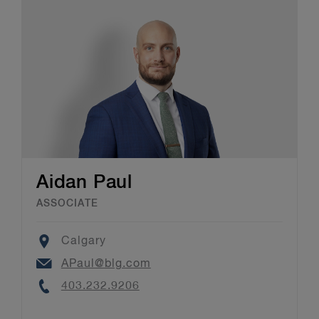
Aidan Paul
ASSOCIATE
Location
Calgary
Email
APaul@blg.com
Phone
403.232.9206