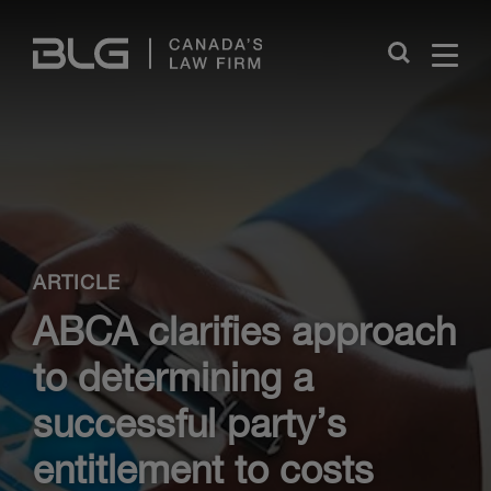
Skip
Links
Close
ARTICLE
ABCA clarifies approach
to determining a
successful party’s
entitlement to costs