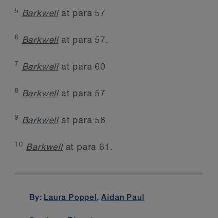
5
Barkwell
at para 57
6
Barkwell
at para 57.
7
Barkwell
at para 60
8
Barkwell
at para 57
9
Barkwell
at para 58
10
Barkwell
at para 61.
By:
Laura Poppel
,
Aidan Paul