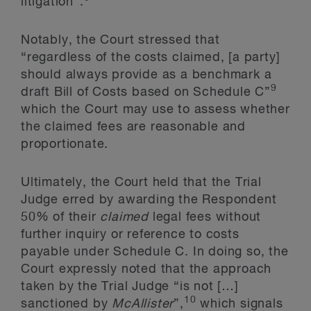
litigation”.
Notably, the Court stressed that
“regardless of the costs claimed, [a party]
should always provide as a benchmark a
9
draft Bill of Costs based on Schedule C”
which the Court may use to assess whether
the claimed fees are reasonable and
proportionate.
Ultimately, the Court held that the Trial
Judge erred by awarding the Respondent
50% of their
claimed
legal fees without
further inquiry or reference to costs
payable under Schedule C. In doing so, the
Court expressly noted that the approach
taken by the Trial Judge “is not […]
10
sanctioned by
McAllister
”,
which signals