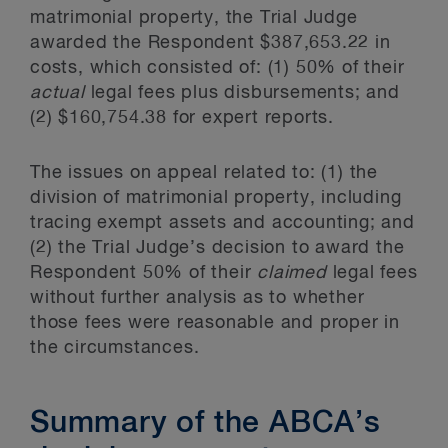
matrimonial property, the Trial Judge
awarded the Respondent $387,653.22 in
costs, which consisted of: (1) 50% of their
actual
legal fees plus disbursements; and
(2) $160,754.38 for expert reports.
The issues on appeal related to: (1) the
division of matrimonial property, including
tracing exempt assets and accounting; and
(2) the Trial Judge’s decision to award the
Respondent 50% of their
claimed
legal fees
without further analysis as to whether
those fees were reasonable and proper in
the circumstances.
Summary of the ABCA’s