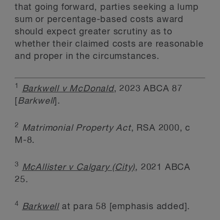
that going forward, parties seeking a lump
sum or percentage-based costs award
should expect greater scrutiny as to
whether their claimed costs are reasonable
and proper in the circumstances.
1
Barkwell v McDonald
, 2023 ABCA 87
[
Barkwell
].
2
Matrimonial Property Act
, RSA 2000, c
M-8.
3
McAllister v Calgary (City)
, 2021 ABCA
25.
4
Barkwell
at para 58 [emphasis added].