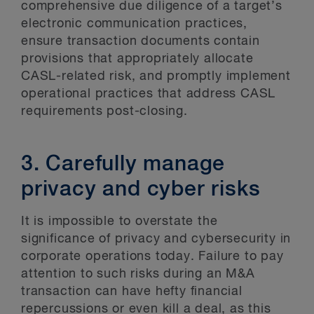
comprehensive due diligence of a target’s
electronic communication practices,
ensure transaction documents contain
provisions that appropriately allocate
CASL-related risk, and promptly implement
operational practices that address CASL
requirements post-closing.
3. Carefully manage
privacy and cyber risks
It is impossible to overstate the
significance of privacy and cybersecurity in
corporate operations today. Failure to pay
attention to such risks during an M&A
transaction can have hefty financial
repercussions or even kill a deal, as this