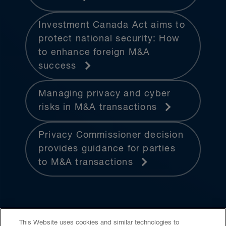
Investment Canada Act aims to
protect national security: How
to enhance foreign M&A
success
Managing privacy and cyber
risks in M&A transactions
Privacy Commissioner decision
provides guidance for parties
to M&A transactions
This Website uses cookies and similar technologies to