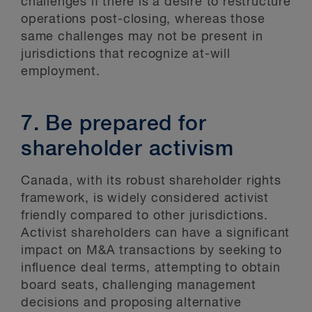
challenges if there is a desire to restructure
operations post-closing, whereas those
same challenges may not be present in
jurisdictions that recognize at-will
employment.
7. Be prepared for
shareholder activism
Canada, with its robust shareholder rights
framework, is widely considered activist
friendly compared to other jurisdictions.
Activist shareholders can have a significant
impact on M&A transactions by seeking to
influence deal terms, attempting to obtain
board seats, challenging management
decisions and proposing alternative