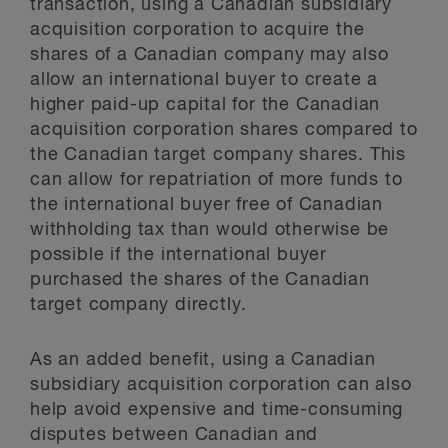
transaction, using a Canadian subsidiary
acquisition corporation to acquire the
shares of a Canadian company may also
allow an international buyer to create a
higher paid-up capital for the Canadian
acquisition corporation shares compared to
the Canadian target company shares. This
can allow for repatriation of more funds to
the international buyer free of Canadian
withholding tax than would otherwise be
possible if the international buyer
purchased the shares of the Canadian
target company directly.
As an added benefit, using a Canadian
subsidiary acquisition corporation can also
help avoid expensive and time-consuming
disputes between Canadian and