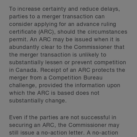
To increase certainty and reduce delays,
parties to a merger transaction can
consider applying for an advance ruling
certificate (ARC), should the circumstances
permit. An ARC may be issued when it is
abundantly clear to the Commissioner that
the merger transaction is unlikely to
substantially lessen or prevent competition
in Canada. Receipt of an ARC protects the
merger from a Competition Bureau
challenge, provided the information upon
which the ARC is based does not
substantially change.
Even if the parties are not successful in
securing an ARC, the Commissioner may
still issue a no-action letter. A no-action