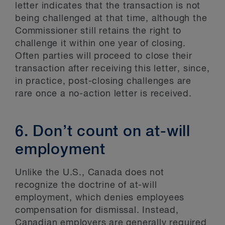
letter indicates that the transaction is not
being challenged at that time, although the
Commissioner still retains the right to
challenge it within one year of closing.
Often parties will proceed to close their
transaction after receiving this letter, since,
in practice, post-closing challenges are
rare once a no-action letter is received.
6. Don’t count on at-will
employment
Unlike the U.S., Canada does not
recognize the doctrine of at-will
employment, which denies employees
compensation for dismissal. Instead,
Canadian employers are generally required