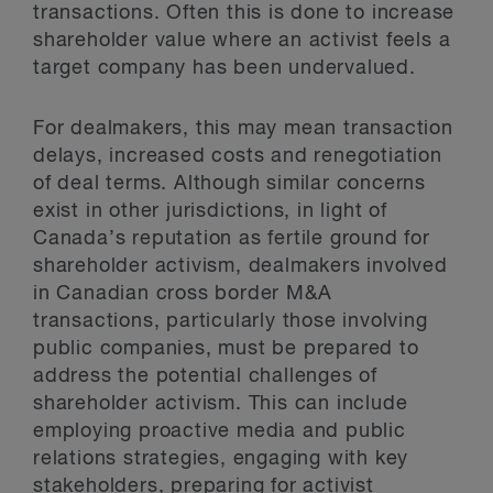
transactions. Often this is done to increase
shareholder value where an activist feels a
target company has been undervalued.
For dealmakers, this may mean transaction
delays, increased costs and renegotiation
of deal terms. Although similar concerns
exist in other jurisdictions, in light of
Canada’s reputation as fertile ground for
shareholder activism, dealmakers involved
in Canadian cross border M&A
transactions, particularly those involving
public companies, must be prepared to
address the potential challenges of
shareholder activism. This can include
employing proactive media and public
relations strategies, engaging with key
stakeholders, preparing for activist