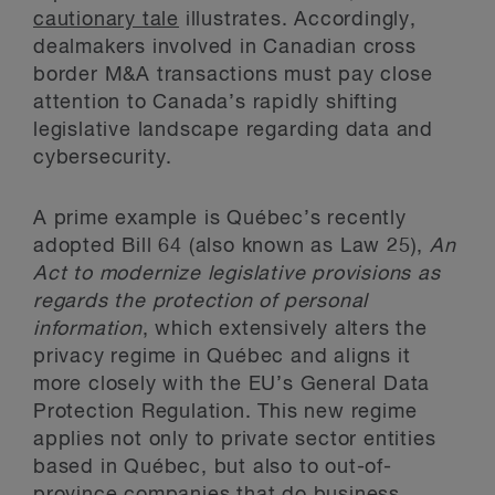
cautionary tale
illustrates. Accordingly,
dealmakers involved in Canadian cross
border M&A transactions must pay close
attention to Canada’s rapidly shifting
legislative landscape regarding data and
cybersecurity.
A prime example is Québec’s recently
adopted Bill 64 (also known as Law 25),
An
Act to modernize legislative provisions as
regards the protection of personal
information
, which extensively alters the
privacy regime in Québec and aligns it
more closely with the EU’s General Data
Protection Regulation. This new regime
applies not only to private sector entities
based in Québec, but also to out-of-