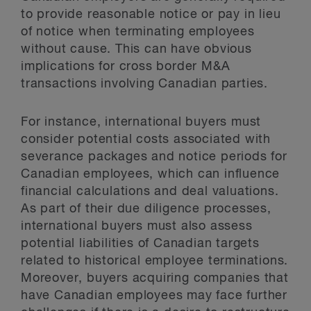
to provide reasonable notice or pay in lieu
of notice when terminating employees
without cause. This can have obvious
implications for cross border M&A
transactions involving Canadian parties.
For instance, international buyers must
consider potential costs associated with
severance packages and notice periods for
Canadian employees, which can influence
financial calculations and deal valuations.
As part of their due diligence processes,
international buyers must also assess
potential liabilities of Canadian targets
related to historical employee terminations.
Moreover, buyers acquiring companies that
have Canadian employees may face further