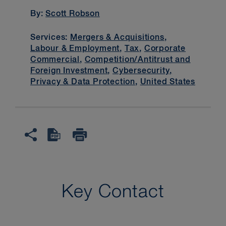
By:
Scott Robson
Services:
Mergers & Acquisitions
,
Labour & Employment
,
Tax
,
Corporate
Commercial
,
Competition/Antitrust and
Foreign Investment
,
Cybersecurity,
Privacy & Data Protection
,
United States
Key Contact