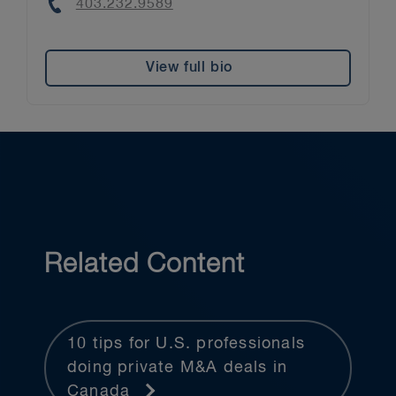
Phone
403.232.9589
View full bio
Related Content
10 tips for U.S. professionals
doing private M&A deals in
Canada