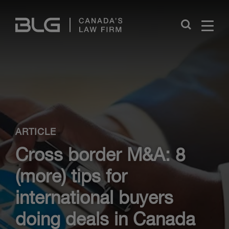
Skip
Links
Close
ARTICLE
Cross border M&A: 8
(more) tips for
international buyers
doing deals in Canada