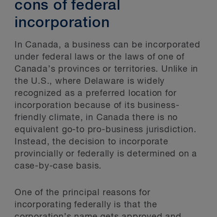
cons of federal
incorporation
In Canada, a business can be incorporated
under federal laws or the laws of one of
Canada’s provinces or territories. Unlike in
the U.S., where Delaware is widely
recognized as a preferred location for
incorporation because of its business-
friendly climate, in Canada there is no
equivalent go-to pro-business jurisdiction.
Instead, the decision to incorporate
provincially or federally is determined on a
case-by-case basis.
One of the principal reasons for
incorporating federally is that the