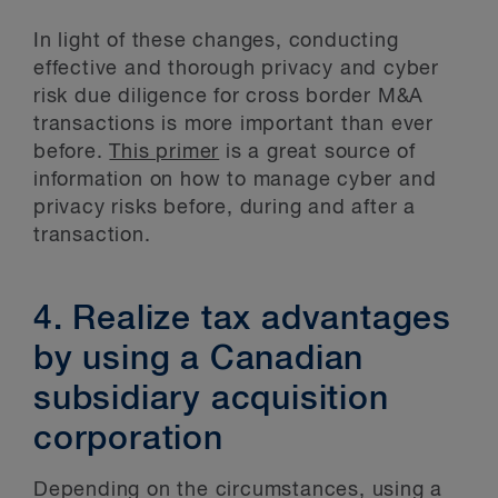
In light of these changes, conducting
effective and thorough privacy and cyber
risk due diligence for cross border M&A
transactions is more important than ever
before.
This primer
is a great source of
information on how to manage cyber and
privacy risks before, during and after a
transaction.
4. Realize tax advantages
by using a Canadian
subsidiary acquisition
corporation
Depending on the circumstances, using a