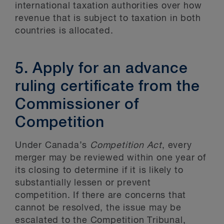
international taxation authorities over how
revenue that is subject to taxation in both
countries is allocated.
5. Apply for an advance
ruling certificate from the
Commissioner of
Competition
Under Canada’s
Competition Act
, every
merger may be reviewed within one year of
its closing to determine if it is likely to
substantially lessen or prevent
competition. If there are concerns that
cannot be resolved, the issue may be
escalated to the Competition Tribunal,