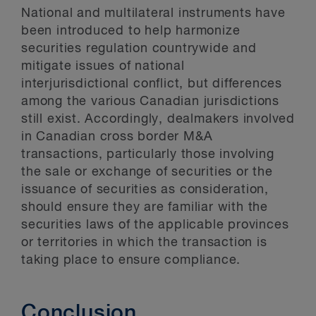
National and multilateral instruments have
been introduced to help harmonize
securities regulation countrywide and
mitigate issues of national
interjurisdictional conflict, but differences
among the various Canadian jurisdictions
still exist. Accordingly, dealmakers involved
in Canadian cross border M&A
transactions, particularly those involving
the sale or exchange of securities or the
issuance of securities as consideration,
should ensure they are familiar with the
securities laws of the applicable provinces
or territories in which the transaction is
taking place to ensure compliance.
Conclusion