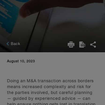
Back
August 10, 2023
Doing an M&A transaction across borders
means increased complexity and risk for
the parties involved, but careful planning
— guided by experienced advice — can
help ensure nothing gets lost in translation.