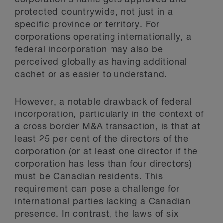
corporation’s name gets approved and
protected countrywide, not just in a
specific province or territory. For
corporations operating internationally, a
federal incorporation may also be
perceived globally as having additional
cachet or as easier to understand.
However, a notable drawback of federal
incorporation, particularly in the context of
a cross border M&A transaction, is that at
least 25 per cent of the directors of the
corporation (or at least one director if the
corporation has less than four directors)
must be Canadian residents. This
requirement can pose a challenge for
international parties lacking a Canadian
presence. In contrast, the laws of six