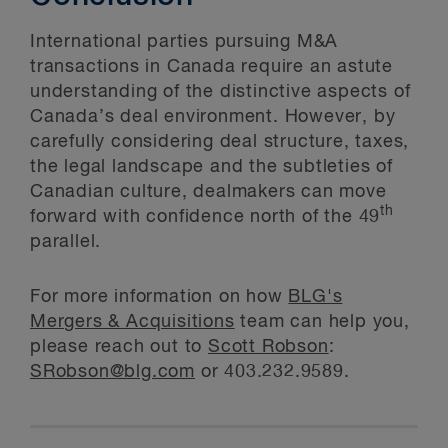
International parties pursuing M&A
transactions in Canada require an astute
understanding of the distinctive aspects of
Canada’s deal environment. However, by
carefully considering deal structure, taxes,
the legal landscape and the subtleties of
Canadian culture, dealmakers can move
th
forward with confidence north of the 49
parallel.
For more information on how
BLG's
Mergers & Acquisitions
team can help you,
please reach out to
Scott Robson
:
SRobson@blg.com
or 403.232.9589.