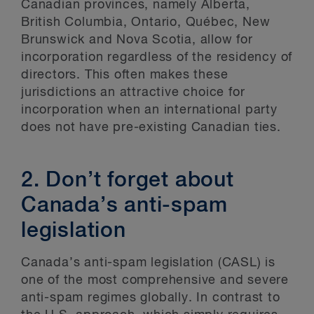
Canadian provinces, namely Alberta,
British Columbia, Ontario, Québec, New
Brunswick and Nova Scotia, allow for
incorporation regardless of the residency of
directors. This often makes these
jurisdictions an attractive choice for
incorporation when an international party
does not have pre-existing Canadian ties.
2. Don’t forget about
Canada’s anti-spam
legislation
Canada’s anti-spam legislation (CASL) is
one of the most comprehensive and severe
anti-spam regimes globally. In contrast to