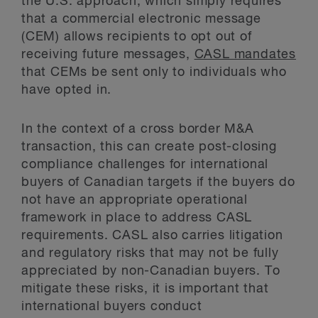
the U.S. approach, which simply requires
that a commercial electronic message
(CEM) allows recipients to opt out of
receiving future messages,
CASL mandates
that CEMs be sent only to individuals who
have opted in.
In the context of a cross border M&A
transaction, this can create post-closing
compliance challenges for international
buyers of Canadian targets if the buyers do
not have an appropriate operational
framework in place to address CASL
requirements. CASL also carries litigation
and regulatory risks that may not be fully
appreciated by non-Canadian buyers. To
mitigate these risks, it is important that
international buyers conduct