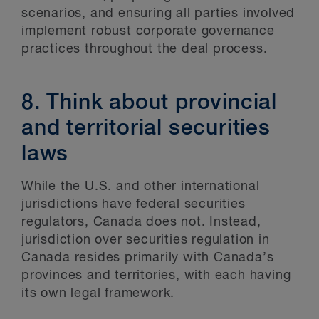
scenarios, and ensuring all parties involved
implement robust corporate governance
practices throughout the deal process.
8. Think about provincial
and territorial securities
laws
While the U.S. and other international
jurisdictions have federal securities
regulators, Canada does not. Instead,
jurisdiction over securities regulation in
Canada resides primarily with Canada’s
provinces and territories, with each having
its own legal framework.