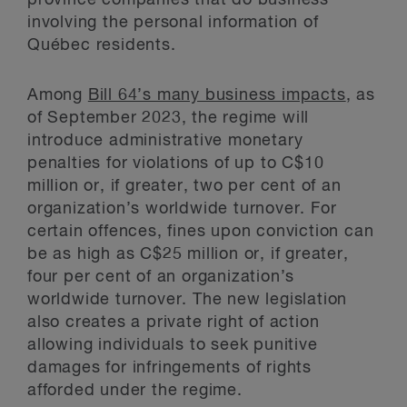
province companies that do business
involving the personal information of
Québec residents.
Among
Bill 64’s many business impacts
, as
of September 2023, the regime will
introduce administrative monetary
penalties for violations of up to C$10
million or, if greater, two per cent of an
organization’s worldwide turnover. For
certain offences, fines upon conviction can
be as high as C$25 million or, if greater,
four per cent of an organization’s
worldwide turnover. The new legislation
also creates a private right of action
allowing individuals to seek punitive
damages for infringements of rights
afforded under the regime.