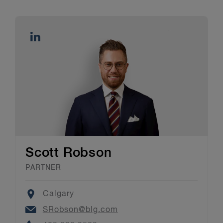
Scott Robson
PARTNER
Location
Calgary
Email
SRobson@blg.com