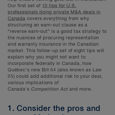
Our first set of
10 tips for U.S.
professionals doing private M&A deals in
Canada
covers everything from why
structuring an earn-out clause as a
“reverse earn-out” is a good tax strategy to
the nuances of procuring representation
and warranty insurance in the Canadian
market. This follow-up set of eight tips will
explain why you might not want to
incorporate federally in Canada, how
Québec’s new Bill 64 (also known as Law
25) could add additional risk to your deal,
various implications of
Canada's
Competition Act
and more.
1. Consider the pros and