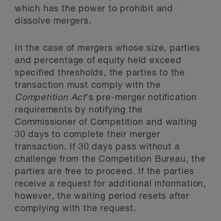
which has the power to prohibit and
dissolve mergers.
In the case of mergers whose size, parties
and percentage of equity held exceed
specified thresholds, the parties to the
transaction must comply with the
Competition Act
’s pre-merger notification
requirements by notifying the
Commissioner of Competition and waiting
30 days to complete their merger
transaction. If 30 days pass without a
challenge from the Competition Bureau, the
parties are free to proceed. If the parties
receive a request for additional information,
however, the waiting period resets after
complying with the request.