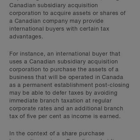
Canadian subsidiary acquisition
corporation to acquire assets or shares of
a Canadian company may provide
international buyers with certain tax
advantages.
For instance, an international buyer that
uses a Canadian subsidiary acquisition
corporation to purchase the assets of a
business that will be operated in Canada
as a permanent establishment post-closing
may be able to defer taxes by avoiding
immediate branch taxation at regular
corporate rates and an additional branch
tax of five per cent as income is earned.
In the context of a share purchase