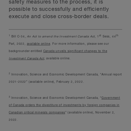
safety measures to the process, it is
possible to successfully and efficiently
execute and close cross-border deals.
1
st
th
Bill C-34,
An Act to amend the Investment Canada Act
, 1
Sess, 44
Parl, 2022,
available online
. For more information, please see our
backgrounder entitled
Canada unveils significant changes to the
Investment Canada Act
, available online.
2
Innovation, Science and Economic Development Canada, “Annual report
2021-2022” (available online), February 2, 2022.
3
Innovation, Science and Economic Development Canada, “
Government
of Canada orders the divestiture of investments by foreign companies in
Canadian critical minerals companies
” (available online), November 2,
2022.