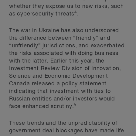
whether they expose us to new risks, such
4
as cybersecurity threats
.
The war in Ukraine has also underscored
the difference between “friendly” and
“unfriendly” jurisdictions, and exacerbated
the risks associated with doing business
with the latter. Earlier this year, the
Investment Review Division of Innovation,
Science and Economic Development
Canada released a policy statement
indicating that investment with ties to
Russian entities and/or investors would
5
face enhanced scrutiny.
These trends and the unpredictability of
government deal blockages have made life