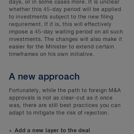
days, or in some cases more. It is unclear
whether this 45-day period will be applied
to investments subject to the new filing
requirement. If it is, this will effectively
impose a 45-day waiting period on all such
investments. The changes will also make it
easier for the Minister to extend certain
timeframes on his own initiative.
A new approach
Fortunately, while the path to foreign M&A
approvals is not as clear-cut as it once
was, there are still best practices you can
adapt to mitigate the risk of rejection.
Add a new layer to the deal