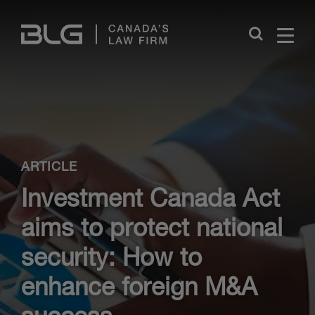
Skip
Links
Close
ARTICLE
Investment Canada Act
aims to protect national
security: How to
enhance foreign M&A