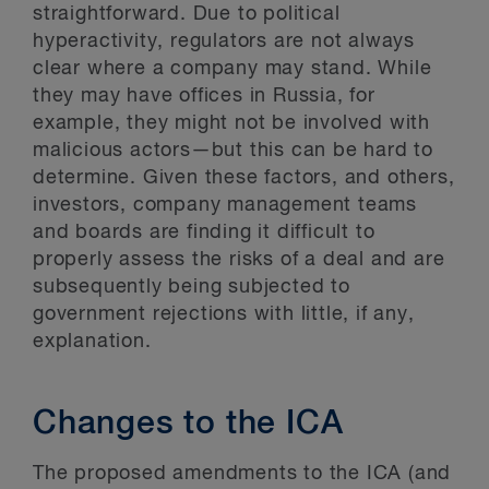
straightforward. Due to political
hyperactivity, regulators are not always
clear where a company may stand. While
they may have offices in Russia, for
example, they might not be involved with
malicious actors—but this can be hard to
determine. Given these factors, and others,
investors, company management teams
and boards are finding it difficult to
properly assess the risks of a deal and are
subsequently being subjected to
government rejections with little, if any,
explanation.
Changes to the ICA
The proposed amendments to the ICA (and