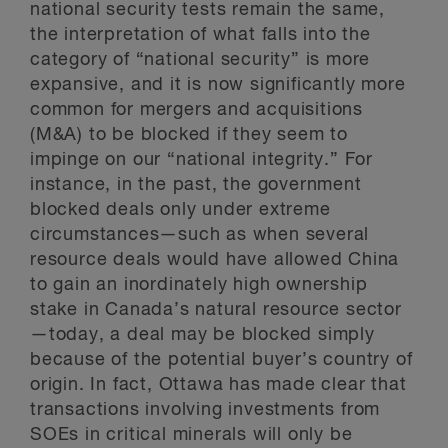
national security tests remain the same,
the interpretation of what falls into the
category of “national security” is more
expansive, and it is now significantly more
common for mergers and acquisitions
(M&A) to be blocked if they seem to
impinge on our “national integrity.” For
instance, in the past, the government
blocked deals only under extreme
circumstances—such as when several
resource deals would have allowed China
to gain an inordinately high ownership
stake in Canada’s natural resource sector
—today, a deal may be blocked simply
because of the potential buyer’s country of
origin. In fact, Ottawa has made clear that
transactions involving investments from
SOEs in critical minerals will only be