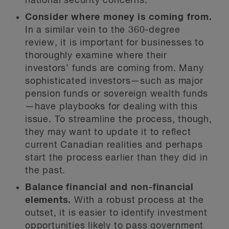
national security concerns.
Consider where money is coming from.
In a similar vein to the 360-degree
review, it is important for businesses to
thoroughly examine where their
investors’ funds are coming from. Many
sophisticated investors—such as major
pension funds or sovereign wealth funds
—have playbooks for dealing with this
issue. To streamline the process, though,
they may want to update it to reflect
current Canadian realities and perhaps
start the process earlier than they did in
the past.
Balance financial and non-financial
elements.
With a robust process at the
outset, it is easier to identify investment
opportunities likely to pass government