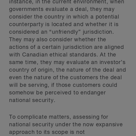
instance, in the current environment, when
governments evaluate a deal, they may
consider the country in which a potential
counterparty is located and whether it is
considered an “unfriendly” jurisdiction.
They may also consider whether the
actions of a certain jurisdiction are aligned
with Canadian ethical standards. At the
same time, they may evaluate an investor’s
country of origin, the nature of the deal and
even the nature of the customers the deal
will be serving, if those customers could
somehow be perceived to endanger
national security.
To complicate matters, assessing for
national security under the now expansive
approach to its scope is not