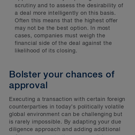
scrutiny and to assess the desirability of
a deal more intelligently on this basis.
Often this means that the highest offer
may not be the best option. In most
cases, companies must weigh the
financial side of the deal against the
likelihood of its closing.
Bolster your chances of
approval
Executing a transaction with certain foreign
counterparties in today’s politically volatile
global environment can be challenging but
is rarely impossible. By adapting your due
diligence approach and adding additional