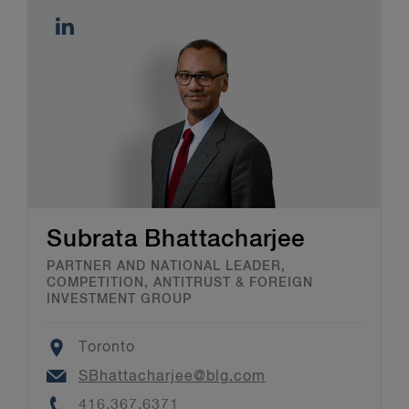
Subrata Bhattacharjee
PARTNER AND NATIONAL LEADER,
COMPETITION, ANTITRUST & FOREIGN
INVESTMENT GROUP
Location
Toronto
Email
SBhattacharjee@blg.com
Phone
416.367.6371