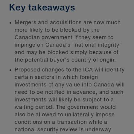
Key takeaways
Mergers and acquisitions are now much
more likely to be blocked by the
Canadian government if they seem to
impinge on Canada’s “national integrity”
and may be blocked simply because of
the potential buyer’s country of origin.
Proposed changes to the ICA will identify
certain sectors in which foreign
investments of any value into Canada will
need to be notified in advance, and such
investments will likely be subject to a
waiting period. The government would
also be allowed to unilaterally impose
conditions on a transaction while a
national security review is underway.