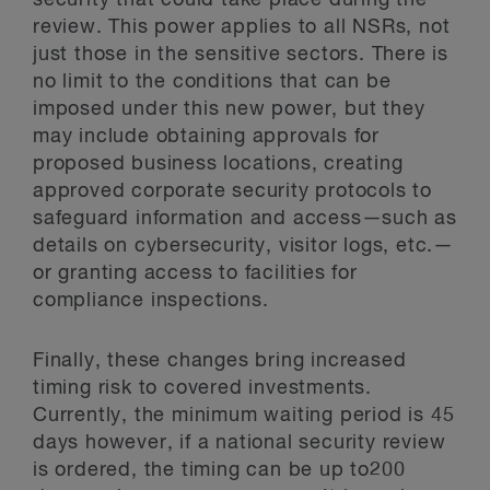
security that could take place during the
review. This power applies to all NSRs, not
just those in the sensitive sectors. There is
no limit to the conditions that can be
imposed under this new power, but they
may include obtaining approvals for
proposed business locations, creating
approved corporate security protocols to
safeguard information and access—such as
details on cybersecurity, visitor logs, etc.—
or granting access to facilities for
compliance inspections.
Finally, these changes bring increased
timing risk to covered investments.
Currently, the minimum waiting period is 45
days however, if a national security review
is ordered, the timing can be up to200