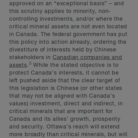
approved on an “exceptional basis” – and
this scrutiny applies to minority, non-
controlling investments, and/or where the
critical mineral assets are not even located
in Canada. The federal government has put
this policy into action already, ordering the
divestiture of interests held by Chinese
stakeholders in
Canadian companies and
3
assets
.
While the stated objective is to
protect Canada’s interests, it cannot be
left pushed aside that the clear target of
this legislation is Chinese (or other states
that may not be aligned with Canada’s
values) investment, direct and indirect, in
critical minerals that are important for
Canada and its allies’ growth, prosperity
and security. Ottawa’s reach will extend
more broadly than critical minerals, but will