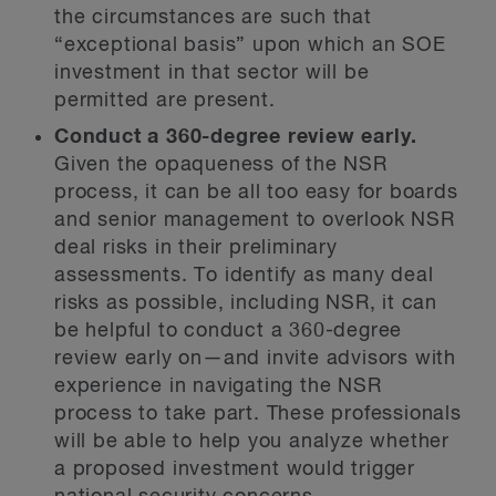
the circumstances are such that
“exceptional basis” upon which an SOE
investment in that sector will be
permitted are present.
Conduct a 360-degree review early.
Given the opaqueness of the NSR
process, it can be all too easy for boards
and senior management to overlook NSR
deal risks in their preliminary
assessments. To identify as many deal
risks as possible, including NSR, it can
be helpful to conduct a 360-degree
review early on—and invite advisors with
experience in navigating the NSR
process to take part. These professionals
will be able to help you analyze whether
a proposed investment would trigger