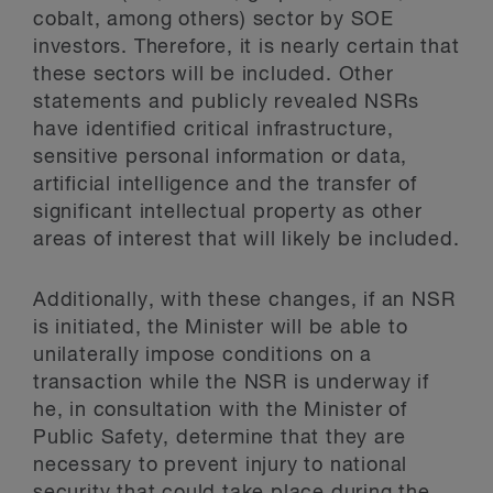
cobalt, among others) sector by SOE
investors. Therefore, it is nearly certain that
these sectors will be included. Other
statements and publicly revealed NSRs
have identified critical infrastructure,
sensitive personal information or data,
artificial intelligence and the transfer of
significant intellectual property as other
areas of interest that will likely be included.
Additionally, with these changes, if an NSR
is initiated, the Minister will be able to
unilaterally impose conditions on a
transaction while the NSR is underway if
he, in consultation with the Minister of
Public Safety, determine that they are
necessary to prevent injury to national