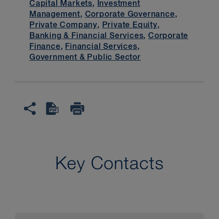
Capital Markets
,
Investment
Management
,
Corporate Governance
,
Private Company
,
Private Equity
,
Banking & Financial Services
,
Corporate
Finance
,
Financial Services
,
Government & Public Sector
Key Contacts