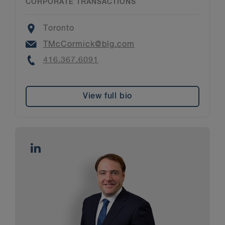
CORPORATE TRANSACTIONS
Location
Toronto
Email
TMcCormick@blg.com
Phone
416.367.6091
View full bio