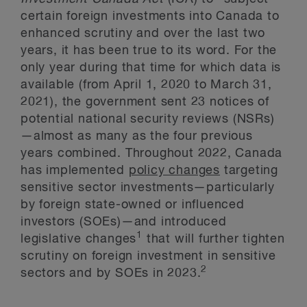
certain foreign investments into Canada to
enhanced scrutiny and over the last two
years, it has been true to its word. For the
only year during that time for which data is
available (from April 1, 2020 to March 31,
2021), the government sent 23 notices of
potential national security reviews (NSRs)
—almost as many as the four previous
years combined. Throughout 2022, Canada
has implemented
policy changes
targeting
sensitive sector investments—particularly
by foreign state-owned or influenced
investors (SOEs)—and introduced
1
legislative changes
that will further tighten
scrutiny on foreign investment in sensitive
2
sectors and by SOEs in 2023.