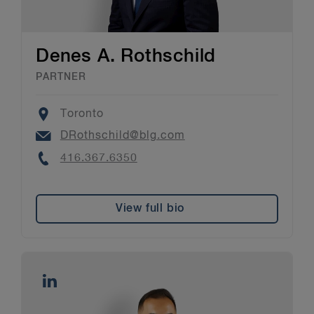
Denes A. Rothschild
PARTNER
Location
Toronto
Email
DRothschild@blg.com
Phone
416.367.6350
View full bio