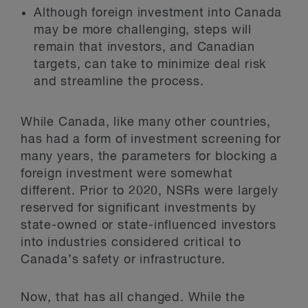
Although foreign investment into Canada
may be more challenging, steps will
remain that investors, and Canadian
targets, can take to minimize deal risk
and streamline the process.
While Canada, like many other countries,
has had a form of investment screening for
many years, the parameters for blocking a
foreign investment were somewhat
different. Prior to 2020, NSRs were largely
reserved for significant investments by
state-owned or state-influenced investors
into industries considered critical to
Canada’s safety or infrastructure.
Now, that has all changed. While the