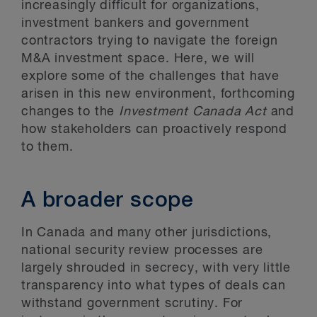
increasingly difficult for organizations,
investment bankers and government
contractors trying to navigate the foreign
M&A investment space. Here, we will
explore some of the challenges that have
arisen in this new environment, forthcoming
changes to the
Investment Canada Act
and
how stakeholders can proactively respond
to them.
A broader scope
In Canada and many other jurisdictions,
national security review processes are
largely shrouded in secrecy, with very little
transparency into what types of deals can
withstand government scrutiny. For