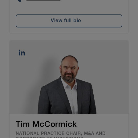
View full bio
Tim McCormick
NATIONAL PRACTICE CHAIR, M&A AND