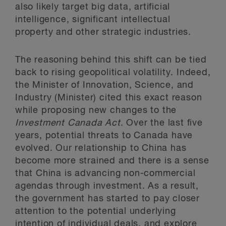
also likely target big data, artificial
intelligence, significant intellectual
property and other strategic industries.
The reasoning behind this shift can be tied
back to rising geopolitical volatility. Indeed,
the Minister of Innovation, Science, and
Industry (Minister) cited this exact reason
while proposing new changes to the
Investment Canada Act
. Over the last five
years, potential threats to Canada have
evolved. Our relationship to China has
become more strained and there is a sense
that China is advancing non-commercial
agendas through investment. As a result,
the government has started to pay closer
attention to the potential underlying
intention of individual deals, and explore