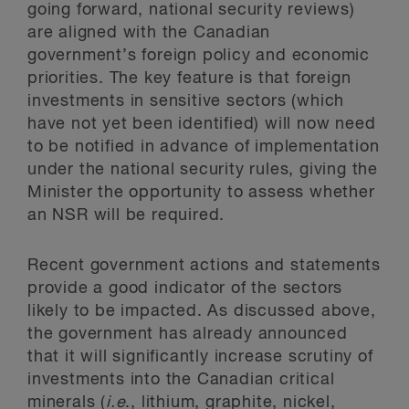
going forward, national security reviews)
are aligned with the Canadian
government’s foreign policy and economic
priorities. The key feature is that foreign
investments in sensitive sectors (which
have not yet been identified) will now need
to be notified in advance of implementation
under the national security rules, giving the
Minister the opportunity to assess whether
an NSR will be required.
Recent government actions and statements
provide a good indicator of the sectors
likely to be impacted. As discussed above,
the government has already announced
that it will significantly increase scrutiny of
investments into the Canadian critical
minerals (
i.e
., lithium, graphite, nickel,