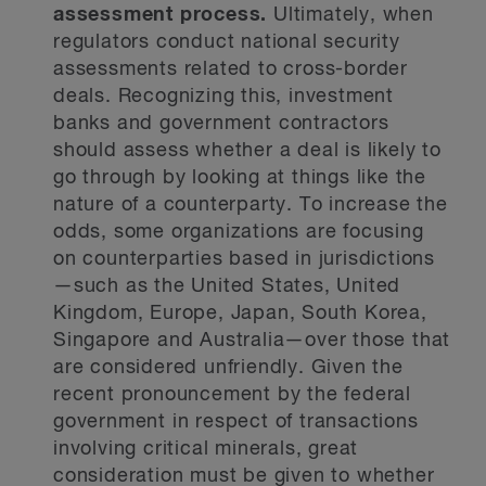
assessment process.
Ultimately, when
regulators conduct national security
assessments related to cross-border
deals. Recognizing this, investment
banks and government contractors
should assess whether a deal is likely to
go through by looking at things like the
nature of a counterparty. To increase the
odds, some organizations are focusing
on counterparties based in jurisdictions
—such as the United States, United
Kingdom, Europe, Japan, South Korea,
Singapore and Australia—over those that
are considered unfriendly. Given the
recent pronouncement by the federal
government in respect of transactions
involving critical minerals, great
consideration must be given to whether