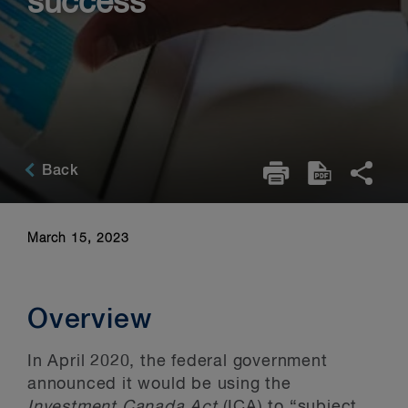
success
Back
March 15, 2023
Overview
In April 2020, the federal government
announced it would be using the
Investment Canada Act
(ICA) to “subject