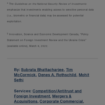
4
The
Guidelines on the National Security Review of Investments
emphasize that investments enabling access to sensitive personal data
(
i.e.
, biometric or financial data) may be assessed for potential
exploitation.
5
Innovation, Science and Economic Development Canada, “Policy
Statement on Foreign Investment Review and the Ukraine Crisis”
(available online), March 8, 2022.
By:
Subrata Bhattacharjee
,
Tim
McCormick
,
Denes A. Rothschild
,
Mohit
Sethi
Services:
Competition/Antitrust and
Foreign Investment
,
Mergers &
Acquisitions
,
Corporate Commercial
,