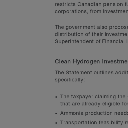
restricts Canadian pension f
corporations, from investme
The government also proposes
distribution of their investme
Superintendent of Financial I
Clean Hydrogen Investmen
The Statement outlines addit
specifically:
The taxpayer claiming the
that are already eligible f
Ammonia production needs 
Transportation feasibility 