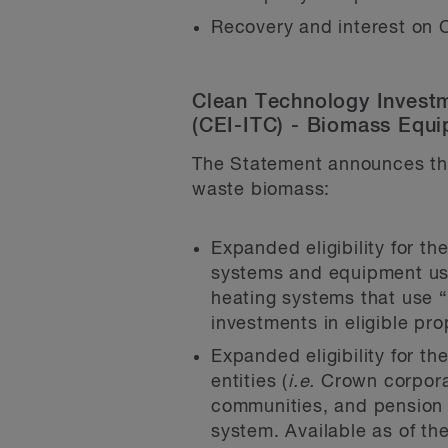
Recovery and interest on C
Clean Technology Investm
(CEI-ITC) - Biomass Equ
The Statement announces the
waste biomass:
Expanded eligibility for th
systems and equipment used
heating systems that use “s
investments in eligible pr
Expanded eligibility for t
entities (
i.e.
Crown corporat
communities, and pension fu
system. Available as of th