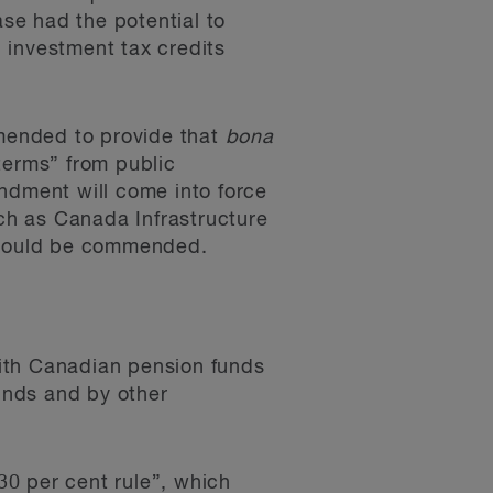
ase had the potential to
 investment tax credits
mended to provide that
bona
terms” from public
ndment will come into force
ch as Canada Infrastructure
 should be commended.
ith Canadian pension funds
unds and by other
0 per cent rule”, which