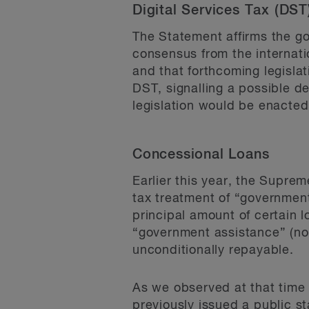
Digital Services Tax (DS
The Statement affirms the 
consensus from the internati
and that forthcoming legislat
DST, signalling a possible d
legislation would be enacted 
Concessional Loans
Earlier this year, the Supre
tax treatment of “government
principal amount of certain 
“government assistance” (not
unconditionally repayable.
As we observed at that tim
previously issued a public st