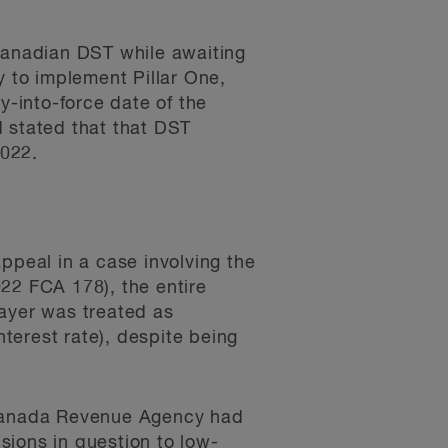
anadian DST while awaiting
y to implement Pillar One,
y-into-force date of the
d stated that that DST
2022.
ppeal in a case involving the
022 FCA 178), the entire
payer was treated as
terest rate), despite being
e Canada Revenue Agency had
isions in question to low-