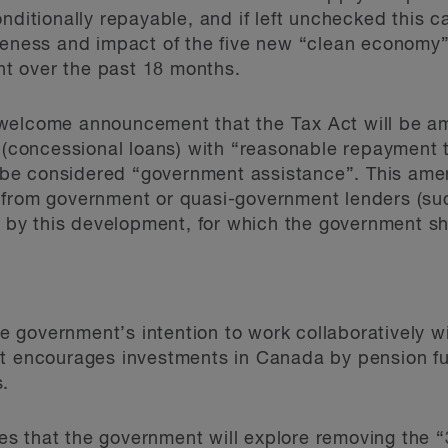
nditionally repayable, and if left unchecked this c
veness and impact of the five new “clean economy”
t over the past 18 months.
welcome announcement that the Tax Act will be a
 (concessional loans) with “reasonable repayment 
ot be considered “government assistance”. This ame
 from government or quasi-government lenders (su
ved by this development, for which the government
 government’s intention to work collaboratively w
at encourages investments in Canada by pension f
s.
 that the government will explore removing the “3