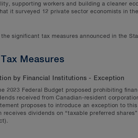
lity, supporting workers and building a cleaner ec
t it surveyed 12 private sector economists in the
e the significant tax measures announced in the St
 Tax Measures
on by Financial Institutions - Exception
the 2023 Federal Budget proposed prohibiting financ
idends received from Canadian-resident corporatio
tement proposes to introduce an exception to this p
on receives dividends on “taxable preferred shares
t).