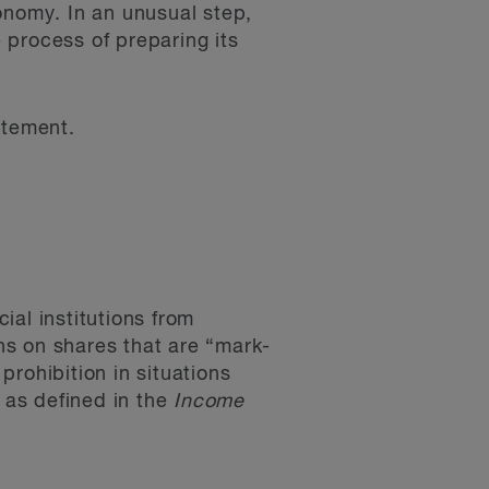
onomy. In an unusual step,
 process of preparing its
atement.
ial institutions from
ns on shares that are “mark-
rohibition in situations
” as defined in the
Income