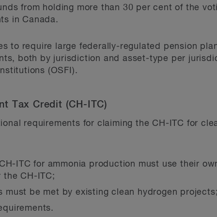
unds from holding more than 30 per cent of the vot
nts in Canada.
 to require large federally-regulated pension plan
nts, both by jurisdiction and asset-type per jurisdic
nstitutions (OSFI).
t Tax Credit (CH-ITC)
ional requirements for claiming the CH-ITC for cl
 CH-ITC for ammonia production must use their ow
or the CH-ITC;
must be met by existing clean hydrogen projects
requirements.