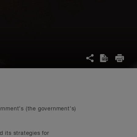
ernment’s (the government’s)
its strategies for