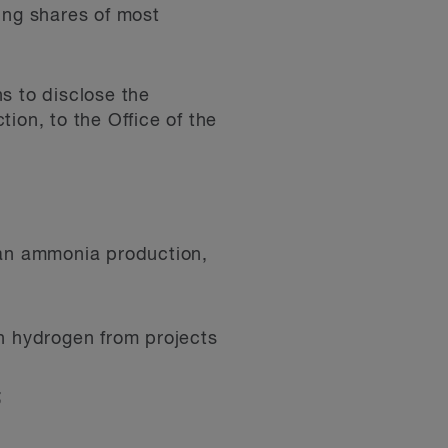
ing shares of most
s to disclose the
tion, to the Office of the
ean ammonia production,
n hydrogen from projects
;