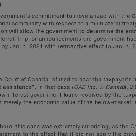
T)
government’s commitment to move ahead with the C
onal community with respect to a multilateral treat
ion will allow the government to determine the entr
eferral. In prior announcements the government ha
by Jan. 1, 2024 with retroactive effect to Jan. 1, 
me Court of Canada refused to hear the taxpayer’s a
 assistance”. In that case (
CAE Inc. v. Canada
, 2
low-interest government loans received by the tax
 merely the economic value of the below-market in
e
here
, this case was extremely surprising, as th
atement to the effect that it did not apply the prov