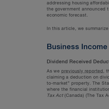
addressing housing affordabi
the government announced tha
economic forecast.
In this article, we summariz
Business Income
Dividend Received Deducti
As we
previously reported
, 
claiming a deduction on div
to-market” property. The Sta
where the financial instituti
Tax Act
(Canada) (The Tax Ac