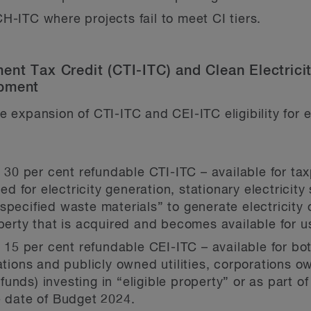
H-ITC where projects fail to meet CI tiers.
ent Tax Credit (CTI-ITC) and Clean Electrici
ipment
 expansion of CTI-ITC and CEI-ITC eligibility for
e 30 per cent refundable CTI-ITC – available for tax
 for electricity generation, stationary electricit
pecified waste materials” to generate electricity o
operty that is acquired and becomes available for u
he 15 per cent refundable CEI-ITC – available for b
ions and publicly owned utilities, corporations o
nds) investing in “eligible property” or as part of 
e date of Budget 2024.