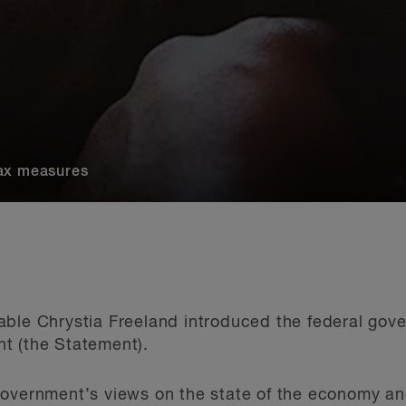
Tax measures
able Chrystia Freeland introduced the federal gov
t (the Statement).
overnment’s views on the state of the economy and 