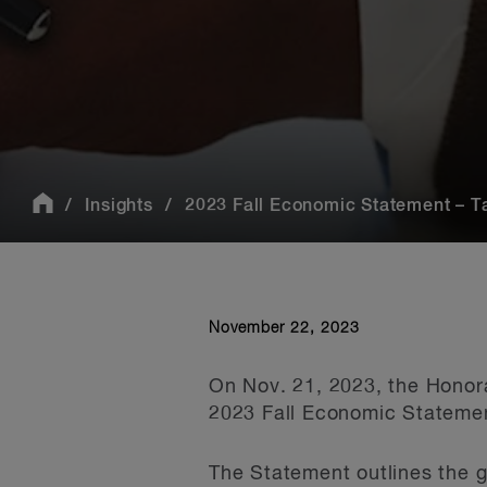
Insights
2023 Fall Economic Statement – 
November 22, 2023
On Nov. 21, 2023, the Honor
2023 Fall Economic Statemen
The Statement outlines the g