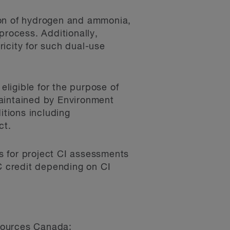
ion of hydrogen and ammonia,
process. Additionally,
ricity for such dual-use
ligible for the purpose of
maintained by Environment
tions including
ct.
s for project CI assessments
TC credit depending on CI
esources Canada;