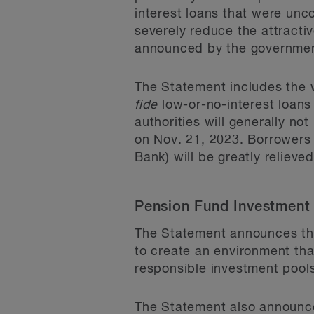
interest loans that were unco
severely reduce the attracti
announced by the governmen
The Statement includes the 
fide
low-or-no-interest loans
authorities will generally n
on Nov. 21, 2023. Borrowers
Bank) will be greatly relie
Pension Fund Investment
The Statement announces the
to create an environment th
responsible investment pool
The Statement also announces