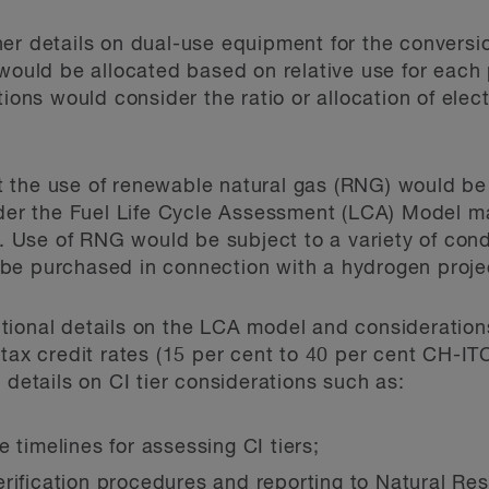
her details on dual-use equipment for the convers
 would be allocated based on relative use for each 
tions would consider the ratio or allocation of elect
the use of renewable natural gas (RNG) would be e
under the Fuel Life Cycle Assessment (LCA) Model 
Use of RNG would be subject to a variety of condi
be purchased in connection with a hydrogen proje
tional details on the LCA model and consideration
 tax credit rates (15 per cent to 40 per cent CH-I
 details on CI tier considerations such as:
 timelines for assessing CI tiers;
erification procedures and reporting to Natural R