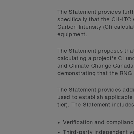
The Statement provides furt
specifically that the CH-ITC
Carbon Intensity (CI) calcula
equipment.
The Statement proposes that 
calculating a project's CI 
and Climate Change Canada. 
demonstrating that the RNG 
The Statement provides addi
used to establish applicable
tier). The Statement includes
Verification and compliance
Third-party independent v