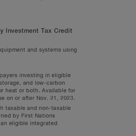
ty Investment Tax Credit
 equipment and systems using
payers investing in eligible
y storage, and low-carbon
r heat or both. Available for
se on or after Nov. 21, 2023.
oth taxable and non-taxable
wned by First Nations
an eligible integrated