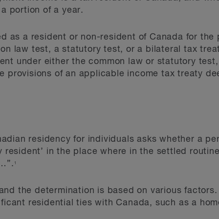
 a portion of a year.
ied as a resident or non-resident of Canada for th
n law test, a statutory test, or a bilateral tax treat
ent under either the common law or statutory test
e provisions of an applicable income tax treaty de
dian residency for individuals asks whether a pers
 resident’ in the place where in the settled routine 
s…”.
1
t, and the determination is based on various factors
ificant residential ties with Canada, such as a h