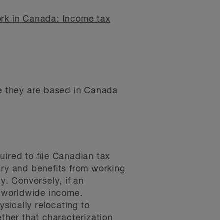
rk in Canada: Income tax
le they are based in Canada
uired to file Canadian tax
ary and benefits from working
y. Conversely, if an
r worldwide income.
ysically relocating to
her that characterization