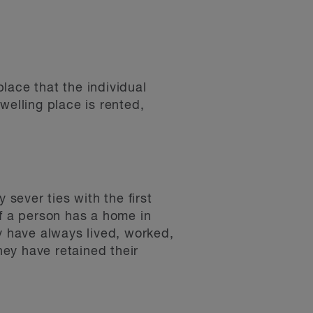
lace that the individual
welling place is rented,
sever ties with the first
 If a person has a home in
y have always lived, worked,
ey have retained their