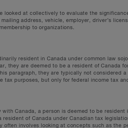
e looked at collectively to evaluate the significanc
 mailing address, vehicle, employer, driver’s licen
 membership to organizations.
ordinarily resident in Canada under common law soj
ar, they are deemed to be a resident of Canada for
his paragraph, they are typically not considered a 
e tax purposes, but only for federal income tax an
aty with Canada, a person is deemed to be resident i
 resident of Canada under Canadian tax legislatio
y often involves looking at concepts such as the 