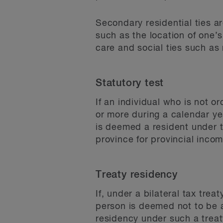
Secondary residential ties ar
such as the location of one’s
care and social ties such as
Statutory test
If an individual who is not 
or more during a calendar ye
is deemed a resident under t
province for provincial incom
Treaty residency
If, under a bilateral tax tre
person is deemed not to be a
residency under such a treat