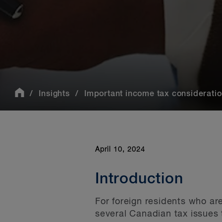
Insights
Important income tax considerations
April 10, 2024
Introduction
For foreign residents who ar
several Canadian tax issues 