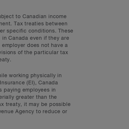
subject to Canadian income
yment. Tax treaties between
r specific conditions. These
in Canada even if they are
he employer does not have a
sions of the particular tax
eaty.
le working physically in
 Insurance (EI), Canada
rs paying employees in
rially greater than the
x treaty, it may be possible
evenue Agency to reduce or