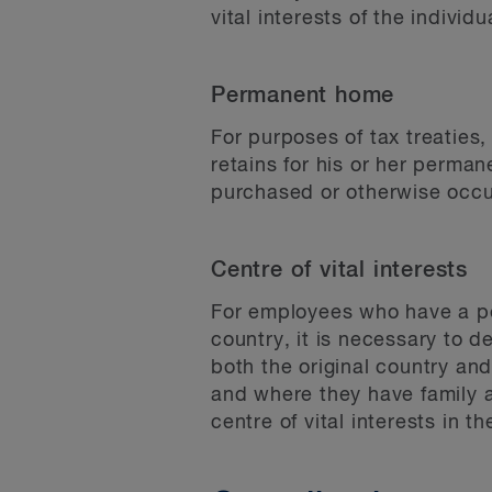
vital interests of the individu
Permanent home
For purposes of tax treaties
retains for his or her perma
purchased or otherwise occu
Centre of vital interests
For employees who have a per
country, it is necessary to de
both the original country an
and where they have family a
centre of vital interests in th