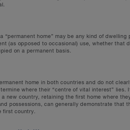
al.
, a “permanent home” may be any kind of dwelling p
nent (as opposed to occasional) use, whether that d
pied on a permanent basis.
manent home in both countries and do not clearly 
termine where their “centre of vital interest” lies.
d a new country, retaining the first home where the
nd possessions, can generally demonstrate that th
e first country.