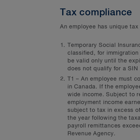
Tax compliance
An employee has unique tax f
Temporary Social Insuranc
classified, for immigratio
be valid only until the ex
does not qualify for a SIN
T1 – An employee must com
in Canada. If the employe
wide income. Subject to re
employment income earned 
subject to tax in excess 
the year following the taxa
payroll remittances excee
Revenue Agency.