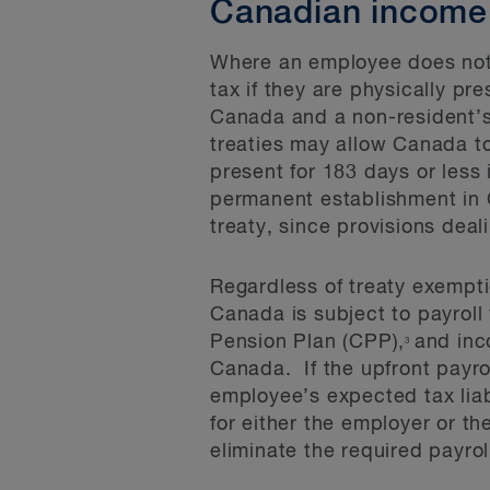
Canadian income t
Where an employee does not 
tax if they are physically p
Canada and a non-resident’s
treaties may allow Canada t
present for 183 days or less
permanent establishment in C
treaty, since provisions deal
Regardless of treaty exempt
Canada is subject to payroll
Pension Plan (CPP),
and inc
3
Canada. If the upfront payrol
employee’s expected tax liabi
for either the employer or 
eliminate the required payrol