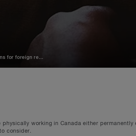
 for foreign re...
e physically working in Canada either permanently o
to consider.