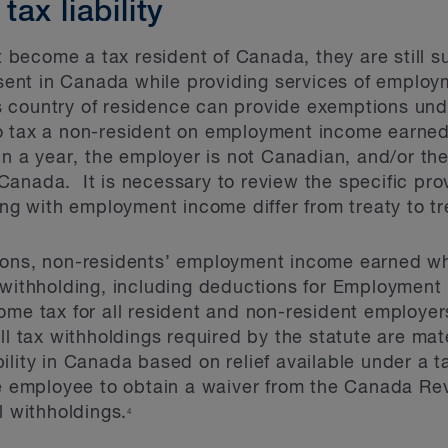
ax liability
become a tax resident of Canada, they are still 
resent in Canada while providing services of emplo
 country of residence can provide exemptions unde
o tax a non-resident on employment income earned 
 in a year, the employer is not Canadian, and/or t
anada. It is necessary to review the specific provi
ing with employment income differ from treaty to tr
ions, non-residents’ employment income earned whi
 withholding, including deductions for Employment
ome tax for all resident and non-resident employe
l tax withholdings required by the statute are mate
lity in Canada based on relief available under a ta
the employee to obtain a waiver from the Canada R
l withholdings.
4