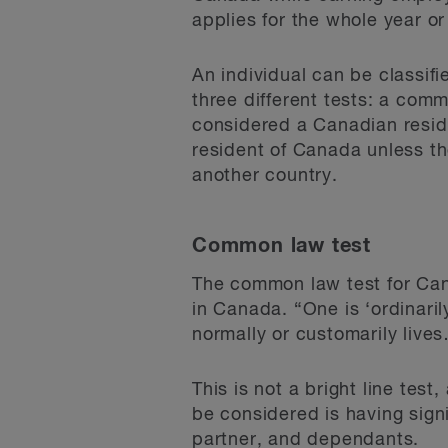
applies for the whole year or
An individual can be classif
three different tests: a commo
considered a Canadian resid
resident of Canada unless th
another country.
Common law test
The common law test for Cana
in Canada. “One is ‘ordinarily
normally or customarily live
This is not a bright line tes
be considered is having sign
partner, and dependants.