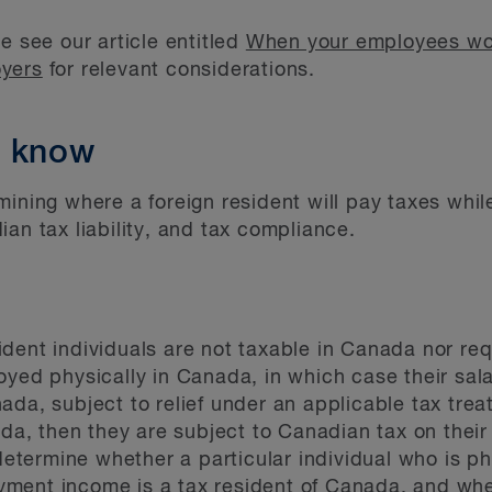
e see our article entitled
When your employees wo
oyers
for relevant considerations.
o know
mining where a foreign resident will pay taxes whi
an tax liability, and tax compliance.
dent individuals are not taxable in Canada nor req
oyed physically in Canada, in which case their sal
da, subject to relief under an applicable tax treat
nada, then they are subject to Canadian tax on thei
 determine whether a particular individual who is ph
ment income is a tax resident of Canada, and whet