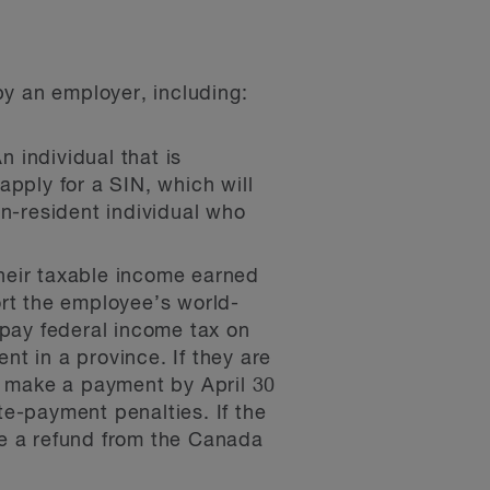
by an employer, including:
 individual that is
apply for a SIN, which will
on-resident individual who
heir taxable income earned
ort the employee’s world-
 pay federal income tax on
t in a province. If they are
st make a payment by April 30
ate-payment penalties. If the
ve a refund from the Canada