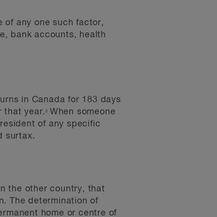
e of any one such factor,
se, bank accounts, health
ourns in Canada for 183 days
 that year.
When someone
2
resident of any specific
d surtax.
n the other country, that
n. The determination of
permanent home or centre of