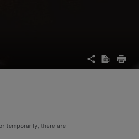
r temporarily, there are