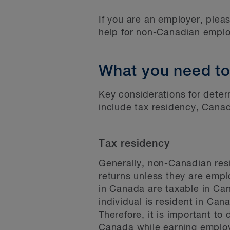
If you are an employer, pleas
help for non-Canadian empl
What you need t
Key considerations for deter
include tax residency, Canadi
Tax residency
Generally, non-Canadian resi
returns unless they are empl
in Canada are taxable in Cana
individual is resident in Ca
Therefore, it is important to
Canada while earning employ