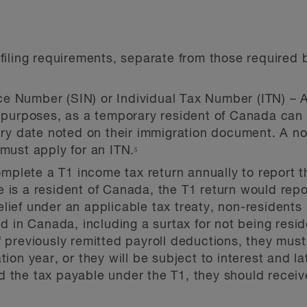
iling requirements, separate from those required 
e Number (SIN) or Individual Tax Number (ITN) – An
n purposes, as a temporary resident of Canada can 
piry date noted on their immigration document. A n
 must apply for an ITN.
5
plete a T1 income tax return annually to report t
e is a resident of Canada, the T1 return would rep
lief under an applicable tax treaty, non-residents
in Canada, including a surtax for not being residen
of previously remitted payroll deductions, they mu
tion year, or they will be subject to interest and l
d the tax payable under the T1, they should recei