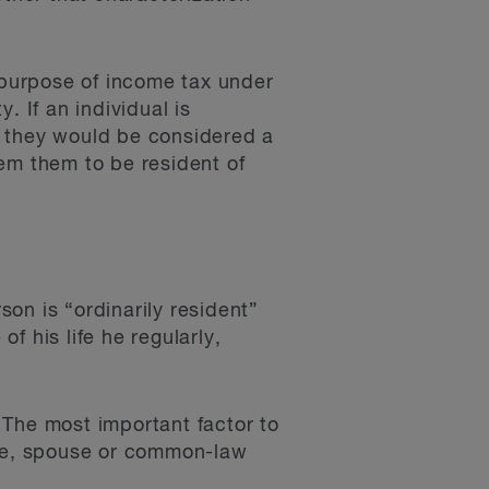
e purpose of income tax under
y. If an individual is
, they would be considered a
em them to be resident of
on is “ordinarily resident”
of his life he regularly,
. The most important factor to
ome, spouse or common-law