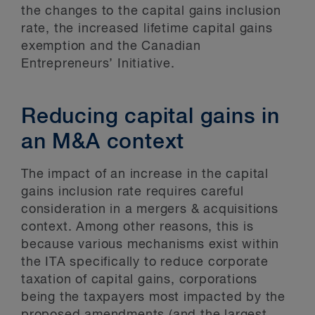
the changes to the capital gains inclusion
rate, the increased lifetime capital gains
exemption and the Canadian
Entrepreneurs’ Initiative.
Reducing capital gains in
an M&A context
The impact of an increase in the capital
gains inclusion rate requires careful
consideration in a mergers & acquisitions
context. Among other reasons, this is
because various mechanisms exist within
the ITA specifically to reduce corporate
taxation of capital gains, corporations
being the taxpayers most impacted by the