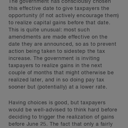
The government has consciously chosen
this effective date to give taxpayers the
opportunity (if not actively encourage them)
to realize capital gains before that date.
This is quite unusual: most such
amendments are made effective on the
date they are announced, so as to prevent
action being taken to sidestep the tax
increase. The government is inviting
taxpayers to realize gains in the next
couple of months that might otherwise be
realized later, and in so doing pay tax
sooner but (potentially) at a lower rate.
Having choices is good, but taxpayers
would be well-advised to think hard before
deciding to trigger the realization of gains
before June 25. The fact that only a fairly