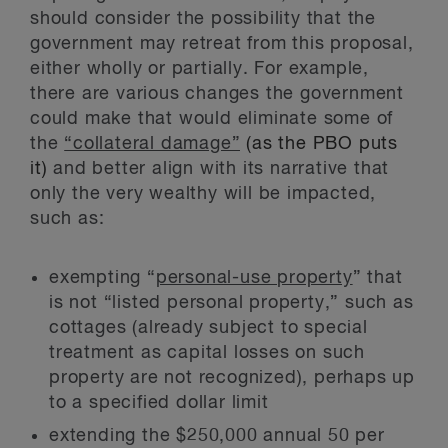
should consider the possibility that the
government may retreat from this proposal,
either wholly or partially. For example,
there are various changes the government
could make that would eliminate some of
the
“collateral damage”
(as the PBO puts
it)
and better align with its narrative that
only the very wealthy will be impacted,
such as:
exempting “
personal-use property
” that
is not “listed personal property,” such as
cottages (already subject to special
treatment as capital losses on such
property are not recognized), perhaps up
to a specified dollar limit
extending the $250,000 annual 50 per