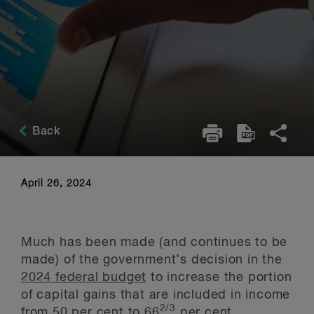
Back
April 26, 2024
Much has been made (and continues to be
made) of the government’s decision in the
2024 federal budget
to increase the portion
of capital gains that are included in income
2/3
from 50 per cent to 66
per cent,