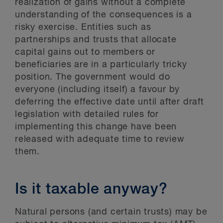
realization of gains without a complete
understanding of the consequences is a
risky exercise. Entities such as
partnerships and trusts that allocate
capital gains out to members or
beneficiaries are in a particularly tricky
position. The government would do
everyone (including itself) a favour by
deferring the effective date until after draft
legislation with detailed rules for
implementing this change have been
released with adequate time to review
them.
Is it taxable anyway?
Natural persons (and certain trusts) may be