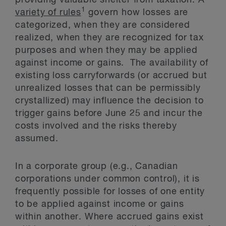
providing valuable shelter from taxation. A
1
variety of rules
govern how losses are
categorized, when they are considered
realized, when they are recognized for tax
purposes and when they may be applied
against income or gains. The availability of
existing loss carryforwards (or accrued but
unrealized losses that can be permissibly
crystallized) may influence the decision to
trigger gains before June 25 and incur the
costs involved and the risks thereby
assumed.
In a corporate group (e.g., Canadian
corporations under common control), it is
frequently possible for losses of one entity
to be applied against income or gains
within another. Where accrued gains exist