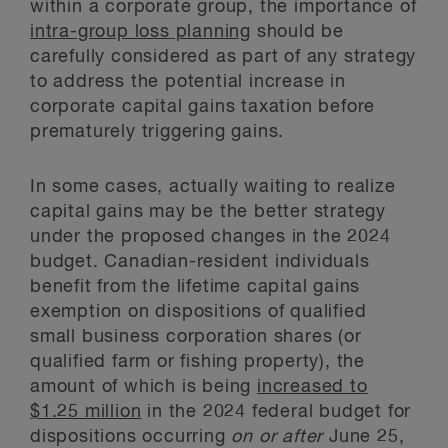
within a corporate group, the importance of
intra-group loss planning
should be
carefully considered as part of any strategy
to address the potential increase in
corporate capital gains taxation before
prematurely triggering gains.
In some cases, actually waiting to realize
capital gains may be the better strategy
under the proposed changes in the 2024
budget. Canadian-resident individuals
benefit from the lifetime capital gains
exemption on dispositions of qualified
small business corporation shares (or
qualified farm or fishing property), the
amount of which is being
increased to
$1.25 million
in the 2024 federal budget for
dispositions occurring
on or after
June 25,