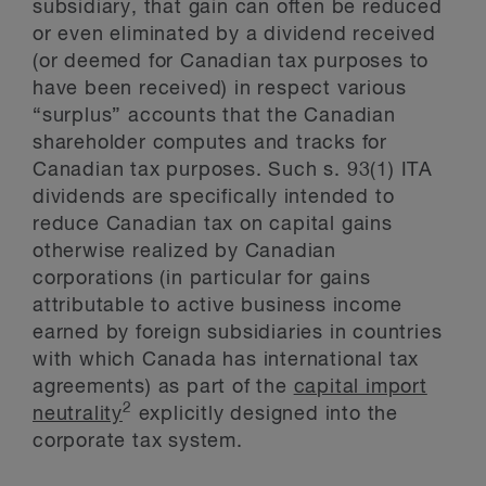
subsidiary, that gain can often be reduced
or even eliminated by a dividend received
(or deemed for Canadian tax purposes to
have been received) in respect various
“surplus” accounts that the Canadian
shareholder computes and tracks for
Canadian tax purposes. Such s. 93(1) ITA
dividends are specifically intended to
reduce Canadian tax on capital gains
otherwise realized by Canadian
corporations (in particular for gains
attributable to active business income
earned by foreign subsidiaries in countries
with which Canada has international tax
agreements) as part of the
capital import
2
neutrality
explicitly designed into the
corporate tax system.