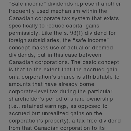
“Safe income” dividends represent another
frequently used mechanism within the
Canadian corporate tax system that exists
specifically to reduce capital gains
permissibly. Like the s. 93(1) dividend for
foreign subsidiaries, the “safe income”
concept makes use of actual or deemed
dividends, but in this case between
Canadian corporations. The basic concept
is that to the extent that the accrued gain
on a corporation’s shares is attributable to
amounts that have already borne
corporate-level tax during the particular
shareholder’s period of share ownership
(i.e., retained earnings, as opposed to
accrued but unrealized gains on the
corporation’s property), a tax-free dividend
from that Canadian corporation to its