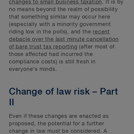
changes to small business taxation
. It is by
no means beyond the realm of possibility
that something similar may occur here
(especially with a minority government
riding low in the polls), and the
recent
debacle over the last minute cancellation
of bare trust tax reporting
(after most of
those affected had incurred the
compliance costs) is still fresh in
everyone’s minds.
Change of law risk – Part
II
Even if these changes are enacted as
proposed, the potential for a further
change in law must be considered. A