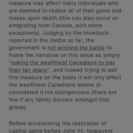
measure may affect many individuals who
are deemed to realize all of their gains and
losses upon death (this can also occur on
emigrating from Canada, with some
exceptions). Judging by the blowback
reported in the media so far, the
government is
not winning the battle
to
frame the narrative on this issue as simply
“
asking the wealthiest Canadians to pay
their fair share
”, and indeed trying to sell
this measure on the basis it will only affect
the wealthiest Canadians seems ill-
considered if not disingenuous (there are
few if any family doctors amongst that
group).
Before accelerating the realization of
capital gains before June 25, taxpayers