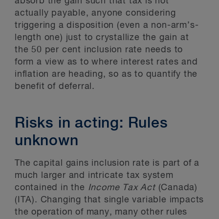
absorb the gain such that tax is not
actually payable, anyone considering
triggering a disposition (even a non-arm’s-
length one) just to crystallize the gain at
the 50 per cent inclusion rate needs to
form a view as to where interest rates and
inflation are heading, so as to quantify the
benefit of deferral.
Risks in acting: Rules
unknown
The capital gains inclusion rate is part of a
much larger and intricate tax system
contained in the
Income Tax Act
(Canada)
(ITA). Changing that single variable impacts
the operation of many, many other rules