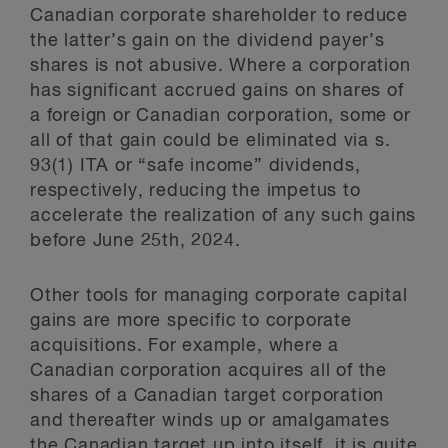
Canadian corporate shareholder to reduce
the latter’s gain on the dividend payer’s
shares is not abusive. Where a corporation
has significant accrued gains on shares of
a foreign or Canadian corporation, some or
all of that gain could be eliminated via s.
93(1) ITA or “safe income” dividends,
respectively, reducing the impetus to
accelerate the realization of any such gains
before June 25th, 2024.
Other tools for managing corporate capital
gains are more specific to corporate
acquisitions. For example, where a
Canadian corporation acquires all of the
shares of a Canadian target corporation
and thereafter winds up or amalgamates
the Canadian target up into itself, it is quite