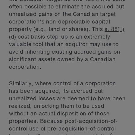
often possible to eliminate the accrued but
unrealized gains on the Canadian target
corporation’s non-depreciable capital
property (e.g., land or shares). This
s. 88(1)
(d) cost basis step-up
is an extremely
valuable tool that an acquiror may use to
avoid inheriting existing accrued gains on
significant assets owned by a Canadian
corporation.
Similarly, where control of a corporation
has been acquired, its accrued but
unrealized losses are deemed to have been
realized, unlocking them to be used
without an actual disposition of those
properties. Because post-acquisition-of-
control use of pre-acquisition-of-control
3