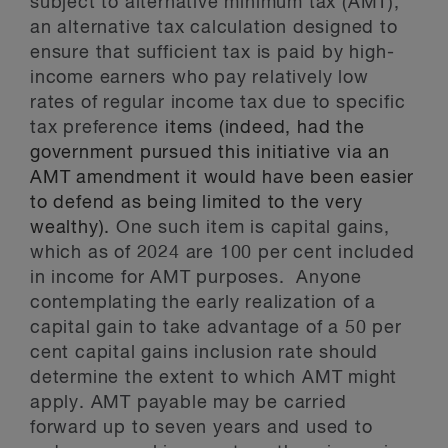
subject to alternative minimum tax (AMT),
an alternative tax calculation designed to
ensure that sufficient tax is paid by high-
income earners who pay relatively low
rates of regular income tax due to specific
tax preference
items (indeed, had the
government pursued this initiative via an
AMT amendment it would have been easier
to defend as being limited to the very
wealthy).
One such item is capital gains,
which as of 2024 are 100 per cent included
in income for AMT purposes. Anyone
contemplating the early realization of a
capital gain to take advantage of a 50 per
cent capital gains inclusion rate should
determine the extent to which AMT might
apply. AMT payable may be carried
forward up to seven years and used to