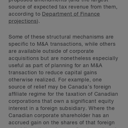
proposed amendments (and the largest
source of expected tax revenue from them,
according to
Department of Finance
projections
).
Some of these structural mechanisms are
specific to M&A transactions, while others
are available outside of corporate
acquisitions but are nonetheless especially
useful as part of planning for an M&A
transaction to reduce capital gains
otherwise realized. For example, one
source of relief may be Canada’s foreign
affiliate regime for the taxation of Canadian
corporations that own a significant equity
interest in a foreign subsidiary. Where the
Canadian corporate shareholder has an
accrued gain on the shares of that foreign