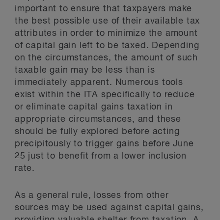
important to ensure that taxpayers make
the best possible use of their available tax
attributes in order to minimize the amount
of capital gain left to be taxed. Depending
on the circumstances, the amount of such
taxable gain may be less than is
immediately apparent. Numerous tools
exist within the ITA specifically to reduce
or eliminate capital gains taxation in
appropriate circumstances, and these
should be fully explored before acting
precipitously to trigger gains before June
25 just to benefit from a lower inclusion
rate.
As a general rule, losses from other
sources may be used against capital gains,