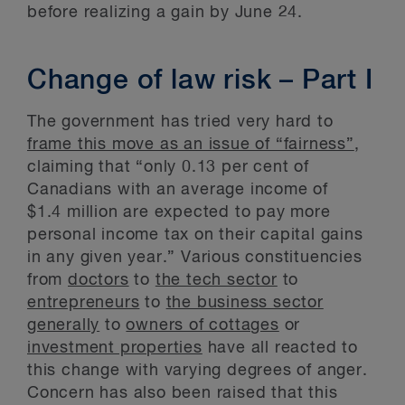
before realizing a gain by June 24.
Change of law risk – Part I
The government has tried very hard to
frame this move as an issue of “fairness”
,
claiming that “only 0.13 per cent of
Canadians with an average income of
$1.4 million are expected to pay more
personal income tax on their capital gains
in any given year.” Various constituencies
from
doctors
to
the tech sector
to
entrepreneurs
to
the business sector
generally
to
owners of cottages
or
investment properties
have all reacted to
this change with varying degrees of anger.
Concern has also been raised that this