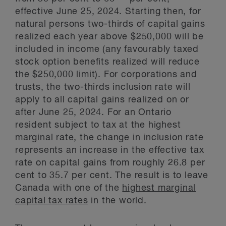
effective June 25, 2024. Starting then, for
natural persons two-thirds of capital gains
realized each year above $250,000 will be
included in income (any favourably taxed
stock option benefits realized will reduce
the $250,000 limit). For corporations and
trusts, the two-thirds inclusion rate will
apply to all capital gains realized on or
after June 25, 2024. For an Ontario
resident subject to tax at the highest
marginal rate, the change in inclusion rate
represents an increase in the effective tax
rate on capital gains from roughly 26.8 per
cent to 35.7 per cent. The result is to leave
Canada with one of the
highest marginal
capital tax rates
in the world.