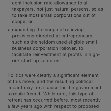
cent inclusion rate allowance to all
taxpayers, not just natural persons, so as
to take most small corporations out of
scope; or
expanding the scope of relieving
provisions directed at entrepreneurs
such as the seldom used
eligible small
business corporation
rollover, to
facilitate reinvestment of profits in high-
risk start-up ventures.
Politics were clearly a significant element
of this move, and the resulting political
impact may be a cause for the government
to resile from it. While rare, this type of
retreat has occurred before, most recently
a few years ago with respect to proposed