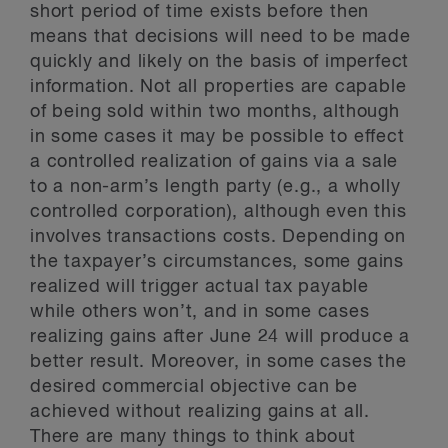
short period of time exists before then
means that decisions will need to be made
quickly and likely on the basis of imperfect
information. Not all properties are capable
of being sold within two months, although
in some cases it may be possible to effect
a controlled realization of gains via a sale
to a non-arm’s length party (e.g., a wholly
controlled corporation), although even this
involves transactions costs. Depending on
the taxpayer’s circumstances, some gains
realized will trigger actual tax payable
while others won’t, and in some cases
realizing gains after June 24 will produce a
better result. Moreover, in some cases the
desired commercial objective can be
achieved without realizing gains at all.
There are many things to think about