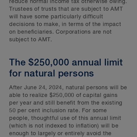
reduce normal income tax otherwise owing.
Trustees of trusts that are subject to AMT
will have some particularly difficult
decisions to make, in terms of the impact
on beneficiaries. Corporations are not
subject to AMT.
The $250,000 annual limit
for natural persons
After June 24, 2024, natural persons will be
able to realize $250,000 of capital gains
per year and still benefit from the existing
50 per cent inclusion rate. For some
people, thoughtful use of this annual limit
(which is not indexed to inflation) will be
enough to largely or entirely avoid the