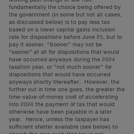
Moving past change of law risk,
fundamentally the choice being offered by
the government (in some but not all cases,
as discussed below) is to pay less tax
based on a lower capital gains inclusion
rate for dispositions before June 25, but to
pay it sooner. “Sooner” may not be
“sooner” at all for dispositions that would
have occurred anyways during the 2024
taxation year, or “not much sooner” for
dispositions that would have occurred
anyways shortly thereafter. However, the
further out in time one goes, the greater the
time-value-of-money cost of accelerating
into 2024 the payment of tax that would
otherwise have been payable in a later
year. Hence, unless the taxpayer has
sufficient shelter available (see below) to