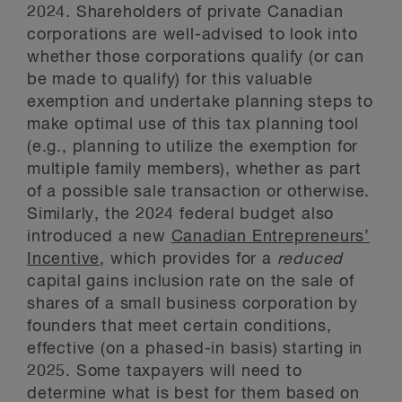
2024. Shareholders of private Canadian
corporations are well-advised to look into
whether those corporations qualify (or can
be made to qualify) for this valuable
exemption and undertake planning steps to
make optimal use of this tax planning tool
(e.g., planning to utilize the exemption for
multiple family members), whether as part
of a possible sale transaction or otherwise.
Similarly, the 2024 federal budget also
introduced a new
Canadian Entrepreneurs’
Incentive
, which provides for a
reduced
capital gains inclusion rate on the sale of
shares of a small business corporation by
founders that meet certain conditions,
effective (on a phased-in basis) starting in
2025. Some taxpayers will need to
determine what is best for them based on