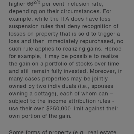
2/3
higher 66
per cent inclusion rate,
depending on their circumstances. For
example, while the ITA does have loss
suspension rules that deny recognition of
losses on property that is sold to trigger a
loss and then immediately repurchased, no
such rule applies to realizing gains. Hence
for example, it may be possible to realize
the gain on a portfolio of stocks over time
and still remain fully invested. Moreover, in
many cases properties may be jointly
owned by two individuals (i.e., spouses
owning a cottage), each of whom can –
subject to the income attribution rules -
use their own $250,000 limit against their
own portion of the gain.
Some forms of property (e.g., real estate