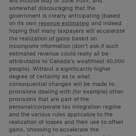
will include May or June 2024, and
somewhat discouraging that the
government is clearly anticipating (based
on its own
revenue estimates
) and indeed
hoping that many taxpayers will accelerate
the realization of gains based on
incomplete information (don’t ask if such
estimated revenue could really all be
attributable to Canada’s wealthiest 40,000
people). Without a significantly higher
degree of certainty as to what
consequential changes will be made to
provisions dealing with (for example) other
provisions that are part of the
personal/corporate tax integration regime
and the various rules applicable to the
realization of losses and their use to offset
gains, choosing to accelerate the