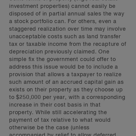
investment properties) cannot easily be
disposed of in partial annual sales the way
a stock portfolio can. For others, even a
staggered realization over time may involve
unacceptable costs such as land transfer
tax or taxable income from the recapture of
depreciation previously claimed. One
simple fix the government could offer to
address this issue would be to include a
provision that allows a taxpayer to realize
such amount of an accrued capital gain as
exists on their property as they choose up
to $250,000 per year, with a corresponding
increase in their cost basis in that
property. While still accelerating the
payment of tax relative to what would
otherwise be the case (unless
accompanied by relief to allow deferred