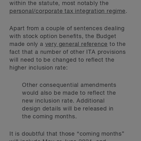
within the statute, most notably the
personal/corporate tax integration regime
.
Apart from a couple of sentences dealing
with stock option benefits, the Budget
made only a
very general reference
to the
fact that a number of other ITA provisions
will need to be changed to reflect the
higher inclusion rate:
Other consequential amendments
would also be made to reflect the
new inclusion rate. Additional
design details will be released in
the coming months.
It is doubtful that those “coming months”