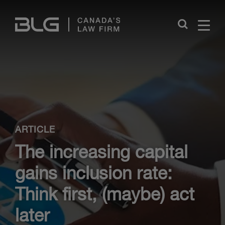
Skip
Links
Close
ARTICLE
The increasing capital
gains inclusion rate:
Think first, (maybe) act
later