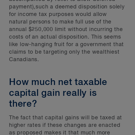
payment),such a deemed disposition solely
for income tax purposes would allow
natural persons to make full use of the
annual $250,000 limit without incurring the
costs of an actual disposition. This seems
like low-hanging fruit for a government that
claims to be targeting only the wealthiest
Canadians.
How much net taxable
capital gain really is
there?
The fact that capital gains will be taxed at
higher rates if these changes are enacted
as proposed makes it that much more