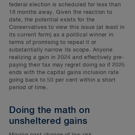
federal election is scheduled for less than
18 months away. Given the reaction to
date, the potential exists for the
Conservatives to view this issue (at least in
its current form) as a political winner in
terms of promising to repeal it or
substantially narrow its scope. Anyone
realizing a gain in 2024 and effectively pre-
paying their tax may regret doing so if 2025
ends with the capital gains inclusion rate
going back to 50 per cent within a short
period of time.
Doing the math on
unsheltered gains