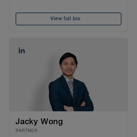
View full bio
Jacky Wong
PARTNER