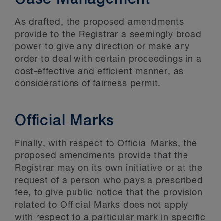
Case Management
As drafted, the proposed amendments
provide to the Registrar a seemingly broad
power to give any direction or make any
order to deal with certain proceedings in a
cost-effective and efficient manner, as
considerations of fairness permit.
Official Marks
Finally, with respect to Official Marks, the
proposed amendments provide that the
Registrar may on its own initiative or at the
request of a person who pays a prescribed
fee, to give public notice that the provision
related to Official Marks does not apply
with respect to a particular mark in specific