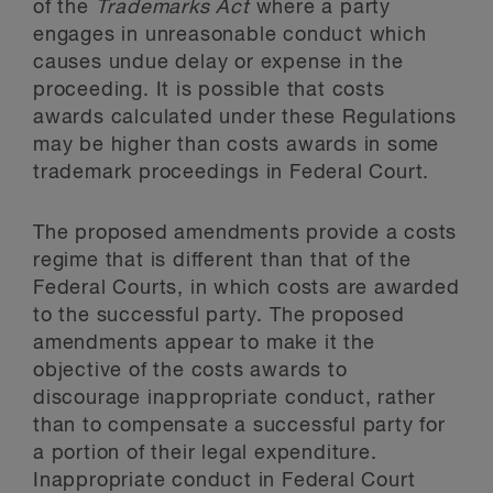
of the
Trademarks Act
where a party
engages in unreasonable conduct which
causes undue delay or expense in the
proceeding. It is possible that costs
awards calculated under these Regulations
may be higher than costs awards in some
trademark proceedings in Federal Court.
The proposed amendments provide a costs
regime that is different than that of the
Federal Courts, in which costs are awarded
to the successful party. The proposed
amendments appear to make it the
objective of the costs awards to
discourage inappropriate conduct, rather
than to compensate a successful party for
a portion of their legal expenditure.
Inappropriate conduct in Federal Court