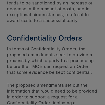
tends to be sanctioned by an increase or
decrease in the amount of costs, and in
exceptional circumstances, a refusal to
award costs to a successful party.
Confidentiality Orders
In terms of Confidentiality Orders, the
proposed amendments seek to provide a
process by which a party to a proceeding
before the TMOB can request an Order
that some evidence be kept confidential.
The proposed amendments set out the
information that would need to be provided
in order to support a request for a
Confidentiality Order, including a