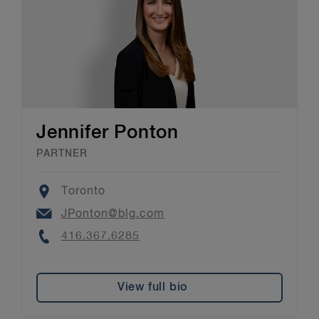
Jennifer Ponton
PARTNER
Location
Toronto
Email
JPonton@blg.com
Phone
416.367.6285
View full bio