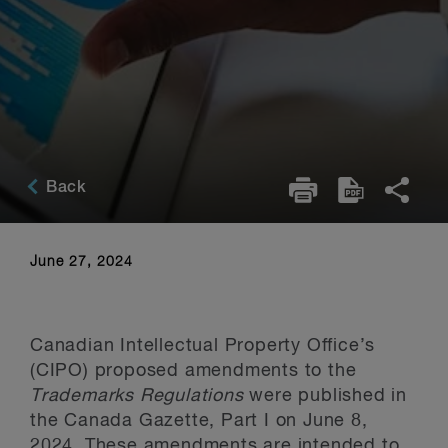
Back
June 27, 2024
Canadian Intellectual Property Office’s
(CIPO) proposed amendments to the
Trademarks Regulations
were published in
the Canada Gazette, Part I on June 8,
2024. These amendments are intended to