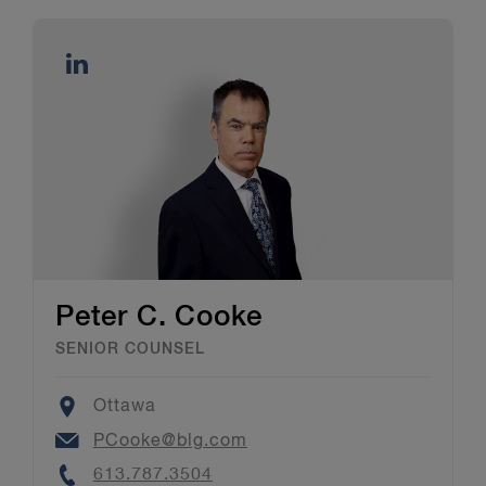
Peter C. Cooke
SENIOR COUNSEL
Location
Ottawa
Email
PCooke@blg.com
Phone
613.787.3504