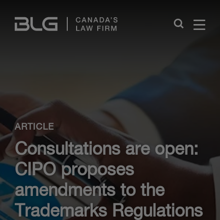
Skip
Links
Close
ARTICLE
Consultations are open:
CIPO proposes
amendments to the
Trademarks Regulations