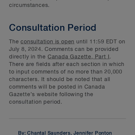
circumstances.
Consultation Period
The
consultation is open
until 11:59 EDT on
July 8, 2024. Comments can be provided
directly in the
Canada Gazette, Part I
.
There are fields after each section in which
to input comments of no more than 20,000
characters. It should be noted that all
comments will be posted in Canada
Gazette’s website following the
consultation period.
By: Chantal Saunders,
Jennifer Ponton