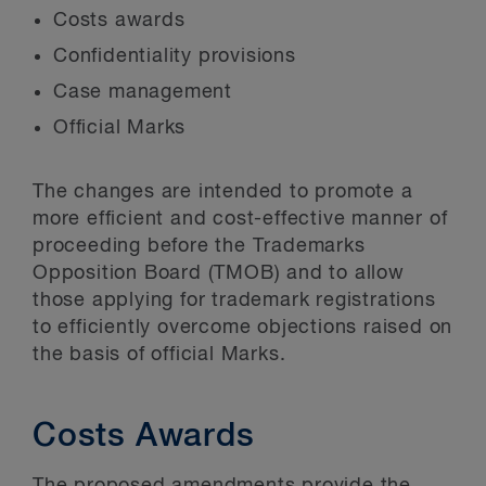
Costs awards
Confidentiality provisions
Case management
Official Marks
The changes are intended to promote a
more efficient and cost-effective manner of
proceeding before the Trademarks
Opposition Board (TMOB) and to allow
those applying for trademark registrations
to efficiently overcome objections raised on
the basis of official Marks.
Costs Awards