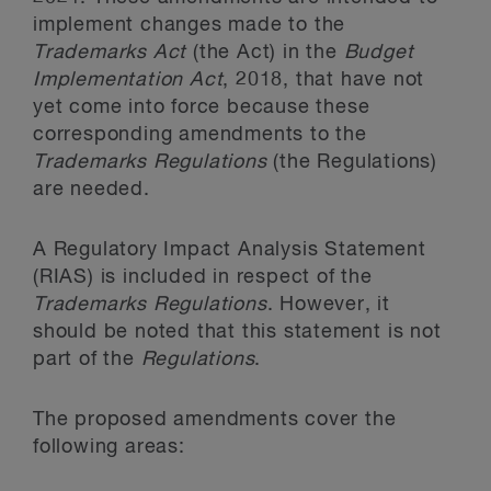
implement changes made to the
Trademarks Act
(the Act) in the
Budget
Implementation Act
, 2018, that have not
yet come into force because these
corresponding amendments to the
Trademarks Regulations
(the Regulations)
are needed.
A Regulatory Impact Analysis Statement
(RIAS) is included in respect of the
Trademarks Regulations
. However, it
should be noted that this statement is not
part of the
Regulations
.
The proposed amendments cover the
following areas: