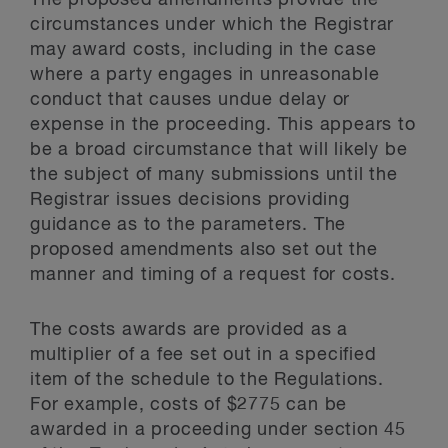
The proposed amendments provide the
circumstances under which the Registrar
may award costs, including in the case
where a party engages in unreasonable
conduct that causes undue delay or
expense in the proceeding. This appears to
be a broad circumstance that will likely be
the subject of many submissions until the
Registrar issues decisions providing
guidance as to the parameters. The
proposed amendments also set out the
manner and timing of a request for costs.
The costs awards are provided as a
multiplier of a fee set out in a specified
item of the schedule to the Regulations.
For example, costs of $2775 can be
awarded in a proceeding under section 45