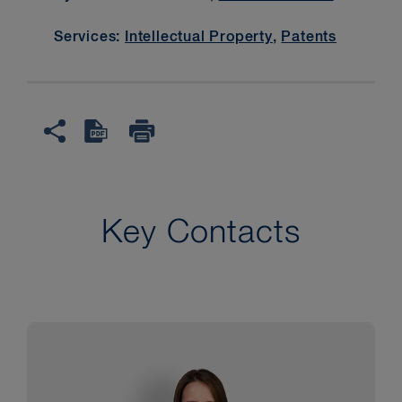
Services:
Intellectual Property
,
Patents
Key Contacts