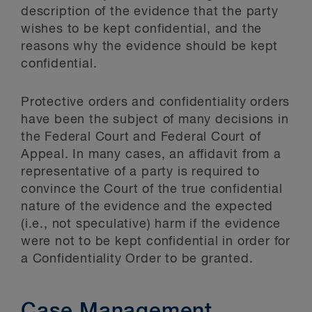
description of the evidence that the party
wishes to be kept confidential, and the
reasons why the evidence should be kept
confidential.
Protective orders and confidentiality orders
have been the subject of many decisions in
the Federal Court and Federal Court of
Appeal. In many cases, an affidavit from a
representative of a party is required to
convince the Court of the true confidential
nature of the evidence and the expected
(i.e., not speculative) harm if the evidence
were not to be kept confidential in order for
a Confidentiality Order to be granted.