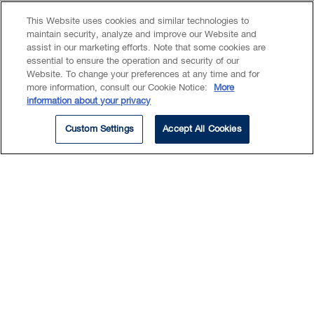
This Website uses cookies and similar technologies to
maintain security, analyze and improve our Website and
assist in our marketing efforts. Note that some cookies are
essential to ensure the operation and security of our
EXPERTISE
Website. To change your preferences at any time and for
more information, consult our Cookie Notice:
More
information about your privacy
Labour & Employment
OHS & Workers’ Compensation
Custom Settings
Accept All Cookies
Don focuses his practice on
labour and employment. He
holds a widely recognized
expertise in representing
management interests in
occupational health and safety