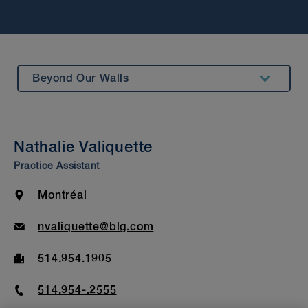
Beyond Our Walls
Summary
Awards & Recognitions
Nathalie Valiquette
Bar Admission & Education
Practice Assistant
Location
Montréal
Email
nvaliquette@blg.com
Fax
514.954.1905
Phone
514.954-.2555