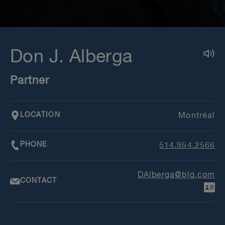
Don J. Alberga
Partner
LOCATION
Montréal
PHONE
514.954.2566
DAlberga@blg.com
CONTACT