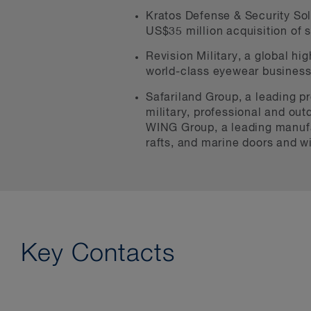
Kratos Defense & Security Solu
US$35 million acquisition of 
Revision Military, a global hi
world-class eyewear business 
Safariland Group, a leading pr
military, professional and outd
WING Group, a leading manufac
rafts, and marine doors and 
Key Contacts