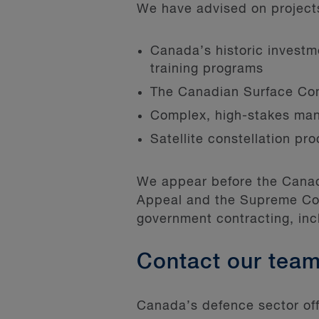
We have advised on projects 
Canada’s historic investmen
training programs
The Canadian Surface Co
Complex, high-stakes man
Satellite constellation pr
We appear before the Canadi
Appeal and the Supreme Cou
government contracting, i
Contact our tea
Canada’s defence sector offe