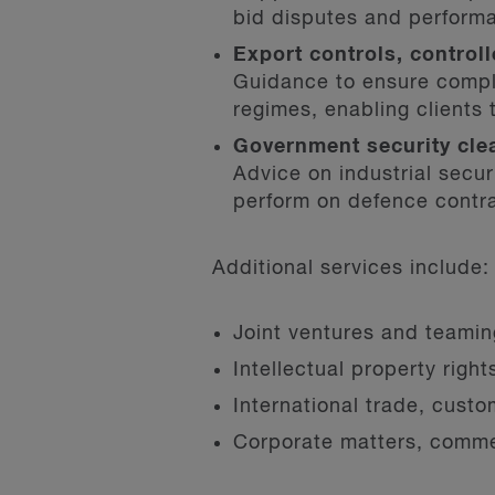
bid disputes and perform
Export controls, contro
Guidance to ensure compl
regimes, enabling clients 
Government security cle
Advice on industrial secu
perform on defence contr
Additional services include:
Joint ventures and teami
Intellectual property righ
International trade, cust
Corporate matters, commer