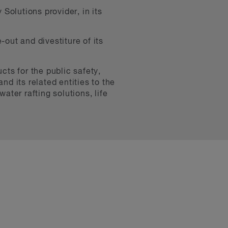
Solutions provider, in its
-out and divestiture of its
cts for the public safety,
nd its related entities to the
ter rafting solutions, life