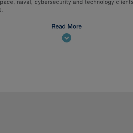
ce, naval, cybersecurity and technology clients
t.
Read More