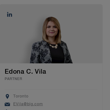
Edona C. Vila
PARTNER
Location
Toronto
Email
EVila@blg.com