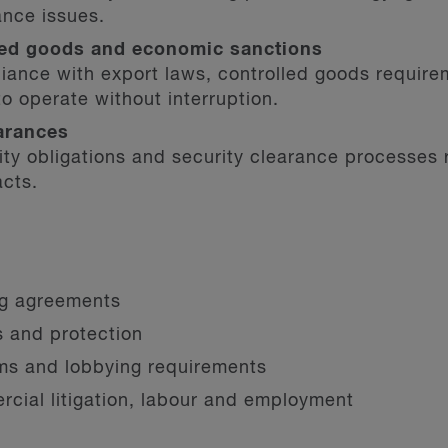
ance issues.
lled goods and economic sanctions
iance with export laws, controlled goods require
to operate without interruption.
arances
rity obligations and security clearance processes
acts.
ng agreements
ts and protection
oms and lobbying requirements
cial litigation, labour and employment