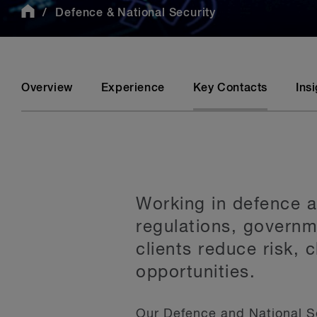
Defence & National Security
Overview
Experience
Key Contacts
Ins
Working in defence a
regulations, govern
clients reduce risk, 
opportunities.
Our Defence and National S