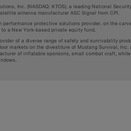
tions, Inc. (NASDAQ: KTOS), a leading National Security 
satellite antenna manufacturer ASC Signal from CPI.
gh performance protective solutions provider, on the carve
to a New York-based private equity fund.
ovider of a diverse range of safety and survivability produ
oor markets on the divestiture of Mustang Survival, Inc. a
turer of inflatable sponsons, small combat craft, whitewa
windows.