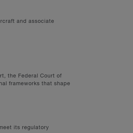
ircraft and associate
t, the Federal Court of
nal frameworks that shape
meet its regulatory