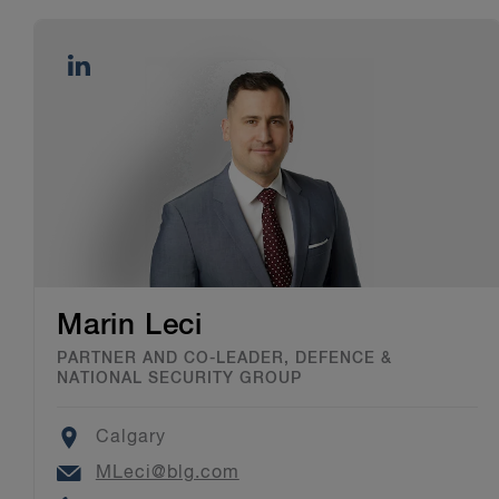
Marin Leci
PARTNER AND CO-LEADER, DEFENCE &
NATIONAL SECURITY GROUP
Location
Calgary
Email
MLeci@blg.com