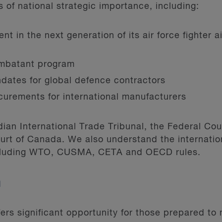
of national strategic importance, including:
t in the next generation of its air force fighter a
mbatant program
dates for global defence contractors
ocurements for international manufacturers
an International Trade Tribunal, the Federal Cour
rt of Canada. We also understand the internatio
ncluding WTO, CUSMA, CETA and OECD rules.
m
rs significant opportunity for those prepared to 