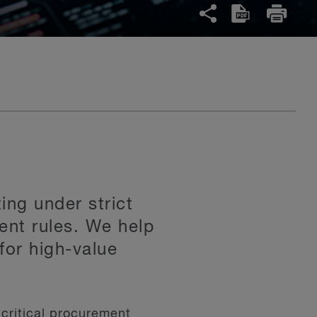
ing under strict
ent rules. We help
for high-value
critical procurement