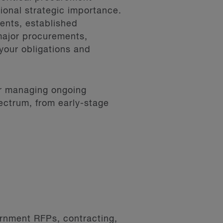
tional strategic importance.
ents, established
major procurements,
your obligations and
or managing ongoing
ectrum, from early-stage
ernment RFPs, contracting,