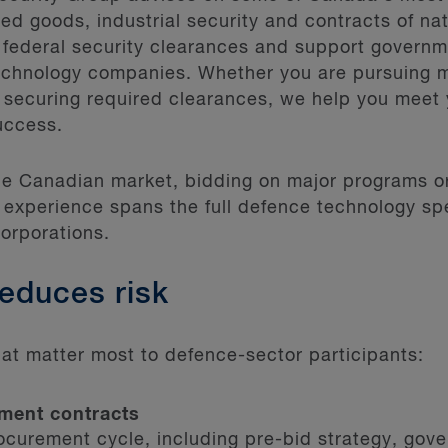
ed goods, industrial security and contracts of na
 federal security clearances and support governm
echnology companies. Whether you are pursuing 
 securing required clearances, we help you meet 
uccess.
the Canadian market, bidding on major programs 
 experience spans the full defence technology sp
corporations.
reduces risk
at matter most to defence-sector participants:
ment contracts
rocurement cycle, including pre-bid strategy, gov