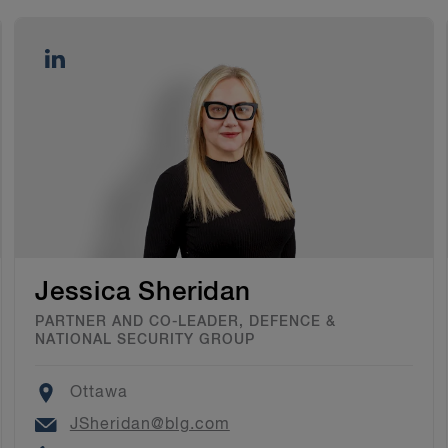
Jessica Sheridan
PARTNER AND CO-LEADER, DEFENCE &
NATIONAL SECURITY GROUP
Location
Ottawa
Email
JSheridan@blg.com