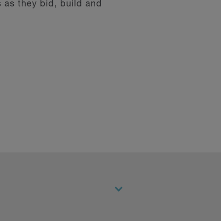
 as they bid, build and