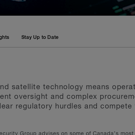
ights
Stay Up to Date
nd satellite technology means operat
ment oversight and complex procurem
clear regulatory hurdles and compete 
ecurity Group advises on some of Canada’s most 