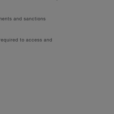
ments and sanctions
 required to access and