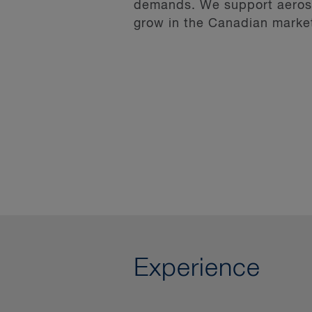
demands. We support aerospa
grow in the Canadian marke
Experience