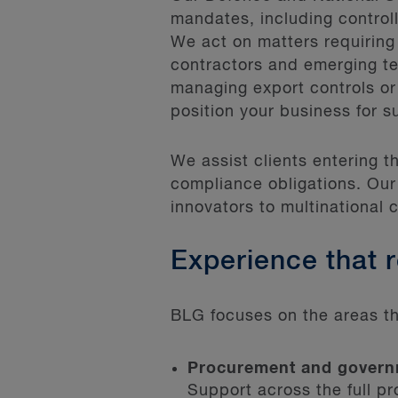
mandates, including controll
We act on matters requiring
contractors and emerging t
managing export controls or
position your business for s
We assist clients entering 
compliance obligations. Our
innovators to multinational 
Experience that 
BLG focuses on the areas th
Procurement and govern
Support across the full p