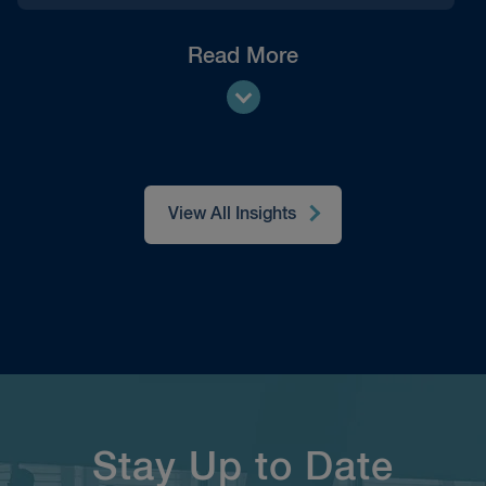
Read More
View All Insights
Stay Up to Date