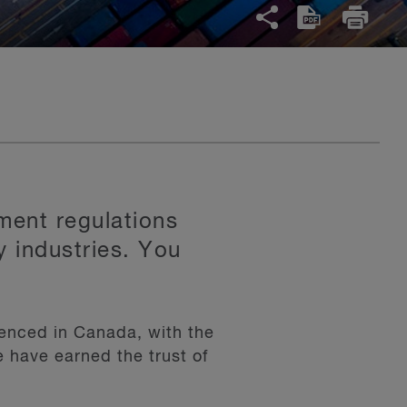
ment regulations
y industries. You
ienced in Canada, with the
e have earned the trust of