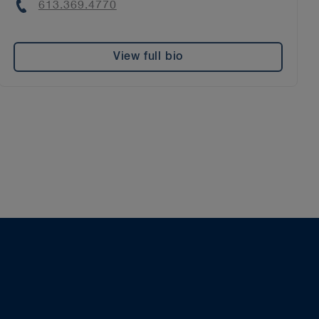
Phone
613.369.4770
View full bio