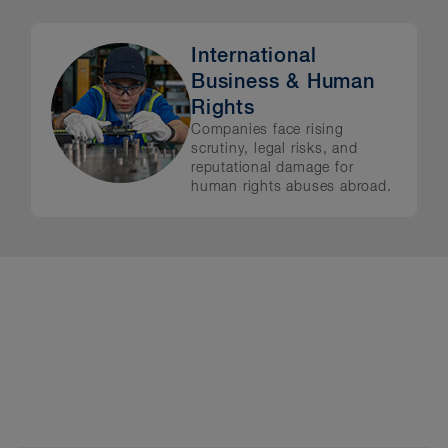
International
Business & Human
Rights
Companies face rising
scrutiny, legal risks, and
reputational damage for
human rights abuses abroad.