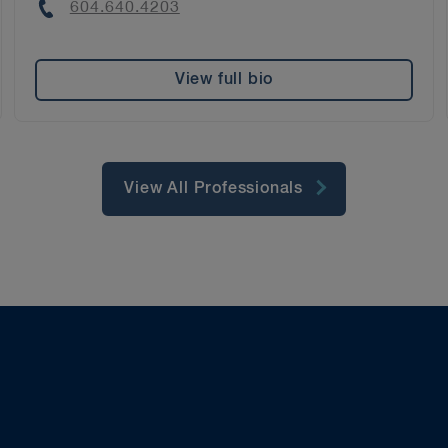
Phone
604.640.4203
View full bio
View All Professionals