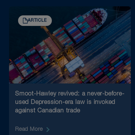
ARTICLE
Smoot-Hawley revived: a never-before-
used Depression-era law is invoked
against Canadian trade
Read More