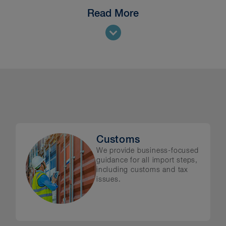
Read More
all aspects of trade and investment regulation, in
ies
rols
ions
lution
Customs
We provide business-focused
guidance for all import steps,
including customs and tax
issues.