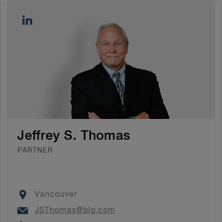
Jeffrey S. Thomas
PARTNER
Location
Vancouver
Email
JSThomas@blg.com