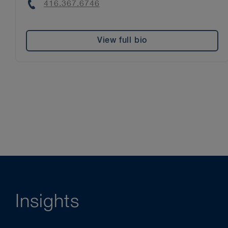
Phone
416.367.6746
View full bio
Insights