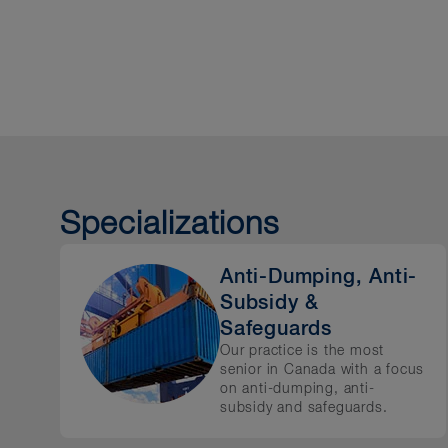
Our team advises clients on 
customs and trade remed
sanctions and export cont
anti-corruption
trade policy and negotiat
Specializations
FTA and WTO dispute reso
investor-state arbitration
Anti-Dumping, Anti-
Subsidy &
Safeguards
Our practice is the most
senior in Canada with a focus
on anti-dumping, anti-
subsidy and safeguards.