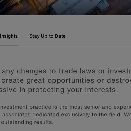
Insights
Stay Up to Date
 any changes to trade laws or invest
 create great opportunities or destro
ssive in protecting your interests.
 investment practice is the most senior and exper
 associates dedicated exclusively to the field. W
 outstanding results.