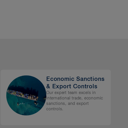
cluding:
Economic Sanctions
& Export Controls
Our expert team excels in
international trade, economic
sanctions, and export
controls.