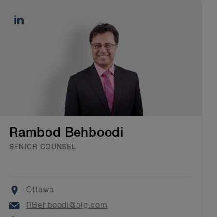
Rambod Behboodi
SENIOR COUNSEL
Location
Ottawa
Email
RBehboodi@blg.com