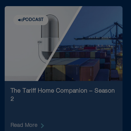
PODCAST
The Tariff Home Companion – Season
2
Read More