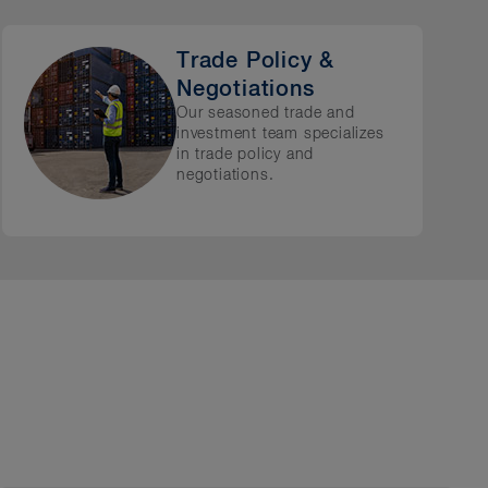
Trade Policy &
Negotiations
Our seasoned trade and
investment team specializes
in trade policy and
negotiations.