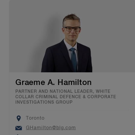
Graeme A. Hamilton
PARTNER AND NATIONAL LEADER, WHITE
COLLAR CRIMINAL DEFENCE & CORPORATE
INVESTIGATIONS GROUP
Location
Toronto
Email
GHamilton@blg.com