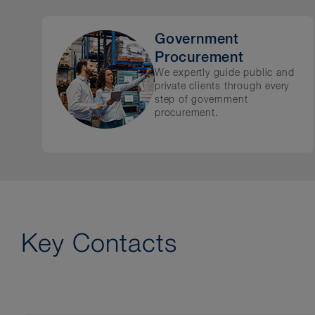
Government
Procurement
We expertly guide public and
private clients through every
step of government
procurement.
Key Contacts