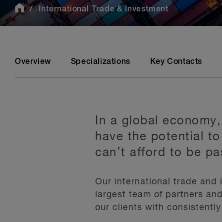
International Trade & Investment
Overview
Specializations
Key Contacts
In a global economy,
have the potential to
can’t afford to be pa
Our international trade and
largest team of partners and
our clients with consistently