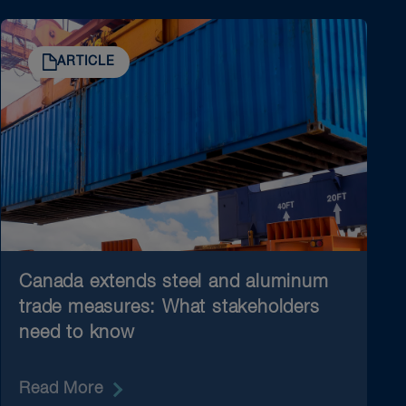
ARTICLE
Canada extends steel and aluminum
trade measures: What stakeholders
need to know
Read More