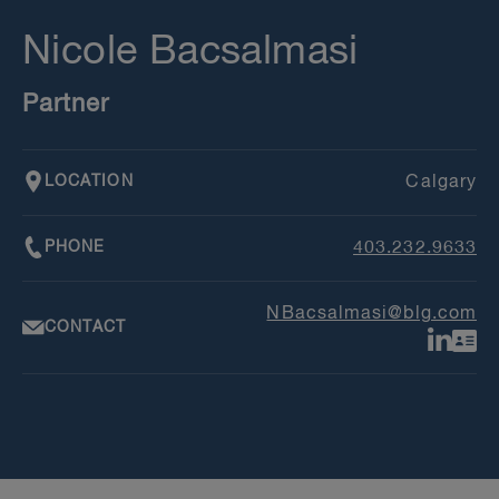
Nicole Bacsalmasi
Partner
LOCATION
Calgary
PHONE
403.232.9633
NBacsalmasi@blg.com
CONTACT