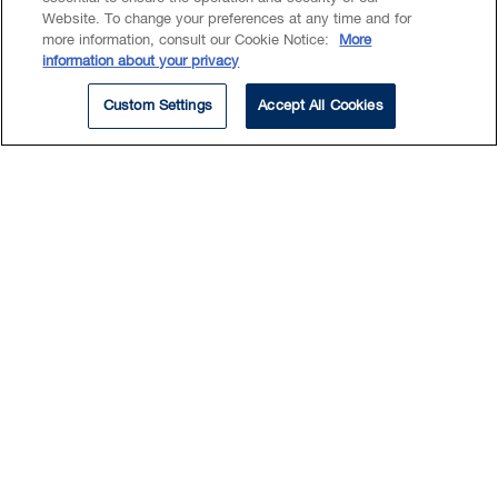
and acquisitions, private equity,
Website. To change your preferences at any time and for
more information, consult our Cookie Notice:
More
family-owned enterprises,
information about your privacy
securities and investments. She
Custom Settings
Accept All Cookies
provides a solid foundation for
understanding her client’s
business and financial needs,
recognizing inherent risks and
strategically developing holistic
and effective solutions. Nicole is
a trusted advisor who is
relationship driven and cares
about her client’s business
needs and goals.