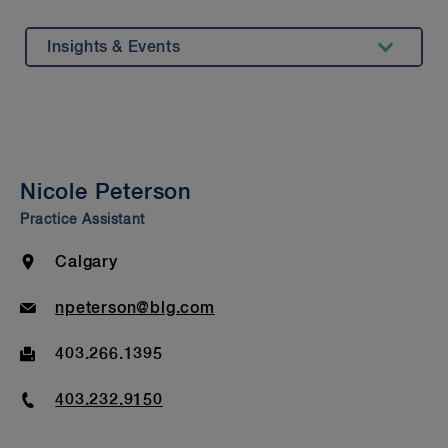
Insights & Events
Summary
Experience
Awards & Recognitions
Nicole Peterson
Bar Admission & Education
Practice Assistant
Location
Calgary
Email
npeterson@blg.com
Fax
403.266.1395
Phone
403.232.9150