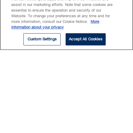
assist in our marketing efforts. Note that some cookies are
areas.
essential to ensure the operation and security of our
Website. To change your preferences at any time and for
more information, consult our Cookie Notice:
More
Prior to joining BLG, Antoinette worked as a
information about your privacy
Read More
sessional lecturer at a Canadian university,
teaching Current Topics in Biochemistry.
Custom Settings
Accept All Cookies
She has published in various scientific
journals and is also a co-inventor of a
clinical stage antibody therapeutic.
Insights & Events
ARTICLE