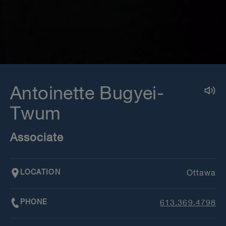
Antoinette Bugyei-
Twum
Associate
LOCATION
Ottawa
PHONE
613.369.4798