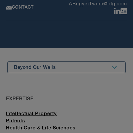
ABugyeiTwum@blg.com
CONTACT
Beyond Our Walls
Summary
Insights & Events
EXPERTISE
Education
Intellectual Property
Patents
Health Care & Life Sciences