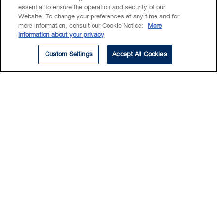
essential to ensure the operation and security of our
Website. To change your preferences at any time and for
more information, consult our Cookie Notice:
More
Summary
information about your privacy
Education
Custom Settings
Accept All Cookies
EXPERTISE
Intellectual Property
Kelly has worked in the
intellectual property field since
2004. She works closely with
numerous patent agents and