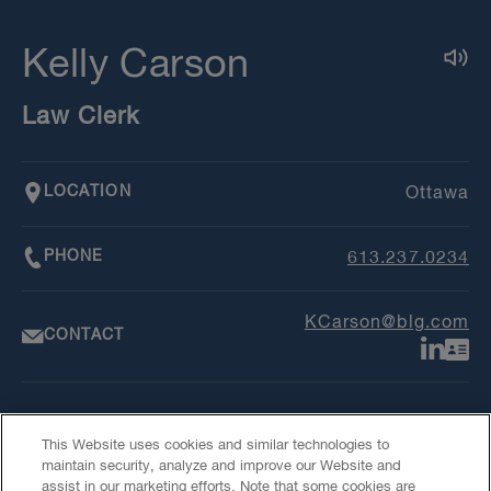
Kelly Carson
Law Clerk
LOCATION
Ottawa
PHONE
613.237.0234
KCarson@blg.com
CONTACT
This Website uses cookies and similar technologies to
maintain security, analyze and improve our Website and
assist in our marketing efforts. Note that some cookies are