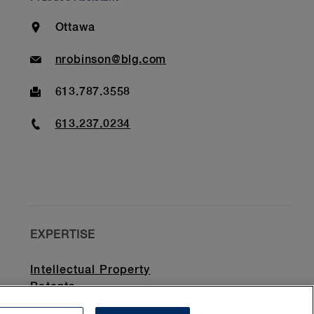
Location
Ottawa
Email
nrobinson@blg.com
Fax
613.787.3558
Phone
613.237.0234
EXPERTISE
Intellectual Property
Patents