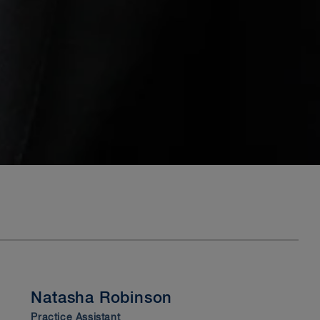
Natasha Robinson
Practice Assistant