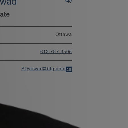
bwad
ate
Ottawa
613.787.3505
SDybwad@blg.com