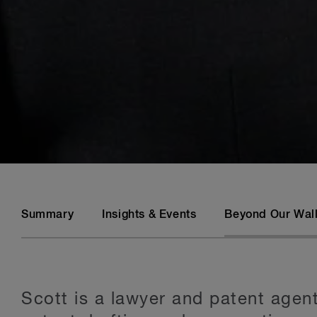
Summary
Insights & Events
Beyond Our Wal
Scott is a lawyer and patent agen