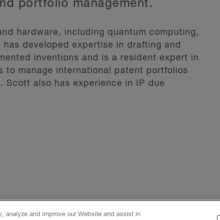
and portfolio management.
 and hardware, including quantum computing,
He has developed expertise in drafting and
ented inventions and is a resident expert in
ts to manage international patent portfolios
. Scott also has experience in IP due
Live Cat, a website dedicated to education
 the perspective of technology, finance and
nd integration of inertial navigation systems
 techniques and hardware design for
ystem.
ty, analyze and improve our Website and assist in