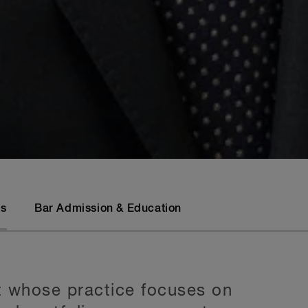
ls
Bar Admission & Education
t whose practice focuses on