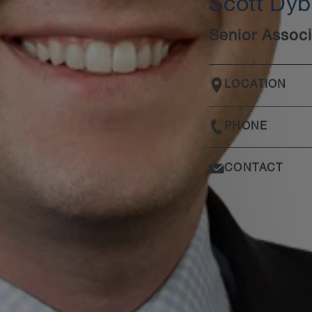
Scott Dy
Senior Associ
LOCATION
PHONE
CONTACT