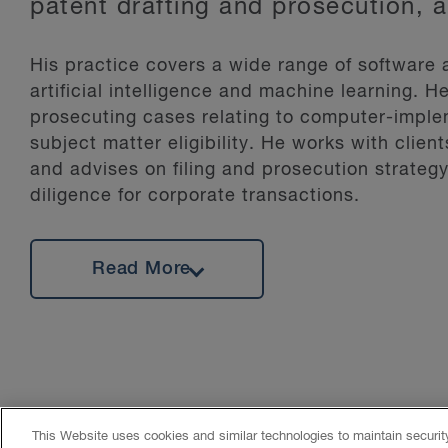
patent drafting and prosecution, 
His practice covers a wide range of software
artificial intelligence and machine learning. 
prosecuting cases relating to computer-implem
subject matter eligibility. He works with clien
and advises on filing and prosecution strategy
diligence for corporate transactions.
Scott is on the editorial board for Dead Cat 
Read More
and information on quantum technologies from
law. His Masters research included the study a
with GPS, advanced digital signal processing
developing a hybrid land vehicle navigation s
This Website uses cookies and similar technologies to maintain securi