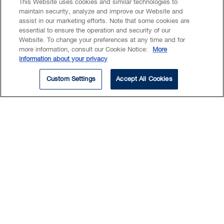
This Website uses cookies and similar technologies to
maintain security, analyze and improve our Website and
assist in our marketing efforts. Note that some cookies are
essential to ensure the operation and security of our
Website. To change your preferences at any time and for
Summary
more information, consult our Cookie Notice:
More
information about your privacy
Education
Custom Settings
Accept All Cookies
EXPERTISE
Commercial Real Estate
Katrina's expertise include:
conducting due diligence