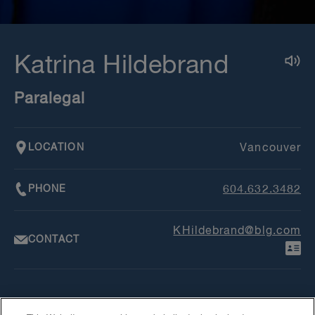
Katrina Hildebrand
Paralegal
LOCATION
Vancouver
PHONE
604.632.3482
KHildebrand@blg.com
CONTACT