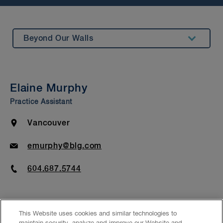
Beyond Our Walls
Summary
Insights & Events
Elaine Murphy
Bar Admission & Education
Practice Assistant
Location
Vancouver
Email
emurphy@blg.com
Phone
604.687.5744
This Website uses cookies and similar technologies to