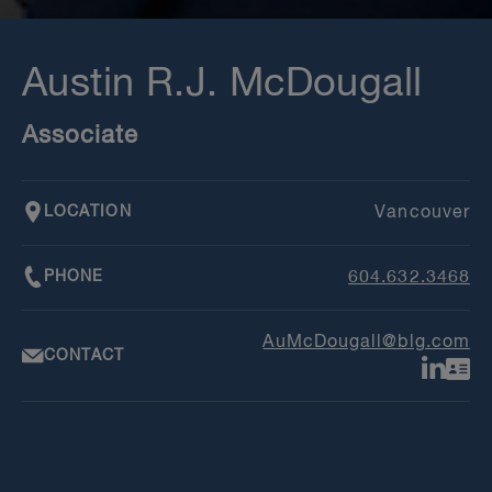
Austin R.J. McDougall
Associate
LOCATION
Vancouver
PHONE
604.632.3468
AuMcDougall@blg.com
CONTACT