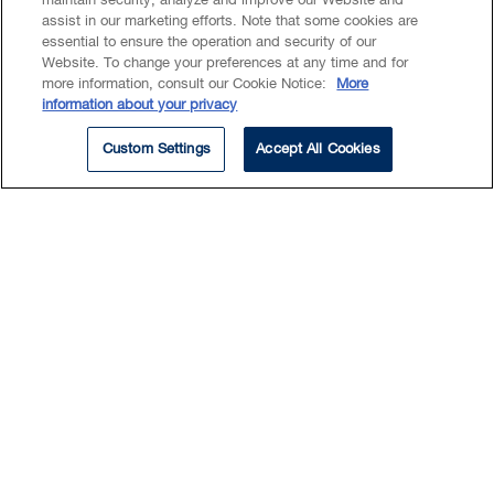
maintain security, analyze and improve our Website and
Estate & Trust Litigation
assist in our marketing efforts. Note that some cookies are
essential to ensure the operation and security of our
Commercial Litigation
Website. To change your preferences at any time and for
Insolvency & Restructuring
more information, consult our Cookie Notice:
More
Disputes
information about your privacy
Custom Settings
Accept All Cookies
Austin maintains a robust
disputes practice with a
particular focus on estates,
trusts and commercial litigation.
In his estates and trusts practice, Austin
handles probate litigation, rectification and
wills variation claims, capacity issues, trust
disputes and other matters.