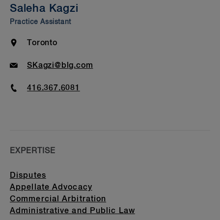
Saleha Kagzi
Bar Admission & Education
Practice Assistant
Location
Toronto
Email
SKagzi@blg.com
Phone
416.367.6081
EXPERTISE
Disputes
Appellate Advocacy
Commercial Arbitration
Administrative and Public Law