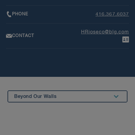
PHONE
416.367.6037
HRioseco@blg.com
CONTACT
Beyond Our Walls
Summary
Experience
Insights & Events