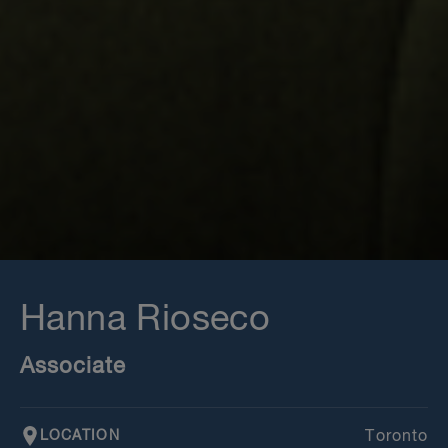
Hanna Rioseco
Associate
LOCATION
Toronto