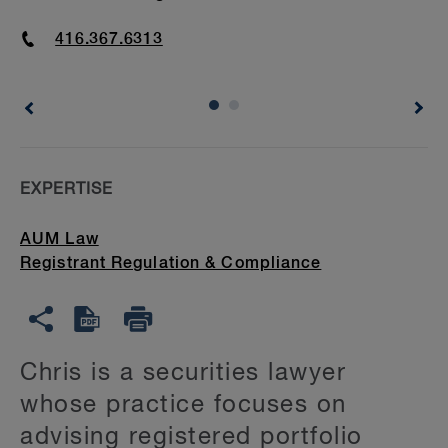
Phone
416.367.6313
EXPERTISE
AUM Law
Registrant Regulation & Compliance
Chris is a securities lawyer
whose practice focuses on
advising registered portfolio