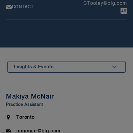
CTooley@blg.com
CONTACT
Insights & Events
Summary
Bar Admission & Education
Makiya McNair
S
Practice Assistant
Le
Location
Toronto
Email
mmcnair@blg.com