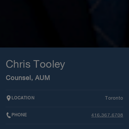
Chris Tooley
Counsel, AUM
LOCATION
Toronto
PHONE
416.367.6708