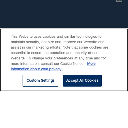
This Website uses cookies and similar technologies to
maintain security, analyze and improve our Website and
assist in our marketing efforts. Note that some cookies are
essential to ensure the operation and security of our
Summary
Website. To change your preferences at any time and for
more information, consult our Cookie Notice:
More
Beyond Our Walls
information about your privacy
Education
Custom Settings
Accept All Cookies
EXPERTISE
Disputes
Construction