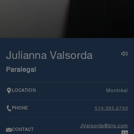
Julianna Valsorda
Paralegal
LOCATION
Montréal
PHONE
514.395.2743
JValsorda@blg.com
CONTACT