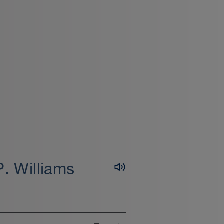
. Williams