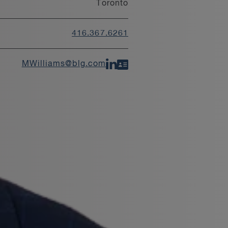
Toronto
416.367.6261
MWilliams@blg.com