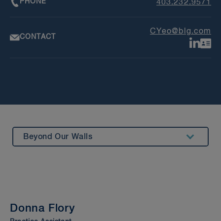
PHONE
403.232.9571
CYeo@blg.com
CONTACT
Beyond Our Walls
Summary
Experience
Awards & Recognition
Donna Flory
Bar Admission & Education