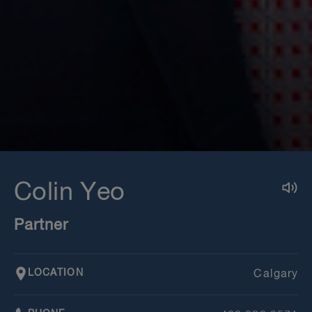
Colin Yeo
Partner
LOCATION
Calgary