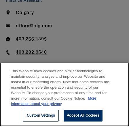
Practice Assistant
Location
Calgary
Email
dflory@blg.com
Fax
403.266.1395
Phone
403.232.9540
This Website uses cookies and similar technologies to
maintain security, analyze and improve our Website and
assist in our marketing efforts. Note that some cookies are
essential to ensure the operation and security of our
EXPERTISE
Website. To change your preferences at any time and for
more information, consult our Cookie Notice:
More
Banking & Financial Services
information about your privacy
Energy – Power
Custom Settings
Accept All Cookies
Commercial Real Estate
Corporate Commercial