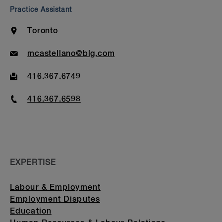
Bar Admission & Education
Practice Assistant
Location
Toronto
Email
mcastellano@blg.com
Fax
416.367.6749
Phone
416.367.6598
EXPERTISE
Labour & Employment
Employment Disputes
Education