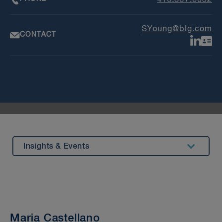
SYoung@blg.com
CONTACT
Insights & Events
Summary
Experience
Beyond our Walls
Maria Castellano