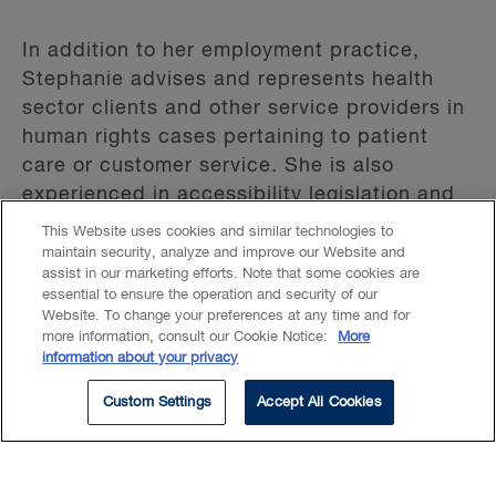
In addition to her employment practice,
Stephanie advises and represents health
sector clients and other service providers in
human rights cases pertaining to patient
care or customer service. She is also
experienced in accessibility legislation and
accessibility compliance audits.
This Website uses cookies and similar technologies to
maintain security, analyze and improve our Website and
assist in our marketing efforts. Note that some cookies are
Stephanie has appeared as employer
essential to ensure the operation and security of our
counsel before the Superior Court of Justice,
Website. To change your preferences at any time and for
the Divisional Court, the Ontario Court of
more information, consult our Cookie Notice:
More
information about your privacy
Appeal, the Ontario Human Rights Tribunal,
the Ontario Labour Relations Board and
Custom Settings
Accept All Cookies
labour arbitrators.