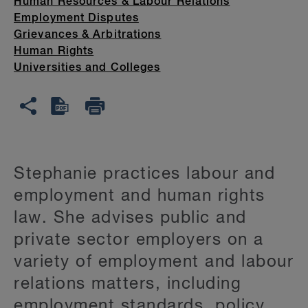
Human Resources & Labour Relations
Employment Disputes
Grievances & Arbitrations
Human Rights
Universities and Colleges
Stephanie practices labour and
employment and human rights
law. She advises public and
private sector employers on a
variety of employment and labour
relations matters, including
employment standards, policy