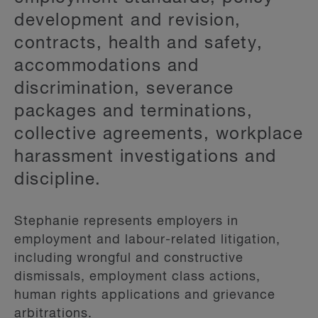
development and revision,
contracts, health and safety,
accommodations and
discrimination, severance
packages and terminations,
collective agreements, workplace
harassment investigations and
discipline.
Stephanie represents employers in
employment and labour-related litigation,
including wrongful and constructive
dismissals, employment class actions,
human rights applications and grievance
arbitrations.