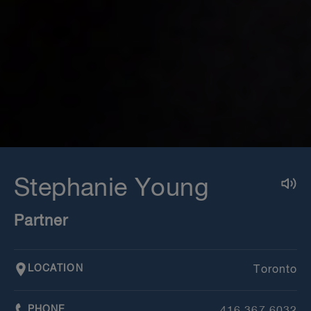
Stephanie Young
Partner
LOCATION
Toronto
PHONE
416.367.6032