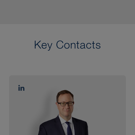
Key Contacts