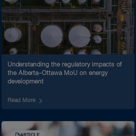
Understanding the regulatory impacts of
the Alberta–Ottawa MoU on energy
development
Read More
ARTICLE