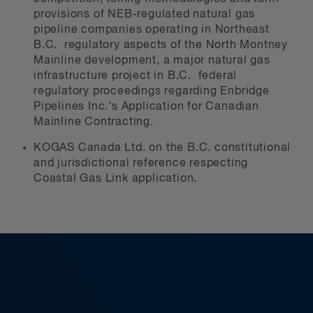
provisions of NEB-regulated natural gas
pipeline companies operating in Northeast
B.C. regulatory aspects of the North Montney
Mainline development, a major natural gas
infrastructure project in B.C. federal
regulatory proceedings regarding Enbridge
Pipelines Inc.'s Application for Canadian
Mainline Contracting.
KOGAS Canada Ltd. on the B.C. constitutional
and jurisdictional reference respecting
Coastal Gas Link application.