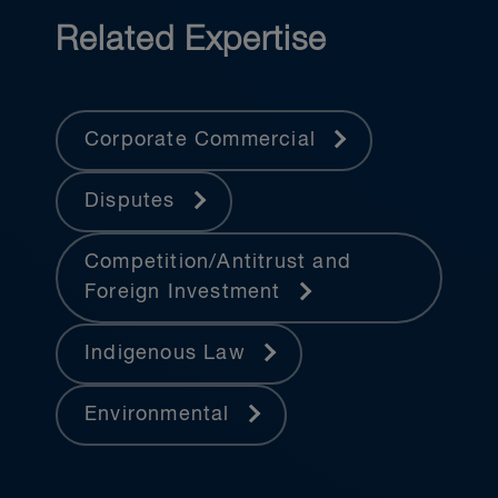
Related Expertise
Corporate Commercial
Disputes
Competition/Antitrust and
Foreign Investment
Indigenous Law
Environmental