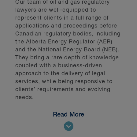
Our team of oil and gas regulatory
lawyers are well-equipped to
represent clients in a full range of
applications and proceedings before
Canadian regulatory bodies, including
the Alberta Energy Regulator (AER)
and the National Energy Board (NEB).
They bring a rare depth of knowledge
coupled with a business-driven
approach to the delivery of legal
services, while being responsive to
clients’ requirements and evolving
needs.
Read More