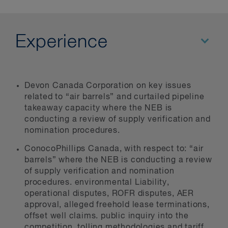
Experience
Devon Canada Corporation on key issues
related to “air barrels” and curtailed pipeline
takeaway capacity where the NEB is
conducting a review of supply verification and
nomination procedures.
ConocoPhillips Canada, with respect to: “air
barrels” where the NEB is conducting a review
of supply verification and nomination
procedures. environmental Liability,
operational disputes, ROFR disputes, AER
approval, alleged freehold lease terminations,
offset well claims. public inquiry into the
competition, tolling methodologies and tariff