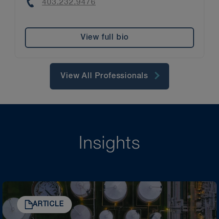
Phone
403.232.9476
View full bio
View All Professionals
Insights
ARTICLE