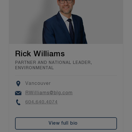
Rick Williams
PARTNER AND NATIONAL LEADER,
ENVIRONMENTAL
Location
Vancouver
Email
RWilliams@blg.com
Phone
604.640.4074
View full bio