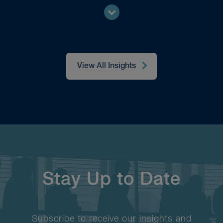
View All Insights
Stay Up to Date
Subscribe to receive our insights and