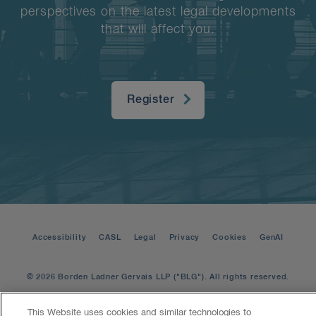
perspectives on the latest legal developments
that will affect you.
Register
Accessibility
CASL
Legal
Privacy
Cookies
GenAI
© 2026 Borden Ladner Gervais LLP ("BLG"). All rights reserved.
This Website uses cookies and similar technologies to