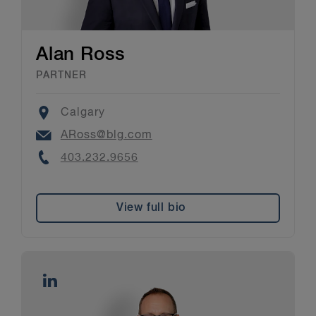
Alan Ross
PARTNER
Location
Calgary
Email
ARoss@blg.com
Phone
403.232.9656
View full bio