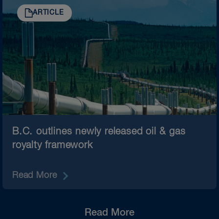
ARTICLE
B.C. outlines newly released oil & gas
royalty framework
Read More
Read More