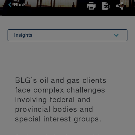
Back
Insights
Overview
Experience
Related Expertise
BLG’s oil and gas clients
Testimonials
face complex challenges
Key Contacts
involving federal and
Stay Up to Date
provincial bodies and
special interest groups.