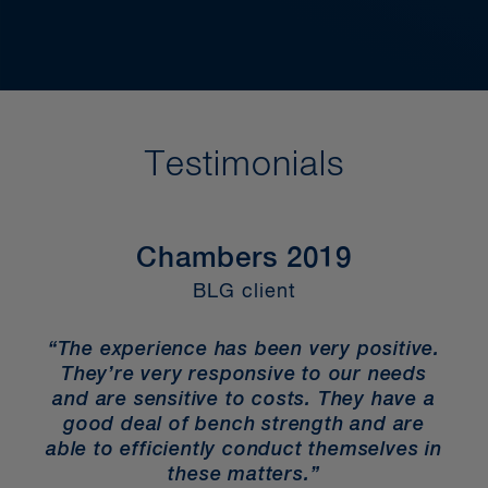
Testimonials
Chambers 2019
BLG client
“The experience has been very positive.
They’re very responsive to our needs
and are sensitive to costs. They have a
good deal of bench strength and are
able to efficiently conduct themselves in
these matters.”