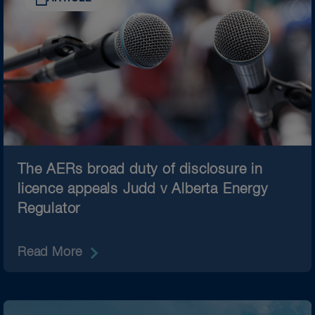
The AERs broad duty of disclosure in
licence appeals Judd v Alberta Energy
Regulator
Read More