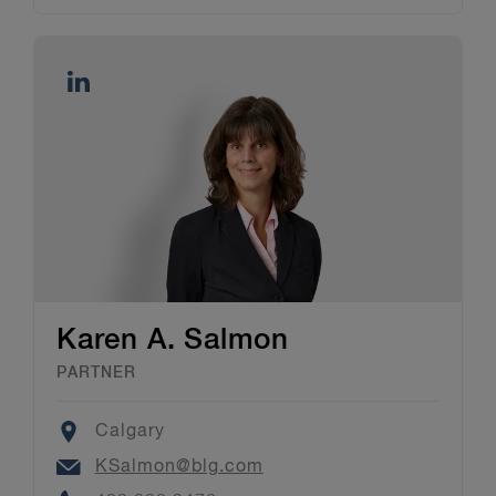
Karen A. Salmon
PARTNER
Location
Calgary
Email
KSalmon@blg.com