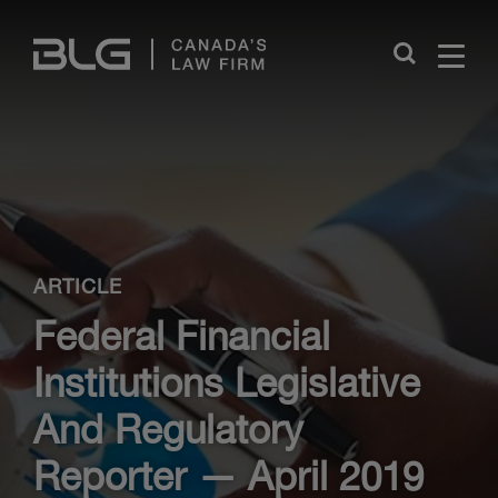
Skip
Links
Close
ARTICLE
Federal Financial
Institutions Legislative
And Regulatory
Reporter — April 2019