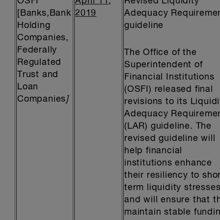
OSFI
April 11,
Revised Liquidity
[Banks
,
Bank
2019
Adequacy Requireme
Holding
guideline
Companies,
Federally
The Office of the
Regulated
Superintendent of
Trust and
Financial Institutions
Loan
(OSFI) released final
Companies
]
revisions to its Liquidi
Adequacy Requireme
(LAR) guideline. The
revised guideline will
help financial
institutions enhance
their resiliency to sho
term liquidity stresses
and will ensure that t
maintain stable fundi