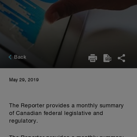
Back
May 29, 2019
The Reporter provides a monthly summary
of Canadian federal legislative and
regulatory.