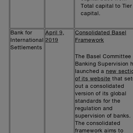
Total capital to Tier
capital.
Bank for
April 9,
Consolidated Basel
International
2019
Framework
Settlements
The Basel Committee
Banking Supervision 
launched a
new secti
of its website
that set
out a consolidated
version of its global
standards for the
regulation and
supervision of banks.
The consolidated
framework aims to