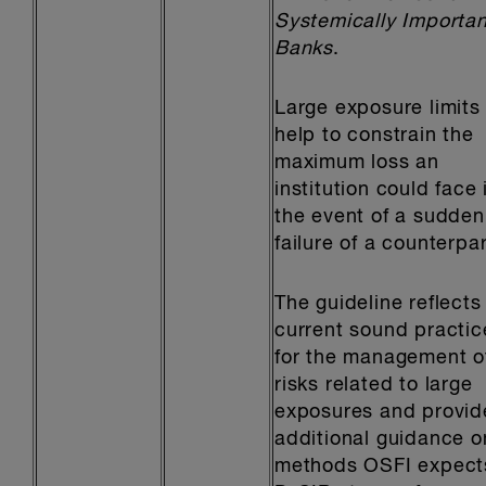
Systemically Importan
Banks
.
Large exposure limits
help to constrain the
maximum loss an
institution could face 
the event of a sudden
failure of a counterpar
The guideline reflects
current sound practic
for the management o
risks related to large
exposures and provid
additional guidance o
methods OSFI expect