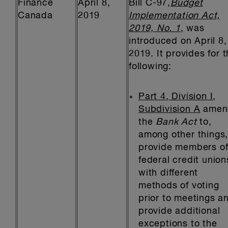
Finance
April 8,
Bill C-97,
Budget
Canada
2019
Implementation Act,
2019, No. 1
, was
introduced on April 8,
2019. It provides for 
following:
Part 4, Division I,
Subdivision A
amen
the
Bank Act
to,
among other things
provide members o
federal credit union
with different
methods of voting
prior to meetings a
provide additional
exceptions to the