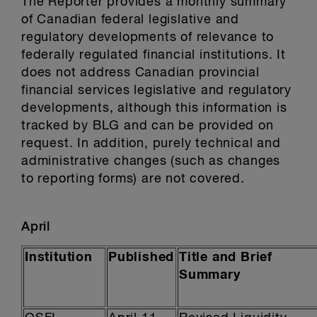
The Reporter provides a monthly summary
of Canadian federal legislative and
regulatory developments of relevance to
federally regulated financial institutions. It
does not address Canadian provincial
financial services legislative and regulatory
developments, although this information is
tracked by BLG and can be provided on
request. In addition, purely technical and
administrative changes (such as changes
to reporting forms) are not covered.
April
Institution
Published
Title and Brief
Summary