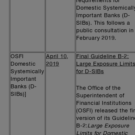
requirements for
Domestic Systemicall
Important Banks (D-
SIBs). This follows a
public consultation in
February 2019.
OSFI
April 10,
Final Guideline B-2:
Domestic
2019
Large Exposure Limit
Systemically
for D-SIBs
Important
Banks (D-
The Office of the
SIBs)]
Superintendent of
Financial Institutions
(OSFI) released the fi
version of its Guidelin
B-2:
Large Exposure
Limits for Domestic