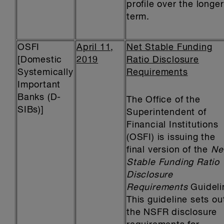
profile over the longer
term.
OSFI
April 11,
Net Stable Funding
[Domestic
2019
Ratio Disclosure
Systemically
Requirements
Important
Banks (D-
The Office of the
SIBs)]
Superintendent of
Financial Institutions
(OSFI) is issuing the
final version of the
Ne
Stable Funding Ratio
Disclosure
Requirements
Guideli
This guideline sets ou
the NSFR disclosure