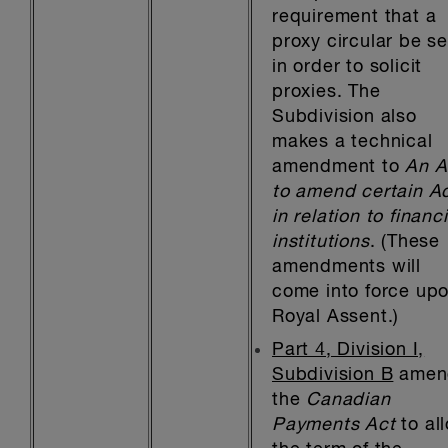
requirement that a
proxy circular be s
in order to solicit
proxies. The
Subdivision also
makes a technical
amendment to
An A
to amend certain A
in relation to financi
institutions
. (These
amendments will
come into force up
Royal Assent.)
Part 4, Division I,
Subdivision B
amen
the
Canadian
Payments Act
to al