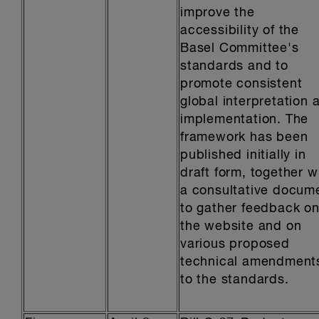
improve the
accessibility of the
Basel Committee's
standards and to
promote consistent
global interpretation 
implementation. The
framework has been
published initially in
draft form, together w
a consultative docum
to gather feedback o
the website and on
various proposed
technical amendment
to the standards.