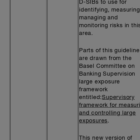
D-SIBs to use for
identifying, measuring
managing and
monitoring risks in thi
area.
Parts of this guideline
are drawn from the
Basel Committee on
Banking Supervision
large exposure
framework
entitled:
Supervisory
framework for measur
and controlling large
exposures
.
This new version of