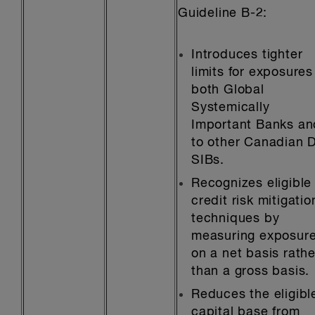
Guideline B-2:
Introduces tighter
limits for exposures
both Global
Systemically
Important Banks an
to other Canadian 
SIBs.
Recognizes eligible
credit risk mitigatio
techniques by
measuring exposur
on a net basis rathe
than a gross basis.
Reduces the eligibl
capital base from