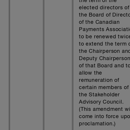
the term of the
elected directors of
the Board of Direct
of the Canadian
Payments Associat
to be renewed twic
to extend the term 
the Chairperson an
Deputy Chairperso
of that Board and t
allow the
remuneration of
certain members of
the Stakeholder
Advisory Council.
(This amendment wi
come into force up
proclamation.)