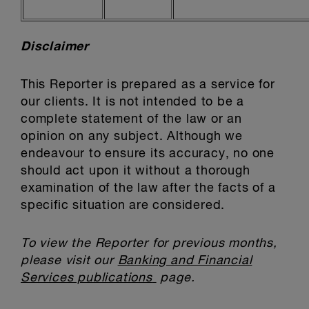
Disclaimer
This Reporter is prepared as a service for
our clients. It is not intended to be a
complete statement of the law or an
opinion on any subject. Although we
endeavour to ensure its accuracy, no one
should act upon it without a thorough
examination of the law after the facts of a
specific situation are considered.
To view the Reporter for previous months,
please visit our
Banking and Financial
Services publications
page.