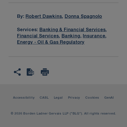
By:
Robert Dawkins
,
Donna Spagnolo
Services:
Banking & Financial Services
,
Financial Services
,
Banking
,
Insurance
,
Energy - Oil & Gas Regulatory
Accessibility
CASL
Legal
Privacy
Cookies
GenAI
© 2026 Borden Ladner Gervais LLP ("BLG"). All rights reserved.