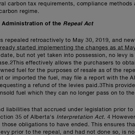
ral carbon tax requirements, compliance methods 
 carbon regime.
d Administration of the
Repeal Act
is repealed retroactively to May 30, 2019, and new
lready started implementing the changes as at May
date, but not yet taken into possession, no levy 
se.2This effectively allows the purchasers to obtai
owned fuel for the purposes of resale as of the rep
 or imported the fuel, may file a report with the A
requesting a refund of the levies paid.3This provid
unsold fuel which they can no longer pass on to the
d liabilities that accrued under legislation prior t
ection 35 of Alberta's
Interpretation Act
. 4 Howeve
g those obligations to have ended. This ensures th
levy prior to the repeal, and had not done so, is n