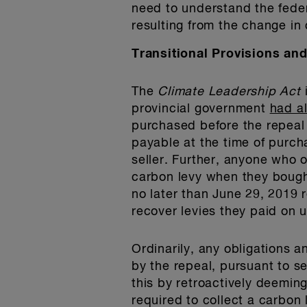
need to understand the fede
resulting from the change in
Transitional Provisions an
The
Climate Leadership Act
provincial government
had a
purchased before the repeal 
payable at the time of purcha
seller. Further, anyone who 
carbon levy when they bought
no later than June 29, 2019 
recover levies they paid on 
Ordinarily, any obligations an
by the repeal, pursuant to s
this by retroactively deemin
required to collect a carbon 