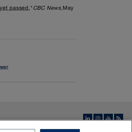
 yet passed
,"
CBC News
,May
ower