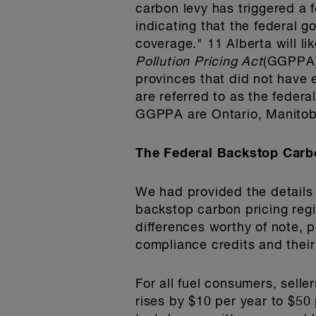
carbon levy has triggered a
indicating that the federal g
coverage." 11 Alberta will l
Pollution Pricing Act
(GGPPA),
provinces that did not have 
are referred to as the feder
GGPPA are Ontario, Manito
The Federal Backstop Car
We had provided the details 
backstop carbon pricing regi
differences worthy of note, p
compliance credits and their
For all fuel consumers, selle
rises by $10 per year to $50