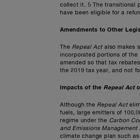
collect it. 5 The transitiona
have been eligible for a refund
Amendments to Other Legis
The
Repeal Act
also makes s
incorporated portions of the
amended so that tax rebates 
the 2019 tax year, and not 
Impacts of the
Repeal Act
o
Although the
Repeal Act
eli
fuels, large emitters of 100,
regime under the
Carbon Com
and Emissions Management 
climate change plan such as