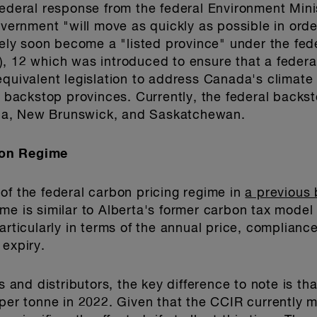
 federal response from the federal Environment Mi
overnment "will move as quickly as possible in orde
ikely soon become a "listed province" under the fed
 12 which was introduced to ensure that a federal
equivalent legislation to address Canada's climate
al backstop provinces. Currently, the federal backs
ba, New Brunswick, and Saskatchewan.
bon Regime
of the federal carbon pricing regime in
a previous 
me is similar to Alberta's former carbon tax model
articularly in terms of the annual price, complianc
 expiry.
rs and distributors, the key difference to note is th
 per tonne in 2022. Given that the CCIR currently 