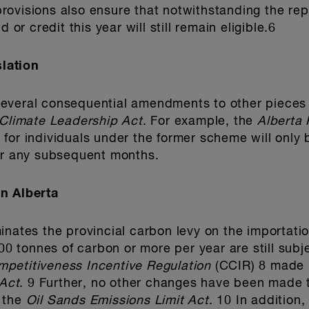
l provisions also ensure that notwithstanding the 
 or credit this year will still remain eligible.6
lation
everal consequential amendments to other pieces o
Climate Leadership Act
. For example, the
Alberta
for individuals under the former scheme will only b
for any subsequent months.
n Alberta
minates the provincial carbon levy on the importat
000 tonnes of carbon or more per year are still subj
petitiveness Incentive Regulation
(CCIR) 8 made
Act
. 9 Further, no other changes have been made t
 the
Oil Sands Emissions Limit Act
. 10 In addition,