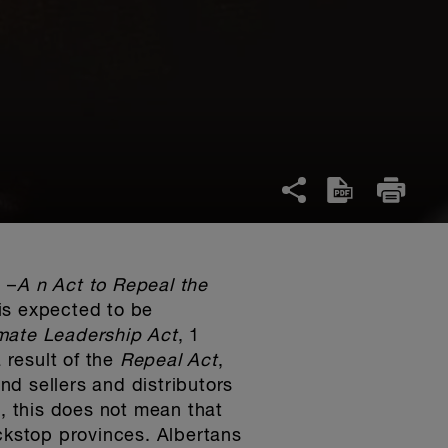
 –
A n Act to Repeal the
is expected to be
mate Leadership Act
, 1
 result of the
Repeal Act
,
and sellers and distributors
 this does not mean that
ackstop provinces. Albertans