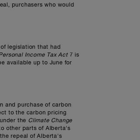
repeal, purchasers who would
f legislation that had
 Personal Income Tax Act
7 is
e available up to June for
ion and purchase of carbon
ect to the carbon pricing
 under the
Climate Change
o other parts of Alberta's
 the repeal of Alberta's