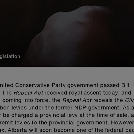
gislation
nited Conservative Party government passed Bill 1
. The
Repeal Act
received royal assent today, and 
 coming into force, the
Repeal Act
repeals the
Cli
rbon levies under the former NDP government. As a
r be charged a provincial levy at the time of sale, 
 remit levies to the provincial government.
However,
tax. Alberta will soon become one of the federal b