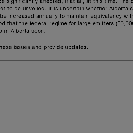
e significantly affected, if at all, at this time. The
t to be unveiled. It is uncertain whether Alberta's
 be increased annually to maintain equivalency wit
ood that the federal regime for large emitters (50,0
 in Alberta soon.
these issues and provide updates.