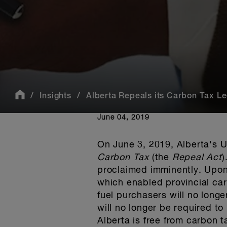
Insights
Alberta Repeals its Carbon Tax Le
June 04, 2019
On June 3, 2019, Alberta's U
Carbon Tax
(the
Repeal Act
)
proclaimed imminently. Upon
which enabled provincial ca
fuel purchasers will no longe
will no longer be required to
Alberta is free from carbon 