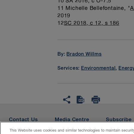
10 SA 2016, c O-7.5
11 Michelle Bellefontaine, "
A
2019
12
SC 2018, c 12, s 186
By:
Bradon Willms
Services:
Environmental
,
Energy
Contact Us
Media Centre
Subscribe
This Website uses cookies and similar technologies to maintain securi