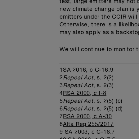
test, large emitters may not b
new climate change plan is ye
emitters under the CCIR will
Otherwise, there is a likelih
may also apply as a backstop
We will continue to monitor 
1
SA 2016, c C-16.9
2
Repeal Act
, s. 2(2)
3
Repeal Act
, s. 2(3)
4
RSA 2000, c I-8
5
Repeal Act
, s. 2(5) (c)
6
Repeal Act
, s. 2(5) (d)
7
RSA 2000, c A-30
8
Alta Reg 255/2017
9 SA 2003, c C-16.7