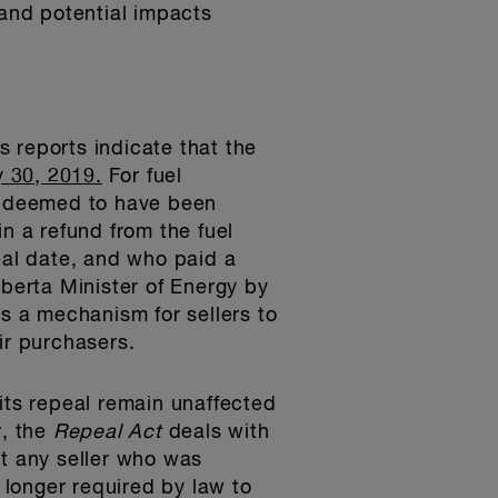
and potential impacts
s reports indicate that the
 30, 2019.
For fuel
is deemed to have been
n a refund from the fuel
eal date, and who paid a
lberta Minister of Energy by
es a mechanism for sellers to
ir purchasers.
o its repeal remain unaffected
r, the
Repeal Act
deals with
at any seller who was
o longer required by law to