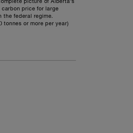
 complete picture of Alberta's
 carbon price for large
h the federal regime.
00 tonnes or more per year)