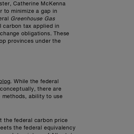
nister, Catherine McKenna
r to minimize a gap in
eral
Greenhouse Gas
 carbon tax applied in
 change obligations. These
top provinces under the
blog
. While the federal
 conceptually, there are
e methods, ability to use
at the federal carbon price
meets the federal equivalency