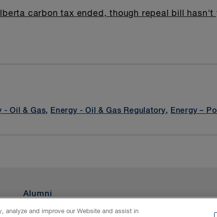
lberta carbon tax ended, though repeal bill hasn't
 - Oil & Gas
,
Energy - Oil & Gas Regulatory
,
Energy – P
Alumni
ty, analyze and improve our Website and assist in