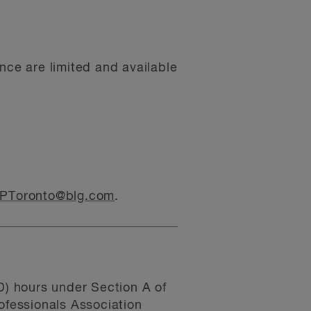
nce are limited and available
PToronto@blg.com
.
) hours under Section A of
fessionals Association