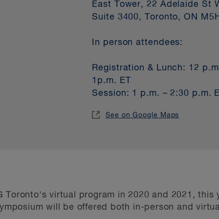
East Tower, 22 Adelaide St 
Suite 3400, Toronto, ON M5
In person attendees:
Registration & Lunch: 12 p.m
1p.m. ET
Session: 1 p.m. – 2:30 p.m. 
See on Google Maps
 Toronto's virtual program in 2020 and 2021, this y
posium will be offered both in-person and virtual