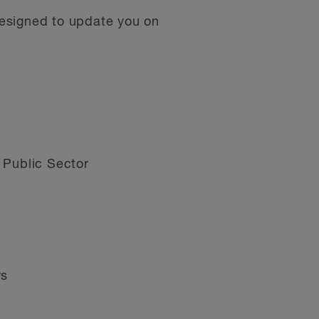
designed to update you on
 Public Sector
rs