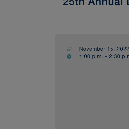
25th Annual
November 15, 202
1:00 p.m. - 2:30 p.