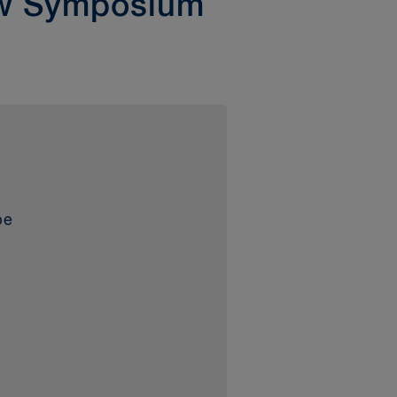
aw Symposium
be