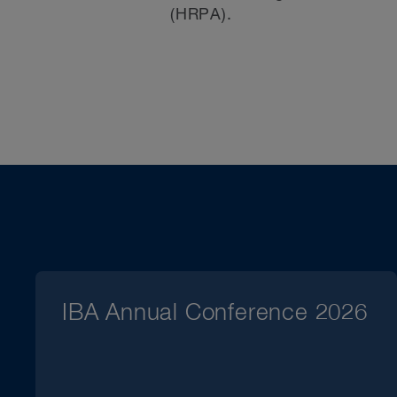
(HRPA).
IBA Annual Conference 2026