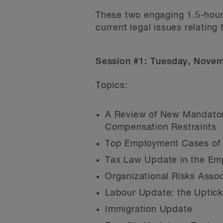
These two engaging 1.5-hour
current legal issues relating
Session #1: Tuesday, Nove
Topics:
A Review of New Mandatory
Compensation Restraints
Top Employment Cases of 
Tax Law Update in the Em
Organizational Risks Asso
Labour Update: the Uptic
Immigration Update