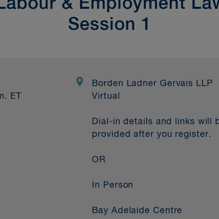
 Labour & Employment L
Session 1
2
Borden Ladner Gervais LLP
m. ET
Virtual
Dial-in details and links will 
provided after you register.
OR
In Person
Bay Adelaide Centre