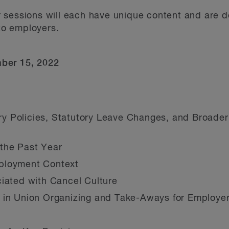
 sessions will each have unique content and are 
 to employers.
mber 15, 2022
 Policies, Statutory Leave Changes, and Broader
the Past Year
ployment Context
ciated with Cancel Culture
k in Union Organizing and Take-Aways for Employe