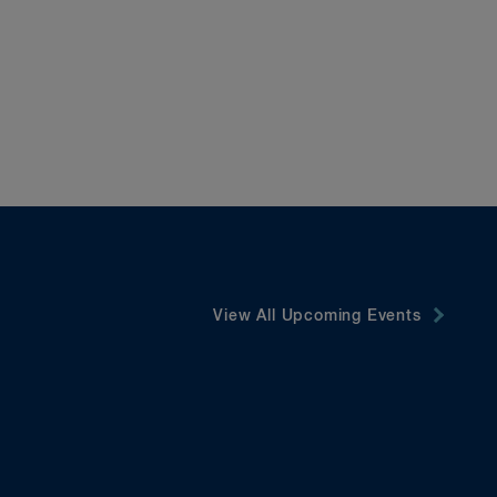
View All Upcoming Events