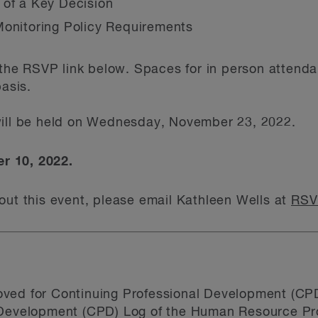
 of a Key Decision
Monitoring Policy Requirements
g the RSVP link below. Spaces for in person attenda
basis.
ill be held on Wednesday, November 23, 2022.
r 10, 2022.
out this event, please email Kathleen Wells at
RSV
ved for Continuing Professional Development (CPD
 Development (CPD) Log of the Human Resource Pro