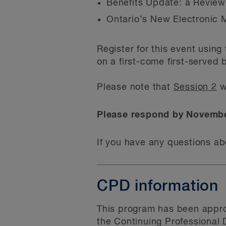
Benefits Update: a Review
Ontario’s New Electronic 
Register for this event usin
on a first-come first-served 
Please note that
Session 2
w
Please respond by Novembe
If you have any questions ab
CPD information
This program has been appro
the Continuing Professional