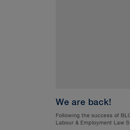
We are back!
Following the success of BLG
Labour & Employment Law Sym