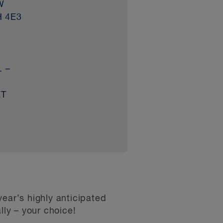
W
H 4E3
. –
ET
ear’s highly anticipated
ly – your choice!