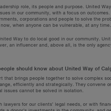
adership role, its people and purpose. United Way 
ssues in our community, with a focus on outcomes.
rnments, corporations and people to solve the pro
y now, when anyone can be vulnerable, at any time
United Way to do local good in our community. Uni
er, an influencer and, above all, is the only agency 
people should know about United Way of Cal
t that brings people together to solve complex soc
nge, efficiently and strategically. They convene 
l issues cannot be solved in isolation.
 lawyers for our clients’ legal needs, or with financ
ds a donor’s investments in the community, and ge