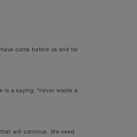
o have come before us and for
re is a saying: “never waste a
that will continue. We need