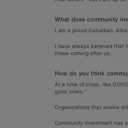
What does community inv
I am a proud Canadian, Albe
I have always believed that 
those coming after us.
How do you think communi
At a time of crisis, like COV
good crisis.”
Organizations that evolve wi
Community investment has al