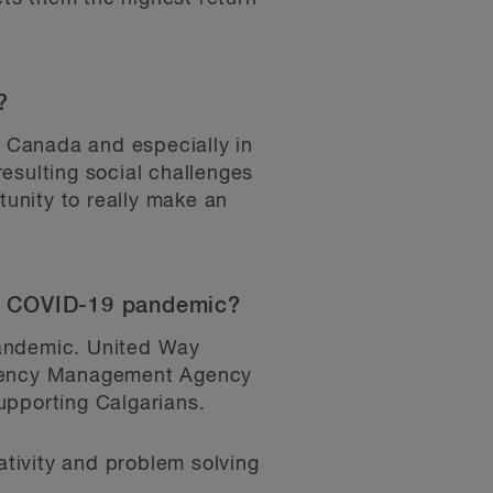
?
n Canada and especially in
esulting social challenges
tunity to really make an
the COVID-19 pandemic?
pandemic. United Way
ergency Management Agency
upporting Calgarians.
tivity and problem solving