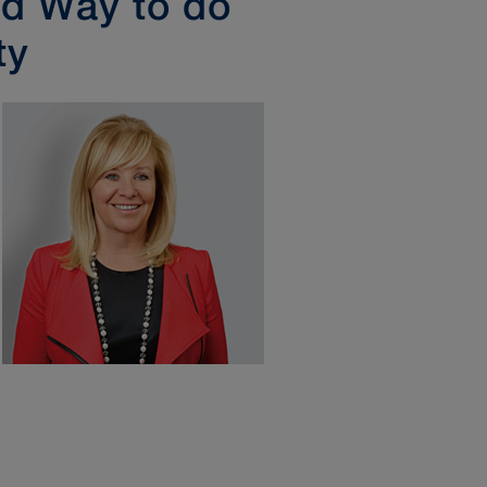
ed Way to do
ty