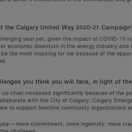
ut the Calgary United Way 2020-21 Campaign
hallenging year yet, given the impact of COVID-19 i
her economic downturn in the energy industry and r
l be the most inspiring for me because of the oppor
ed.
lenges you think you will face, in light of 
co-chair increased significantly because of the 
ollaborate with the City of Calgary, Calgary Em
ns to support frontline community organizations s
s year—more commitment, more ingenuity, more crea
the challenge.