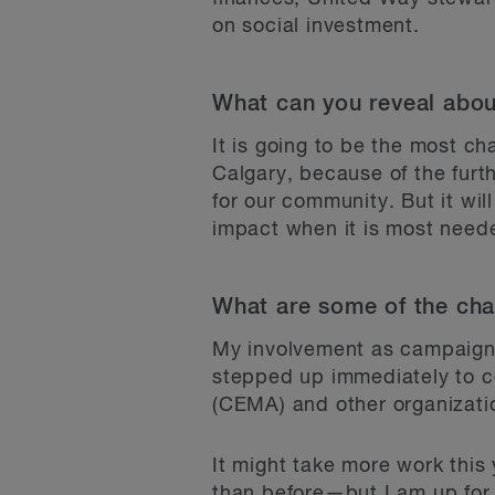
on social investment.
What can you reveal abo
It is going to be the most c
Calgary, because of the furt
for our community. But it wil
impact when it is most need
What are some of the chal
My involvement as campaign 
stepped up immediately to c
(CEMA) and other organizatio
It might take more work thi
than before—but I am up for 