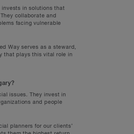
invests in solutions that
 They collaborate and
blems facing vulnerable
.
ted Way serves as a steward,
that plays this vital role in
gary?
ial issues. They invest in
organizations and people
ial planners for our clients’
ts them the highest return