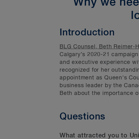
Why we need
l
Introduction
BLG Counsel, Beth Reimer-
Calgary’s 2020-21 campaign c
and executive experience wi
recognized for her outstandin
appointment as Queen's Cou
business leader by the Cana
Beth about the importance o
Questions
What attracted you to Un