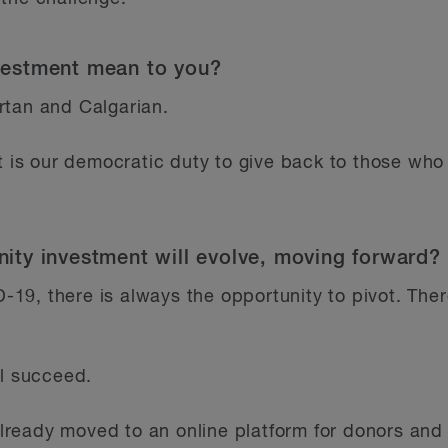
estment mean to you?
rtan and Calgarian.
it is our democratic duty to give back to those wh
ty investment will evolve, moving forward?
ID-19, there is always the opportunity to pivot. The
ll succeed.
ready moved to an online platform for donors and 