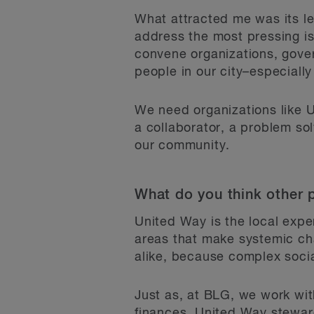
What attracted me was its le
address the most pressing i
convene organizations, gove
people in our city–especiall
We need organizations like 
a collaborator, a problem solv
our community.
What do you think other 
United Way is the local exper
areas that make systemic cha
alike, because complex socia
Just as, at BLG, we work with
finances, United Way stewar