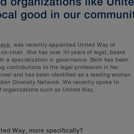
 organizations like Unit
ocal good in our communi
Heck
, was recently appointed United Way of
o-chair. She has over 30 years of legal, board
th a specialization in governance. Beth has been
g contributions to the legal profession in her
nsel and has been identified as a leading woman
dian Diversity Network. We recently spoke to
f organizations such as United Way.
ited Way, more specifically?