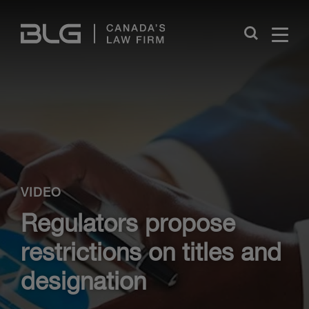
Skip
Links
Close
VIDEO
Regulators propose
restrictions on titles and
designation