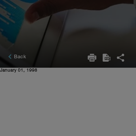
Back
January 01, 1998