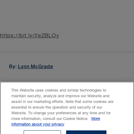
https://bit.ly/2eZBLOy
By:
Lynn McGrade
This Website uses cookies and similar technologies to
maintain security, analyze and improve our Website and
assist in our marketing efforts. Note that some cookies are
essential to ensure the operation and security of our
Website. To change your preferences at any time and for
Accessibility
CASL
Legal
Privacy
Cookies
GenAI
more information, consult our Cookie Notice:
More
information about your privacy
© 2026 Borden Ladner Gervais LLP ("BLG"). All rights reserved.