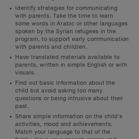
Identify strategies for communicating
with parents. Take the time to learn
some words in Arabic or other languages
spoken by the Syrian refugees in the
program, to support early communication
with parents and children.
Have translated materials available to
parents, written in simple English or with
visuals.
Find out basic information about the
child but avoid asking too many
questions or being intrusive about their
past.
Share simple information on the child's
activities, mood and achievements.
Match your language to that of the