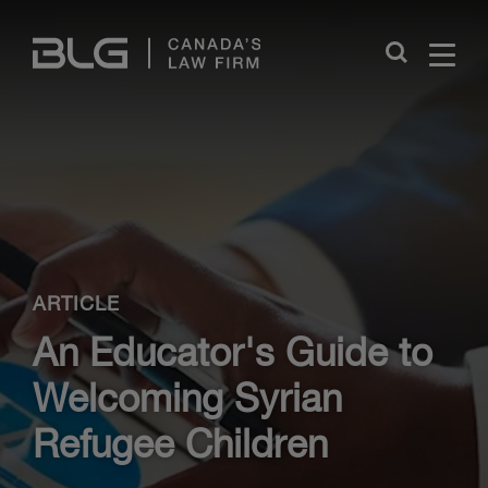
Skip
Links
Close
ARTICLE
An Educator's Guide to
Welcoming Syrian
Refugee Children