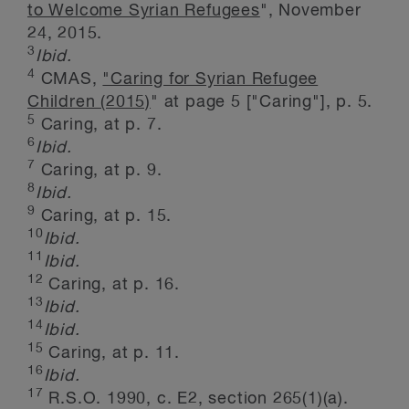
to Welcome Syrian Refugees
", November
24, 2015.
3
Ibid.
4
CMAS,
"Caring for Syrian Refugee
Children (2015)
" at page 5 ["Caring"], p. 5.
5
Caring, at p. 7.
6
Ibid.
7
Caring, at p. 9.
8
Ibid.
9
Caring, at p. 15.
10
Ibid.
11
Ibid.
12
Caring, at p. 16.
13
Ibid.
14
Ibid.
15
Caring, at p. 11.
16
Ibid.
17
R.S.O. 1990, c. E2, section 265(1)(a).