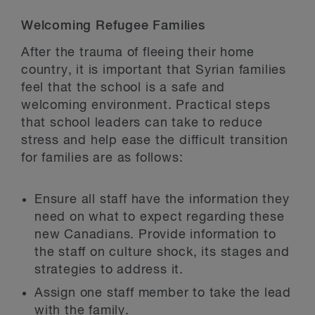
Welcoming Refugee Families
After the trauma of fleeing their home
country, it is important that Syrian families
feel that the school is a safe and
welcoming environment. Practical steps
that school leaders can take to reduce
stress and help ease the difficult transition
for families are as follows:
Ensure all staff have the information they
need on what to expect regarding these
new Canadians. Provide information to
the staff on culture shock, its stages and
strategies to address it.
Assign one staff member to take the lead
with the family.