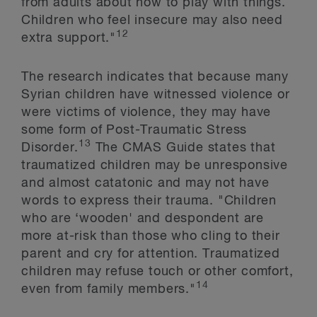
from adults about how to play with things.
Children who feel insecure may also need
12
extra support."
The research indicates that because many
Syrian children have witnessed violence or
were victims of violence, they may have
some form of Post-Traumatic Stress
13
Disorder.
The CMAS Guide states that
traumatized children may be unresponsive
and almost catatonic and may not have
words to express their trauma. "Children
who are ‘wooden' and despondent are
more at-risk than those who cling to their
parent and cry for attention. Traumatized
children may refuse touch or other comfort,
14
even from family members."