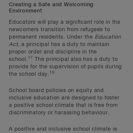
Creating a Safe and Welcoming
Environment
Educators will play a significant role in the
newcomers transition from refugees to
permanent residents. Under the
Education
Act
, a principal has a duty to maintain
proper order and discipline in the
17
school.
The principal also has a duty to
provide for the supervision of pupils during
18
the school day.
School board policies on equity and
inclusive education are designed to foster
a positive school climate that is free from
discriminatory or harassing behaviour.
A positive and inclusive school climate is