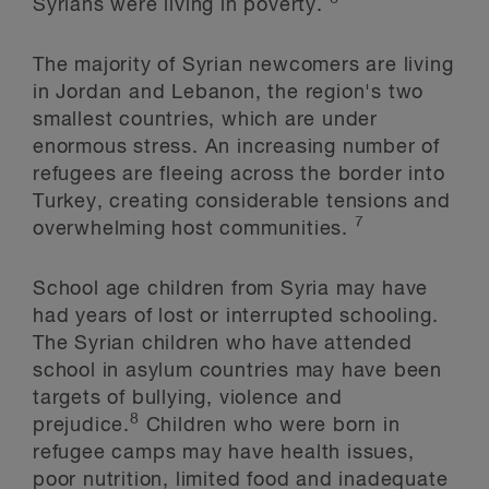
Syrians were living in poverty.
The majority of Syrian newcomers are living
in Jordan and Lebanon, the region's two
smallest countries, which are under
enormous stress. An increasing number of
refugees are fleeing across the border into
Turkey, creating considerable tensions and
7
overwhelming host communities.
School age children from Syria may have
had years of lost or interrupted schooling.
The Syrian children who have attended
school in asylum countries may have been
targets of bullying, violence and
8
prejudice.
Children who were born in
refugee camps may have health issues,
poor nutrition, limited food and inadequate