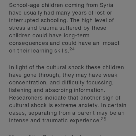
School-age children coming from Syria
have usually had many years of lost or
interrupted schooling. The high level of
stress and trauma suffered by these
children could have long-term
consequences and could have an impact
24
on their learning skills.
In light of the cultural shock these children
have gone through, they may have weak
concentration, and difficulty focussing,
listening and absorbing information.
Researchers indicate that another sign of
cultural shock is extreme anxiety. In certain
cases, separating from a parent may be an
25
intense and traumatic experience.