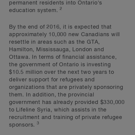
permanent residents into Ontario's
2
education system.
By the end of 2016, it is expected that
approximately 10,000 new Canadians will
resettle in areas such as the GTA,
Hamilton, Mississauga, London and
Ottawa. In terms of financial assistance,
the government of Ontario is investing
$10.5 million over the next two years to
deliver support for refugees and
organizations that are privately sponsoring
them. In addition, the provincial
government has already provided $330,000
to Lifeline Syria, which assists in the
recruitment and training of private refugee
3
sponsors.