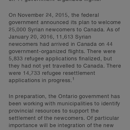
On November 24, 2015, the federal
government announced its plan to welcome
25,000 Syrian newcomers to Canada. As of
January 20, 2016, 11,613 Syrian
newcomers had arrived in Canada on 44
government-organized flights. There were
5,833 refugee applications finalized, but
they had not yet travelled to Canada. There
were 14,733 refugee resettlement
1
applications in progress.
In preparation, the Ontario government has
been working with municipalities to identify
provincial resources to support the
settlement of the newcomers. Of particular
importance will be integration of the new