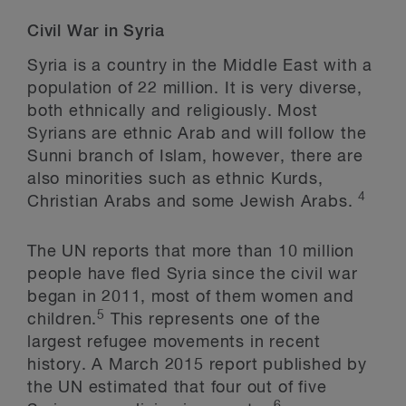
Civil War in Syria
Syria is a country in the Middle East with a
population of 22 million. It is very diverse,
both ethnically and religiously. Most
Syrians are ethnic Arab and will follow the
Sunni branch of Islam, however, there are
also minorities such as ethnic Kurds,
4
Christian Arabs and some Jewish Arabs.
The UN reports that more than 10 million
people have fled Syria since the civil war
began in 2011, most of them women and
5
children.
This represents one of the
largest refugee movements in recent
history. A March 2015 report published by
the UN estimated that four out of five
6