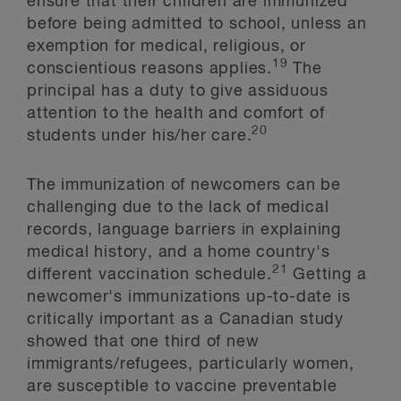
ensure that their children are immunized
before being admitted to school, unless an
exemption for medical, religious, or
19
conscientious reasons applies.
The
principal has a duty to give assiduous
attention to the health and comfort of
20
students under his/her care.
The immunization of newcomers can be
challenging due to the lack of medical
records, language barriers in explaining
medical history, and a home country's
21
different vaccination schedule.
Getting a
newcomer's immunizations up-to-date is
critically important as a Canadian study
showed that one third of new
immigrants/refugees, particularly women,
are susceptible to vaccine preventable