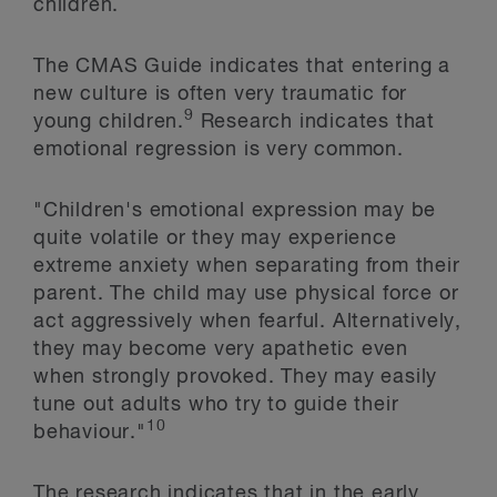
children.
The CMAS Guide indicates that entering a
new culture is often very traumatic for
9
young children.
Research indicates that
emotional regression is very common.
"Children's emotional expression may be
quite volatile or they may experience
extreme anxiety when separating from their
parent. The child may use physical force or
act aggressively when fearful. Alternatively,
they may become very apathetic even
when strongly provoked. They may easily
tune out adults who try to guide their
10
behaviour."
The research indicates that in the early