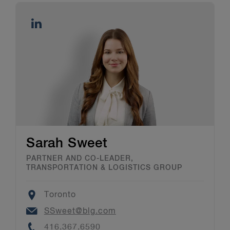
Sarah Sweet
PARTNER AND CO-LEADER,
TRANSPORTATION & LOGISTICS GROUP
Location
Toronto
Email
SSweet@blg.com
Phone
416.367.6590