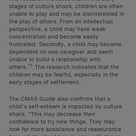
stages of culture shock, children are often
unable to play and may be disinterested in
the play of others. From an intellectual
perspective, a child may have weak
concentration and become easily
frustrated. Secondly, a child may become
dependent on one caregiver and seem
unable to build a relationship with
11
others.
The research indicates that the
children may be fearful, especially in the
early stages of settlement.
The CMAS Guide also confirms that a
child's self-esteem is impacted by culture
shock. "This may decrease their
confidence to try new things. They may
look for more assistance and reassurance