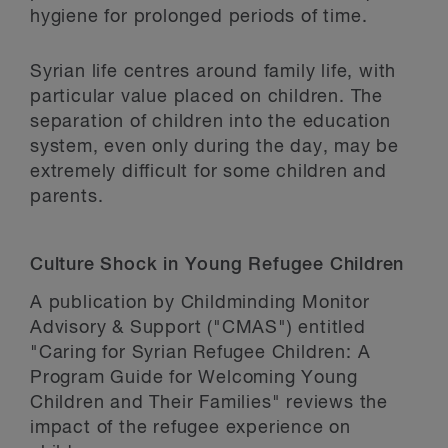
hygiene for prolonged periods of time.
Syrian life centres around family life, with
particular value placed on children. The
separation of children into the education
system, even only during the day, may be
extremely difficult for some children and
parents.
Culture Shock in Young Refugee Children
A publication by Childminding Monitor
Advisory & Support ("CMAS") entitled
"Caring for Syrian Refugee Children: A
Program Guide for Welcoming Young
Children and Their Families" reviews the
impact of the refugee experience on