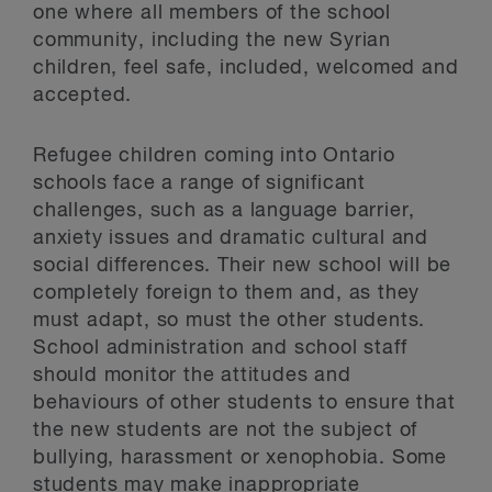
one where all members of the school
community, including the new Syrian
children, feel safe, included, welcomed and
accepted.
Refugee children coming into Ontario
schools face a range of significant
challenges, such as a language barrier,
anxiety issues and dramatic cultural and
social differences. Their new school will be
completely foreign to them and, as they
must adapt, so must the other students.
School administration and school staff
should monitor the attitudes and
behaviours of other students to ensure that
the new students are not the subject of
bullying, harassment or xenophobia. Some
students may make inappropriate