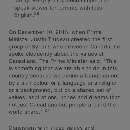
family. Keep your speech simple and
speak slower for parents with less
26
English.
On December 10, 2015, when Prime
Minister Justin Trudeau greeted the first
group of Syrians who arrived in Canada, he
spoke eloquently about the values of
Canadians. The Prime Minister said, "This
is something that we are able to do in this
country because we define a Canadian not
by a skin colour or a language or a religion
or a background, but by a shared set of
values, aspirations, hopes and dreams that
not just Canadians but people around the
27
world share."
Consistent with these values and