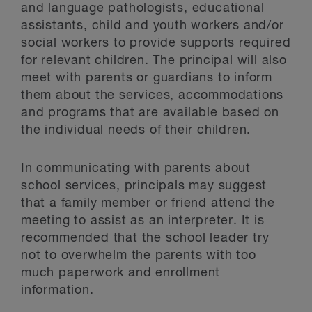
and language pathologists, educational
assistants, child and youth workers and/or
social workers to provide supports required
for relevant children. The principal will also
meet with parents or guardians to inform
them about the services, accommodations
and programs that are available based on
the individual needs of their children.
In communicating with parents about
school services, principals may suggest
that a family member or friend attend the
meeting to assist as an interpreter. It is
recommended that the school leader try
not to overwhelm the parents with too
much paperwork and enrollment
information.