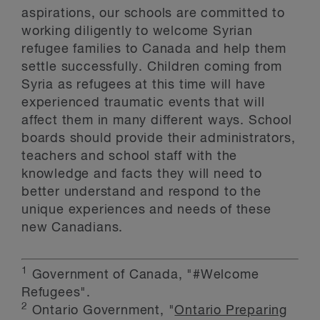
aspirations, our schools are committed to
working diligently to welcome Syrian
refugee families to Canada and help them
settle successfully. Children coming from
Syria as refugees at this time will have
experienced traumatic events that will
affect them in many different ways. School
boards should provide their administrators,
teachers and school staff with the
knowledge and facts they will need to
better understand and respond to the
unique experiences and needs of these
new Canadians.
1
Government of Canada, "#Welcome
Refugees".
2
Ontario Government, "
Ontario Preparing