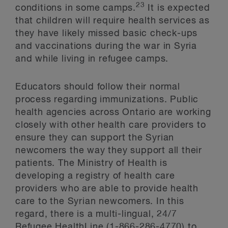
23
conditions in some camps.
It is expected
that children will require health services as
they have likely missed basic check-ups
and vaccinations during the war in Syria
and while living in refugee camps.
Educators should follow their normal
process regarding immunizations. Public
health agencies across Ontario are working
closely with other health care providers to
ensure they can support the Syrian
newcomers the way they support all their
patients. The Ministry of Health is
developing a registry of health care
providers who are able to provide health
care to the Syrian newcomers. In this
regard, there is a multi-lingual, 24/7
Refugee HealthLine (1-866-286-4770) to