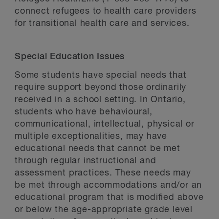
connect refugees to health care providers
for transitional health care and services.
Special Education Issues
Some students have special needs that
require support beyond those ordinarily
received in a school setting. In Ontario,
students who have behavioural,
communicational, intellectual, physical or
multiple exceptionalities, may have
educational needs that cannot be met
through regular instructional and
assessment practices. These needs may
be met through accommodations and/or an
educational program that is modified above
or below the age-appropriate grade level