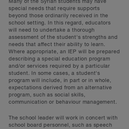
Many of the Syrian students may have
special needs that require supports
beyond those ordinarily received in the
school setting. In this regard, educators
will need to undertake a thorough
assessment of the student's strengths and
needs that affect their ability to learn.
Where appropriate, an IEP will be prepared
describing a special education program
and/or services required by a particular
student. In some cases, a student's
program will include, in part or in whole,
expectations derived from an alternative
program, such as social skills,
communication or behaviour management.
The school leader will work in concert with
school board personnel, such as speech