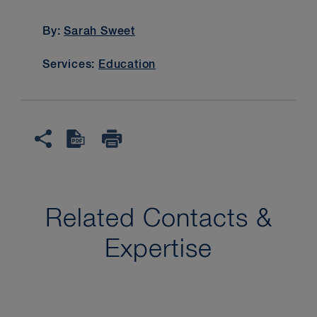
By:
Sarah Sweet
Services:
Education
Related Contacts &
Expertise