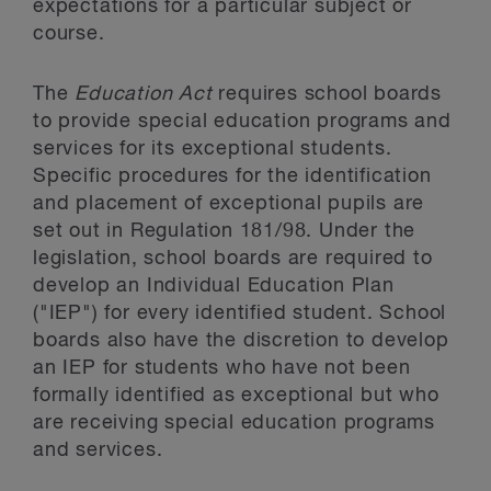
expectations for a particular subject or
course.
The
Education Act
requires school boards
to provide special education programs and
services for its exceptional students.
Specific procedures for the identification
and placement of exceptional pupils are
set out in Regulation 181/98. Under the
legislation, school boards are required to
develop an Individual Education Plan
("IEP") for every identified student. School
boards also have the discretion to develop
an IEP for students who have not been
formally identified as exceptional but who
are receiving special education programs
and services.