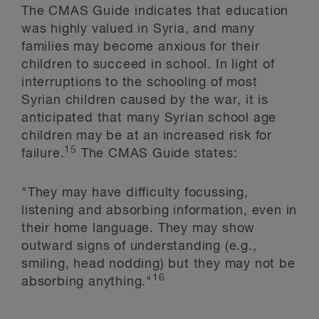
The CMAS Guide indicates that education
was highly valued in Syria, and many
families may become anxious for their
children to succeed in school. In light of
interruptions to the schooling of most
Syrian children caused by the war, it is
anticipated that many Syrian school age
children may be at an increased risk for
15
failure.
The CMAS Guide states:
"They may have difficulty focussing,
listening and absorbing information, even in
their home language. They may show
outward signs of understanding (e.g.,
smiling, head nodding) but they may not be
16
absorbing anything."