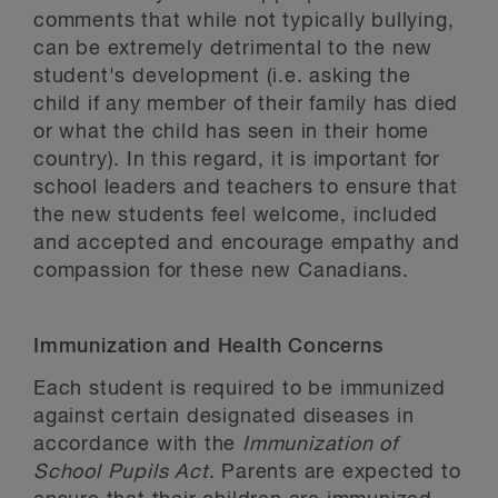
comments that while not typically bullying,
can be extremely detrimental to the new
student's development (i.e. asking the
child if any member of their family has died
or what the child has seen in their home
country). In this regard, it is important for
school leaders and teachers to ensure that
the new students feel welcome, included
and accepted and encourage empathy and
compassion for these new Canadians.
Immunization and Health Concerns
Each student is required to be immunized
against certain designated diseases in
accordance with the
Immunization of
School Pupils Act
. Parents are expected to