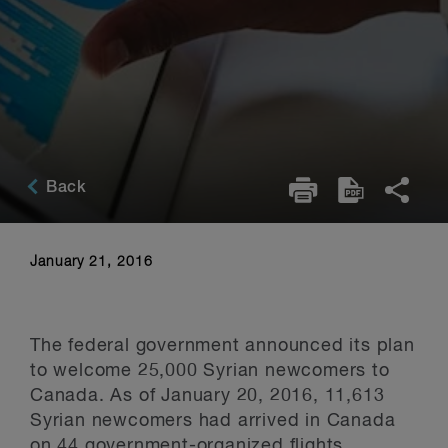
Back
January 21, 2016
The federal government announced its plan
to welcome 25,000 Syrian newcomers to
Canada. As of January 20, 2016, 11,613
Syrian newcomers had arrived in Canada
on 44 government-organized flights.