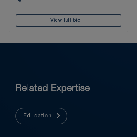
View full bio
Related Expertise
Education