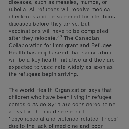
diseases, such as measles, mumps, or
rubella. All refugees will receive medical
check-ups and be screened for infectious
diseases before they arrive, but
vaccinations will have to be completed
22
after they relocate.
The Canadian
Collaboration for Immigrant and Refugee
Health has emphasized that vaccination
will be a key health initiative and they are
expected to vaccinate widely as soon as
the refugees begin arriving.
The World Health Organization says that
children who have been living in refugee
camps outside Syria are considered to be
a risk for chronic disease and
"psychosocial and violence-related illness"
due to the lack of medicine and poor