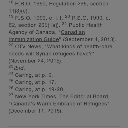
18
R.R.O. 1990, Regulation 298, section
11(3)(e).
19
20
R.S.O. 1990, c. I.1.
R.S.O. 1990, c.
21
E2, section 265(1)(j).
Public Health
Agency of Canada, "
Canadian
Immunization Guide
" (September 4, 2013).
22
CTV News, "What kinds of health-care
needs will Syrian refugees have?"
(November 24, 2015).
23
Ibid.
24
Caring, at p. 9.
25
Caring, at p. 17.
26
Caring, at p. 19-20.
27
New York Times
,
The Editorial Board,
"
Canada's Warm Embrace of Refugees
"
(December 11, 2015).