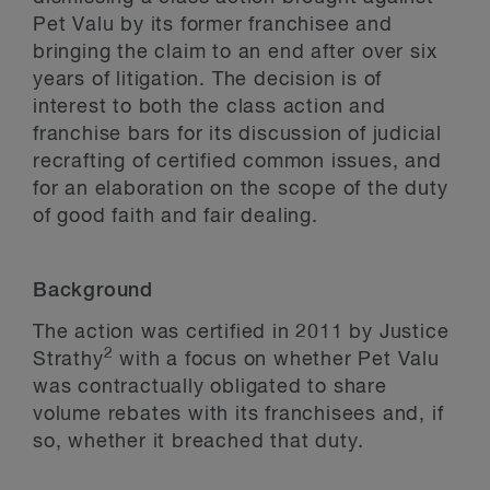
Pet Valu by its former franchisee and
bringing the claim to an end after over six
years of litigation. The decision is of
interest to both the class action and
franchise bars for its discussion of judicial
recrafting of certified common issues, and
for an elaboration on the scope of the duty
of good faith and fair dealing.
Background
The action was certified in 2011 by Justice
2
Strathy
with a focus on whether Pet Valu
was contractually obligated to share
volume rebates with its franchisees and, if
so, whether it breached that duty.