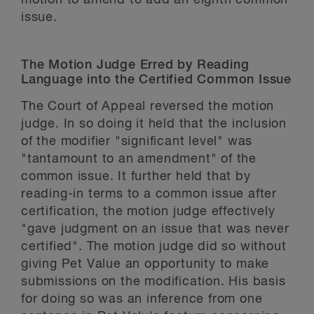
motion to amend to add an eighth common
issue.
The Motion Judge Erred by Reading
Language into the Certified Common Issue
The Court of Appeal reversed the motion
judge. In so doing it held that the inclusion
of the modifier "significant level" was
"tantamount to an amendment" of the
common issue. It further held that by
reading-in terms to a common issue after
certification, the motion judge effectively
"gave judgment on an issue that was never
certified". The motion judge did so without
giving Pet Value an opportunity to make
submissions on the modification. His basis
for doing so was an inference from one