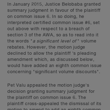
In January 2015, Justice Belobaba granted
summary judgment in favour of the plaintiff
on common issue 6. In so doing, he
interpreted certified common issue #6, set
out above with respect to a breach of
section 3 of the AWA, so as to read into it
the words "
a significant level of
" volume
rebates. However, the motion judge
declined to allow the plaintiff 's pleading
amendment which, as discussed below,
would have added an eighth common issue
concerning "significant volume discounts".
Pet Valu appealed the motion judge's
decision granting summary judgment for
the plaintiff on common issue 6. The
plaintiff cross-appealed the dismissal of its