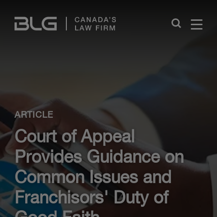
Skip
Links
Close
ARTICLE
Court of Appeal
Provides Guidance on
Common Issues and
Franchisors' Duty of