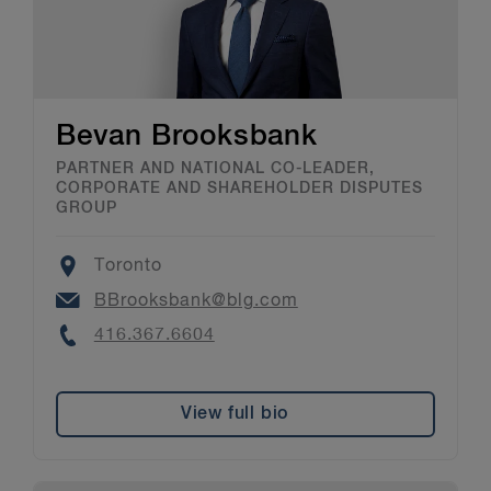
Bevan Brooksbank
PARTNER AND NATIONAL CO-LEADER,
CORPORATE AND SHAREHOLDER DISPUTES
GROUP
Location
Toronto
Email
BBrooksbank@blg.com
Phone
416.367.6604
View full bio