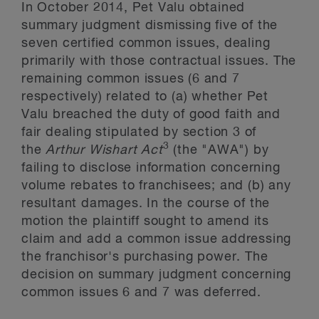
In October 2014, Pet Valu obtained
summary judgment dismissing five of the
seven certified common issues, dealing
primarily with those contractual issues. The
remaining common issues (6 and 7
respectively) related to (a) whether Pet
Valu breached the duty of good faith and
fair dealing stipulated by section 3 of
3
the
Arthur Wishart Act
(the "AWA") by
failing to disclose information concerning
volume rebates to franchisees; and (b) any
resultant damages. In the course of the
motion the plaintiff sought to amend its
claim and add a common issue addressing
the franchisor's purchasing power. The
decision on summary judgment concerning
common issues 6 and 7 was deferred.