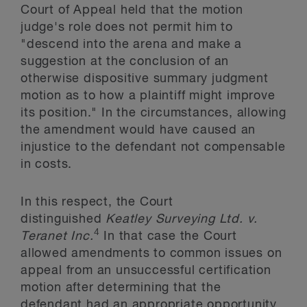
Court of Appeal held that the motion
judge's role does not permit him to
"descend into the arena and make a
suggestion at the conclusion of an
otherwise dispositive summary judgment
motion as to how a plaintiff might improve
its position." In the circumstances, allowing
the amendment would have caused an
injustice to the defendant not compensable
in costs.
In this respect, the Court
distinguished
Keatley Surveying Ltd. v.
4
Teranet Inc.
In that case the Court
allowed amendments to common issues on
appeal from an unsuccessful certification
motion after determining that the
defendant had an appropriate opportunity