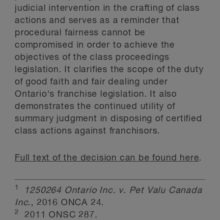
judicial intervention in the crafting of class
actions and serves as a reminder that
procedural fairness cannot be
compromised in order to achieve the
objectives of the class proceedings
legislation. It clarifies the scope of the duty
of good faith and fair dealing under
Ontario's franchise legislation. It also
demonstrates the continued utility of
summary judgment in disposing of certified
class actions against franchisors.
Full text of the decision can be found here
.
1
1250264 Ontario Inc. v. Pet Valu Canada
Inc
., 2016 ONCA 24.
2
2011 ONSC 287.