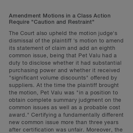
Amendment Motions in a Class Action
Require "Caution and Restraint"
The Court also upheld the motion judge's
dismissal of the plaintiff 's motion to amend
its statement of claim and add an eighth
common issue, being that Pet Valu had a
duty to disclose whether it had substantial
purchasing power and whether it received
"significant volume discounts" offered by
suppliers. At the time the plaintiff brought
the motion, Pet Valu was "in a position to
obtain complete summary judgment on the
common issues as well as a probable cost
award." Certifying a fundamentally different
new common issue more than three years
after certification was unfair. Moreover, the