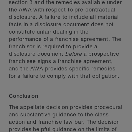
section 3 and the remedies available under
the AWA with respect to pre-contractual
disclosure. A failure to include all material
facts in a disclosure document does not
constitute unfair dealing in the
performance of a franchise agreement. The
franchisor is required to provide a
disclosure document
before
a prospective
franchisee signs a franchise agreement,
and the AWA provides specific remedies
for a failure to comply with that obligation.
Conclusion
The appellate decision provides procedural
and substantive guidance to the class
action and franchise law bar. The decision
provides helpful guidance on the limits of