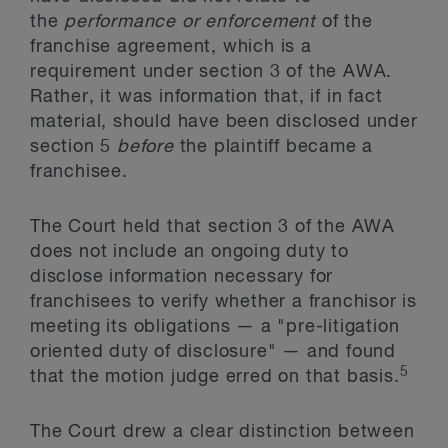
the
performance or enforcement
of the
franchise agreement, which is a
requirement under section 3 of the AWA.
Rather, it was information that, if in fact
material, should have been disclosed under
section 5
before
the plaintiff became a
franchisee.
The Court held that section 3 of the AWA
does not include an ongoing duty to
disclose information necessary for
franchisees to verify whether a franchisor is
meeting its obligations — a "pre-litigation
oriented duty of disclosure" — and found
5
that the motion judge erred on that basis.
The Court drew a clear distinction between