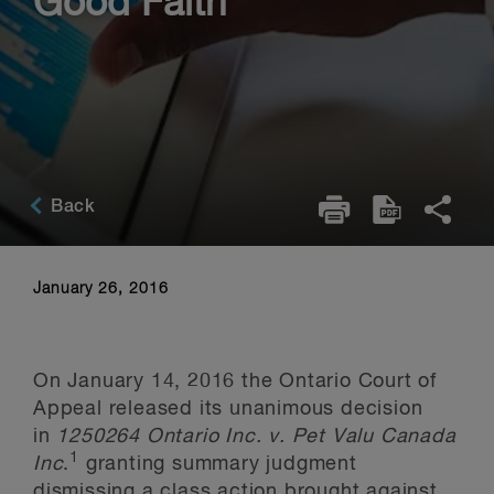
Good Faith
Back
January 26, 2016
On January 14, 2016 the Ontario Court of
Appeal released its unanimous decision
in
1250264 Ontario Inc. v. Pet Valu Canada
1
Inc
.
granting summary judgment
dismissing a class action brought against