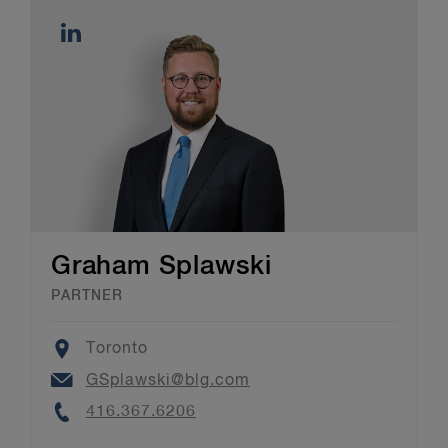
Graham Splawski
PARTNER
Location
Toronto
Email
GSplawski@blg.com
Phone
416.367.6206