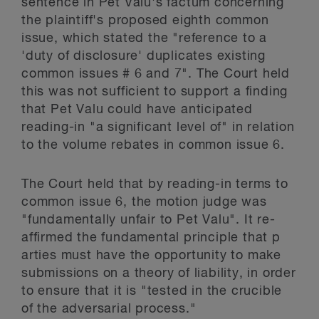
sentence in Pet Valu's factum concerning
the plaintiff's proposed eighth common
issue, which stated the "reference to a
'duty of disclosure' duplicates existing
common issues # 6 and 7". The Court held
this was not sufficient to support a finding
that Pet Valu could have anticipated
reading-in "a significant level of" in relation
to the volume rebates in common issue 6.
The Court held that by reading-in terms to
common issue 6, the motion judge was
"fundamentally unfair to Pet Valu". It re-
affirmed the fundamental principle that p
arties must have the opportunity to make
submissions on a theory of liability, in order
to ensure that it is "tested in the crucible
of the adversarial process."