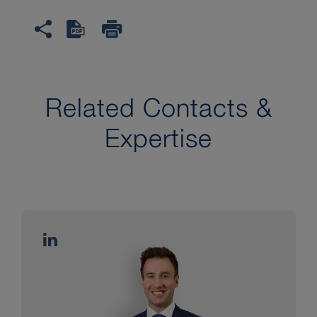
Related Contacts &
Expertise