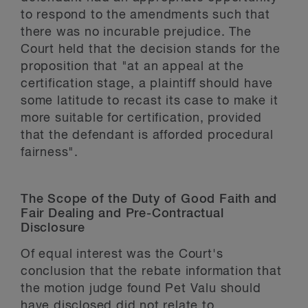
to respond to the amendments such that
there was no incurable prejudice. The
Court held that the decision stands for the
proposition that "at an appeal at the
certification stage, a plaintiff should have
some latitude to recast its case to make it
more suitable for certification, provided
that the defendant is afforded procedural
fairness".
The Scope of the Duty of Good Faith and
Fair Dealing and Pre-Contractual
Disclosure
Of equal interest was the Court's
conclusion that the rebate information that
the motion judge found Pet Valu should
have disclosed did not relate to