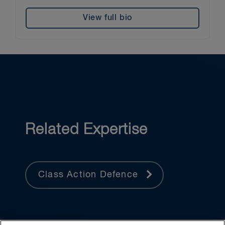
View full bio
Related Expertise
Class Action Defence