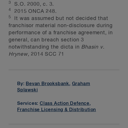
3
S.O. 2000, c. 3.
4
2015 ONCA 248.
5
It was assumed but not decided that
franchisor material non-disclosure during
performance of a franchise agreement, in
general, can breach section 3
notwithstanding the dicta in
Bhasin v.
Hrynew,
2014 SCC 71
By:
Bevan Brooksbank
,
Graham
Splawski
Services:
Class Action Defence
,
Franchise Licensing & Distribution