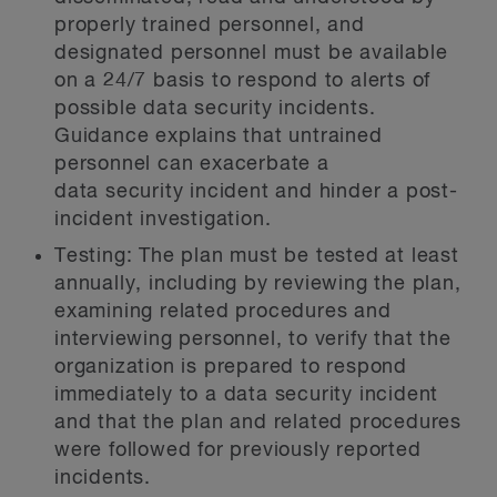
properly trained personnel, and
designated personnel must be available
on a 24/7 basis to respond to alerts of
possible data security incidents.
Guidance explains that untrained
personnel can exacerbate a
data security incident and hinder a post-
incident investigation.
Testing:
The plan must be tested at least
annually, including by reviewing the plan,
examining related procedures and
interviewing personnel, to verify that the
organization is prepared to respond
immediately to a data security incident
and that the plan and related procedures
were followed for previously reported
incidents.