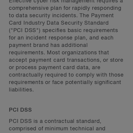
Effective cyber risk management requires a
comprehensive plan for rapidly responding
to data security incidents. The Payment
Card Industry Data Security Standard
("PCI DSS") specifies basic requirements
for an incident response plan, and each
payment brand has additional
requirements. Most organizations that
accept payment card transactions, or store
or process payment card data, are
contractually required to comply with those
requirements or face potentially significant
liabilities.
PCI DSS
PCI DSS is a contractual standard,
comprised of minimum technical and