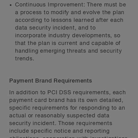
Continuous Improvement:
There must be
a process to modify and evolve the plan
according to lessons learned after each
data security incident, and to
incorporate industry developments, so
that the plan is current and capable of
handling emerging threats and security
trends.
Payment Brand Requirements
In addition to PCI DSS requirements, each
payment card brand has its own detailed,
specific requirements for responding to an
actual or reasonably suspected data
security incident. Those requirements
include specific notice and reporting