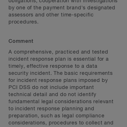
obligations, cooperation with investigations
by one of the payment brand's designated
assessors and other time-specific
procedures.
Comment
A comprehensive, practiced and tested
incident response plan is essential for a
timely, effective response to a data
security incident. The basic requirements
for incident response plans imposed by
PCI DSS do not include important
technical detail and do not identify
fundamental legal considerations relevant
to incident response planning and
preparation, such as legal compliance
considerations, procedures to collect and