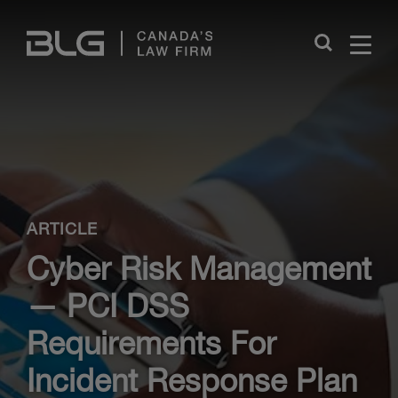
Skip
Links
Close
ARTICLE
Cyber Risk Management
— PCI DSS
Requirements For
Incident Response Plan