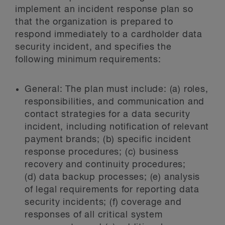
implement an incident response plan so
that the organization is prepared to
respond immediately to a cardholder data
security incident, and specifies the
following minimum requirements:
General:
The plan must include: (a) roles,
responsibilities, and communication and
contact strategies for a data security
incident, including notification of relevant
payment brands; (b) specific incident
response procedures; (c) business
recovery and continuity procedures;
(d) data backup processes; (e) analysis
of legal requirements for reporting data
security incidents; (f) coverage and
responses of all critical system