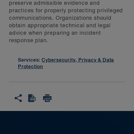
preserve admissible evidence and
practices for properly protecting privileged
communications. Organizations should
obtain appropriate technical and legal
advice when preparing an incident
response plan.
Services:
Cybersecurity, Privacy & Data
Protection