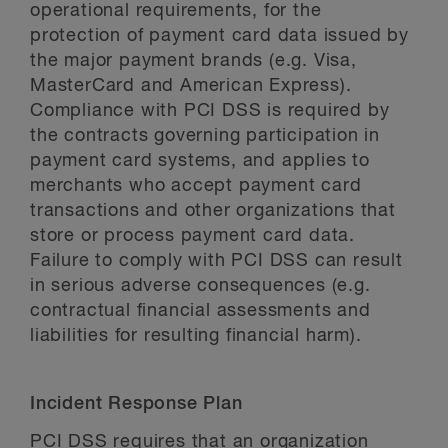
operational requirements, for the
protection of payment card data issued by
the major payment brands (e.g. Visa,
MasterCard and American Express).
Compliance with PCI DSS is required by
the contracts governing participation in
payment card systems, and applies to
merchants who accept payment card
transactions and other organizations that
store or process payment card data.
Failure to comply with PCI DSS can result
in serious adverse consequences (e.g.
contractual financial assessments and
liabilities for resulting financial harm).
Incident Response Plan
PCI DSS requires that an organization