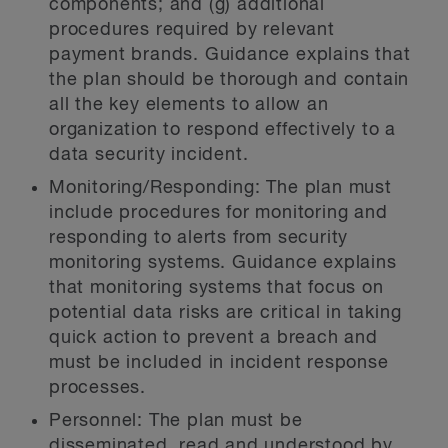
components; and (g) additional
procedures required by relevant
payment brands. Guidance explains that
the plan should be thorough and contain
all the key elements to allow an
organization to respond effectively to a
data security incident.
Monitoring/Responding:
The plan must
include procedures for monitoring and
responding to alerts from security
monitoring systems. Guidance explains
that monitoring systems that focus on
potential data risks are critical in taking
quick action to prevent a breach and
must be included in incident response
processes.
Personnel:
The plan must be
disseminated, read and understood by