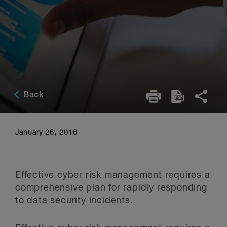
Back
January 26, 2016
Effective cyber risk management requires a
comprehensive plan for rapidly responding
to data security incidents.