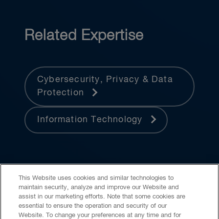
Related Expertise
Cybersecurity, Privacy & Data
Protection
Information Technology
This Website uses cookies and similar technologies to
maintain security, analyze and improve our Website and
assist in our marketing efforts. Note that some cookies are
essential to ensure the operation and security of our
Website. To change your preferences at any time and for