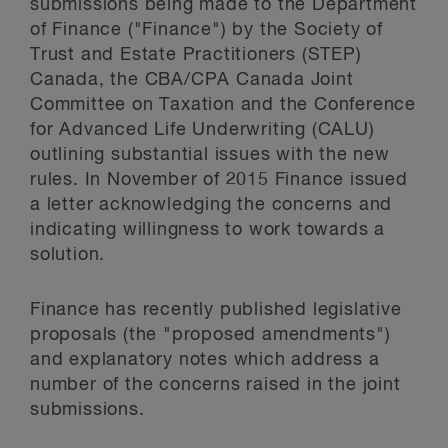
submissions being made to the Department
of Finance ("Finance") by the Society of
Trust and Estate Practitioners (STEP)
Canada, the CBA/CPA Canada Joint
Committee on Taxation and the Conference
for Advanced Life Underwriting (CALU)
outlining substantial issues with the new
rules. In November of 2015 Finance issued
a letter acknowledging the concerns and
indicating willingness to work towards a
solution.
Finance has recently published legislative
proposals (the "proposed amendments")
and explanatory notes which address a
number of the concerns raised in the joint
submissions.