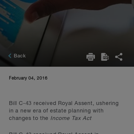
Back
February 04, 2016
Bill C-43 received Royal Assent, ushering
in a new era of estate planning with
changes to the
Income Tax Act