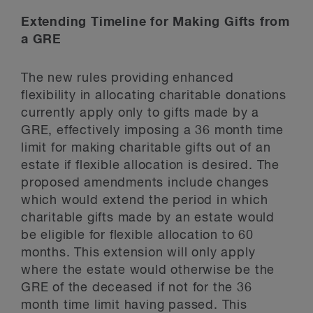
Extending Timeline for Making Gifts from
a GRE
The new rules providing enhanced
flexibility in allocating charitable donations
currently apply only to gifts made by a
GRE, effectively imposing a 36 month time
limit for making charitable gifts out of an
estate if flexible allocation is desired. The
proposed amendments include changes
which would extend the period in which
charitable gifts made by an estate would
be eligible for flexible allocation to 60
months. This extension will only apply
where the estate would otherwise be the
GRE of the deceased if not for the 36
month time limit having passed. This