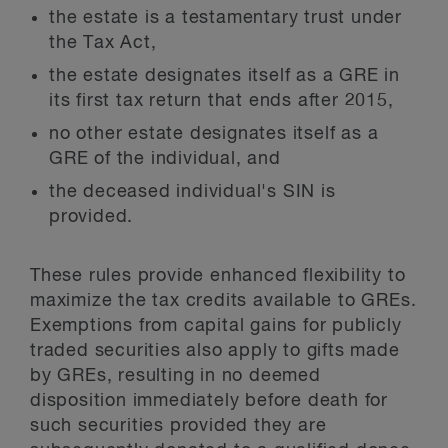
the estate is a testamentary trust under
the Tax Act,
the estate designates itself as a GRE in
its first tax return that ends after 2015,
no other estate designates itself as a
GRE of the individual, and
the deceased individual's SIN is
provided.
These rules provide enhanced flexibility to
maximize the tax credits available to GREs.
Exemptions from capital gains for publicly
traded securities also apply to gifts made
by GREs, resulting in no deemed
disposition immediately before death for
such securities provided they are