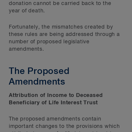
donation cannot be carried back to the
year of death.
Fortunately, the mismatches created by
these rules are being addressed through a
number of proposed legislative
amendments.
The Proposed
Amendments
Attribution of Income to Deceased
Beneficiary of Life Interest Trust
The proposed amendments contain
important changes to the provisions which