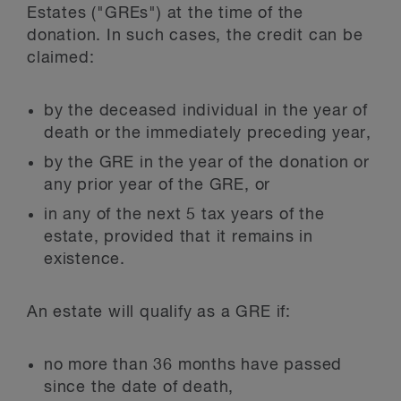
Estates ("GREs") at the time of the
donation. In such cases, the credit can be
claimed:
by the deceased individual in the year of
death or the immediately preceding year,
by the GRE in the year of the donation or
any prior year of the GRE, or
in any of the next 5 tax years of the
estate, provided that it remains in
existence.
An estate will qualify as a GRE if:
no more than 36 months have passed
since the date of death,