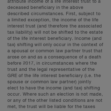
attribute income of a life interest trust to a
deceased beneficiary in the above
described circumstances. First, subject to
a limited exception, the income of the life
interest trust (and therefore the associated
tax liability) will not be shifted to the estate
of the life interest beneficiary. Income (and
tax) shifting will only occur in the context of
a spousal or common law partner trust that
arose on and as a consequence of a death
before 2017, in circumstances where the
trust and the legal representative of the
GRE of the life interest beneficiary (i.e. the
spouse or common law partner) jointly
elect to have the income (and tax) shifting
occur. Where such an election is not made,
or any of the other listed conditions are not
met, the trust will be liable for the taxes