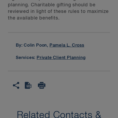
planning. Charitable gifting should be
reviewed in light of these rules to maximize
the available benefits.
By: Colin Poon,
Pamela L. Cross
Services:
Private Client Planning
Related Contacts &