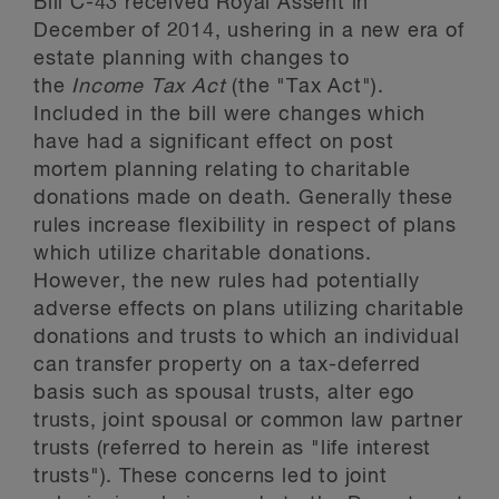
Bill C-43 received Royal Assent in
December of 2014, ushering in a new era of
estate planning with changes to
the
Income Tax Act
(the "Tax Act").
Included in the bill were changes which
have had a significant effect on post
mortem planning relating to charitable
donations made on death. Generally these
rules increase flexibility in respect of plans
which utilize charitable donations.
However, the new rules had potentially
adverse effects on plans utilizing charitable
donations and trusts to which an individual
can transfer property on a tax-deferred
basis such as spousal trusts, alter ego
trusts, joint spousal or common law partner
trusts (referred to herein as "life interest
trusts"). These concerns led to joint