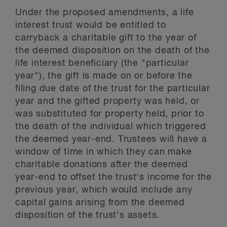
Under the proposed amendments, a life
interest trust would be entitled to
carryback a charitable gift to the year of
the deemed disposition on the death of the
life interest beneficiary (the "particular
year"), the gift is made on or before the
filing due date of the trust for the particular
year and the gifted property was held, or
was substituted for property held, prior to
the death of the individual which triggered
the deemed year-end. Trustees will have a
window of time in which they can make
charitable donations after the deemed
year-end to offset the trust's income for the
previous year, which would include any
capital gains arising from the deemed
disposition of the trust's assets.