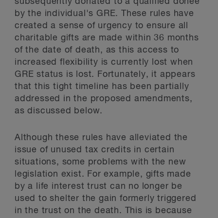
subsequently donated to a qualified donee
by the individual's GRE. These rules have
created a sense of urgency to ensure all
charitable gifts are made within 36 months
of the date of death, as this access to
increased flexibility is currently lost when
GRE status is lost. Fortunately, it appears
that this tight timeline has been partially
addressed in the proposed amendments,
as discussed below.
Although these rules have alleviated the
issue of unused tax credits in certain
situations, some problems with the new
legislation exist. For example, gifts made
by a life interest trust can no longer be
used to shelter the gain formerly triggered
in the trust on the death. This is because