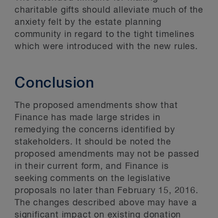
charitable gifts should alleviate much of the
anxiety felt by the estate planning
community in regard to the tight timelines
which were introduced with the new rules.
Conclusion
The proposed amendments show that
Finance has made large strides in
remedying the concerns identified by
stakeholders. It should be noted the
proposed amendments may not be passed
in their current form, and Finance is
seeking comments on the legislative
proposals no later than February 15, 2016.
The changes described above may have a
significant impact on existing donation