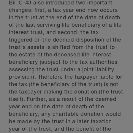
Bill C-43 also introduced two important
changes: first, a tax year end now occurs
in the trust at the end of the date of death
of the last surviving life beneficiary of a life
interest trust, and second, the tax
triggered on the deemed disposition of the
trust's assets is shifted from the trust to
the estate of the deceased life interest
beneficiary (subject to the tax authorities
assessing the trust under a joint liability
provision). Therefore the taxpayer liable for
the tax (the beneficiary of the trust) is not
the taxpayer making the donation (the trust
itself). Further, as a result of the deemed
year end on the date of death of the
beneficiary, any charitable donation would
be made by the trust in a later taxation
year of the trust, and the benefit of the