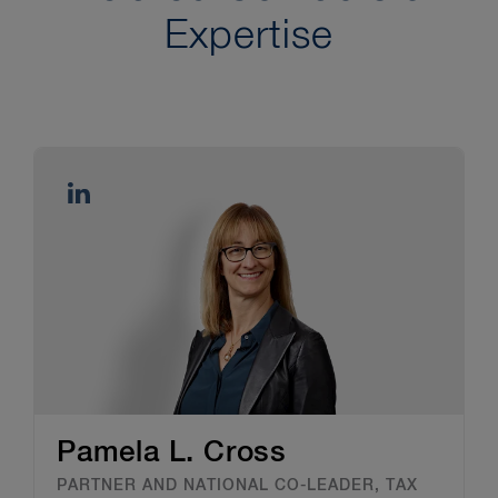
Expertise
Pamela L. Cross
PARTNER AND NATIONAL CO-LEADER, TAX