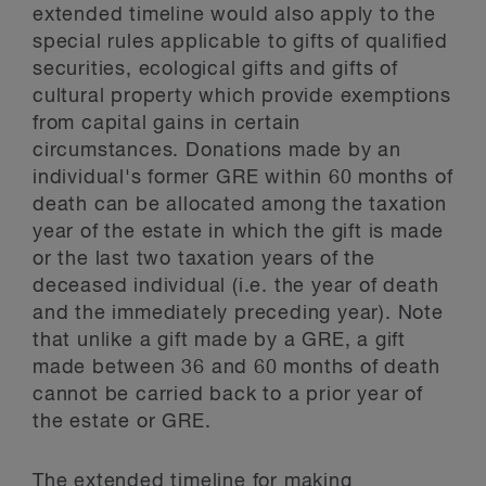
extended timeline would also apply to the
special rules applicable to gifts of qualified
securities, ecological gifts and gifts of
cultural property which provide exemptions
from capital gains in certain
circumstances. Donations made by an
individual's former GRE within 60 months of
death can be allocated among the taxation
year of the estate in which the gift is made
or the last two taxation years of the
deceased individual (i.e. the year of death
and the immediately preceding year). Note
that unlike a gift made by a GRE, a gift
made between 36 and 60 months of death
cannot be carried back to a prior year of
the estate or GRE.
The extended timeline for making