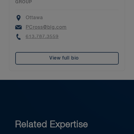
GROUP
Location
Ottawa
Email
PCross@blg.com
Phone
613.787.3559
View full bio
Related Expertise