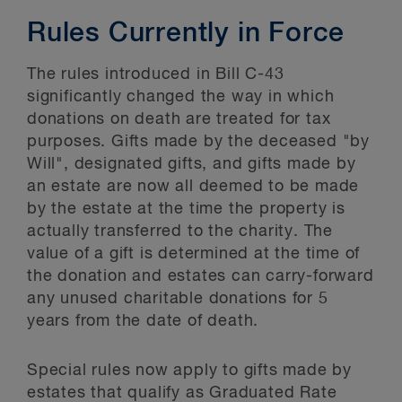
Rules Currently in Force
The rules introduced in Bill C-43
significantly changed the way in which
donations on death are treated for tax
purposes. Gifts made by the deceased "by
Will", designated gifts, and gifts made by
an estate are now all deemed to be made
by the estate at the time the property is
actually transferred to the charity. The
value of a gift is determined at the time of
the donation and estates can carry-forward
any unused charitable donations for 5
years from the date of death.
Special rules now apply to gifts made by
estates that qualify as Graduated Rate