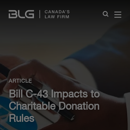
Skip
Links
Close
ARTICLE
Bill C-43 Impacts to
Charitable Donation
Rules