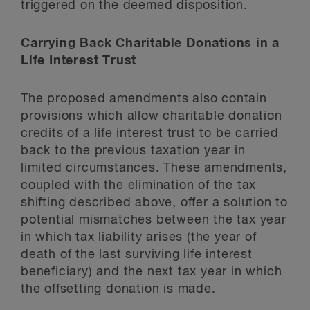
triggered on the deemed disposition.
Carrying Back Charitable Donations in a
Life Interest Trust
The proposed amendments also contain
provisions which allow charitable donation
credits of a life interest trust to be carried
back to the previous taxation year in
limited circumstances. These amendments,
coupled with the elimination of the tax
shifting described above, offer a solution to
potential mismatches between the tax year
in which tax liability arises (the year of
death of the last surviving life interest
beneficiary) and the next tax year in which
the offsetting donation is made.