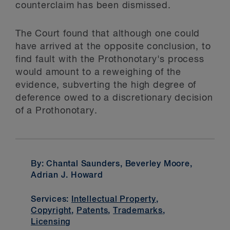
counterclaim has been dismissed.
The Court found that although one could
have arrived at the opposite conclusion, to
find fault with the Prothonotary's process
would amount to a reweighing of the
evidence, subverting the high degree of
deference owed to a discretionary decision
of a Prothonotary.
By: Chantal Saunders, Beverley Moore,
Adrian J. Howard
Services:
Intellectual Property
,
Copyright
,
Patents
,
Trademarks
,
Licensing