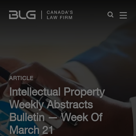
Skip
Links
Close
ARTICLE
Intellectual Property
Weekly Abstracts
Bulletin — Week Of
March 21