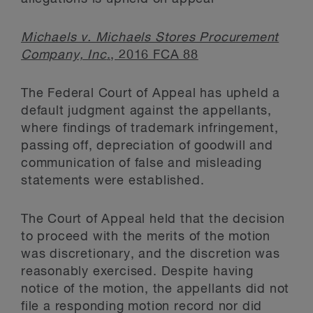
Michaels v. Michaels Stores Procurement
Company, Inc
., 2016 FCA 88
The Federal Court of Appeal has upheld a
default judgment against the appellants,
where findings of trademark infringement,
passing off, depreciation of goodwill and
communication of false and misleading
statements were established.
The Court of Appeal held that the decision
to proceed with the merits of the motion
was discretionary, and the discretion was
reasonably exercised. Despite having
notice of the motion, the appellants did not
file a responding motion record nor did