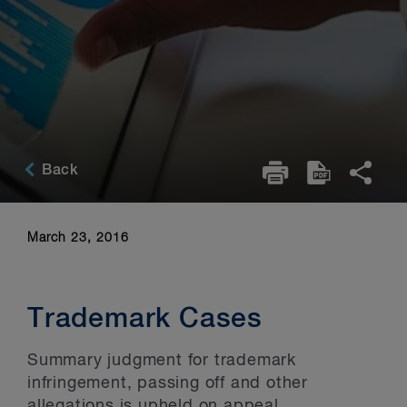
Back
March 23, 2016
Trademark Cases
Summary judgment for trademark
infringement, passing off and other
allegations is upheld on appeal