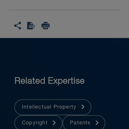
Related Expertise
Intellectual Property
Copyright
Patents