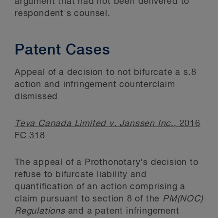
argument that had not been delivered to
respondent's counsel.
Patent Cases
Appeal of a decision to not bifurcate a s.8
action and infringement counterclaim
dismissed
Teva Canada Limited v. Janssen Inc
., 2016
FC 318
The appeal of a Prothonotary's decision to
refuse to bifurcate liability and
quantification of an action comprising a
claim pursuant to section 8 of the
PM(NOC)
Regulations
and a patent infringement