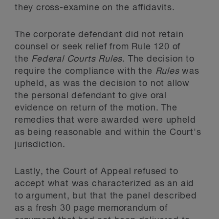
they cross-examine on the affidavits.
The corporate defendant did not retain
counsel or seek relief from Rule 120 of
the
Federal Courts Rules
. The decision to
require the compliance with the
Rules
was
upheld, as was the decision to not allow
the personal defendant to give oral
evidence on return of the motion. The
remedies that were awarded were upheld
as being reasonable and within the Court's
jurisdiction.
Lastly, the Court of Appeal refused to
accept what was characterized as an aid
to argument, but that the panel described
as a fresh 30 page memorandum of