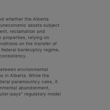
red whether the Alberta
im uneconomic assets subject
ment, reclamation and
 properties, relying on
nditions on the transfer of
e federal bankruptcy regime,
nconsistency.
 between environmental
s in Alberta. While the
ederal paramountcy rules, it
ironmental abandonment,
luter-pays" regulatory model