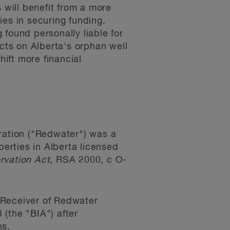
 will benefit from a more
nies in securing funding.
g found personally liable for
acts on Alberta's orphan well
hift more financial
ation ("Redwater") was a
perties in Alberta licensed
rvation Act
, RSA 2000, c O-
 Receiver of Redwater
(the "BIA") after
ns.