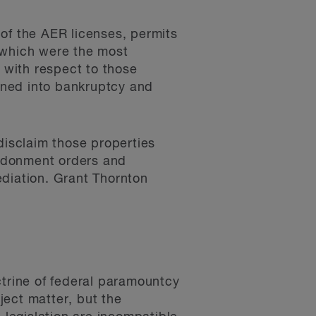
of the AER licenses, permits
 which were the most
 with respect to those
oned into bankruptcy and
disclaim those properties
andonment orders and
ediation. Grant Thornton
ctrine of federal paramountcy
bject matter, but the