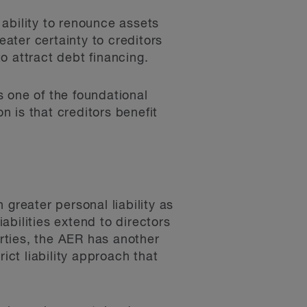
s ability to renounce assets
eater certainty to creditors
to attract debt financing.
is one of the foundational
n is that creditors benefit
greater personal liability as
iabilities extend to directors
erties, the AER has another
ct liability approach that