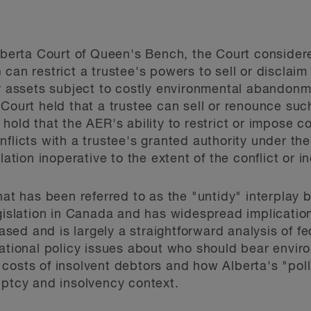
Alberta Court of Queen's Bench, the Court conside
 can restrict a trustee's powers to sell or discla
ar assets subject to costly environmental abandon
Court held that a trustee can sell or renounce such
hold that the AER's ability to restrict or impose co
nflicts with a trustee's granted authority under th
lation inoperative to the extent of the conflict or i
what has been referred to as the "untidy" interplay
egislation in Canada and has widespread implication
 based and is largely a straightforward analysis of f
ndational policy issues about who should bear env
costs of insolvent debtors and how Alberta's "pol
uptcy and insolvency context.