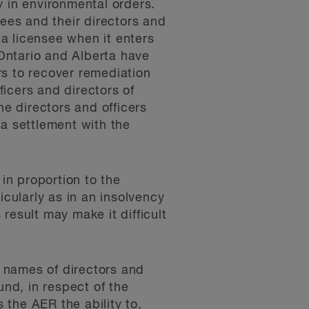
y in environmental orders.
sees and their directors and
 a licensee when it enters
Ontario and Alberta have
ors to recover remediation
ficers and directors of
e directors and officers
 a settlement with the
t in proportion to the
cularly as in an insolvency
result may make it difficult
 names of directors and
und, in respect of the
the AER the ability to,