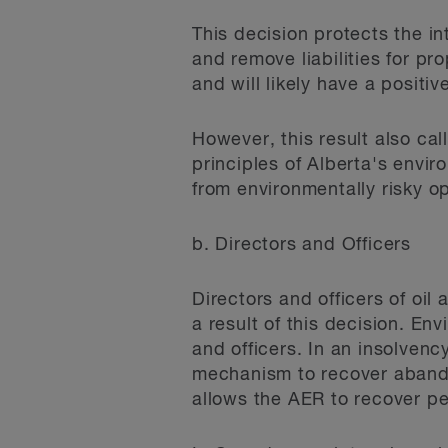
This decision protects the in
and remove liabilities for pr
and will likely have a positiv
However, this result also cal
principles of Alberta's envir
from environmentally risky o
b. Directors and Officers
Directors and officers of oil
a result of this decision. Env
and officers. In an insolvenc
mechanism to recover abandon
allows the AER to recover p