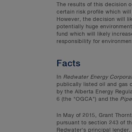
The results of this decision 
certain risk profile which wil
However, the decision will lik
potentially huge environmenta
fund which will likely increa
responsibility for environmen
Facts
In
Redwater Energy Corporat
publically listed oil and gas
by the Alberta Energy Regula
6 (the "OGCA") and the
Pipe
In May of 2015, Grant Thorn
pursuant to section 243 of t
Redwater's principal lender,