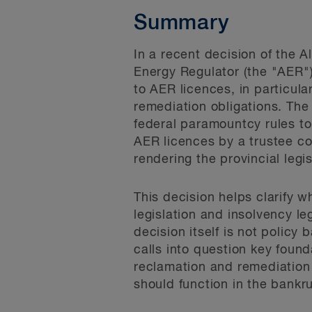
Summary
In a recent decision of the 
Energy Regulator (the "AER")
to AER licences, in particul
remediation obligations. The 
federal paramountcy rules to 
AER licences by a trustee co
rendering the provincial legis
This decision helps clarify 
legislation and insolvency l
decision itself is not policy
calls into question key fou
reclamation and remediation 
should function in the bankr