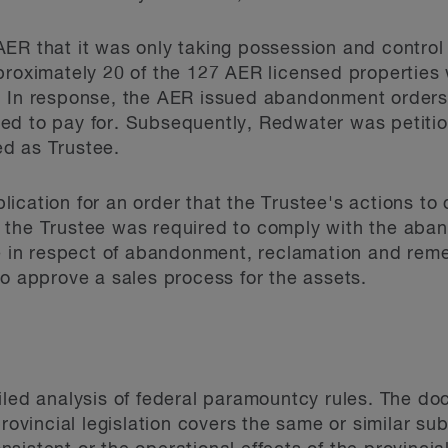
ER that it was only taking possession and control 
proximately 20 of the 127 AER licensed properties
. In response, the AER issued abandonment orders
ed to pay for. Subsequently, Redwater was petiti
d as Trustee.
ication for an order that the Trustee's actions to 
 the Trustee was required to comply with the ab
ee in respect of abandonment, reclamation and rem
to approve a sales process for the assets.
iled analysis of federal paramountcy rules. The do
provincial legislation covers the same or similar su