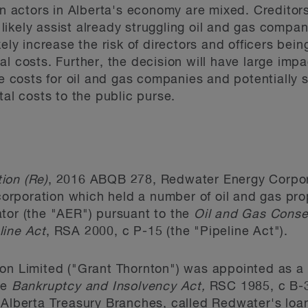
on actors in Alberta's economy are mixed. Creditors
l likely assist already struggling oil and gas compa
ely increase the risk of directors and officers bein
l costs. Further, the decision will have large imp
se costs for oil and gas companies and potentially s
tal costs to the public purse.
ion (Re)
, 2016 ABQB 278, Redwater Energy Corpor
 corporation which held a number of oil and gas pro
tor (the "AER") pursuant to the
Oil and Gas Conse
line Act
, RSA 2000, c P-15 (the "Pipeline Act").
ton Limited ("Grant Thornton") was appointed as a
he
Bankruptcy and Insolvency Act,
RSC 1985, c B-3 
 Alberta Treasury Branches, called Redwater's loa