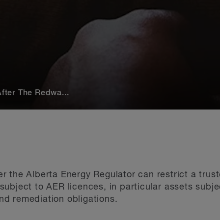
After The Redwa...
 the Alberta Energy Regulator can restrict a trust
ubject to AER licences, in particular assets subje
d remediation obligations.