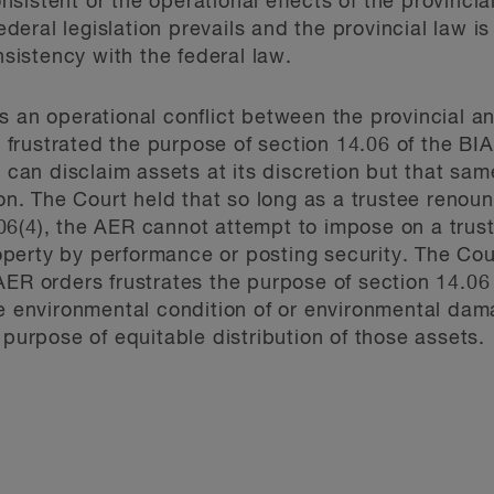
consistent or the operational effects of the provinci
federal legislation prevails and the provincial law i
onsistency with the federal law.
s an operational conflict between the provincial an
on frustrated the purpose of section 14.06 of the BIA
r can disclaim assets at its discretion but that sa
ion. The Court held that so long as a trustee renou
6(4), the AER cannot attempt to impose on a trust
erty by performance or posting security. The Court
ER orders frustrates the purpose of section 14.06 in 
he environmental condition of or environmental dam
 purpose of equitable distribution of those assets.