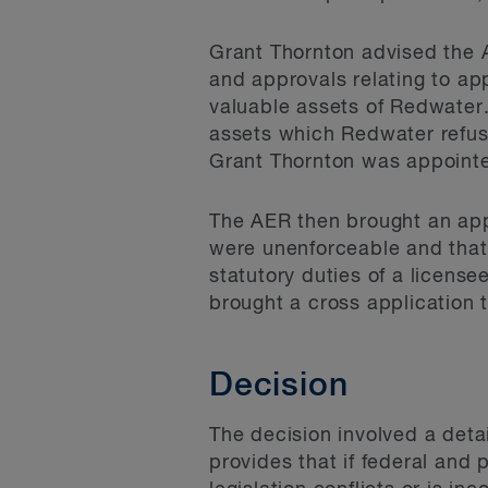
Grant Thornton advised the A
and approvals relating to ap
valuable assets of Redwater
assets which Redwater refus
Grant Thornton was appointe
The AER then brought an appl
were unenforceable and that
statutory duties of a licens
brought a cross application 
Decision
The decision involved a deta
provides that if federal and 