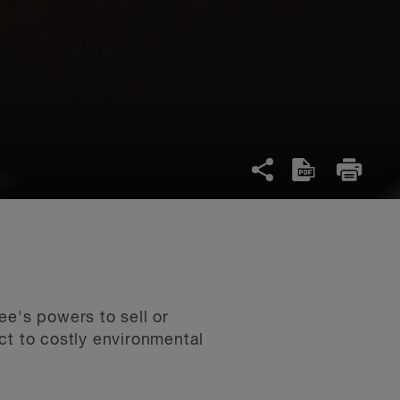
ee's powers to sell or
ct to costly environmental