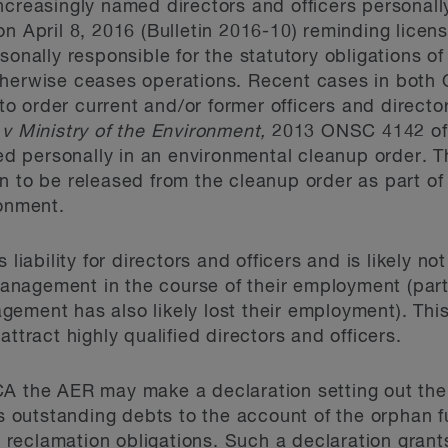
ncreasingly named directors and officers personall
on April 8, 2016 (Bulletin 2016-10) reminding licen
sonally responsible for the statutory obligations of
therwise ceases operations. Recent cases in both 
y to order current and/or former officers and direct
v Ministry of the Environment,
2013 ONSC 4142
of
 personally in an environmental cleanup order. Th
n to be released from the cleanup order as part of
ronment.
 liability for directors and officers and is likely no
nagement in the course of their employment (parti
ement has also likely lost their employment). This 
attract highly qualified directors and officers.
CA the AER may make a declaration setting out the
as outstanding debts to the account of the orphan f
eclamation obligations. Such a declaration grants 