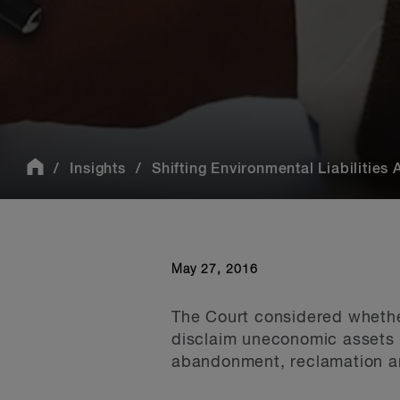
Insights
Shifting Environmental Liabilities 
May 27, 2016
The Court considered whether
disclaim uneconomic assets s
abandonment, reclamation an