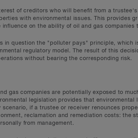
terest of creditors who will benefit from a trustee'
operties with environmental issues. This provides gr
e influence on the ability of oil and gas companies 
ls in question the "polluter pays" principle, which 
onmental regulatory model. The result of this decisio
perations without bearing the corresponding risk.
 and gas companies are potentially exposed to much 
ironmental legislation provides that environmental l
y scenario, if a trustee or receiver renounces prop
ment, reclamation and remediation costs: the stri
ersonally from management.