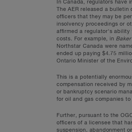
In Canada, regulators have i
The AER released a bulletin 
officers that they may be per
insolvency proceedings or o
affirmed a regulator's abilit
costs. For example, in
Baker 
Northstar Canada were named
ended up paying $4.75 millio
Ontario Minister of the Envi
This is a potentially enormous
compensation received by ma
or bankruptcy scenario manag
for oil and gas companies to 
Further, pursuant to the OG
officers of a licensee that h
suspension, abandonment or r