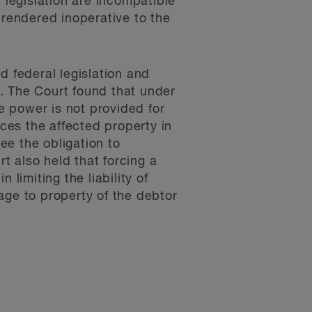
al legislation are incompatible
s rendered inoperative to the
d federal legislation and
.
The Court found that under
me power is not provided for
nces the affected property in
ee the obligation to
 also held that forcing a
limiting the liability of
age to property of the debtor