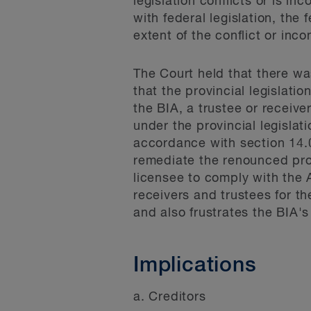
legislation conflicts or is in
with federal legislation, the 
extent of the conflict or inc
The Court held that there wa
that the provincial legislati
the BIA, a trustee or receive
under the provincial legislat
accordance with section 14.0
remediate the renounced prop
licensee to comply with the A
receivers and trustees for t
and also frustrates the BIA's
Implications
a. Creditors