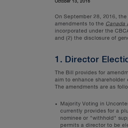
October 13, 2016
On September 28, 2016, the
amendments to the
Canada B
incorporated under the CBCA 
and (2) the disclosure of ge
1. Director Elec
The Bill provides for amendm
aim to enhance shareholder 
The amendments are as foll
Majority Voting in Uncont
currently provides for a pl
nominee or "withhold" supp
permits a director to be el