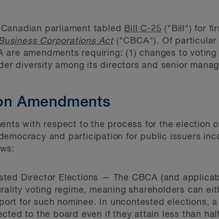
 Canadian parliament tabled
Bill C-25
("Bill") for 
usiness Corporations Act
("CBCA"). Of particular 
are amendments requiring: (1) changes to voting o
nder diversity among its directors and senior manag
tion Amendments
ents with respect to the process for the election o
democracy and participation for public issuers in
ows:
ested Director Elections — The CBCA (and applicab
urality voting regime, meaning shareholders can eith
ort for such nominee. In uncontested elections, a 
ected to the board even if they attain less than hal