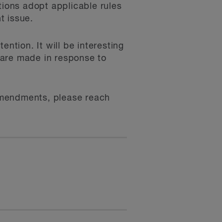
tions adopt applicable rules
t issue.
tention. It will be interesting
s are made in response to
 amendments, please reach