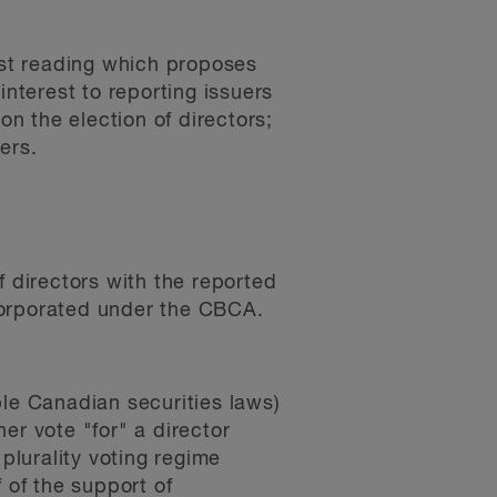
first reading which proposes
interest to reporting issuers
n the election of directors;
ers.
f directors with the reported
corporated under the CBCA.
le Canadian securities laws)
er vote "for" a director
plurality voting regime
f of the support of