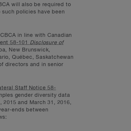
CA will also be required to
no such policies have been
 CBCA in line with Canadian
ment 58-101
Disclosure of
oba, New Brunswick,
tario, Québec, Saskatchewan
f directors and in senior
ateral Staff Notice 58-
mples gender diversity data
1, 2015 and March 31, 2016,
g year-ends between
ws: