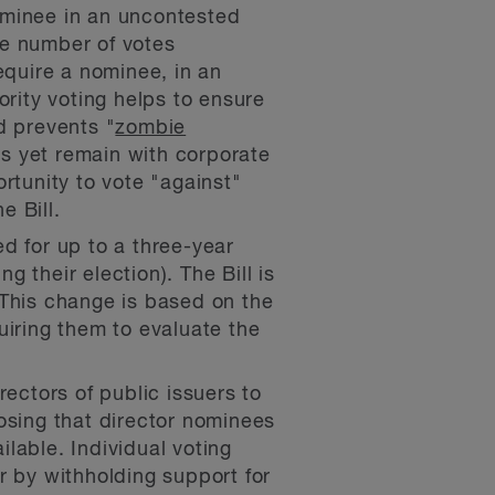
ominee in an uncontested
the number of votes
equire a nominee, in an
ority voting helps to ensure
d prevents "
zombie
rs yet remain with corporate
rtunity to vote "against"
e Bill.
d for up to a three-year
g their election). The Bill is
 This change is based on the
uiring them to evaluate the
ectors of public issuers to
oposing that director nominees
ilable. Individual voting
r by withholding support for