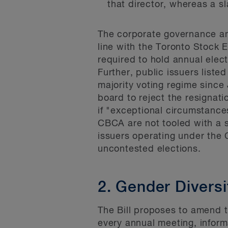
that director, whereas a sl
The corporate governance am
line with the Toronto Stock
required to hold annual elec
Further, public issuers liste
majority voting regime sinc
board to reject the resignati
if "exceptional circumstanc
CBCA are not tooled with a s
issuers operating under the 
uncontested elections.
2. Gender Divers
The Bill proposes to amend t
every annual meeting, inform