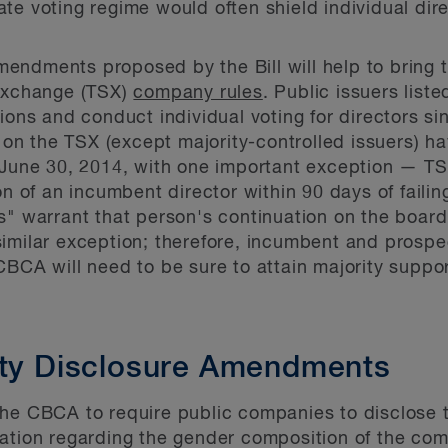
ate voting regime would often shield individual dir
endments proposed by the Bill will help to bring 
 Exchange (TSX)
company rules
. Public issuers lis
tions and conduct individual voting for directors 
d on the TSX (except majority-controlled issuers) 
e June 30, 2014, with one important exception — T
on of an incumbent director within 90 days of failin
es" warrant that person's continuation on the boa
imilar exception; therefore, incumbent and prospec
CBCA will need to be sure to attain majority suppo
ity Disclosure Amendments
he CBCA to require public companies to disclose to
ation regarding the gender composition of the com