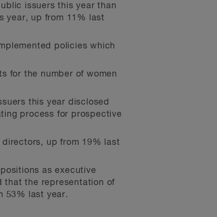
lic issuers this year than
s year, up from 11% last
implemented policies which
ets for the number of women
suers this year disclosed
ating process for prospective
r directors, up from 19% last
ositions as executive
 that the representation of
m 53% last year.