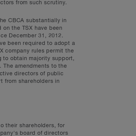
ectors from such scrutiny.
the CBCA substantially in
ted on the TSX have been
since December 31, 2012.
have been required to adopt a
SX company rules permit the
g to obtain majority support,
rd. The amendments to the
tive directors of public
rt from shareholders in
 their shareholders, for
pany's board of directors