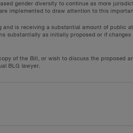
eased gender diversity to continue as more jurisdic
re implemented to draw attention to this importan
ing and is receiving a substantial amount of public at
ns substantially as initially proposed or if change
a copy of the Bill, or wish to discuss the proposed
sual BLG lawyer.