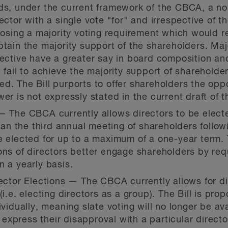
rds, under the current framework of the CBCA, a n
ector with a single vote "for" and irrespective of 
oposing a majority voting requirement which would r
btain the majority support of the shareholders. Maj
lective have a greater say in board composition an
t fail to achieve the majority support of shareholde
d. The Bill purports to offer shareholders the oppo
er is not expressly stated in the current draft of th
— The CBCA currently allows directors to be electe
han the third annual meeting of shareholders followin
e elected for up to a maximum of a one-year term.
ons of directors better engage shareholders by req
n a yearly basis.
rector Elections — The CBCA currently allows for dir
(i.e. electing directors as a group). The Bill is pr
ividually, meaning slate voting will no longer be ava
xpress their disapproval with a particular directo