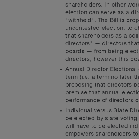
shareholders. In other wo
election can serve as a dir
"withheld". The Bill is pr
uncontested election, to o
that shareholders as a col
directors
" — directors tha
boards — from being electe
directors, however this pow
Annual Director Elections 
term (i.e. a term no later t
proposing that directors b
premise that annual electi
performance of directors o
Individual versus Slate Di
be elected by slate voting 
will have to be elected ind
empowers shareholders to e