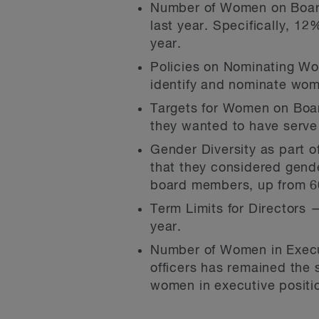
Number of Women on Board
last year. Specifically, 1
year.
Policies on Nominating Wo
identify and nominate wome
Targets for Women on Boar
they wanted to have serve
Gender Diversity as part o
that they considered gende
board members, up from 6
Term Limits for Directors —
year.
Number of Women in Execu
officers has remained the 
women in executive positio