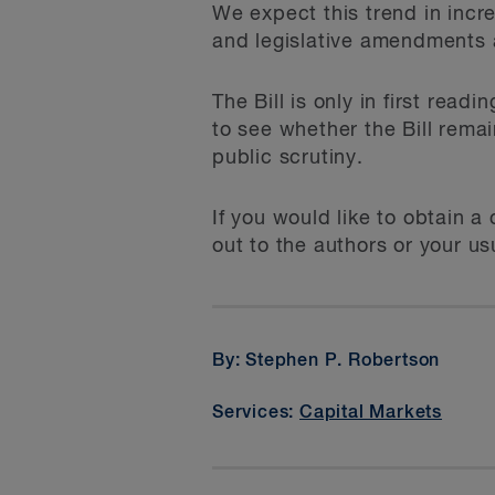
We expect this trend in incr
and legislative amendments a
The Bill is only in first read
to see whether the Bill remai
public scrutiny.
If you would like to obtain 
out to the authors or your u
By: Stephen P. Robertson
Services:
Capital Markets