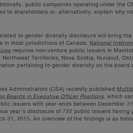
tionally, public companies operating under the CB
cies to shareholders or, alternatively, explain why 
ted to gender diversity disclosure will bring the
ce in most jurisdictions of Canada.
National Instru
ices
requires non-venture public issuers in Manit
Northwest Territories, Nova Scotia, Nunavut, On
ation pertaining to gender diversity on the board o
ties Administrators (CSA) recently published
Multil
n Boards in Executive Officer Positions
, which sa
public issuers with year-ends between December 3
ous year's disclosure of 722 public issuers havin
31, 2015. An overview of the findings is as follo