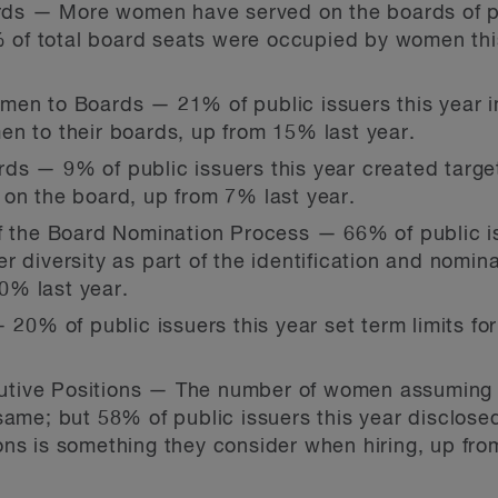
s — More women have served on the boards of pub
2% of total board seats were occupied by women thi
men to Boards — 21% of public issuers this year 
n to their boards, up from 15% last year.
ds — 9% of public issuers this year created targ
 on the board, up from 7% last year.
f the Board Nomination Process — 66% of public is
r diversity as part of the identification and nomin
0% last year.
 20% of public issuers this year set term limits fo
tive Positions — The number of women assuming p
same; but 58% of public issuers this year disclosed
ns is something they consider when hiring, up fro