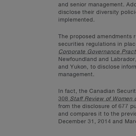
and senior management. Addi
disclose their diversity poli
implemented.
The proposed amendments rela
securities regulations in pla
Corporate Governance Pract
Newfoundland and Labrador, 
and Yukon, to disclose inform
management.
In fact, the Canadian Securi
308
Staff Review of Women o
from the disclosure of 677 
and compares it to the previ
December 31, 2014 and March 