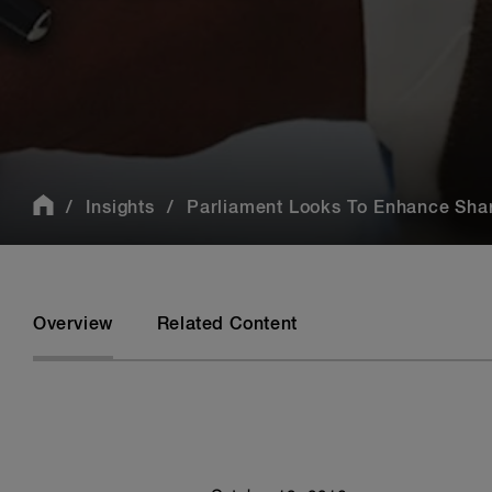
Insights
Parliament Looks To Enhance Shar
Overview
Related Content