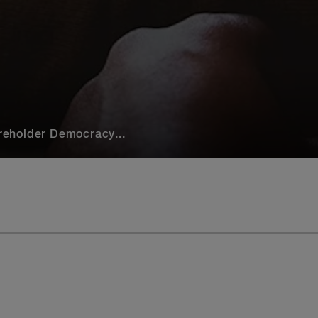
eholder Democracy...