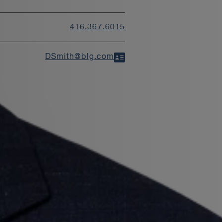
416.367.6015
DSmith@blg.com