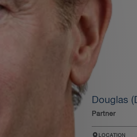
Douglas (
Partner
LOCATION