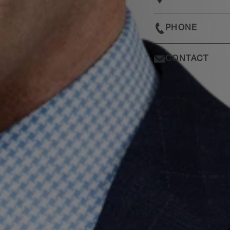
PHONE
CONTACT