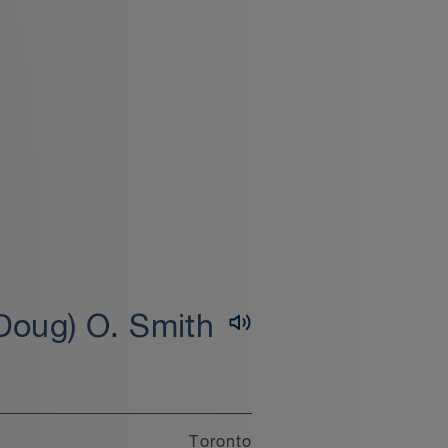
Doug) O. Smith
Toronto