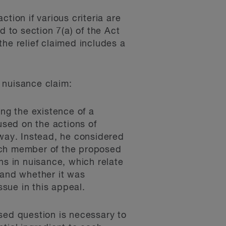
ction if various criteria are
d to section 7(a) of the Act
he relief claimed includes a
e nuisance claim:
ing the existence of a
used on the actions of
way. Instead, he considered
each member of the proposed
ons in nuisance, which relate
y and whether it was
ssue in this appeal.
sed question is necessary to