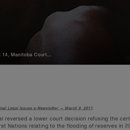
14, Manitoba Court...
inal Legal Issues e-Newsletter — March 9, 2017
.
 reversed a lower court decision refusing the cert
st Nations relating to the flooding of reserves in 