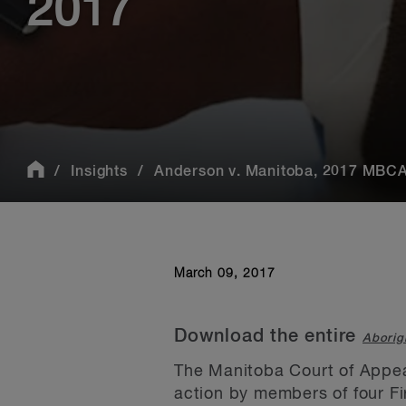
2017
Insights
Anderson v. Manitoba, 2017 MBCA 
March 09, 2017
Download the entire
Aborig
The Manitoba Court of Appeal
action by members of four Fir