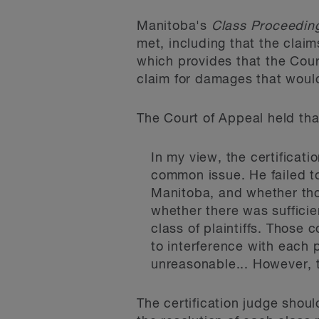
Manitoba's
Class Proceedin
met, including that the claim
which provides that the Cour
claim for damages that would
The Court of Appeal held that
In my view, the certificati
common issue. He failed to
Manitoba, and whether tho
whether there was sufficie
class of plaintiffs. Those 
to interference with each 
unreasonable... However, t
The certification judge shou