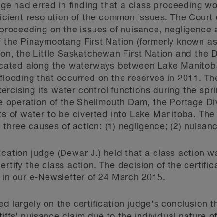
udge had erred in finding that a class proceeding w
fficient resolution of the common issues. The Court
 proceeding on the issues of nuisance, negligence a
f the Pinaymootang First Nation (formerly known as 
ion, the Little Saskatchewan First Nation and the D
 located along the waterways between Lake Manito
 flooding that occurred on the reserves in 2011. Th
rcising its water control functions during the spr
he operation of the Shellmouth Dam, the Portage Di
of water to be diverted into Lake Manitoba. The 
three causes of action: (1) negligence; (2) nuisanc
ication judge (Dewar J.) held that a class action w
rtify the class action. The decision of the certifi
n our e-Newsletter of 24 March 2015.
ed largely on the certification judge's conclusion
intiffs' nuisance claim due to the individual nature 