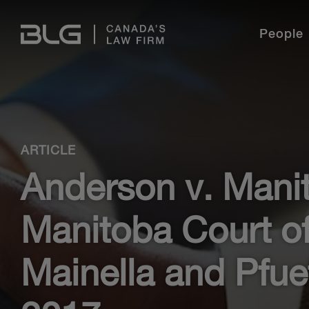
Skip
Links
People
Language
Industries
Legal Professionals
Student Programs
Our Story
Practice Areas
International
English
French
Find out why BLG is the perfect place for
experienced lawyers and new graduates to build a
ARTICLE
career.
Meet our Students
ESG@BLG
Student Stories
Pro Bono
Anderson v. Mani
Professional Development
BLG Experience
Diversity & Inclusion
Freelance With Us
Training & Development
BLG U
Manitoba Court of
Current Opportunities
Media Centre
Learn More
Mainella and Pfue
Learn More
Our Story