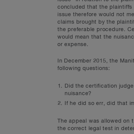
concluded that the plaintiff
issue therefore would not me
claims brought by the plainti
the preferable procedure. Cer
would mean that the nuisance
or expense.
In December 2015, the Manit
following questions:
Did the certification judg
nuisance?
If he did so err, did that 
The appeal was allowed on thi
the correct legal test in de