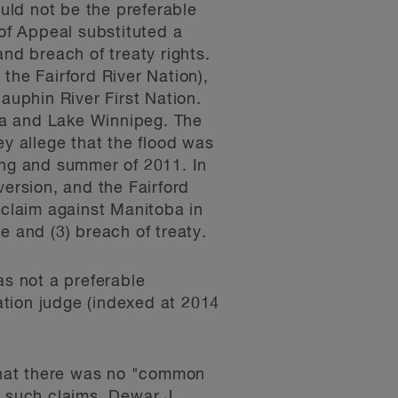
ould not be the preferable
 of Appeal substituted a
nd breach of treaty rights.
the Fairford River Nation),
auphin River First Nation.
ba and Lake Winnipeg. The
ey allege that the flood was
ing and summer of 2011. In
version, and the Fairford
claim against Manitoba in
e and (3) breach of treaty.
as not a preferable
cation judge (indexed at 2014
 that there was no "common
of such claims. Dewar J.