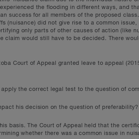
s experienced the flooding in different ways, and 
an success for all members of the proposed class.
ffs (nuisance) did not give rise to a common issue,
tifying only parts of other causes of action (like 
 claim would still have to be decided. There woul
oba Court of Appeal granted leave to appeal (20
e apply the correct legal test to the question of c
impact his decision on the question of preferability?
s basis. The Court of Appeal held that the certific
termining whether there was a common issue in nui