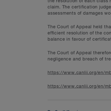
the resolution of each class
claim. The certification judge
assessments of damages would
The Court of Appeal held tha
efficient resolution of the 
balance in favour of certific
The Court of Appeal therefor
negligence and breach of tre
https://www.canlii.org/en
https://www.canlii.org/en