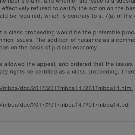
 member's claim, and whether the issue is a substan
 effectively refused to certify the action on the bas
 be required, which is contrary to s. 7(a) of the 
t a class proceeding would be the preferable proce
common issues. The addition of nuisance as a common
ation on the basis of judicial economy.
e allowed the appeal, and ordered that the issues 
aty rights be certified as a class proceeding. Ther
/mb/mbca/doc/2017/2017mbca14 /2017mbca14.html
/mb/mbca/doc/2017/2017mbca14 /2017mbca14.pdf