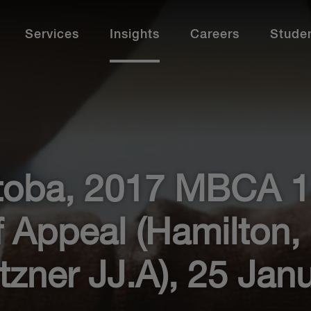
Services
Insights
Careers
Stude
Paraprofessionals
How to Apply
Our Offices
Additional Services
Bu
St
Our paralegals, law clerks and other
We 
paraprofessionals are integral to our success. Find
and
out more.
fit.
Calgary
Calgary
Ne
Montréal
Montréal
Ev
toba, 2017 MBCA 1
Professional Development
Ca
Ottawa
Ottawa
De
Professional Stories
Pr
Toronto
Toronto
Me
 Appeal (Hamilton,
Current Opportunities
Cu
Vancouver
Vancouver
Ac
Al
tzner JJ.A), 25 Jan
Learn More
View Offices