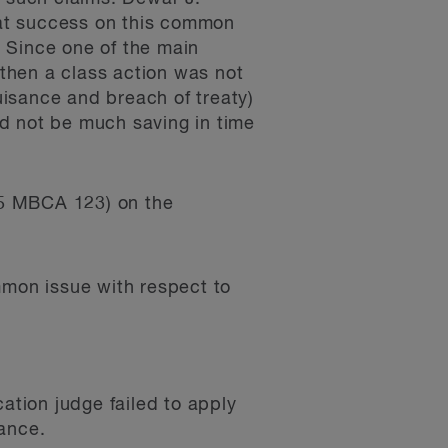
that success on this common
 Since one of the main
 then a class action was not
nuisance and breach of treaty)
d not be much saving in time
15 MBCA 123) on the
ommon issue with respect to
ation judge failed to apply
sance.