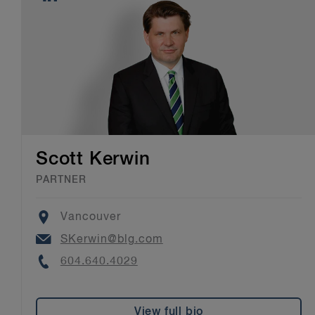
Scott Kerwin
PARTNER
Location
Vancouver
Email
SKerwin@blg.com
Phone
604.640.4029
View full bio