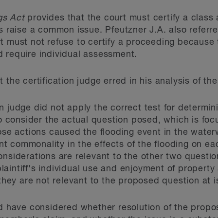
gs Act
provides that the court must certify a class a
s raise a common issue. Pfeutzner J.A. also referre
t must not refuse to certify a proceeding because t
 require individual assessment.
 the certification judge erred in his analysis of th
on judge did not apply the correct test for determin
 consider the actual question posed, which is foc
se actions caused the flooding event in the water
nt commonality in the effects of the flooding on 
considerations are relevant to the other two questi
plaintiff's individual use and enjoyment of propert
hey are not relevant to the proposed question at i
ld have considered whether resolution of the propo